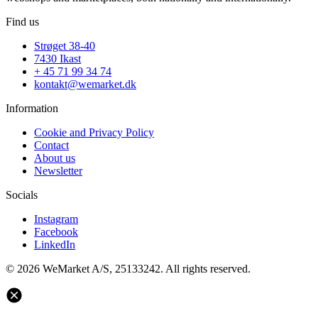
Find us
Strøget 38-40
7430 Ikast
+ 45 71 99 34 74
kontakt@wemarket.dk
Information
Cookie and Privacy Policy
Contact
About us
Newsletter
Socials
Instagram
Facebook
LinkedIn
© 2026 WeMarket A/S, 25133242. All rights reserved.