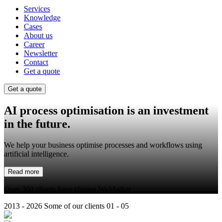
Services
Knowledge
Cases
About us
Career
Newsletter
Contact
Get a quote
Get a quote
AI process optimisation
is an investment
in the future.
We help your business optimise processes and workflows using
artificial intelligence.
Read more
Over 300 clients have chosen WeMarket
2013 - 2026
Some of our clients
01 - 05