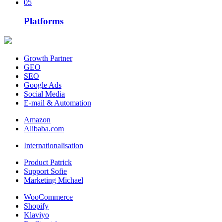
05
Platforms
Growth Partner
GEO
SEO
Google Ads
Social Media
E-mail & Automation
Amazon
Alibaba.com
Internationalisation
Product Patrick
Support Sofie
Marketing Michael
WooCommerce
Shopify
Klaviyo