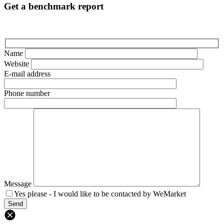
Get a benchmark report
Name
Website
E-mail address
Phone number
Message
Yes please - I would like to be contacted by WeMarket