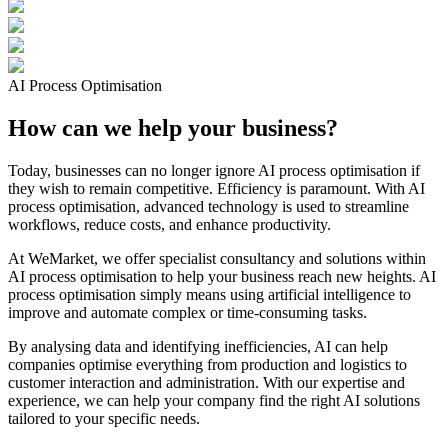
AI Process Optimisation
How can we help your business?
Today, businesses can no longer ignore AI process optimisation if
they wish to remain competitive. Efficiency is paramount. With AI
process optimisation, advanced technology is used to streamline
workflows, reduce costs, and enhance productivity.
At WeMarket, we offer specialist consultancy and solutions within
AI process optimisation to help your business reach new heights. AI
process optimisation simply means using artificial intelligence to
improve and automate complex or time-consuming tasks.
By analysing data and identifying inefficiencies, AI can help
companies optimise everything from production and logistics to
customer interaction and administration. With our expertise and
experience, we can help your company find the right AI solutions
tailored to your specific needs.