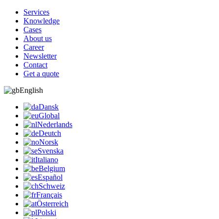
Services
Knowledge
Cases
About us
Career
Newsletter
Contact
Get a quote
English
Dansk
Global
Nederlands
Deutch
Norsk
Svenska
Italiano
Belgium
Español
Schweiz
Français
Österreich
Polski