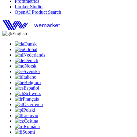
Profitmetrics
Looker Studio
OpenAI Product Search
English
Dansk
Global
Nederlands
Deutch
Norsk
Svenska
Italiano
Belgium
Español
Schweiz
Français
Österreich
Polski
Lietuvių
Čeština
Română
Suomi