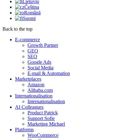
Lietuvių
Čeština
Română
Suomi
Back to the top
E-commerce
Growth Partner
GEO
SEO
Google Ads
Social Media
E-mail & Automation
Marketplaces
Amazon
Alibaba.com
Internationalisation
Internationalisation
AI Colleagues
Product Patrick
Support Sofie
Marketing Michael
Platforms
WooCommerce