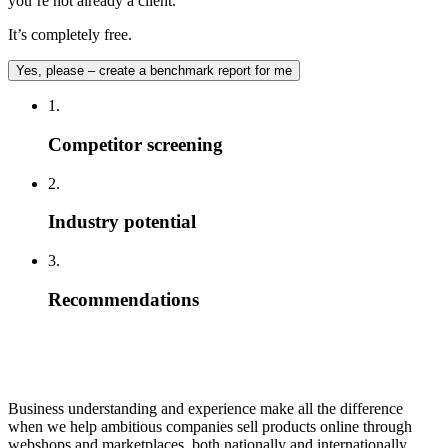
you’re not already a client.
It’s completely free.
Yes, please – create a benchmark report for me
1.
Competitor screening
2.
Industry potential
3.
Recommendations
Business understanding and experience make all the difference
when we help ambitious companies sell products online through
webshops and marketplaces, both nationally and internationally.