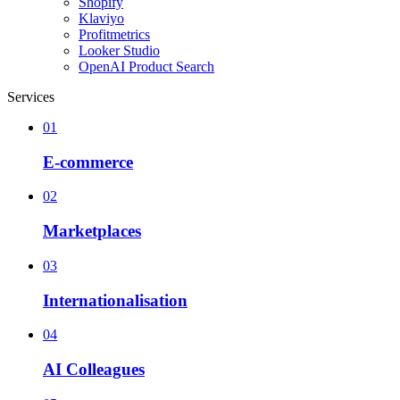
Shopify
Klaviyo
Profitmetrics
Looker Studio
OpenAI Product Search
Services
01
E-commerce
02
Marketplaces
03
Internationalisation
04
AI Colleagues