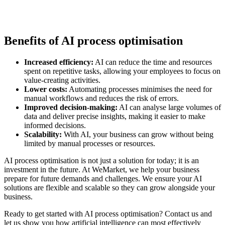
Benefits of AI process optimisation
Increased efficiency:
AI can reduce the time and resources
spent on repetitive tasks, allowing your employees to focus on
value-creating activities.
Lower costs:
Automating processes minimises the need for
manual workflows and reduces the risk of errors.
Improved decision-making:
AI can analyse large volumes of
data and deliver precise insights, making it easier to make
informed decisions.
Scalability:
With AI, your business can grow without being
limited by manual processes or resources.
AI process optimisation is not just a solution for today; it is an
investment in the future. At WeMarket, we help your business
prepare for future demands and challenges. We ensure your AI
solutions are flexible and scalable so they can grow alongside your
business.
Ready to get started with AI process optimisation? Contact us and
let us show you how artificial intelligence can most effectively