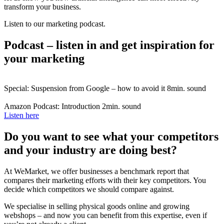
transform your business.
Listen to our marketing podcast.
Podcast – listen in and get inspiration for
your marketing
Special: Suspension from Google – how to avoid it
8min. sound
Amazon Podcast: Introduction
2min. sound
Listen here
Do you want to see what your competitors
and your industry are doing best?
At WeMarket, we offer businesses a benchmark report that
compares their marketing efforts with their key competitors. You
decide which competitors we should compare against.
We specialise in selling physical goods online and growing
webshops – and now you can benefit from this expertise, even if