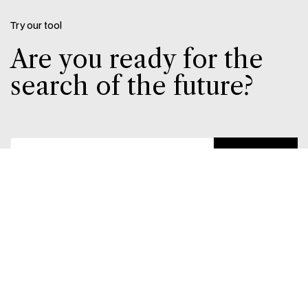
Try our tool
Are you ready for the
search of the future?
Send
With this tool, you can quickly check whether your
products and website are visible to platforms like
ChatGPT. It provides you with insight into whether
ChatGPT has access to your webshop – and
whether you’re ready when ChatGPT launches
product displays in the EU and Denmark. An easy
way to ensure your business is visible in AI tools.