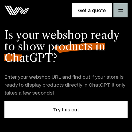
Get a quote
Is your webshop ready
to
show products in
ChatGPT?
Enter your webshop URL and find out if your store is
ready to display products directly in ChatGPT. It only
takes a few seconds!
Try this out