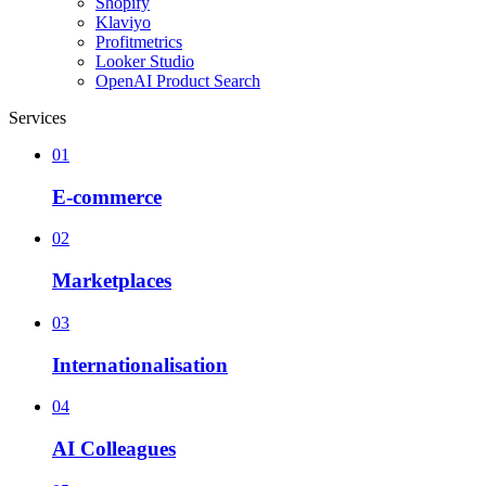
Shopify
Klaviyo
Profitmetrics
Looker Studio
OpenAI Product Search
Services
01
E-commerce
02
Marketplaces
03
Internationalisation
04
AI Colleagues