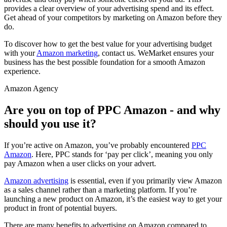
provides a clear overview of your advertising spend and its effect.
Get ahead of your competitors by marketing on Amazon before they
do.
To discover how to get the best value for your advertising budget
with your
Amazon marketing
, contact us. WeMarket ensures your
business has the best possible foundation for a smooth Amazon
experience.
Amazon Agency
Are you on top of PPC Amazon - and why
should you use it?
If you’re active on Amazon, you’ve probably encountered
PPC
Amazon
. Here, PPC stands for ‘pay per click’, meaning you only
pay Amazon when a user clicks on your advert.
Amazon advertising
is essential, even if you primarily view Amazon
as a sales channel rather than a marketing platform. If you’re
launching a new product on Amazon, it’s the easiest way to get your
product in front of potential buyers.
There are many benefits to advertising on Amazon compared to