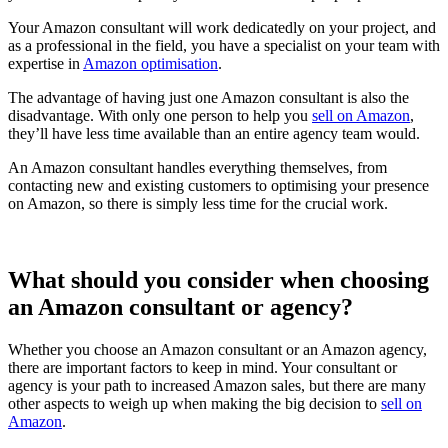
Your Amazon consultant will work dedicatedly on your project, and
as a professional in the field, you have a specialist on your team with
expertise in
Amazon optimisation
.
The advantage of having just one Amazon consultant is also the
disadvantage. With only one person to help you
sell on Amazon
,
they’ll have less time available than an entire agency team would.
An Amazon consultant handles everything themselves, from
contacting new and existing customers to optimising your presence
on Amazon, so there is simply less time for the crucial work.
What should you consider when choosing
an Amazon consultant or agency?
Whether you choose an Amazon consultant or an Amazon agency,
there are important factors to keep in mind. Your consultant or
agency is your path to increased Amazon sales, but there are many
other aspects to weigh up when making the big decision to
sell on
Amazon
.