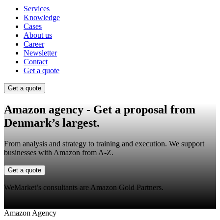
Services
Knowledge
Cases
About us
Career
Newsletter
Contact
Get a quote
Get a quote
Amazon agency
- Get a proposal from
Denmark’s largest.
From analysis and strategy to training and execution. We support
businesses with Amazon from A-Z.
Get a quote
WeMarket’s consultants are Amazon Gold Partners.
Amazon Agency