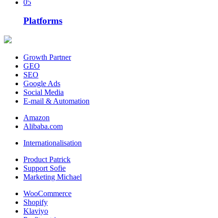
05
Platforms
Growth Partner
GEO
SEO
Google Ads
Social Media
E-mail & Automation
Amazon
Alibaba.com
Internationalisation
Product Patrick
Support Sofie
Marketing Michael
WooCommerce
Shopify
Klaviyo