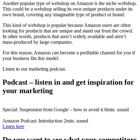
Another popular type of webshop on Amazon is the niche webshop.
This could be a webshop selling its own unique products under its
own brand, covering any imaginable type of product or brand.
This kind of webshop is popular because Amazon users are often
looking for products that are unique and stand out from the crowd.
In other words, products that aren’t widely available and aren’t
mass-produced by large companies.
For this reason, Amazon can become a profitable channel for you if
your business fits this model.
Listen to our marketing podcast.
Podcast – listen in and get inspiration for
your marketing
Special: Suspension from Google – how to avoid it
8min. sound
Amazon Podcast: Introduction
2min. sound
Listen here
Do you want to see what your competitors