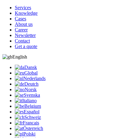
Services
Knowledge
Cases
About us
Career
Newsletter
Contact
Get a quote
English
Dansk
Global
Nederlands
Deutch
Norsk
Svenska
Italiano
Belgium
Español
Schweiz
Français
Österreich
Polski