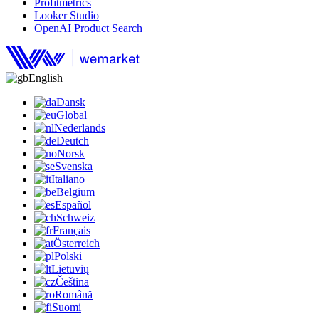
Profitmetrics
Looker Studio
OpenAI Product Search
English
Dansk
Global
Nederlands
Deutch
Norsk
Svenska
Italiano
Belgium
Español
Schweiz
Français
Österreich
Polski
Lietuvių
Čeština
Română
Suomi