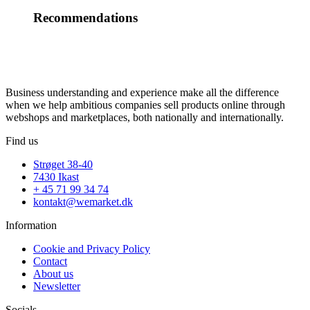
Recommendations
Business understanding and experience make all the difference
when we help ambitious companies sell products online through
webshops and marketplaces, both nationally and internationally.
Find us
Strøget 38-40
7430 Ikast
+ 45 71 99 34 74
kontakt@wemarket.dk
Information
Cookie and Privacy Policy
Contact
About us
Newsletter
Socials