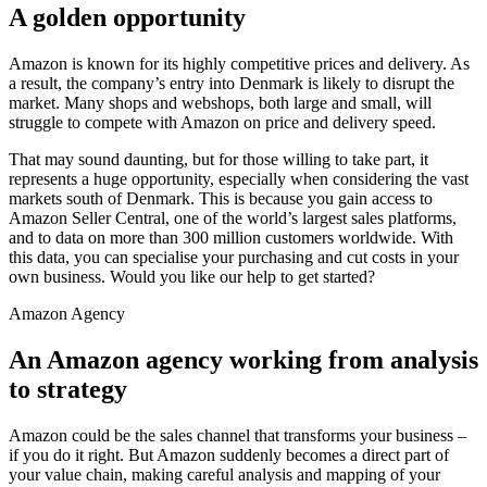
A golden opportunity
Amazon is known for its highly competitive prices and delivery. As
a result, the company’s entry into Denmark is likely to disrupt the
market. Many shops and webshops, both large and small, will
struggle to compete with Amazon on price and delivery speed.
That may sound daunting, but for those willing to take part, it
represents a huge opportunity, especially when considering the vast
markets south of Denmark. This is because you gain access to
Amazon Seller Central, one of the world’s largest sales platforms,
and to data on more than 300 million customers worldwide. With
this data, you can specialise your purchasing and cut costs in your
own business. Would you like our help to get started?
Amazon Agency
An Amazon agency working from analysis
to strategy
Amazon could be the sales channel that transforms your business –
if you do it right. But Amazon suddenly becomes a direct part of
your value chain, making careful analysis and mapping of your