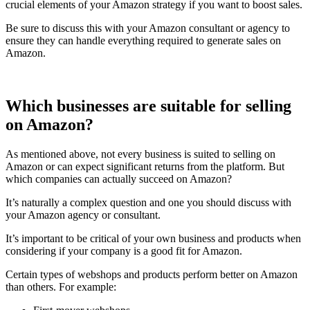
crucial elements of your Amazon strategy if you want to boost sales.
Be sure to discuss this with your Amazon consultant or agency to
ensure they can handle everything required to generate sales on
Amazon.
Which businesses are suitable for selling
on Amazon?
As mentioned above, not every business is suited to selling on
Amazon or can expect significant returns from the platform. But
which companies can actually succeed on Amazon?
It’s naturally a complex question and one you should discuss with
your Amazon agency or consultant.
It’s important to be critical of your own business and products when
considering if your company is a good fit for Amazon.
Certain types of webshops and products perform better on Amazon
than others. For example: