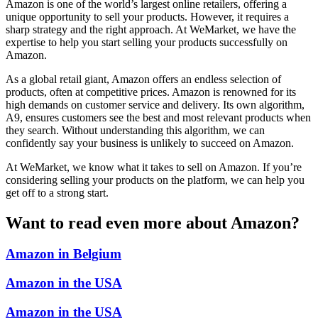
Amazon is one of the world’s largest online retailers, offering a
unique opportunity to sell your products. However, it requires a
sharp strategy and the right approach. At WeMarket, we have the
expertise to help you start selling your products successfully on
Amazon.
As a global retail giant, Amazon offers an endless selection of
products, often at competitive prices. Amazon is renowned for its
high demands on customer service and delivery. Its own algorithm,
A9, ensures customers see the best and most relevant products when
they search. Without understanding this algorithm, we can
confidently say your business is unlikely to succeed on Amazon.
At WeMarket, we know what it takes to sell on Amazon. If you’re
considering selling your products on the platform, we can help you
get off to a strong start.
Want to read even more about Amazon?
Amazon in Belgium
Amazon in the USA
Amazon in the USA