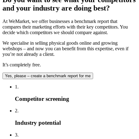
and your industry are doing best?
At WeMarket, we offer businesses a benchmark report that
compares their marketing efforts with their key competitors. You
decide which competitors we should compare against.
We specialise in selling physical goods online and growing
webshops – and now you can benefit from this expertise, even if
you’re not already a client.
It’s completely free.
Yes, please – create a benchmark report for me
1.
Competitor screening
2.
Industry potential
3.