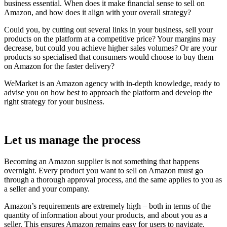
business essential. When does it make financial sense to sell on
Amazon, and how does it align with your overall strategy?
Could you, by cutting out several links in your business, sell your
products on the platform at a competitive price? Your margins may
decrease, but could you achieve higher sales volumes? Or are your
products so specialised that consumers would choose to buy them
on Amazon for the faster delivery?
WeMarket is an Amazon agency with in-depth knowledge, ready to
advise you on how best to approach the platform and develop the
right strategy for your business.
Let us manage the process
Becoming an Amazon supplier is not something that happens
overnight. Every product you want to sell on Amazon must go
through a thorough approval process, and the same applies to you as
a seller and your company.
Amazon’s requirements are extremely high – both in terms of the
quantity of information about your products, and about you as a
seller. This ensures Amazon remains easy for users to navigate,