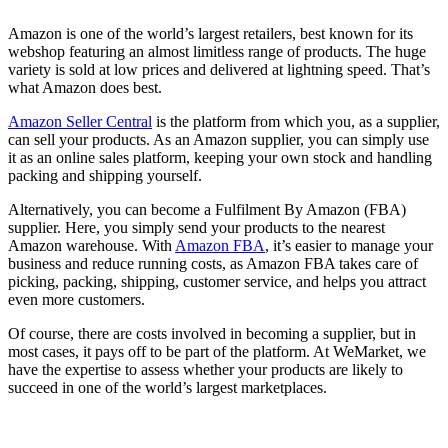
Amazon is one of the world’s largest retailers, best known for its
webshop featuring an almost limitless range of products. The huge
variety is sold at low prices and delivered at lightning speed. That’s
what Amazon does best.
Amazon Seller Central
is the platform from which you, as a supplier,
can sell your products. As an Amazon supplier, you can simply use
it as an online sales platform, keeping your own stock and handling
packing and shipping yourself.
Alternatively, you can become a Fulfilment By Amazon (FBA)
supplier. Here, you simply send your products to the nearest
Amazon warehouse. With
Amazon FBA
, it’s easier to manage your
business and reduce running costs, as Amazon FBA takes care of
picking, packing, shipping, customer service, and helps you attract
even more customers.
Of course, there are costs involved in becoming a supplier, but in
most cases, it pays off to be part of the platform. At WeMarket, we
have the expertise to assess whether your products are likely to
succeed in one of the world’s largest marketplaces.