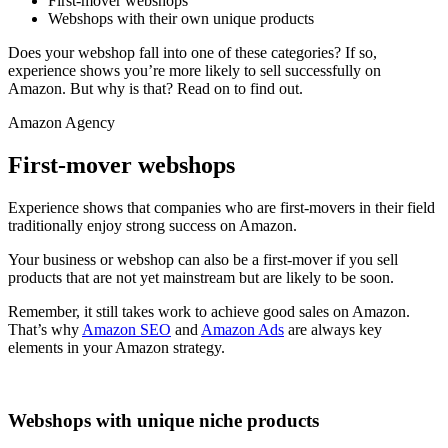
First-mover webshops
Webshops with their own unique products
Does your webshop fall into one of these categories? If so,
experience shows you’re more likely to sell successfully on
Amazon. But why is that? Read on to find out.
Amazon Agency
First-mover webshops
Experience shows that companies who are first-movers in their field
traditionally enjoy strong success on Amazon.
Your business or webshop can also be a first-mover if you sell
products that are not yet mainstream but are likely to be soon.
Remember, it still takes work to achieve good sales on Amazon.
That’s why
Amazon SEO
and
Amazon Ads
are always key
elements in your Amazon strategy.
Webshops with unique niche products