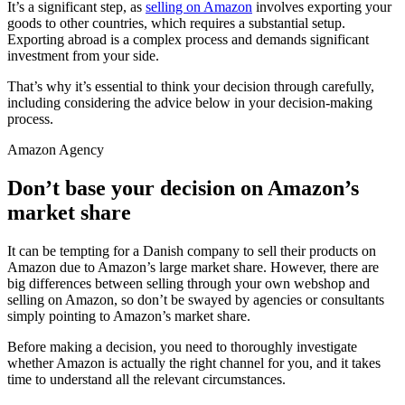
It’s a significant step, as
selling on Amazon
involves exporting your
goods to other countries, which requires a substantial setup.
Exporting abroad is a complex process and demands significant
investment from your side.
That’s why it’s essential to think your decision through carefully,
including considering the advice below in your decision-making
process.
Amazon Agency
Don’t base your decision on Amazon’s
market share
It can be tempting for a Danish company to sell their products on
Amazon due to Amazon’s large market share. However, there are
big differences between selling through your own webshop and
selling on Amazon, so don’t be swayed by agencies or consultants
simply pointing to Amazon’s market share.
Before making a decision, you need to thoroughly investigate
whether Amazon is actually the right channel for you, and it takes
time to understand all the relevant circumstances.