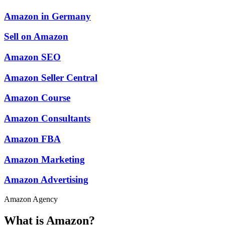
Amazon in Germany
Sell on Amazon
Amazon SEO
Amazon Seller Central
Amazon Course
Amazon Consultants
Amazon FBA
Amazon Marketing
Amazon Advertising
Amazon Agency
What is Amazon?