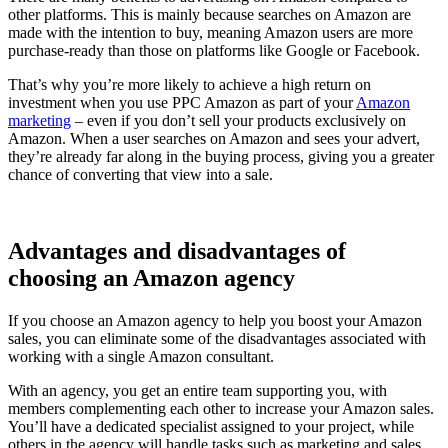
other platforms. This is mainly because searches on Amazon are
made with the intention to buy, meaning Amazon users are more
purchase-ready than those on platforms like Google or Facebook.
That’s why you’re more likely to achieve a high return on
investment when you use PPC Amazon as part of your
Amazon
marketing
– even if you don’t sell your products exclusively on
Amazon. When a user searches on Amazon and sees your advert,
they’re already far along in the buying process, giving you a greater
chance of converting that view into a sale.
Advantages and disadvantages of
choosing an Amazon agency
If you choose an Amazon agency to help you boost your Amazon
sales, you can eliminate some of the disadvantages associated with
working with a single Amazon consultant.
With an agency, you get an entire team supporting you, with
members complementing each other to increase your Amazon sales.
You’ll have a dedicated specialist assigned to your project, while
others in the agency will handle tasks such as marketing and sales.