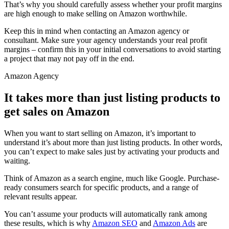
That’s why you should carefully assess whether your profit margins
are high enough to make selling on Amazon worthwhile.
Keep this in mind when contacting an Amazon agency or
consultant. Make sure your agency understands your real profit
margins – confirm this in your initial conversations to avoid starting
a project that may not pay off in the end.
Amazon Agency
It takes more than just listing products to
get sales on Amazon
When you want to start selling on Amazon, it’s important to
understand it’s about more than just listing products. In other words,
you can’t expect to make sales just by activating your products and
waiting.
Think of Amazon as a search engine, much like Google. Purchase-
ready consumers search for specific products, and a range of
relevant results appear.
You can’t assume your products will automatically rank among
these results, which is why
Amazon SEO
and
Amazon Ads
are