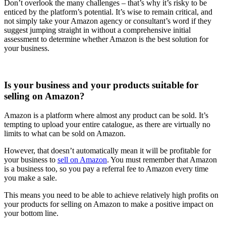
Don’t overlook the many challenges – that’s why it’s risky to be
enticed by the platform’s potential. It’s wise to remain critical, and
not simply take your Amazon agency or consultant’s word if they
suggest jumping straight in without a comprehensive initial
assessment to determine whether Amazon is the best solution for
your business.
Is your business and your products suitable for
selling on Amazon?
Amazon is a platform where almost any product can be sold. It’s
tempting to upload your entire catalogue, as there are virtually no
limits to what can be sold on Amazon.
However, that doesn’t automatically mean it will be profitable for
your business to
sell on Amazon
. You must remember that Amazon
is a business too, so you pay a referral fee to Amazon every time
you make a sale.
This means you need to be able to achieve relatively high profits on
your products for selling on Amazon to make a positive impact on
your bottom line.