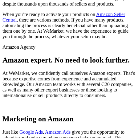
despite thousands upon thousands of sellers and products.
When you’re ready to activate your products on
Amazon Seller
Central
, there are various methods. If you have many products,
automating the process is clearly beneficial rather than uploading
them one by one. At WeMarket, we have the experience to guide
you through the process, whatever your setup may be.
Amazon Agency
Amazon expert. No need to look further.
At WeMarket, we confidently call ourselves Amazon experts. That’s
because expertise comes from experience and accumulated
knowledge. Our Amazon team works with several C20 companies,
as well as many other export businesses or those looking to
internationalise or sell products directly to consumers.
Marketing on Amazon
Just like
Google Ads
,
Amazon Ads
give you the opportunity to
advertise and only pay when someone clicks on your ad. This