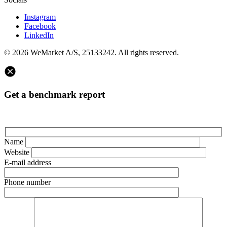
Instagram
Facebook
LinkedIn
© 2026 WeMarket A/S, 25133242. All rights reserved.
Get a benchmark report
Name
Website
E-mail address
Phone number