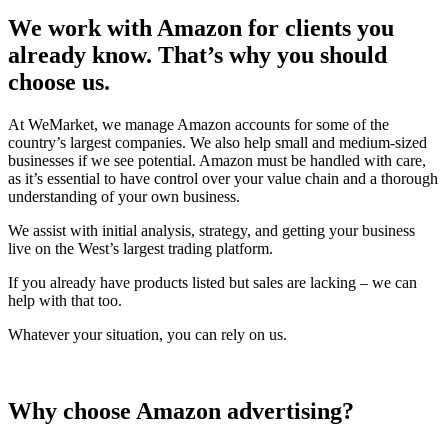
We work with Amazon for clients you
already know. That’s why you should
choose us.
At WeMarket, we manage Amazon accounts for some of the
country’s largest companies. We also help small and medium-sized
businesses if we see potential. Amazon must be handled with care,
as it’s essential to have control over your value chain and a thorough
understanding of your own business.
We assist with initial analysis, strategy, and getting your business
live on the West’s largest trading platform.
If you already have products listed but sales are lacking – we can
help with that too.
Whatever your situation, you can rely on us.
Why choose Amazon advertising?