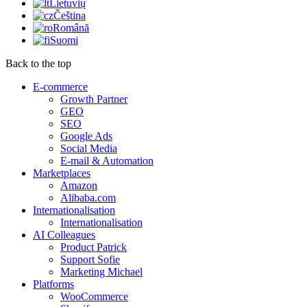
Lietuvių
Čeština
Română
Suomi
Back to the top
E-commerce
Growth Partner
GEO
SEO
Google Ads
Social Media
E-mail & Automation
Marketplaces
Amazon
Alibaba.com
Internationalisation
Internationalisation
AI Colleagues
Product Patrick
Support Sofie
Marketing Michael
Platforms
WooCommerce