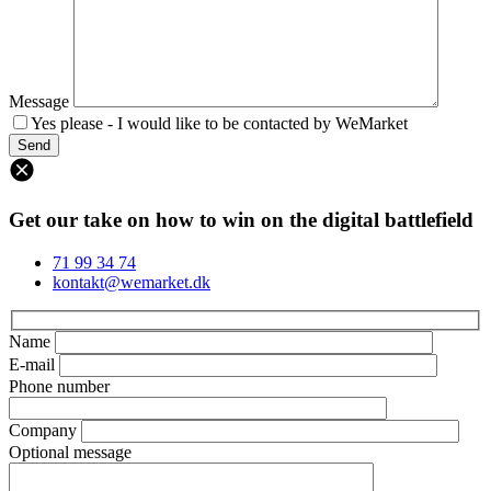
Message
Yes please - I would like to be contacted by WeMarket
Get our take on how to win on the digital battlefield
71 99 34 74
kontakt@wemarket.dk
Name
E-mail
Phone number
Company
Optional message