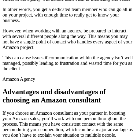
In other words, you get a dedicated team member who can go all-in
on your project, with enough time to really get to know your
business.
However, when working with an agency, be prepared to interact
with several different people along the way. This means you may
not have a single point of contact who handles every aspect of your
Amazon project.
This can cause issues if communication within the agency isn’t well
managed, possibly leading to frustration and wasted time for you as
the client.
Amazon Agency
Advantages and disadvantages of
choosing an Amazon consultant
If you choose an Amazon consultant as your partner in boosting
your Amazon sales, you’ll work with one person throughout the
process. This means you have consistent contact with the same
person during your cooperation, which can be a major advantage as
you don’t have to explain your situation to multiple people.