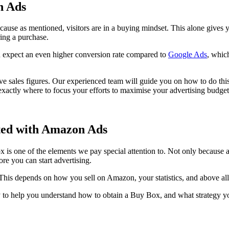
n Ads
ecause as mentioned, visitors are in a buying mindset. This alone give
ing a purchase.
n expect an even higher conversion rate compared to
Google Ads
, whic
ve sales figures. Our experienced team will guide you on how to do this
xactly where to focus your efforts to maximise your advertising budget
rted with Amazon Ads
s one of the elements we pay special attention to. Not only because 
re you can start advertising.
This depends on how you sell on Amazon, your statistics, and above all,
 to help you understand how to obtain a Buy Box, and what strategy you 