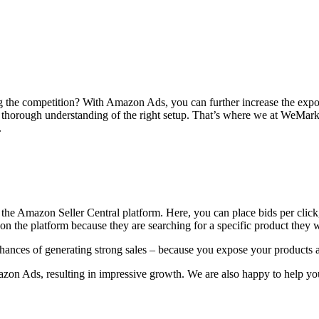
ong the competition? With Amazon Ads, you can further increase the exp
a thorough understanding of the right setup. That’s where we at WeMa
.
 the Amazon Seller Central platform. Here, you can place bids per clic
 on the platform because they are searching for a specific product they 
nces of generating strong sales – because you expose your products a
zon Ads, resulting in impressive growth. We are also happy to help yo