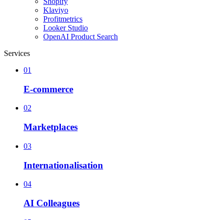
Shopify
Klaviyo
Profitmetrics
Looker Studio
OpenAI Product Search
Services
01
E-commerce
02
Marketplaces
03
Internationalisation
04
AI Colleagues