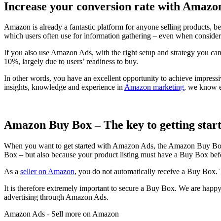
Increase your conversion rate with Amazo
Amazon is already a fantastic platform for anyone selling products, b
which users often use for information gathering – even when consider
If you also use Amazon Ads, with the right setup and strategy you ca
10%, largely due to users’ readiness to buy.
In other words, you have an excellent opportunity to achieve impressi
insights, knowledge and experience in
Amazon marketing
, we know e
Amazon Buy Box – The key to getting sta
When you want to get started with Amazon Ads, the Amazon Buy Box i
Box – but also because your product listing must have a Buy Box befo
As a
seller on Amazon
, you do not automatically receive a Buy Box. 
It is therefore extremely important to secure a Buy Box. We are happy
advertising through Amazon Ads.
Amazon Ads - Sell more on Amazon