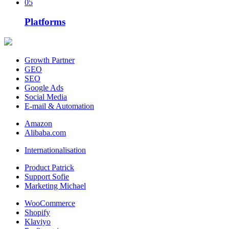
05
Platforms
Growth Partner
GEO
SEO
Google Ads
Social Media
E-mail & Automation
Amazon
Alibaba.com
Internationalisation
Product Patrick
Support Sofie
Marketing Michael
WooCommerce
Shopify
Klaviyo