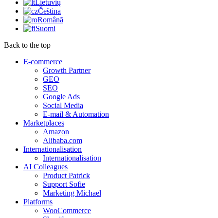
Lietuvių
Čeština
Română
Suomi
Back to the top
E-commerce
Growth Partner
GEO
SEO
Google Ads
Social Media
E-mail & Automation
Marketplaces
Amazon
Alibaba.com
Internationalisation
Internationalisation
AI Colleagues
Product Patrick
Support Sofie
Marketing Michael
Platforms
WooCommerce