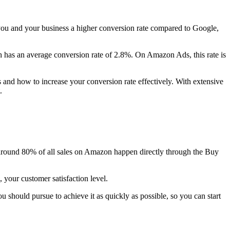
s you and your business a higher conversion rate compared to Google,
h has an average conversion rate of 2.8%. On Amazon Ads, this rate is
 and how to increase your conversion rate effectively. With extensive
.
around 80% of all sales on Amazon happen directly through the Buy
 your customer satisfaction level.
should pursue to achieve it as quickly as possible, so you can start