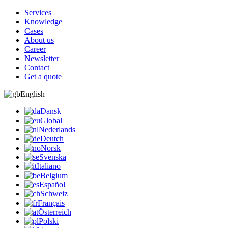
Services
Knowledge
Cases
About us
Career
Newsletter
Contact
Get a quote
English
Dansk
Global
Nederlands
Deutch
Norsk
Svenska
Italiano
Belgium
Español
Schweiz
Français
Österreich
Polski