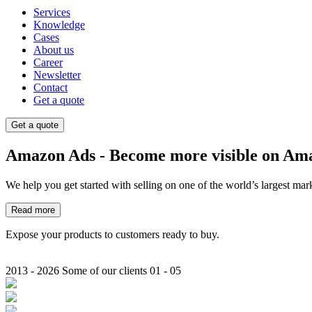
Services
Knowledge
Cases
About us
Career
Newsletter
Contact
Get a quote
Get a quote
Amazon
Ads
- Become more visible on Am
We help you get started with selling on one of the world’s largest mar
Read more
Expose your products to customers ready to buy.
2013 - 2026
Some of our clients
01 - 05