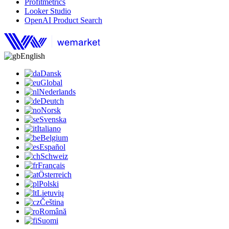
Profitmetrics
Looker Studio
OpenAI Product Search
English
Dansk
Global
Nederlands
Deutch
Norsk
Svenska
Italiano
Belgium
Español
Schweiz
Français
Österreich
Polski
Lietuvių
Čeština
Română
Suomi