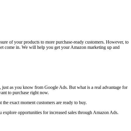
osure of your products to more purchase-ready customers. However, to
rket come in. We will help you get your Amazon marketing up and
k, just as you know from Google Ads. But what is a real advantage for
want to purchase right now.
t the exact moment customers are ready to buy.
u explore opportunities for increased sales through Amazon Ads.