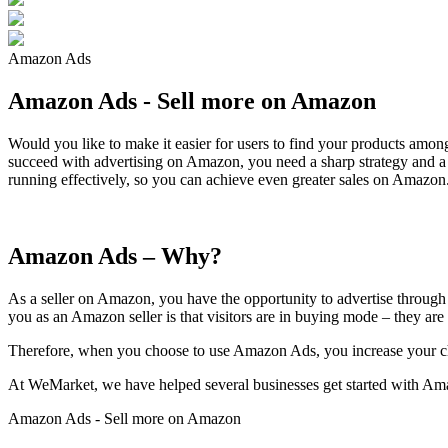
Amazon Ads
Amazon Ads - Sell more on Amazon
Would you like to make it easier for users to find your products am
succeed with advertising on Amazon, you need a sharp strategy and 
running effectively, so you can achieve even greater sales on Amazon
Amazon Ads – Why?
As a seller on Amazon, you have the opportunity to advertise through
you as an Amazon seller is that visitors are in buying mode – they are
Therefore, when you choose to use Amazon Ads, you increase your cha
At WeMarket, we have helped several businesses get started with Ama
Amazon Ads - Sell more on Amazon