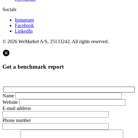
Socials
Instagram
Facebook
LinkedIn
© 2026 WeMarket A/S, 25133242. All rights reserved.
Get a benchmark report
Name
Website
E-mail address
Phone number