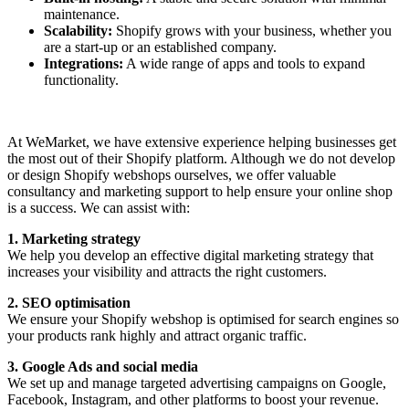
maintenance.
Scalability:
Shopify grows with your business, whether you
are a start-up or an established company.
Integrations:
A wide range of apps and tools to expand
functionality.
At WeMarket, we have extensive experience helping businesses get
the most out of their Shopify platform. Although we do not develop
or design Shopify webshops ourselves, we offer valuable
consultancy and marketing support to help ensure your online shop
is a success. We can assist with:
1. Marketing strategy
We help you develop an effective digital marketing strategy that
increases your visibility and attracts the right customers.
2. SEO optimisation
We ensure your Shopify webshop is optimised for search engines so
your products rank highly and attract organic traffic.
3. Google Ads and social media
We set up and manage targeted advertising campaigns on Google,
Facebook, Instagram, and other platforms to boost your revenue.