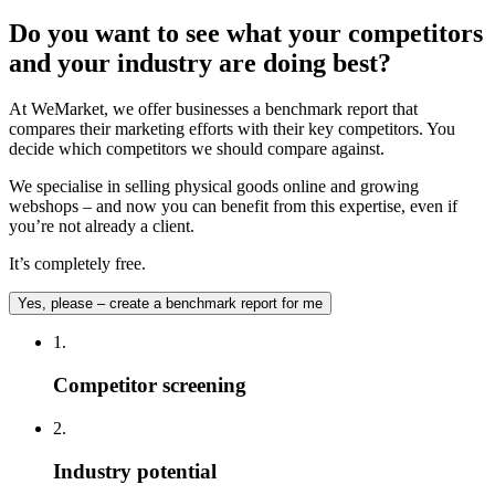
Do you want to see what your competitors
and your industry are doing best?
At WeMarket, we offer businesses a benchmark report that
compares their marketing efforts with their key competitors. You
decide which competitors we should compare against.
We specialise in selling physical goods online and growing
webshops – and now you can benefit from this expertise, even if
you’re not already a client.
It’s completely free.
Yes, please – create a benchmark report for me
1.
Competitor screening
2.
Industry potential