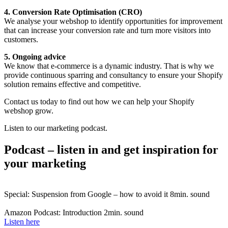
4. Conversion Rate Optimisation (CRO)
We analyse your webshop to identify opportunities for improvement
that can increase your conversion rate and turn more visitors into
customers.
5. Ongoing advice
We know that e-commerce is a dynamic industry. That is why we
provide continuous sparring and consultancy to ensure your Shopify
solution remains effective and competitive.
Contact us today to find out how we can help your Shopify
webshop grow.
Listen to our marketing podcast.
Podcast – listen in and get inspiration for
your marketing
Special: Suspension from Google – how to avoid it
8min. sound
Amazon Podcast: Introduction
2min. sound
Listen here