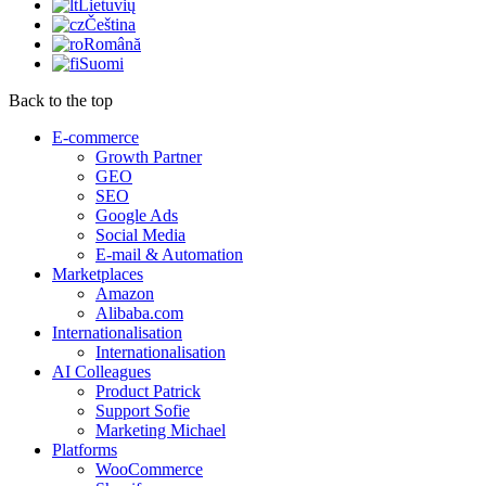
Lietuvių
Čeština
Română
Suomi
Back to the top
E-commerce
Growth Partner
GEO
SEO
Google Ads
Social Media
E-mail & Automation
Marketplaces
Amazon
Alibaba.com
Internationalisation
Internationalisation
AI Colleagues
Product Patrick
Support Sofie
Marketing Michael
Platforms
WooCommerce