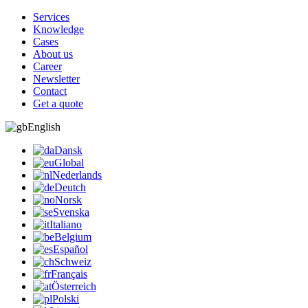
Services
Knowledge
Cases
About us
Career
Newsletter
Contact
Get a quote
English
Dansk
Global
Nederlands
Deutch
Norsk
Svenska
Italiano
Belgium
Español
Schweiz
Français
Österreich
Polski