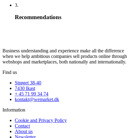
3.
Recommendations
Business understanding and experience make all the difference
when we help ambitious companies sell products online through
webshops and marketplaces, both nationally and internationally.
Find us
Strøget 38-40
7430 Ikast
+ 45 71 99 34 74
kontakt@wemarket.dk
Information
Cookie and Privacy Policy
Contact
About us
Newsletter