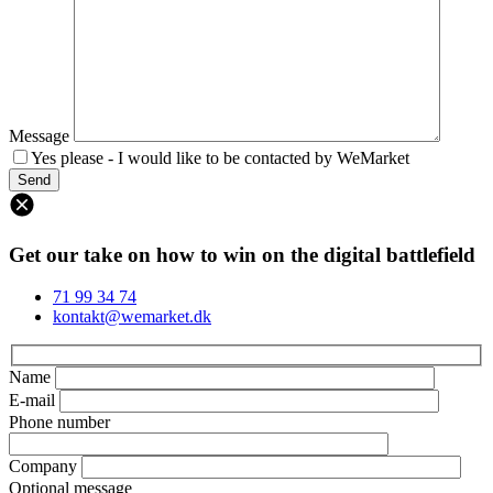
Message
Yes please - I would like to be contacted by WeMarket
Get our take on how to win on the digital battlefield
71 99 34 74
kontakt@wemarket.dk
Name
E-mail
Phone number
Company
Optional message