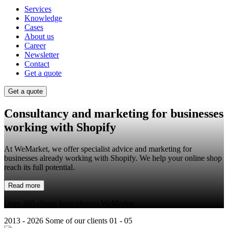
Services
Knowledge
Cases
About us
Career
Newsletter
Contact
Get a quote
Get a quote
Consultancy and marketing for businesses
working with
Shopify
At WeMarket, we offer specialist advice and marketing for
businesses already working with Shopify. We help your online shop
reach its full potential.
Read more
Over 300 clients have chosen WeMarket
2013 - 2026
Some of our clients
01 - 05