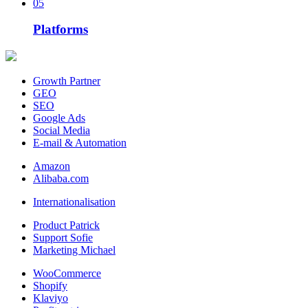
05
Platforms
Growth Partner
GEO
SEO
Google Ads
Social Media
E-mail & Automation
Amazon
Alibaba.com
Internationalisation
Product Patrick
Support Sofie
Marketing Michael
WooCommerce
Shopify
Klaviyo