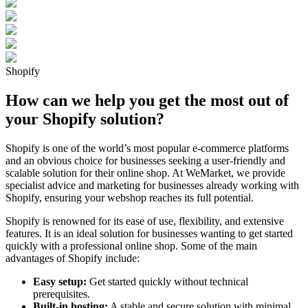
Shopify
How can we help you get the most out of
your Shopify solution?
Shopify is one of the world’s most popular e-commerce platforms
and an obvious choice for businesses seeking a user-friendly and
scalable solution for their online shop. At WeMarket, we provide
specialist advice and marketing for businesses already working with
Shopify, ensuring your webshop reaches its full potential.
Shopify is renowned for its ease of use, flexibility, and extensive
features. It is an ideal solution for businesses wanting to get started
quickly with a professional online shop. Some of the main
advantages of Shopify include:
Easy setup:
Get started quickly without technical
prerequisites.
Built-in hosting:
A stable and secure solution with minimal