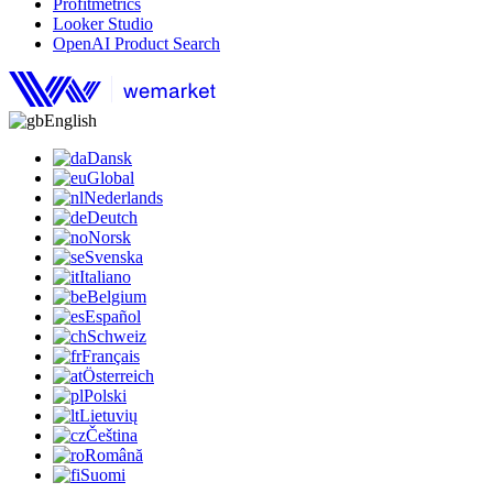
Profitmetrics
Looker Studio
OpenAI Product Search
English
Dansk
Global
Nederlands
Deutch
Norsk
Svenska
Italiano
Belgium
Español
Schweiz
Français
Österreich
Polski
Lietuvių
Čeština
Română
Suomi