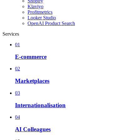
Shopify
Klaviyo
Profitmetrics
Looker Studio
OpenAI Product Search
Services
01
E-commerce
02
Marketplaces
03
Internationalisation
04
AI Colleagues