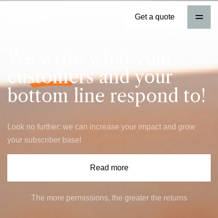
Get a quote
We write what your
customers
and your
bottom line respond to!
Look no further: we can increase your impact and grow
your subscriber base!
Read more
The more permissions, the greater the returns