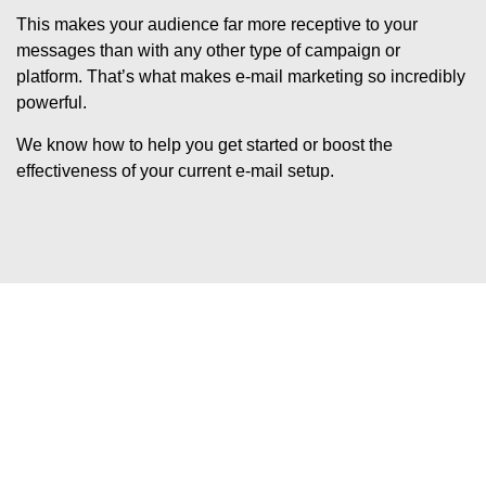
This makes your audience far more receptive to your
messages than with any other type of campaign or
platform. That’s what makes e-mail marketing so incredibly
powerful.
We know how to help you get started or boost the
effectiveness of your current e-mail setup.
Would you like to know how
to succeed with e-mail
marketing?