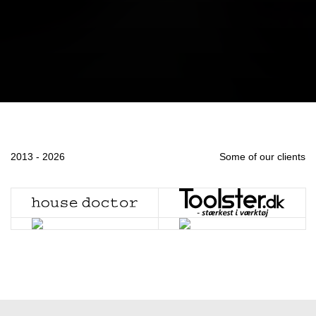
2013 - 2026
Some of our clients