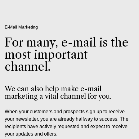
E-Mail Marketing
For many, e-mail is the
most important
channel.
We can also help make e-mail
marketing a vital channel for you.
When your customers and prospects sign up to receive
your newsletter, you are already halfway to success. The
recipients have actively requested and expect to receive
your updates and offers.