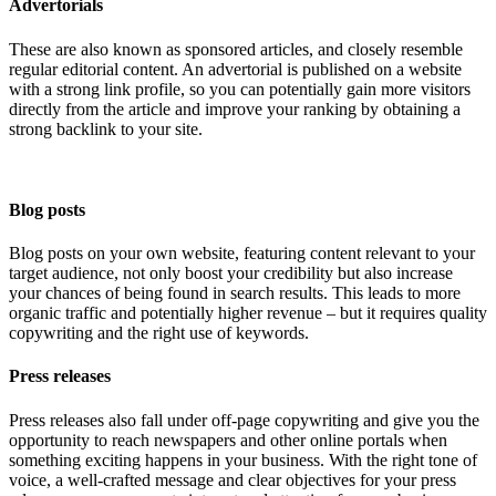
Advertorials
These are also known as sponsored articles, and closely resemble
regular editorial content. An advertorial is published on a website
with a strong link profile, so you can potentially gain more visitors
directly from the article and improve your ranking by obtaining a
strong backlink to your site.
Blog posts
Blog posts on your own website, featuring content relevant to your
target audience, not only boost your credibility but also increase
your chances of being found in search results. This leads to more
organic traffic and potentially higher revenue – but it requires quality
copywriting and the right use of keywords.
Press releases
Press releases also fall under off-page copywriting and give you the
opportunity to reach newspapers and other online portals when
something exciting happens in your business. With the right tone of
voice, a well-crafted message and clear objectives for your press