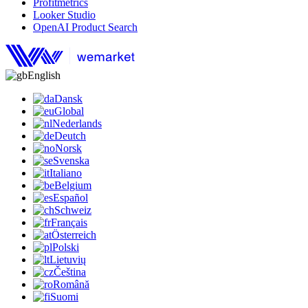
Profitmetrics
Looker Studio
OpenAI Product Search
English
Dansk
Global
Nederlands
Deutch
Norsk
Svenska
Italiano
Belgium
Español
Schweiz
Français
Österreich
Polski
Lietuvių
Čeština
Română
Suomi