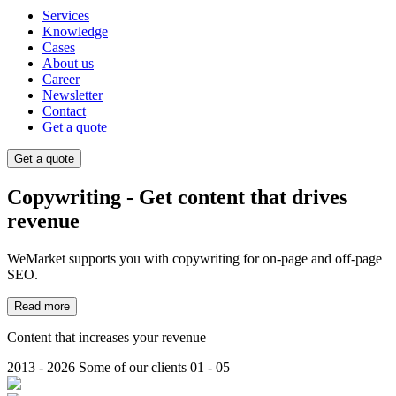
Services
Knowledge
Cases
About us
Career
Newsletter
Contact
Get a quote
Get a quote
Copywriting - Get content that drives
revenue
WeMarket supports you with copywriting for on-page and off-page
SEO.
Read more
Content that increases your revenue
2013 - 2026
Some of our clients
01 - 05