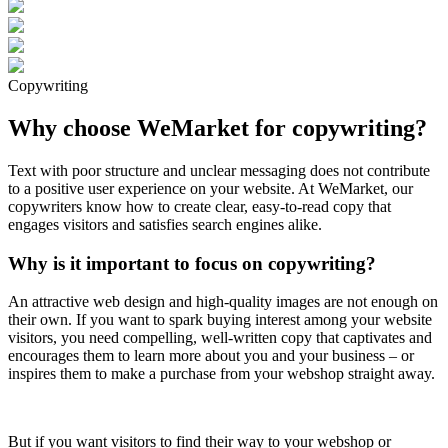
Copywriting
Why choose WeMarket for copywriting?
Text with poor structure and unclear messaging does not contribute
to a positive user experience on your website. At WeMarket, our
copywriters know how to create clear, easy-to-read copy that
engages visitors and satisfies search engines alike.
Why is it important to focus on copywriting?
An attractive web design and high-quality images are not enough on
their own. If you want to spark buying interest among your website
visitors, you need compelling, well-written copy that captivates and
encourages them to learn more about you and your business – or
inspires them to make a purchase from your webshop straight away.
But if you want visitors to find their way to your webshop or