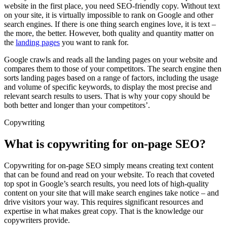
website in the first place, you need SEO-friendly copy. Without text
on your site, it is virtually impossible to rank on Google and other
search engines. If there is one thing search engines love, it is text –
the more, the better. However, both quality and quantity matter on
the
landing pages
you want to rank for.
Google crawls and reads all the landing pages on your website and
compares them to those of your competitors. The search engine then
sorts landing pages based on a range of factors, including the usage
and volume of specific keywords, to display the most precise and
relevant search results to users. That is why your copy should be
both better and longer than your competitors’.
Copywriting
What is copywriting for on-page SEO?
Copywriting for on-page SEO simply means creating text content
that can be found and read on your website. To reach that coveted
top spot in Google’s search results, you need lots of high-quality
content on your site that will make search engines take notice – and
drive visitors your way. This requires significant resources and
expertise in what makes great copy. That is the knowledge our
copywriters provide.