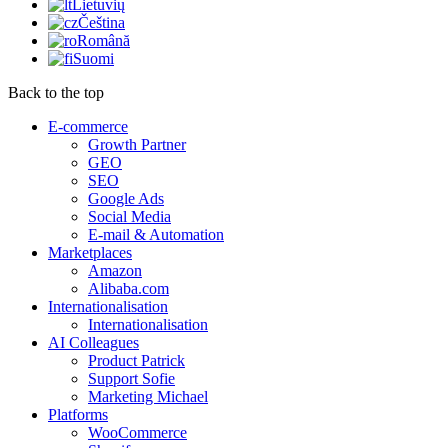
Lietuvių
Čeština
Română
Suomi
Back to the top
E-commerce
Growth Partner
GEO
SEO
Google Ads
Social Media
E-mail & Automation
Marketplaces
Amazon
Alibaba.com
Internationalisation
Internationalisation
AI Colleagues
Product Patrick
Support Sofie
Marketing Michael
Platforms
WooCommerce