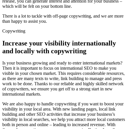
release, you can generate interest and attention for your business –
which will be felt on your bottom line.
There is a lot to tackle with off-page copywriting, and we are more
than happy to assist you.
Copywriting
Increase your visibility internationally
and locally with copywriting
Is your business growing and ready to enter international markets?
Then it is important to focus on international SEO to make you
visible in your chosen market. This requires considerable resources,
as there are many texts to write, link building to manage and press
work to be done. Thanks to our reliable and highly skilled network
of copywriters, we ensure you get off to a strong start in new
international markets.
We are also happy to handle copywriting if you want to boost your
visibility in your local area. With new landing pages, local link
building and other SEO activities that increase your business’s
visibility in local searches, we help you attract more local customers
both in person and online – leading to increased revenue. With