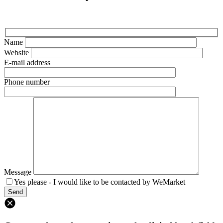
Name
Website
E-mail address
Phone number
Message
Yes please - I would like to be contacted by WeMarket