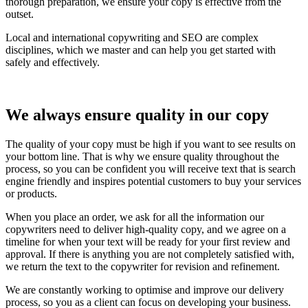
thorough preparation, we ensure your copy is effective from the
outset.
Local and international copywriting and SEO are complex
disciplines, which we master and can help you get started with
safely and effectively.
We always ensure quality in our copy
The quality of your copy must be high if you want to see results on
your bottom line. That is why we ensure quality throughout the
process, so you can be confident you will receive text that is search
engine friendly and inspires potential customers to buy your services
or products.
When you place an order, we ask for all the information our
copywriters need to deliver high-quality copy, and we agree on a
timeline for when your text will be ready for your first review and
approval. If there is anything you are not completely satisfied with,
we return the text to the copywriter for revision and refinement.
We are constantly working to optimise and improve our delivery
process, so you as a client can focus on developing your business.