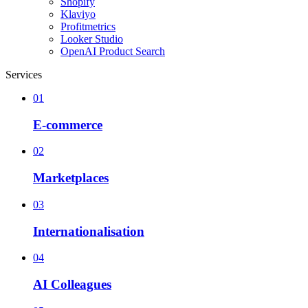
Shopify
Klaviyo
Profitmetrics
Looker Studio
OpenAI Product Search
Services
01
E-commerce
02
Marketplaces
03
Internationalisation
04
AI Colleagues