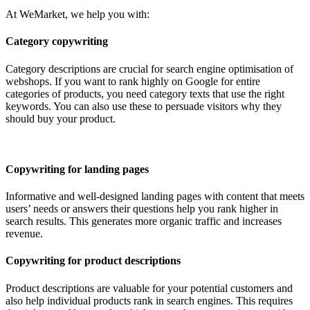
At WeMarket, we help you with:
Category copywriting
Category descriptions are crucial for search engine optimisation of
webshops. If you want to rank highly on Google for entire
categories of products, you need category texts that use the right
keywords. You can also use these to persuade visitors why they
should buy your product.
Copywriting for landing pages
Informative and well-designed landing pages with content that meets
users’ needs or answers their questions help you rank higher in
search results. This generates more organic traffic and increases
revenue.
Copywriting for product descriptions
Product descriptions are valuable for your potential customers and
also help individual products rank in search engines. This requires