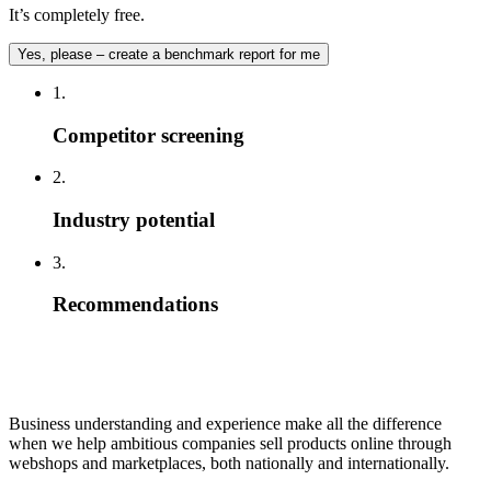
It’s completely free.
Yes, please – create a benchmark report for me
1.
Competitor screening
2.
Industry potential
3.
Recommendations
Business understanding and experience make all the difference
when we help ambitious companies sell products online through
webshops and marketplaces, both nationally and internationally.