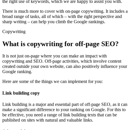
the right use of keywords, which we are happy to assist you with.
There is much more to cover with on-page copywriting. It includes a
broad range of tasks, all of which – with the right perspective and
sharp writing – can help you climb the Google rankings.
Copywriting
What is copywriting for off-page SEO?
It is not just on-page where you can make an impact with
copywriting and SEO. Off-page activities, which involve content
created outside your own website, can also positively influence your
Google ranking.
Here are some of the things we can implement for you:
Link building copy
Link building is a major and essential part of off-page SEO, as it can
make a significant difference to your ranking on Google. For this to
be effective, you need a range of link building texts that can be
published on sites with natural and valuable links.