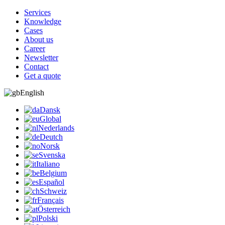
Services
Knowledge
Cases
About us
Career
Newsletter
Contact
Get a quote
English
Dansk
Global
Nederlands
Deutch
Norsk
Svenska
Italiano
Belgium
Español
Schweiz
Français
Österreich
Polski