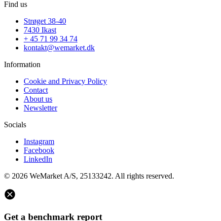
Find us
Strøget 38-40
7430 Ikast
+ 45 71 99 34 74
kontakt@wemarket.dk
Information
Cookie and Privacy Policy
Contact
About us
Newsletter
Socials
Instagram
Facebook
LinkedIn
© 2026 WeMarket A/S, 25133242. All rights reserved.
Get a benchmark report