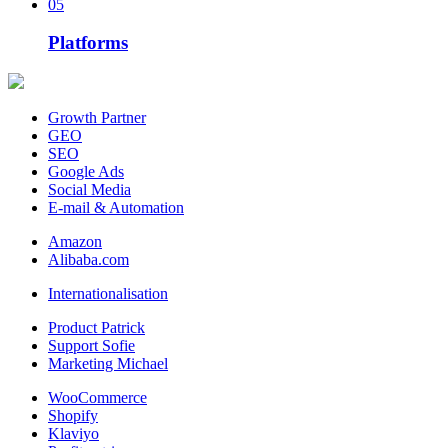
05
Platforms
Growth Partner
GEO
SEO
Google Ads
Social Media
E-mail & Automation
Amazon
Alibaba.com
Internationalisation
Product Patrick
Support Sofie
Marketing Michael
WooCommerce
Shopify
Klaviyo