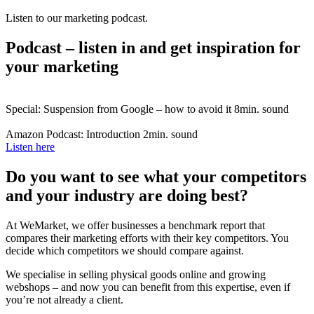
Listen to our marketing podcast.
Podcast – listen in and get inspiration for
your marketing
Special: Suspension from Google – how to avoid it
8min. sound
Amazon Podcast: Introduction
2min. sound
Listen here
Do you want to see what your competitors
and your industry are doing best?
At WeMarket, we offer businesses a benchmark report that
compares their marketing efforts with their key competitors. You
decide which competitors we should compare against.
We specialise in selling physical goods online and growing
webshops – and now you can benefit from this expertise, even if
you’re not already a client.