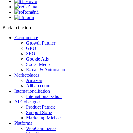
Lietuvių
Čeština
Română
Suomi
Back to the top
E-commerce
Growth Partner
GEO
SEO
Google Ads
Social Media
E-mail & Automation
Marketplaces
Amazon
Alibaba.com
Internationalisation
Internationalisation
AI Colleagues
Product Patrick
Support Sofie
Marketing Michael
Platforms
WooCommerce