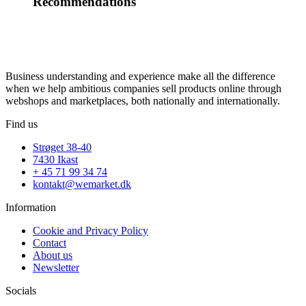
Recommendations
Business understanding and experience make all the difference
when we help ambitious companies sell products online through
webshops and marketplaces, both nationally and internationally.
Find us
Strøget 38-40
7430 Ikast
+ 45 71 99 34 74
kontakt@wemarket.dk
Information
Cookie and Privacy Policy
Contact
About us
Newsletter
Socials