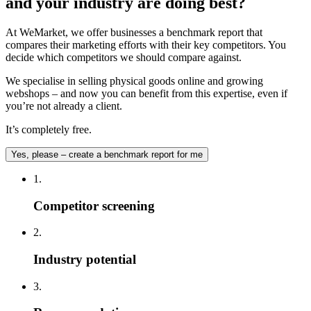
and your industry are doing best?
At WeMarket, we offer businesses a benchmark report that
compares their marketing efforts with their key competitors. You
decide which competitors we should compare against.
We specialise in selling physical goods online and growing
webshops – and now you can benefit from this expertise, even if
you’re not already a client.
It’s completely free.
Yes, please – create a benchmark report for me
1.
Competitor screening
2.
Industry potential
3.