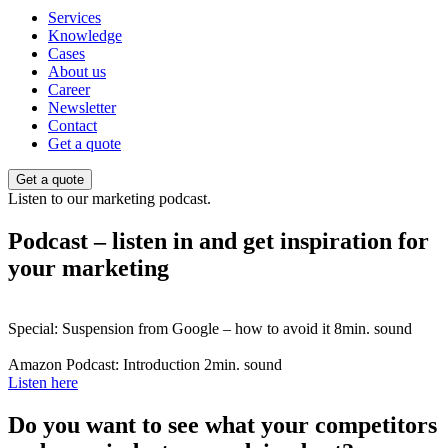
Services
Knowledge
Cases
About us
Career
Newsletter
Contact
Get a quote
Get a quote
Listen to our marketing podcast.
Podcast – listen in and get inspiration for
your marketing
Special: Suspension from Google – how to avoid it
8min. sound
Amazon Podcast: Introduction
2min. sound
Listen here
Do you want to see what your competitors