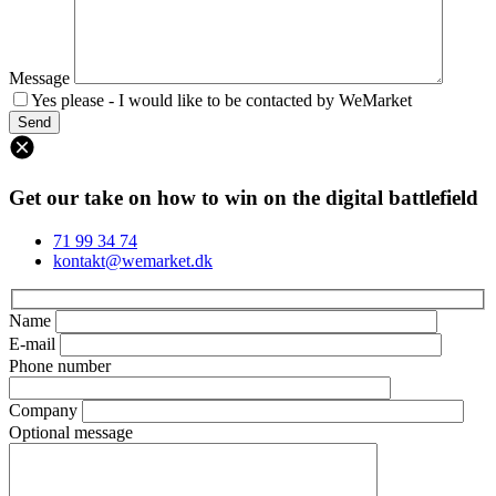
Message
Yes please - I would like to be contacted by WeMarket
Get our take on how to win on the digital battlefield
71 99 34 74
kontakt@wemarket.dk
Name
E-mail
Phone number
Company
Optional message