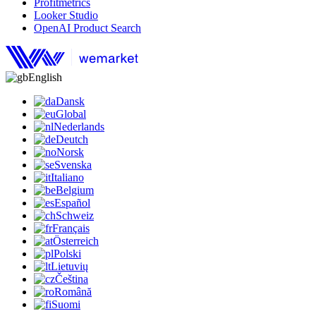
Profitmetrics
Looker Studio
OpenAI Product Search
English
Dansk
Global
Nederlands
Deutch
Norsk
Svenska
Italiano
Belgium
Español
Schweiz
Français
Österreich
Polski
Lietuvių
Čeština
Română
Suomi