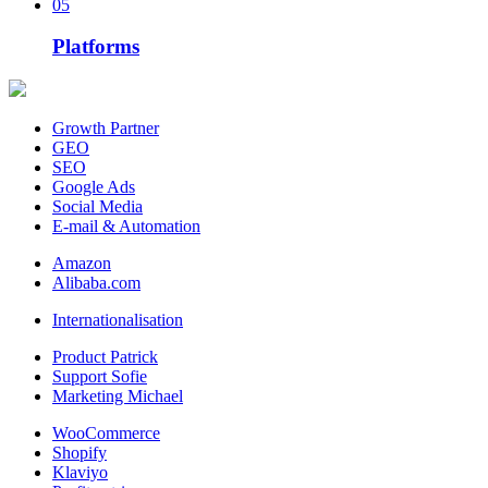
05
Platforms
Growth Partner
GEO
SEO
Google Ads
Social Media
E-mail & Automation
Amazon
Alibaba.com
Internationalisation
Product Patrick
Support Sofie
Marketing Michael
WooCommerce
Shopify
Klaviyo