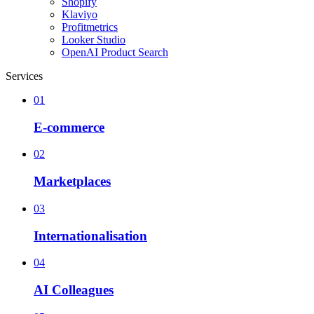
Shopify
Klaviyo
Profitmetrics
Looker Studio
OpenAI Product Search
Services
01
E-commerce
02
Marketplaces
03
Internationalisation
04
AI Colleagues