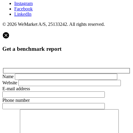
Instagram
Facebook
LinkedIn
© 2026 WeMarket A/S, 25133242. All rights reserved.
Get a benchmark report
Name
Website
E-mail address
Phone number