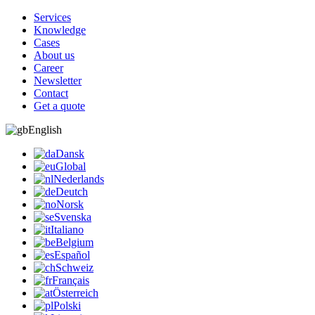
Services
Knowledge
Cases
About us
Career
Newsletter
Contact
Get a quote
English
Dansk
Global
Nederlands
Deutch
Norsk
Svenska
Italiano
Belgium
Español
Schweiz
Français
Österreich
Polski