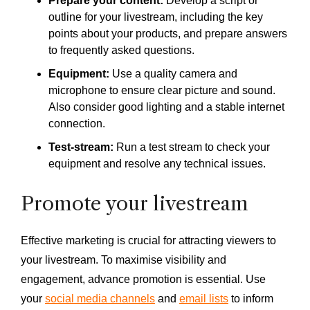
Prepare your content:
Develop a script or
outline for your livestream, including the key
points about your products, and prepare answers
to frequently asked questions.
Equipment:
Use a quality camera and
microphone to ensure clear picture and sound.
Also consider good lighting and a stable internet
connection.
Test-stream:
Run a test stream to check your
equipment and resolve any technical issues.
Promote your livestream
Effective marketing is crucial for attracting viewers to
your livestream. To maximise visibility and
engagement, advance promotion is essential. Use
your
social media channels
and
email lists
to inform