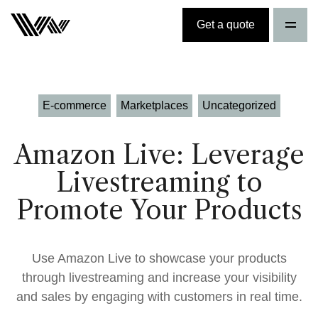
Get a quote
E-commerce
Marketplaces
Uncategorized
Amazon Live: Leverage
Livestreaming to
Promote Your Products
Use Amazon Live to showcase your products
through livestreaming and increase your visibility
and sales by engaging with customers in real time.