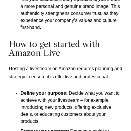
a more personal and genuine brand image. This
authenticity strengthens consumer trust, as they
experience your company’s values and culture
first-hand.
How to get started with
Amazon Live
Hosting a livestream on Amazon requires planning and
strategy to ensure it is effective and professional.
Define your purpose:
Decide what you want to
achieve with your livestream – for example,
introducing new products, offering exclusive
deals, or educating customers about your
products.