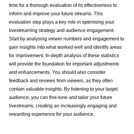
time for a thorough evaluation of its effectiveness to
inform and improve your future streams. This
evaluation step plays a key role in optimising your
livestreaming strategy and audience engagement.
Start by analysing viewer numbers and engagement to
gain insights into what worked well and identify areas
for improvement. In-depth analysis of these statistics
will provide the foundation for important adjustments
and enhancements. You should also consider
feedback and reviews from viewers, as they often
contain valuable insights. By listening to your target
audience, you can fine-tune and tailor your future
livestreams, creating an increasingly engaging and
rewarding experience for your audience.