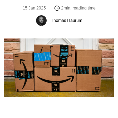
15 Jan 2025
2min. reading time
Thomas Haurum