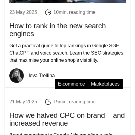
23 May 2025
10min. reading time
How to rank in the new search
engines
Get a practical guide to top rankings in Google SGE,
ChatGPT and voice search. Learn the SEO strategies
that maximise your online shop's visibility.
Ieva Treiliha
E-commerce
Marketplaces
21 May 2025
15min. reading time
How we halved CPC on brand – and
increased revenue