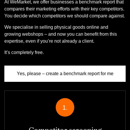
At WeMarket, we offer businesses a benchmark report that
compares their marketing efforts with their key competitors.
You decide which competitors we should compare against.
We specialise in selling physical goods online and
growing webshops – and now you can benefit from this
expertise, even if you’re not already a client.
It’s completely free.
Yes, please – create a benchmark report for me
1.