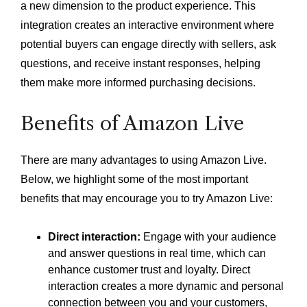
a new dimension to the product experience. This
integration creates an interactive environment where
potential buyers can engage directly with sellers, ask
questions, and receive instant responses, helping
them make more informed purchasing decisions.
Benefits of Amazon Live
There are many advantages to using Amazon Live.
Below, we highlight some of the most important
benefits that may encourage you to try Amazon Live:
Direct interaction:
Engage with your audience
and answer questions in real time, which can
enhance customer trust and loyalty. Direct
interaction creates a more dynamic and personal
connection between you and your customers,