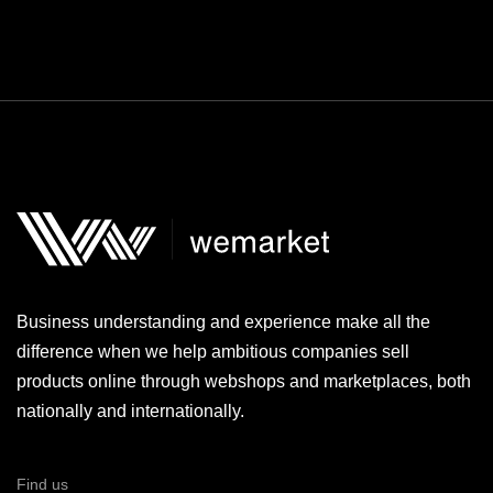
Business understanding and experience make all the
difference when we help ambitious companies sell
products online through webshops and marketplaces, both
nationally and internationally.
Find us