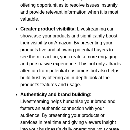
offering opportunities to resolve issues instantly
and provide relevant information when it is most
valuable.
Greater product visibility:
Livestreaming can
showcase your products and significantly boost
their visibility on Amazon. By presenting your
products live and allowing potential buyers to
see them in action, you create a more engaging
and persuasive experience. This not only attracts
attention from potential customers but also helps
build trust by offering an in-depth look at the
product’s features and usage.
Authenticity and brand building:
Livestreaming helps humanise your brand and
fosters an authentic connection with your
audience. By presenting your products or
services in real time and giving viewers insight
into your business’s daily operations, you create