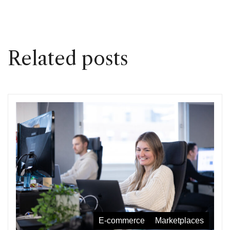
Related posts
E-commerce
Marketplaces