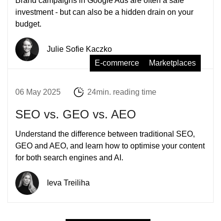
Brand campaigns in Google Ads are often a safe
investment - but can also be a hidden drain on your
budget.
Julie Sofie Kaczko
E-commerce
Marketplaces
06 May 2025
24min. reading time
SEO vs. GEO vs. AEO
Understand the difference between traditional SEO,
GEO and AEO, and learn how to optimise your content
for both search engines and AI.
Ieva Treiliha