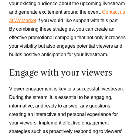
your existing audience about the upcoming livestream
and generate excitement around the event.
Contact us
at WeMarket
if you would like support with this part.
By combining these strategies, you can create an
effective promotional campaign that not only increases
your visibility but also engages potential viewers and
builds positive anticipation for your livestream.
Engage with your viewers
Viewer engagement is key to a successful livestream.
During the stream, it is essential to be engaging,
informative, and ready to answer any questions,
creating an interactive and personal experience for
your viewers. Implement effective engagement
strategies such as proactively responding to viewers’