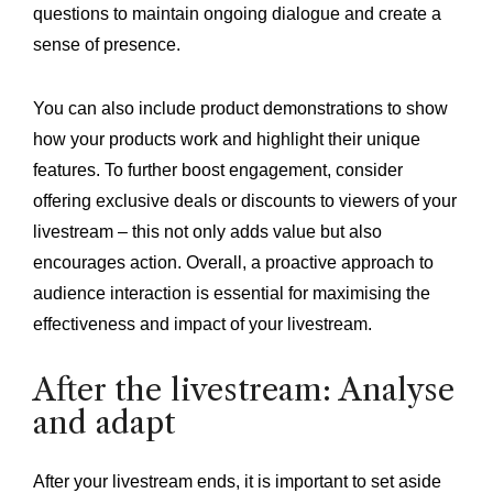
questions to maintain ongoing dialogue and create a
sense of presence.
You can also include product demonstrations to show
how your products work and highlight their unique
features. To further boost engagement, consider
offering exclusive deals or discounts to viewers of your
livestream – this not only adds value but also
encourages action. Overall, a proactive approach to
audience interaction is essential for maximising the
effectiveness and impact of your livestream.
After the livestream: Analyse
and adapt
After your livestream ends, it is important to set aside