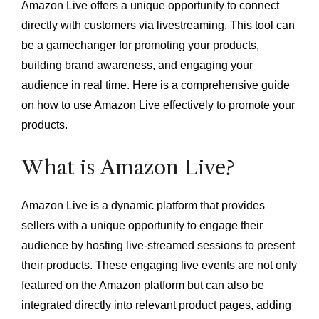
Amazon Live offers a unique opportunity to connect
directly with customers via livestreaming. This tool can
be a gamechanger for promoting your products,
building brand awareness, and engaging your
audience in real time. Here is a comprehensive guide
on how to use Amazon Live effectively to promote your
products.
What is Amazon Live?
Amazon Live is a dynamic platform that provides
sellers with a unique opportunity to engage their
audience by hosting live-streamed sessions to present
their products. These engaging live events are not only
featured on the Amazon platform but can also be
integrated directly into relevant product pages, adding