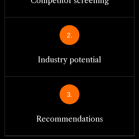
Competitor screening
2.
Industry potential
3.
Recommendations