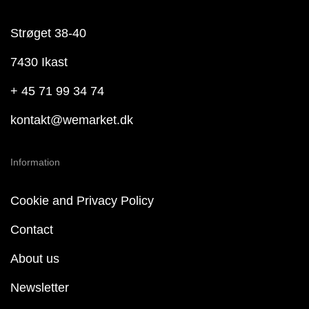
Strøget 38-40
7430 Ikast
+ 45 71 99 34 74
kontakt@wemarket.dk
Information
Cookie and Privacy Policy
Contact
About us
Newsletter