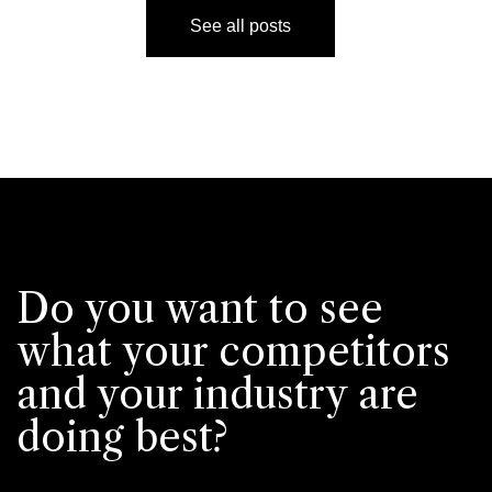
See all posts
Do you want to see
what your competitors
and your industry are
doing best?