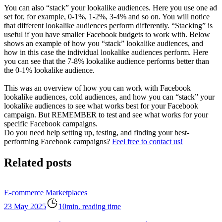
You can also “stack” your lookalike audiences. Here you use one ad
set for, for example, 0-1%, 1-2%, 3-4% and so on. You will notice
that different lookalike audiences perform differently. “Stacking” is
useful if you have smaller Facebook budgets to work with. Below
shows an example of how you “stack” lookalike audiences, and
how in this case the individual lookalike audiences perform. Here
you can see that the 7-8% lookalike audience performs better than
the 0-1% lookalike audience.
This was an overview of how you can work with Facebook
lookalike audiences, cold audiences, and how you can “stack” your
lookalike audiences to see what works best for your Facebook
campaign. But REMEMBER to test and see what works for your
specific Facebook campaigns.
Do you need help setting up, testing, and finding your best-
performing Facebook campaigns?
Feel free to contact us!
Related posts
E-commerce
Marketplaces
23 May 2025
10min. reading time