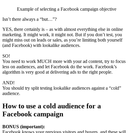
Example of selecting a Facebook campaign objective
Isn’t there always a “but…”?
YES, there certainly is – as with almost everything else in online
marketing. It might work, it might not. But if you don’t test, you
might miss out on leads or sales, as you’re limiting both yourself
(and Facebook) with lookalike audiences.
SO!
You need to work MUCH more with your ad content, try to focus
less on audiences, and let Facebook do the work. Facebook’s
algorithm is very good at delivering ads to the right people.
AND!
You should try split testing lookalike audiences against a “cold”
audience.
How to use a cold audience for a
Facebook campaign
BONUS (important):
Facebook knows your previous visitors and buyers, and these will