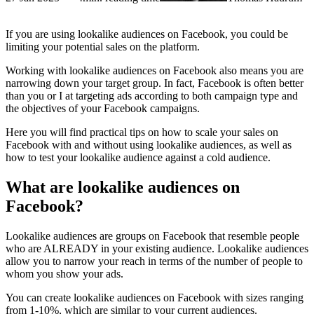
If you are using lookalike audiences on Facebook, you could be
limiting your potential sales on the platform.
Working with lookalike audiences on Facebook also means you are
narrowing down your target group. In fact, Facebook is often better
than you or I at targeting ads according to both campaign type and
the objectives of your Facebook campaigns.
Here you will find practical tips on how to scale your sales on
Facebook with and without using lookalike audiences, as well as
how to test your lookalike audience against a cold audience.
What are lookalike audiences on
Facebook?
Lookalike audiences are groups on Facebook that resemble people
who are ALREADY in your existing audience. Lookalike audiences
allow you to narrow your reach in terms of the number of people to
whom you show your ads.
You can create lookalike audiences on Facebook with sizes ranging
from 1-10%, which are similar to your current audiences.