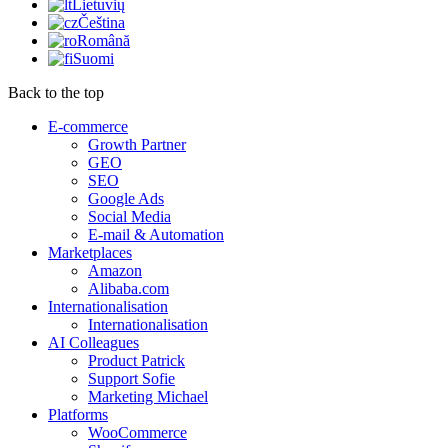
Lietuvių
Čeština
Română
Suomi
Back to the top
E-commerce
Growth Partner
GEO
SEO
Google Ads
Social Media
E-mail & Automation
Marketplaces
Amazon
Alibaba.com
Internationalisation
Internationalisation
AI Colleagues
Product Patrick
Support Sofie
Marketing Michael
Platforms
WooCommerce