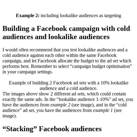
Example 2:
including lookalike audiences as targeting
Building a Facebook campaign with cold
audiences and lookalike audiences
I would often recommend that you test lookalike audiences and a
cold audience against each other within the same Facebook
campaign, and let Facebook allocate the budget to the ad set which
performs best. Remember to select “campaign budget optimisation”
in your campaign settings.
Example of building 2 Facebook ad sets with a 10% lookalike
audience and a cold audience.
The images above show 2 different ad sets, which could contain
exactly the same ads. In the “lookalike audience 1-10%” ad set, you
have the audiences from
example 2
(see image), and in the “cold
audience” ad set, you have the audiences from
example 1
(see
image).
“Stacking” Facebook audiences