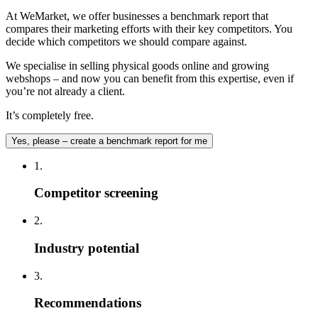
At WeMarket, we offer businesses a benchmark report that
compares their marketing efforts with their key competitors. You
decide which competitors we should compare against.
We specialise in selling physical goods online and growing
webshops – and now you can benefit from this expertise, even if
you’re not already a client.
It’s completely free.
Yes, please – create a benchmark report for me
1.
Competitor screening
2.
Industry potential
3.
Recommendations