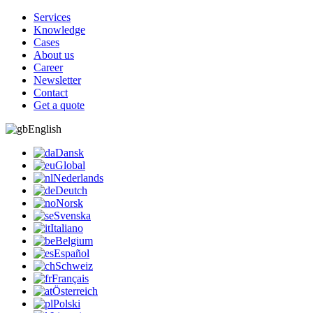
Services
Knowledge
Cases
About us
Career
Newsletter
Contact
Get a quote
English
Dansk
Global
Nederlands
Deutch
Norsk
Svenska
Italiano
Belgium
Español
Schweiz
Français
Österreich
Polski