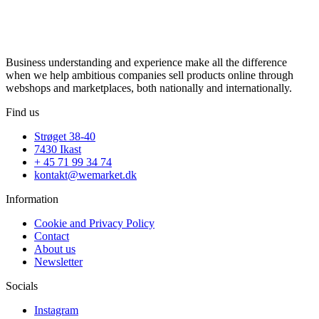
Business understanding and experience make all the difference
when we help ambitious companies sell products online through
webshops and marketplaces, both nationally and internationally.
Find us
Strøget 38-40
7430 Ikast
+ 45 71 99 34 74
kontakt@wemarket.dk
Information
Cookie and Privacy Policy
Contact
About us
Newsletter
Socials
Instagram