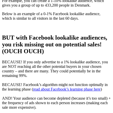
For example, you can create a 1-10% lookalike audience, which
gives you a group of up to 433,200 people in Denmark.
Below is an example of a 0-1% Facebook lookalike audience,
which is similar to all visitors in the last 60 days.
BUT with Facebook lookalike audiences,
you risk missing out on potential sales!
(OUCH OUCH)
BECAUSE!
If you only advertise to a 1% lookalike audience, you
are NOT reaching all the other potential buyers in your chosen
country – and there are many. They could potentially be in the
remaining 99%.
BECAUSE!
Facebook’s algorithm might not function optimally in
the learning phase (
read about Facebook’s learning phase here
)
AND! Your audience can become depleted (because it’s too small) +
the frequency of ads shown to each person increases (making each
sale more expensive).