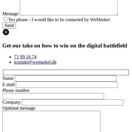
Message
Yes please - I would like to be contacted by WeMarket
Get our take on how to win on the digital battlefield
71 99 34 74
kontakt@wemarket.dk
Name
E-mail
Phone number
Company
Optional message