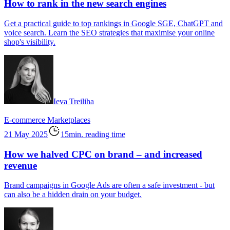
How to rank in the new search engines
Get a practical guide to top rankings in Google SGE, ChatGPT and
voice search. Learn the SEO strategies that maximise your online
shop's visibility.
Ieva Treiliha
E-commerce
Marketplaces
21 May 2025
15min. reading time
How we halved CPC on brand – and increased
revenue
Brand campaigns in Google Ads are often a safe investment - but
can also be a hidden drain on your budget.