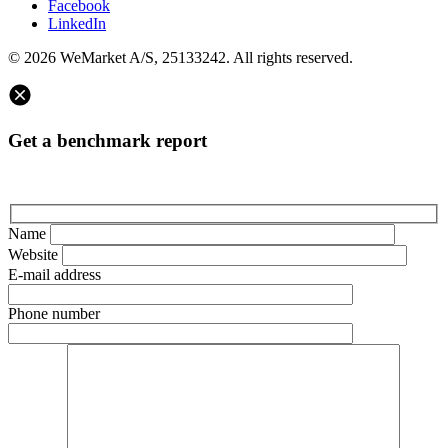
Facebook
LinkedIn
© 2026 WeMarket A/S, 25133242. All rights reserved.
Get a benchmark report
Name
Website
E-mail address
Phone number