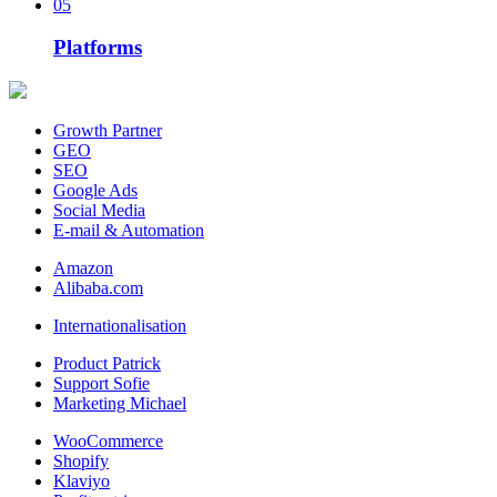
05
Platforms
Growth Partner
GEO
SEO
Google Ads
Social Media
E-mail & Automation
Amazon
Alibaba.com
Internationalisation
Product Patrick
Support Sofie
Marketing Michael
WooCommerce
Shopify
Klaviyo