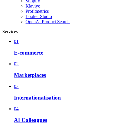
Shopify
Klaviyo
Profitmetrics
Looker Studio
OpenAI Product Search
Services
01
E-commerce
02
Marketplaces
03
Internationalisation
04
AI Colleagues