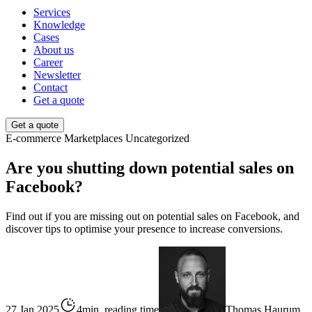
Services
Knowledge
Cases
About us
Career
Newsletter
Contact
Get a quote
Get a quote
E-commerce
Marketplaces
Uncategorized
Are you shutting down potential sales on
Facebook?
Find out if you are missing out on potential sales on Facebook, and
discover tips to optimise your presence to increase conversions.
27 Jan 2025
4min. reading time
Thomas Haurum