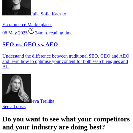
Julie Sofie Kaczko
E-commerce
Marketplaces
06 May 2025
24min. reading time
SEO vs. GEO vs. AEO
Understand the difference between traditional SEO, GEO and AEO,
and learn how to optimise your content for both search engines and
AI.
Ieva Treiliha
See all posts
Do you want to see what your competitors
and your industry are doing best?