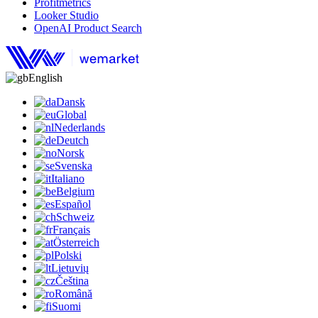
Profitmetrics
Looker Studio
OpenAI Product Search
English
Dansk
Global
Nederlands
Deutch
Norsk
Svenska
Italiano
Belgium
Español
Schweiz
Français
Österreich
Polski
Lietuvių
Čeština
Română
Suomi