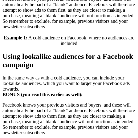
automatically be part of a “blank” audience. Facebook will therefore
attempt to show ads to them first, as they are closer to making a
purchase, meaning a “blank” audience will not function as intended.
So remember to exclude, for example, previous visitors and your
newsletter subscribers.
Example 1:
A cold audience on Facebook, where no audiences are
included
Using lookalike audiences for a Facebook
campaign
In the same way as with a cold audience, you can include your
lookalike audiences, which you want to target your Facebook ads
towards.
BONUS (you read this earlier as well):
Facebook knows your previous visitors and buyers, and these will
automatically be part of a “blank” audience. Facebook will therefore
attempt to show ads to them first, as they are closer to making a
purchase, meaning a “blank” audience will not function as intended.
So remember to exclude, for example, previous visitors and your
newsletter subscribers.