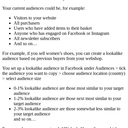
Your current audiences could be, for example:
Visitors to your website
All purchasers
Users who have added items to their basket
Anyone who has engaged on Facebook or Instagram
All newsletter subscribers
And so on…
For example, if you sell women’s shoes, you can create a lookalike
audience based on previous buyers from your webshop.
You set up a lookalike audience in Facebook under Audiences > tick
the audience you want to copy > choose audience location (country)
> select audience size
0-1% lookalike audience are those most similar to your target
audience
1-2% lookalike audience are those next most similar to your
target audience
2-3% lookalike audience are those somewhat less similar to
your target audience
and so on…