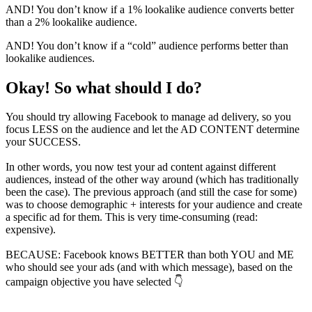
AND! You don’t know if a 1% lookalike audience converts better
than a 2% lookalike audience.
AND! You don’t know if a “cold” audience performs better than
lookalike audiences.
Okay! So what should I do?
You should try allowing Facebook to manage ad delivery, so you
focus LESS on the audience and let the AD CONTENT determine
your SUCCESS.
In other words, you now test your ad content against different
audiences, instead of the other way around (which has traditionally
been the case). The previous approach (and still the case for some)
was to choose demographic + interests for your audience and create
a specific ad for them. This is very time-consuming (read:
expensive).
BECAUSE:
Facebook knows
BETTER
than both
YOU
and
ME
who should see your ads (and with which message), based on the
campaign objective you have selected 👇