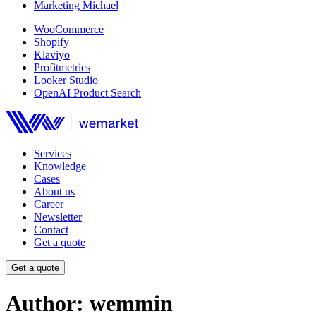
Marketing Michael
WooCommerce
Shopify
Klaviyo
Profitmetrics
Looker Studio
OpenAI Product Search
Services
Knowledge
Cases
About us
Career
Newsletter
Contact
Get a quote
Get a quote
Author:
wemmin