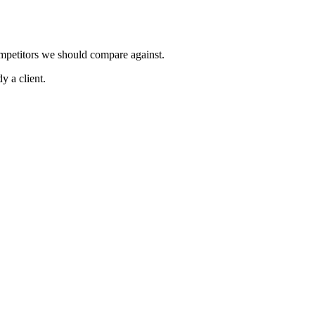
ompetitors we should compare against.
y a client.