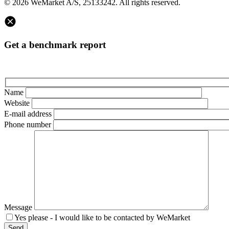
© 2026 WeMarket A/S, 25133242. All rights reserved.
Get a benchmark report
Name
Website
E-mail address
Phone number
Message
Yes please - I would like to be contacted by WeMarket