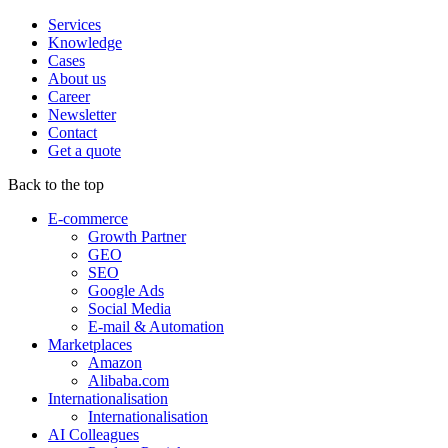
Services
Knowledge
Cases
About us
Career
Newsletter
Contact
Get a quote
Back to the top
E-commerce
Growth Partner
GEO
SEO
Google Ads
Social Media
E-mail & Automation
Marketplaces
Amazon
Alibaba.com
Internationalisation
Internationalisation
AI Colleagues