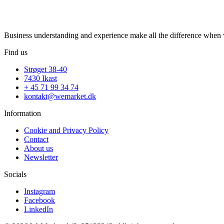
Business understanding and experience make all the difference when w
Find us
Strøget 38-40
7430 Ikast
+ 45 71 99 34 74
kontakt@wemarket.dk
Information
Cookie and Privacy Policy
Contact
About us
Newsletter
Socials
Instagram
Facebook
LinkedIn