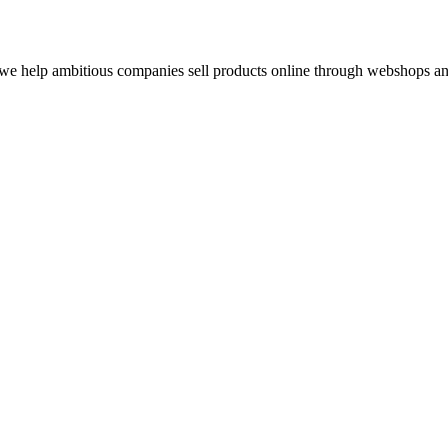
e help ambitious companies sell products online through webshops and 