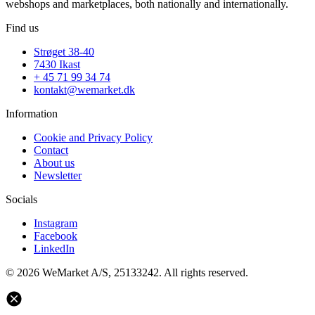
webshops and marketplaces, both nationally and internationally.
Find us
Strøget 38-40
7430 Ikast
+ 45 71 99 34 74
kontakt@wemarket.dk
Information
Cookie and Privacy Policy
Contact
About us
Newsletter
Socials
Instagram
Facebook
LinkedIn
© 2026 WeMarket A/S, 25133242. All rights reserved.