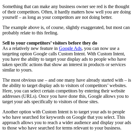
Something that can make any business owner see red is the thought
of their competitors. Often, it hardly matters how well you are doing
yourself – as long as your competitors are not doing better.
The example above is, of course, slightly exaggerated, but most can
probably relate to this feeling.
Sell to your competitors’ visitors before they do
As a relatively new feature in
Google Ads
, you can now use a
targeting option Google calls Custom Intent. With Custom Intent,
you have the ability to target your display ads to people who have
taken specific actions that show an interest in products or services
similar to yours.
The most obvious use – and one many have already started with – is
the ability to target display ads to visitors of competitors’ websites.
Here, you can select certain competitors by entering their website
addresses (URLs). Once you have done this, Google allows you to
target your ads specifically to visitors of those sites.
Another option with Custom Intent is to target your ads to people
who have searched for keywords on Google that you select. This
approach allows you to reach a wider audience and display your ads
to those who have searched for terms relevant to your business.