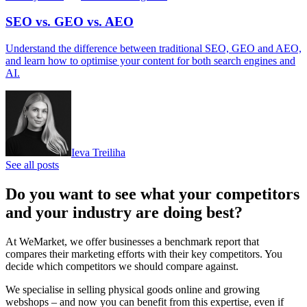
SEO vs. GEO vs. AEO
Understand the difference between traditional SEO, GEO and AEO,
and learn how to optimise your content for both search engines and
AI.
Ieva Treiliha
See all posts
Do you want to see what your competitors
and your industry are doing best?
At WeMarket, we offer businesses a benchmark report that
compares their marketing efforts with their key competitors. You
decide which competitors we should compare against.
We specialise in selling physical goods online and growing
webshops – and now you can benefit from this expertise, even if