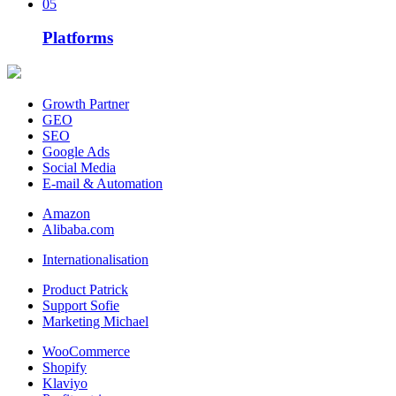
05
Platforms
Growth Partner
GEO
SEO
Google Ads
Social Media
E-mail & Automation
Amazon
Alibaba.com
Internationalisation
Product Patrick
Support Sofie
Marketing Michael
WooCommerce
Shopify
Klaviyo