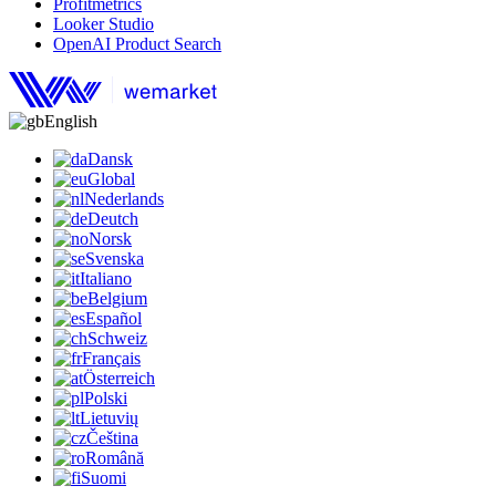
Profitmetrics
Looker Studio
OpenAI Product Search
English
Dansk
Global
Nederlands
Deutch
Norsk
Svenska
Italiano
Belgium
Español
Schweiz
Français
Österreich
Polski
Lietuvių
Čeština
Română
Suomi