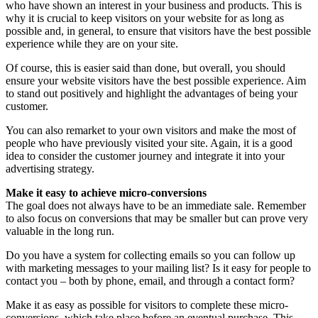
who have shown an interest in your business and products. This is
why it is crucial to keep visitors on your website for as long as
possible and, in general, to ensure that visitors have the best possible
experience while they are on your site.
Of course, this is easier said than done, but overall, you should
ensure your website visitors have the best possible experience. Aim
to stand out positively and highlight the advantages of being your
customer.
You can also remarket to your own visitors and make the most of
people who have previously visited your site. Again, it is a good
idea to consider the customer journey and integrate it into your
advertising strategy.
Make it easy to achieve micro-conversions
The goal does not always have to be an immediate sale. Remember
to also focus on conversions that may be smaller but can prove very
valuable in the long run.
Do you have a system for collecting emails so you can follow up
with marketing messages to your mailing list? Is it easy for people to
contact you – both by phone, email, and through a contact form?
Make it as easy as possible for visitors to complete these micro-
conversions, which take place before an eventual purchase. This