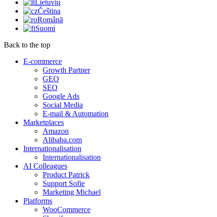
Lietuvių
Čeština
Română
Suomi
Back to the top
E-commerce
Growth Partner
GEO
SEO
Google Ads
Social Media
E-mail & Automation
Marketplaces
Amazon
Alibaba.com
Internationalisation
Internationalisation
AI Colleagues
Product Patrick
Support Sofie
Marketing Michael
Platforms
WooCommerce