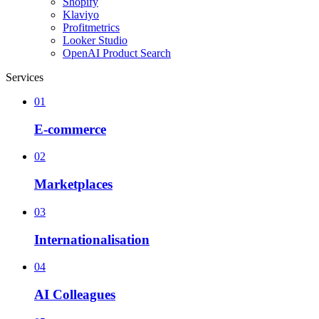
Shopify
Klaviyo
Profitmetrics
Looker Studio
OpenAI Product Search
Services
01
E-commerce
02
Marketplaces
03
Internationalisation
04
AI Colleagues