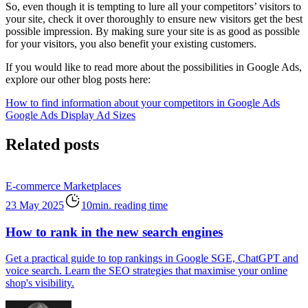
So, even though it is tempting to lure all your competitors’ visitors to
your site, check it over thoroughly to ensure new visitors get the best
possible impression. By making sure your site is as good as possible
for your visitors, you also benefit your existing customers.
If you would like to read more about the possibilities in Google Ads,
explore our other blog posts here:
How to find information about your competitors in Google Ads
Google Ads Display Ad Sizes
Related posts
E-commerce
Marketplaces
23 May 2025
10min. reading time
How to rank in the new search engines
Get a practical guide to top rankings in Google SGE, ChatGPT and
voice search. Learn the SEO strategies that maximise your online
shop's visibility.