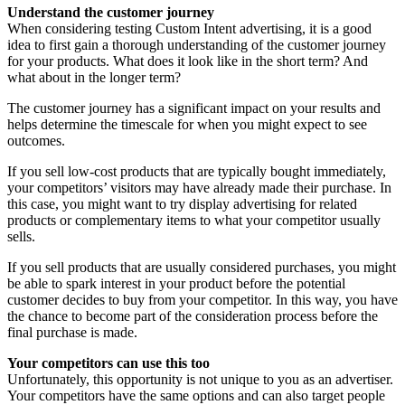
Understand the customer journey
When considering testing Custom Intent advertising, it is a good
idea to first gain a thorough understanding of the customer journey
for your products. What does it look like in the short term? And
what about in the longer term?
The customer journey has a significant impact on your results and
helps determine the timescale for when you might expect to see
outcomes.
If you sell low-cost products that are typically bought immediately,
your competitors’ visitors may have already made their purchase. In
this case, you might want to try display advertising for related
products or complementary items to what your competitor usually
sells.
If you sell products that are usually considered purchases, you might
be able to spark interest in your product before the potential
customer decides to buy from your competitor. In this way, you have
the chance to become part of the consideration process before the
final purchase is made.
Your competitors can use this too
Unfortunately, this opportunity is not unique to you as an advertiser.
Your competitors have the same options and can also target people