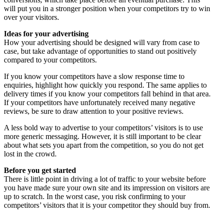
will put you in a stronger position when your competitors try to win
over your visitors.
Ideas for your advertising
How your advertising should be designed will vary from case to
case, but take advantage of opportunities to stand out positively
compared to your competitors.
If you know your competitors have a slow response time to
enquiries, highlight how quickly you respond. The same applies to
delivery times if you know your competitors fall behind in that area.
If your competitors have unfortunately received many negative
reviews, be sure to draw attention to your positive reviews.
A less bold way to advertise to your competitors’ visitors is to use
more generic messaging. However, it is still important to be clear
about what sets you apart from the competition, so you do not get
lost in the crowd.
Before you get started
There is little point in driving a lot of traffic to your website before
you have made sure your own site and its impression on visitors are
up to scratch. In the worst case, you risk confirming to your
competitors’ visitors that it is your competitor they should buy from.