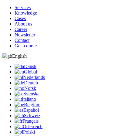
Services
Knowledge
Cases
About us
Career
Newsletter
Contact
Get a quote
English
Dansk
Global
Nederlands
Deutch
Norsk
Svenska
Italiano
Belgium
Español
Schweiz
Français
Österreich
Polski