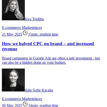
Ieva Treiliha
E-commerce
Marketplaces
21 May 2025
15min. reading time
How we halved CPC on brand – and increased
revenue
Brand campaigns in Google Ads are often a safe investment - but
can also be a hidden drain on your budget.
Julie Sofie Kaczko
E-commerce
Marketplaces
06 May 2025
24min. reading time