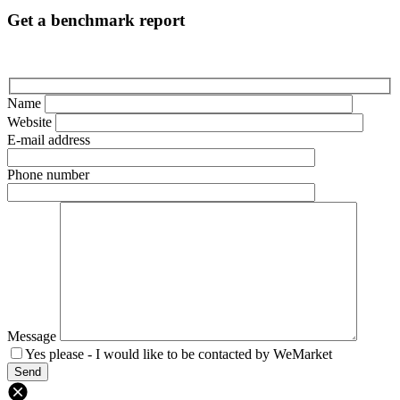
Get a benchmark report
Name
Website
E-mail address
Phone number
Message
Yes please - I would like to be contacted by WeMarket