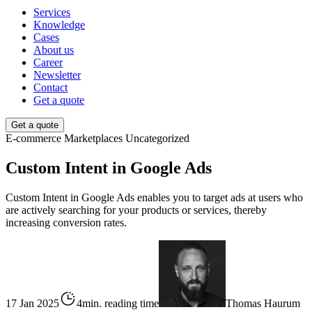
Services
Knowledge
Cases
About us
Career
Newsletter
Contact
Get a quote
Get a quote
E-commerce
Marketplaces
Uncategorized
Custom Intent in Google Ads
Custom Intent in Google Ads enables you to target ads at users who
are actively searching for your products or services, thereby
increasing conversion rates.
17 Jan 2025
4min. reading time
Thomas Haurum