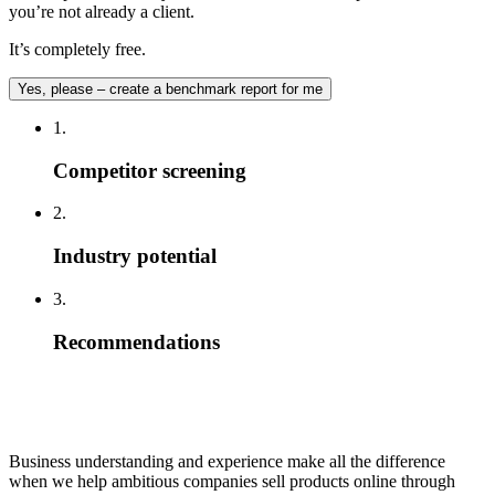
you’re not already a client.
It’s completely free.
Yes, please – create a benchmark report for me
1.
Competitor screening
2.
Industry potential
3.
Recommendations
Business understanding and experience make all the difference
when we help ambitious companies sell products online through