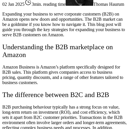
02 Jan 2025
3min. reading time
Thomas Haurum
Expanding your business to serve corporate customers (B2B) on
Amazon opens new doors and opportunities. The B2B market can
be a goldmine if you know how to navigate it. This blog post will
guide you through the key strategies for expanding your business to
serve B2B customers on Amazon.
Understanding the B2B marketplace on
Amazon
Amazon Business is Amazon’s platform specifically designed for
B2B sales. This platform gives companies access to business
pricing, quantity discounts, and a range of other features tailored to
business customers.
The difference between B2C and B2B
B2B purchasing behaviour typically has a strong focus on value,
long-term return on investment (ROI), and cost efficiency, which
sets it apart from B2C customer priorities. Transactions in the B2B
environment often involve larger orders and longer-term agreements,
reflecting complex business needs and processes. In addition,