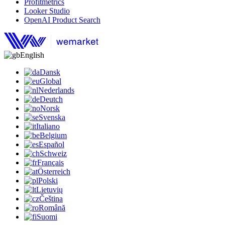
Profitmetrics
Looker Studio
OpenAI Product Search
English
Dansk
Global
Nederlands
Deutch
Norsk
Svenska
Italiano
Belgium
Español
Schweiz
Français
Österreich
Polski
Lietuvių
Čeština
Română
Suomi