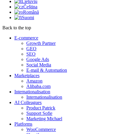
Lietuvių
Čeština
Română
Suomi
Back to the top
E-commerce
Growth Partner
GEO
SEO
Google Ads
Social Media
E-mail & Automation
Marketplaces
Amazon
Alibaba.com
Internationalisation
Internationalisation
AI Colleagues
Product Patrick
Support Sofie
Marketing Michael
Platforms
WooCommerce