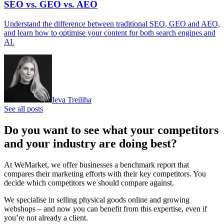
SEO vs. GEO vs. AEO
Understand the difference between traditional SEO, GEO and AEO,
and learn how to optimise your content for both search engines and
AI.
Ieva Treiliha
See all posts
Do you want to see what your competitors
and your industry are doing best?
At WeMarket, we offer businesses a benchmark report that
compares their marketing efforts with their key competitors. You
decide which competitors we should compare against.
We specialise in selling physical goods online and growing
webshops – and now you can benefit from this expertise, even if
you’re not already a client.