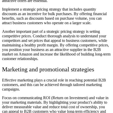
attractive offers are essential.
Implement a strategic pricing strategy that includes quantity
discounts as an incentive for bulk purchases. By offering financial
benefits, such as discounts based on purchase volume, you can
attract business customers who operate on a larger scale.
Another important part of a strategic pricing strategy is setting
competitive prices. Conduct thorough analysis to understand your
competitors and set prices that appeal to business customers, while
maintaining a healthy profit margin. By offering competitive prices,
you position your business as an attractive supplier in the B2B
market on Amazon and increase the likelihood of building long-term
customer relationships.
Marketing and promotional strategies
Effective marketing plays a crucial role in reaching potential B2B
customers, and this can be achieved through tailored marketing
campaigns.
Focus on communicating ROI (Return on Investment) and value in
your marketing materials. By highlighting your product’s ability to
deliver measurable value and reduce total cost of ownership, you
can appeal to B2B customers who value long-term efficiency and