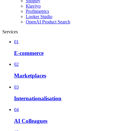
Shopify
Klaviyo
Profitmetrics
Looker Studio
OpenAI Product Search
Services
01
E-commerce
02
Marketplaces
03
Internationalisation
04
AI Colleagues