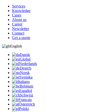
Services
Knowledge
Cases
About us
Career
Newsletter
Contact
Get a quote
English
Dansk
Global
Nederlands
Deutch
Norsk
Svenska
Italiano
Belgium
Español
Schweiz
Français
Österreich
Polski