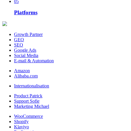
05
Platforms
Growth Partner
GEO
SEO
Google Ads
Social Media
E-mail & Automation
Amazon
Alibaba.com
Internationalisation
Product Patrick
Support Sofie
Marketing Michael
WooCommerce
Shopify
Klaviyo