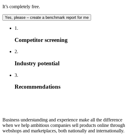
It’s completely free.
Yes, please – create a benchmark report for me
1.
Competitor screening
2.
Industry potential
3.
Recommendations
Business understanding and experience make all the difference
when we help ambitious companies sell products online through
webshops and marketplaces, both nationally and internationally.