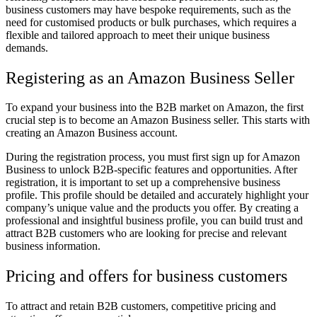
business customers may have bespoke requirements, such as the
need for customised products or bulk purchases, which requires a
flexible and tailored approach to meet their unique business
demands.
Registering as an Amazon Business Seller
To expand your business into the B2B market on Amazon, the first
crucial step is to become an Amazon Business seller. This starts with
creating an Amazon Business account.
During the registration process, you must first sign up for Amazon
Business to unlock B2B-specific features and opportunities. After
registration, it is important to set up a comprehensive business
profile. This profile should be detailed and accurately highlight your
company’s unique value and the products you offer. By creating a
professional and insightful business profile, you can build trust and
attract B2B customers who are looking for precise and relevant
business information.
Pricing and offers for business customers
To attract and retain B2B customers, competitive pricing and