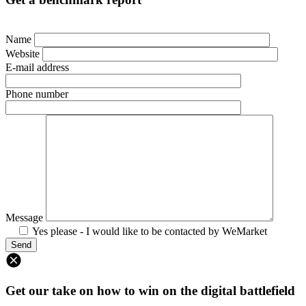
Name
Website
E-mail address
Phone number
Message
Yes please - I would like to be contacted by WeMarket
Get our take on how to win on the digital battlefield