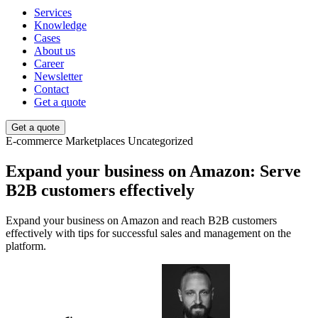
Services
Knowledge
Cases
About us
Career
Newsletter
Contact
Get a quote
Get a quote
E-commerce
Marketplaces
Uncategorized
Expand your business on Amazon: Serve
B2B customers effectively
Expand your business on Amazon and reach B2B customers
effectively with tips for successful sales and management on the
platform.