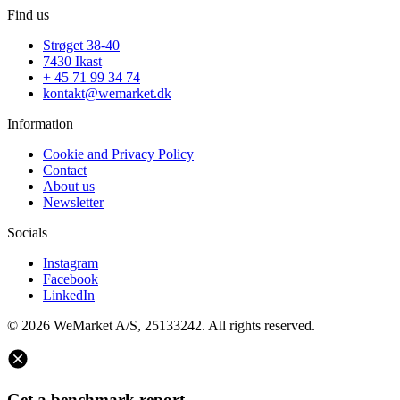
Find us
Strøget 38-40
7430 Ikast
+ 45 71 99 34 74
kontakt@wemarket.dk
Information
Cookie and Privacy Policy
Contact
About us
Newsletter
Socials
Instagram
Facebook
LinkedIn
© 2026 WeMarket A/S, 25133242. All rights reserved.
Get a benchmark report