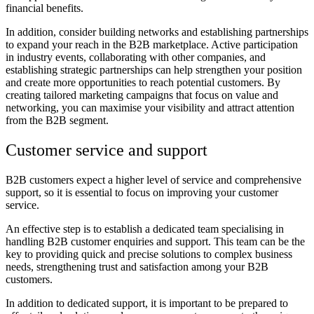
financial benefits.
In addition, consider building networks and establishing partnerships
to expand your reach in the B2B marketplace. Active participation
in industry events, collaborating with other companies, and
establishing strategic partnerships can help strengthen your position
and create more opportunities to reach potential customers. By
creating tailored marketing campaigns that focus on value and
networking, you can maximise your visibility and attract attention
from the B2B segment.
Customer service and support
B2B customers expect a higher level of service and comprehensive
support, so it is essential to focus on improving your customer
service.
An effective step is to establish a dedicated team specialising in
handling B2B customer enquiries and support. This team can be the
key to providing quick and precise solutions to complex business
needs, strengthening trust and satisfaction among your B2B
customers.
In addition to dedicated support, it is important to be prepared to