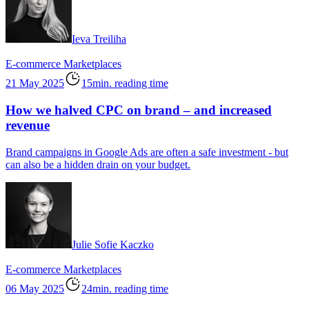
Ieva Treiliha
E-commerce
Marketplaces
21 May 2025
15min. reading time
How we halved CPC on brand – and increased
revenue
Brand campaigns in Google Ads are often a safe investment - but
can also be a hidden drain on your budget.
Julie Sofie Kaczko
E-commerce
Marketplaces
06 May 2025
24min. reading time