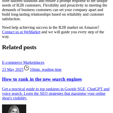
offer tailored solutions and ensure a prompt response to the unique
needs of B2B customers. Flexibility and proactivity in meeting the
demands of business customers can set your company apart and
build long-lasting relationships based on reliability and customer
satisfaction.
Need help achieving success in the B2B market on Amazon?
Contact us at WeMarket
and we will guide you every step of the
way.
Related posts
E-commerce
Marketplaces
23 May 2025
10min. reading time
How to rank in the new search engines
Get a practical guide to top rankings in Google SGE, ChatGPT and
voice search. Learn the SEO strategies that maximise your online
shop's visibility.