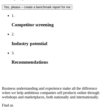
Yes, please – create a benchmark report for me
1.
Competitor screening
2.
Industry potential
3.
Recommendations
Business understanding and experience make all the difference
when we help ambitious companies sell products online through
webshops and marketplaces, both nationally and internationally.
Find us