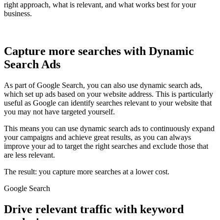
right approach, what is relevant, and what works best for your
business.
Capture more searches with Dynamic
Search Ads
As part of Google Search, you can also use dynamic search ads,
which set up ads based on your website address. This is particularly
useful as Google can identify searches relevant to your website that
you may not have targeted yourself.
This means you can use dynamic search ads to continuously expand
your campaigns and achieve great results, as you can always
improve your ad to target the right searches and exclude those that
are less relevant.
The result: you capture more searches at a lower cost.
Google Search
Drive relevant traffic with keyword