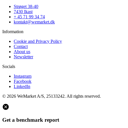
Strøget 38-40
7430 Ikast
+ 45 71 99 34 74
kontakt@wemarket.dk
Information
Cookie and Privacy Policy
Contact
About us
Newsletter
Socials
Instagram
Facebook
LinkedIn
© 2026 WeMarket A/S, 25133242. All rights reserved.
Get a benchmark report