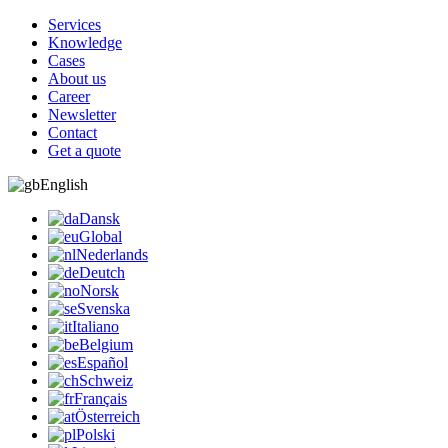
Services
Knowledge
Cases
About us
Career
Newsletter
Contact
Get a quote
English
Dansk
Global
Nederlands
Deutch
Norsk
Svenska
Italiano
Belgium
Español
Schweiz
Français
Österreich
Polski