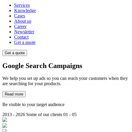
Services
Knowledge
Cases
About us
Career
Newsletter
Contact
Get a quote
Get a quote
Google
Search Campaigns
We help you set up ads so you can reach your customers when they
are searching for your products.
Read more
Be visible to your target audience
2013 - 2026
Some of our clients
01 - 05