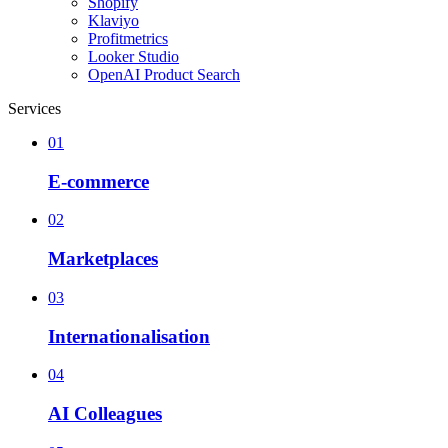
Shopify
Klaviyo
Profitmetrics
Looker Studio
OpenAI Product Search
Services
01
E-commerce
02
Marketplaces
03
Internationalisation
04
AI Colleagues