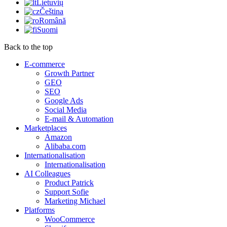
Lietuvių
Čeština
Română
Suomi
Back to the top
E-commerce
Growth Partner
GEO
SEO
Google Ads
Social Media
E-mail & Automation
Marketplaces
Amazon
Alibaba.com
Internationalisation
Internationalisation
AI Colleagues
Product Patrick
Support Sofie
Marketing Michael
Platforms
WooCommerce