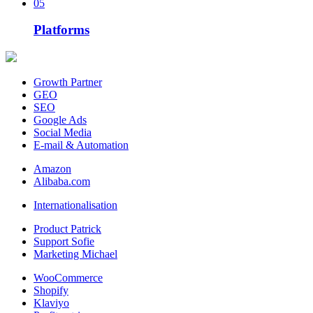
05
Platforms
Growth Partner
GEO
SEO
Google Ads
Social Media
E-mail & Automation
Amazon
Alibaba.com
Internationalisation
Product Patrick
Support Sofie
Marketing Michael
WooCommerce
Shopify
Klaviyo