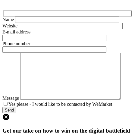
Name
Website
E-mail address
Phone number
Message
Yes please - I would like to be contacted by WeMarket
Get our take on how to win on the digital battlefield