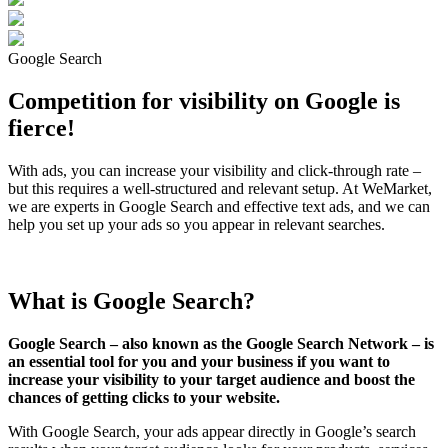
Google Search
Competition for visibility on Google is
fierce!
With ads, you can increase your visibility and click-through rate –
but this requires a well-structured and relevant setup. At WeMarket,
we are experts in Google Search and effective text ads, and we can
help you set up your ads so you appear in relevant searches.
What is Google Search?
Google Search – also known as the Google Search Network – is
an essential tool for you and your business if you want to
increase your visibility to your target audience and boost the
chances of getting clicks to your website.
With Google Search, your ads appear directly in Google’s search