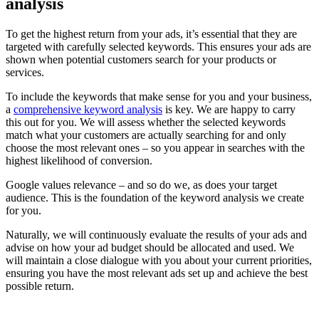
analysis
To get the highest return from your ads, it’s essential that they are
targeted with carefully selected keywords. This ensures your ads are
shown when potential customers search for your products or
services.
To include the keywords that make sense for you and your business,
a
comprehensive keyword analysis
is key. We are happy to carry
this out for you. We will assess whether the selected keywords
match what your customers are actually searching for and only
choose the most relevant ones – so you appear in searches with the
highest likelihood of conversion.
Google values relevance – and so do we, as does your target
audience. This is the foundation of the keyword analysis we create
for you.
Naturally, we will continuously evaluate the results of your ads and
advise on how your ad budget should be allocated and used. We
will maintain a close dialogue with you about your current priorities,
ensuring you have the most relevant ads set up and achieve the best
possible return.