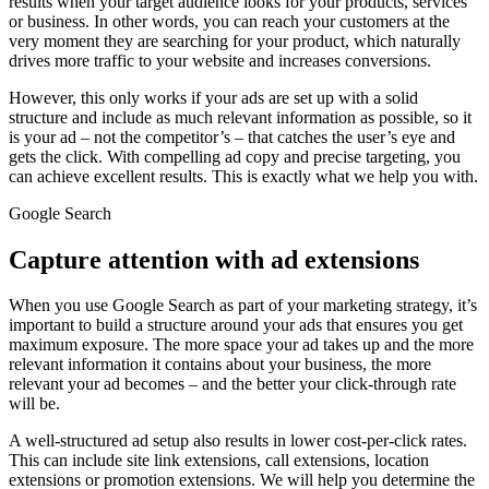
results when your target audience looks for your products, services
or business. In other words, you can reach your customers at the
very moment they are searching for your product, which naturally
drives more traffic to your website and increases conversions.
However, this only works if your ads are set up with a solid
structure and include as much relevant information as possible, so it
is your ad – not the competitor’s – that catches the user’s eye and
gets the click. With compelling ad copy and precise targeting, you
can achieve excellent results. This is exactly what we help you with.
Google Search
Capture attention with ad extensions
When you use Google Search as part of your marketing strategy, it’s
important to build a structure around your ads that ensures you get
maximum exposure. The more space your ad takes up and the more
relevant information it contains about your business, the more
relevant your ad becomes – and the better your click-through rate
will be.
A well-structured ad setup also results in lower cost-per-click rates.
This can include site link extensions, call extensions, location
extensions or promotion extensions. We will help you determine the