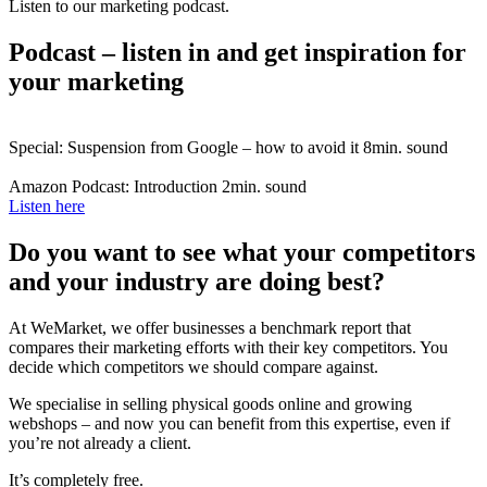
Listen to our marketing podcast.
Podcast – listen in and get inspiration for
your marketing
Special: Suspension from Google – how to avoid it
8min. sound
Amazon Podcast: Introduction
2min. sound
Listen here
Do you want to see what your competitors
and your industry are doing best?
At WeMarket, we offer businesses a benchmark report that
compares their marketing efforts with their key competitors. You
decide which competitors we should compare against.
We specialise in selling physical goods online and growing
webshops – and now you can benefit from this expertise, even if
you’re not already a client.
It’s completely free.