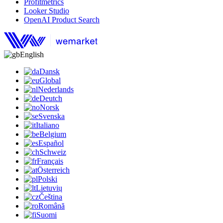
Profitmetrics
Looker Studio
OpenAI Product Search
English
Dansk
Global
Nederlands
Deutch
Norsk
Svenska
Italiano
Belgium
Español
Schweiz
Français
Österreich
Polski
Lietuvių
Čeština
Română
Suomi