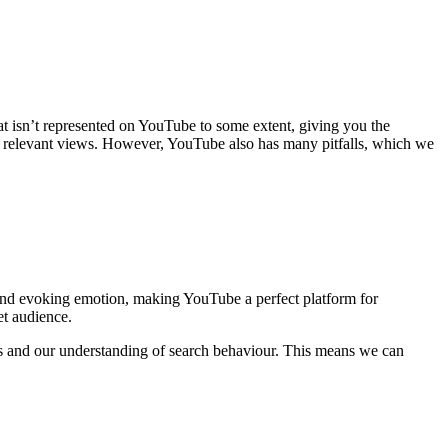
hat isn’t represented on YouTube to some extent, giving you the
for relevant views. However, YouTube also has many pitfalls, which we
e and evoking emotion, making YouTube a perfect platform for
et audience.
s and our understanding of search behaviour. This means we can