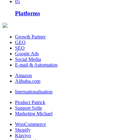
05
Platforms
Growth Partner
GEO
SEO
Google Ads
Social Media
E-mail & Automation
Amazon
Alibaba.com
Internationalisation
Product Patrick
Support Sofie
Marketing Michael
WooCommerce
Shopify
Klaviyo