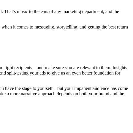
it. That’s music to the ears of any marketing department, and the
e when it comes to messaging, storytelling, and getting the best return
he right recipients – and make sure you are relevant to them. Insights
d split-testing your ads to give us an even better foundation for
ou have the stage to yourself – but your impatient audience has come
 take a more narrative approach depends on both your brand and the