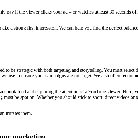
y pay if the viewer clicks your ad – or watches at least 30 seconds of 
o make a strong first impression. We can help you find the perfect balanc
 to be strategic with both targeting and storytelling. You must select t
s we use to ensure your campaigns are on target. We also often recommen
 Facebook feed and capturing the attention of a YouTube viewer. Here, y
g must be spot on. Whether you should stick to short, direct videos or
n irritates them.
 your marketing