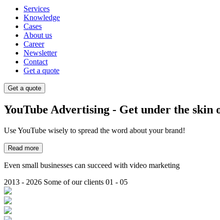
Services
Knowledge
Cases
About us
Career
Newsletter
Contact
Get a quote
Get a quote
YouTube Advertising - Get under the skin 
Use YouTube wisely to spread the word about your brand!
Read more
Even small businesses can succeed with video marketing
2013 - 2026
Some of our clients
01 - 05