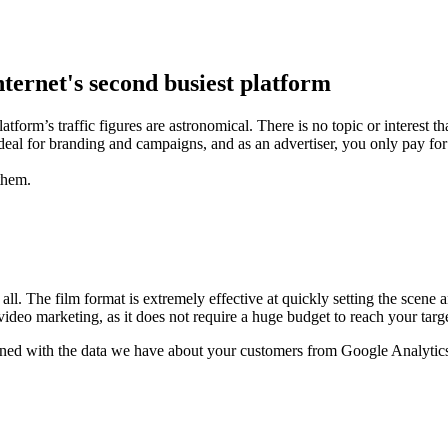
nternet's second busiest platform
orm’s traffic figures are astronomical. There is no topic or interest t
 ideal for branding and campaigns, and as an advertiser, you only pay 
them.
ll. The film format is extremely effective at quickly setting the scen
deo marketing, as it does not require a huge budget to reach your targ
ined with the data we have about your customers from Google Analytic