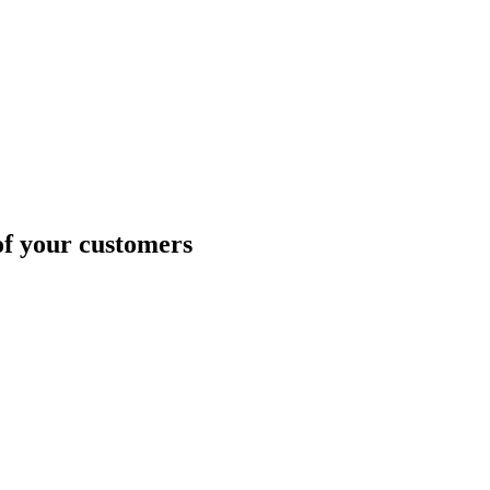
of your customers