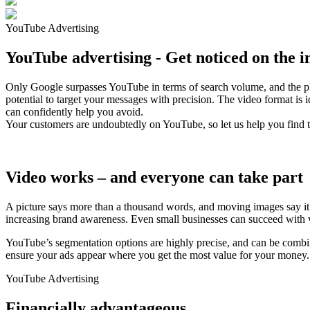
YouTube Advertising
YouTube advertising - Get noticed on the i
Only Google surpasses YouTube in terms of search volume, and the platf
potential to target your messages with precision. The video format is
can confidently help you avoid.
Your customers are undoubtedly on YouTube, so let us help you find 
Video works – and everyone can take part
A picture says more than a thousand words, and moving images say it a
increasing brand awareness. Even small businesses can succeed with vi
YouTube’s segmentation options are highly precise, and can be comb
ensure your ads appear where you get the most value for your money.
YouTube Advertising
Financially advantageous