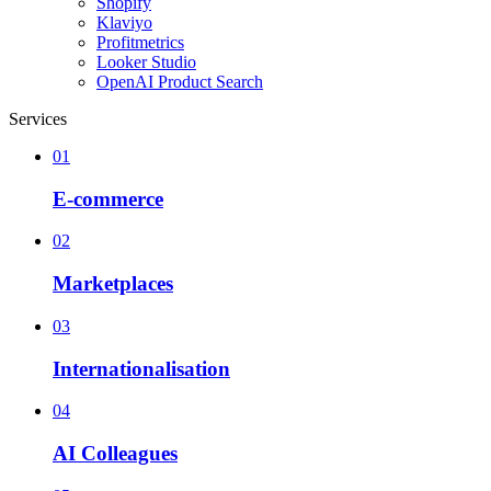
Shopify
Klaviyo
Profitmetrics
Looker Studio
OpenAI Product Search
Services
01
E-commerce
02
Marketplaces
03
Internationalisation
04
AI Colleagues