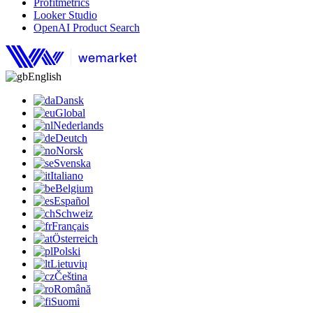
Profitmetrics
Looker Studio
OpenAI Product Search
English
Dansk
Global
Nederlands
Deutch
Norsk
Svenska
Italiano
Belgium
Español
Schweiz
Français
Österreich
Polski
Lietuvių
Čeština
Română
Suomi