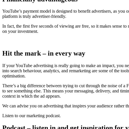
YouTube’s payment model is designed to benefit advertisers, as you onl
platform is truly advertiser-friendly.
In fact, the first five seconds of viewing are free, so it makes sense t
on your investment.
Hit the mark – in every way
If your YouTube advertising is really going to make an impact, you need
into search behaviour, analytics, and remarketing are some of the tool
optimisation.
There’s a big difference between trying to cut through the noise of a
to see something else. This means your messaging, delivery, and timin
context in which the ad appears.
We can advise you on advertising that inspires your audience rather tha
Listen to our marketing podcast.
Podcast – listen in and get inspiration for