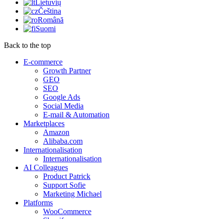
Lietuvių
Čeština
Română
Suomi
Back to the top
E-commerce
Growth Partner
GEO
SEO
Google Ads
Social Media
E-mail & Automation
Marketplaces
Amazon
Alibaba.com
Internationalisation
Internationalisation
AI Colleagues
Product Patrick
Support Sofie
Marketing Michael
Platforms
WooCommerce