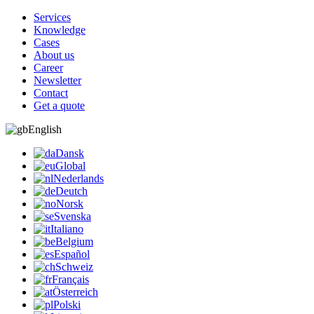
Services
Knowledge
Cases
About us
Career
Newsletter
Contact
Get a quote
English
Dansk
Global
Nederlands
Deutch
Norsk
Svenska
Italiano
Belgium
Español
Schweiz
Français
Österreich
Polski