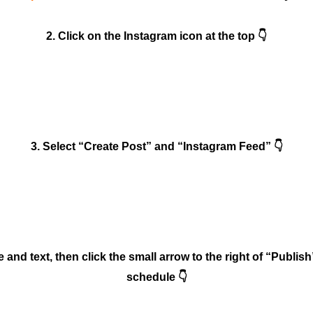
2. Click on the Instagram icon at the top 👇
3. Select “Create Post” and “Instagram Feed” 👇
and text, then click the small arrow to the right of “Publish
schedule 👇