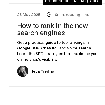
E-commerce
Marketplaces
23 May 2025
10min. reading time
How to rank in the new
search engines
Get a practical guide to top rankings in
Google SGE, ChatGPT and voice search.
Learn the SEO strategies that maximise your
online shop's visibility.
Ieva Treiliha