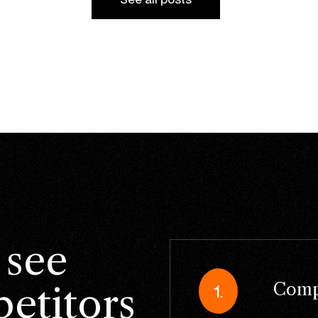
 see
Compe
etitors
1.