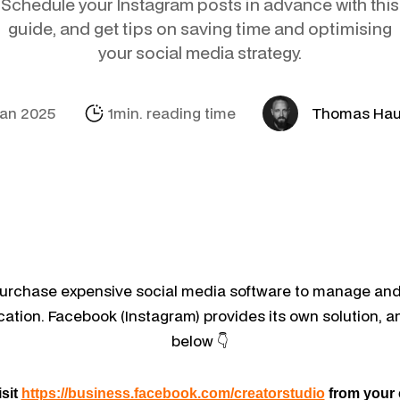
Schedule your Instagram posts in advance with this
Social Media
Amazon
Support Sofie
Looker Studio
guide, and get tips on saving time and optimising
your social media strategy.
E-mail & Autom
Alibaba.com
Internationalisa
Marketing Mich
OpenAI Product
Jan 2025
1min. reading time
Thomas Ha
purchase expensive social media software to manage an
ication. Facebook (Instagram) provides its own solution, a
below 👇
isit
https://business.facebook.com/creatorstudio
from your