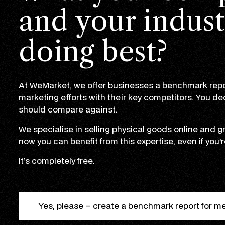
and your indust
doing best?
At WeMarket, we offer businesses a benchmark repo
marketing efforts with their key competitors. You d
should compare against.
We specialise in selling physical goods online and
now you can benefit from this expertise, even if you’r
It’s completely free.
Yes, please – create a benchmark report for m