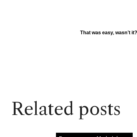
That was easy, wasn’t it
Related posts