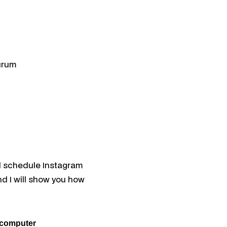
ation
tion
ael
 Search
urum
d schedule Instagram
nd I will show you how
 computer