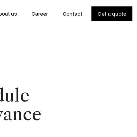
bout us
Career
Contact
Get a quote
dule
vance