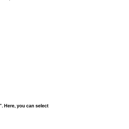
”. Here, you can select