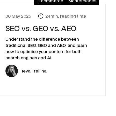
E-commerce
Marketplaces
06 May 2025
24min. reading time
SEO vs. GEO vs. AEO
Understand the difference between
traditional SEO, GEO and AEO, and learn
how to optimise your content for both
search engines and AI.
Ieva Treiliha