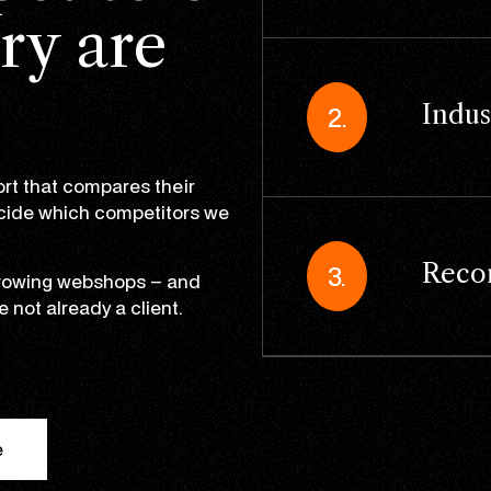
ry are
Indus
2.
rt that compares their
ecide which competitors we
Reco
3.
 growing webshops – and
e not already a client.
e