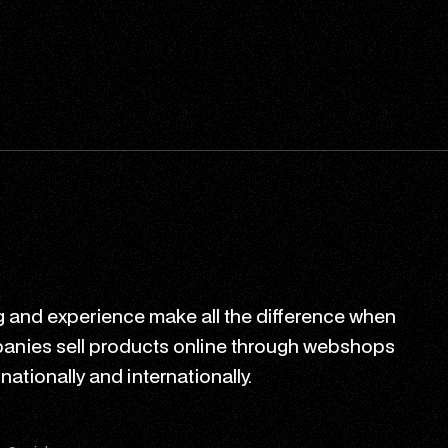
 and experience make all the difference when
anies sell products online through webshops
ationally and internationally.