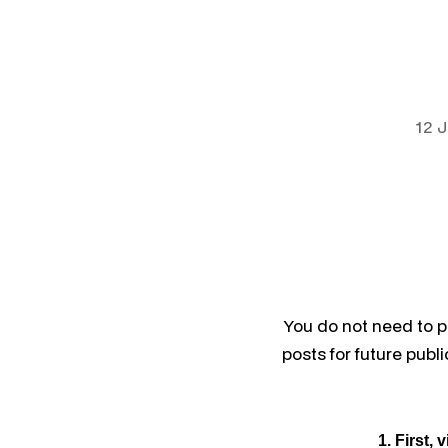
12 
You do not need to 
posts for future publ
1. First, v