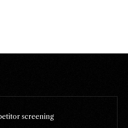
titor screening