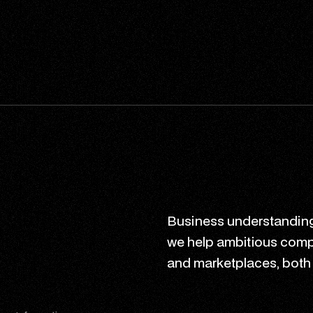
Business understanding
we help ambitious comp
and marketplaces, both n