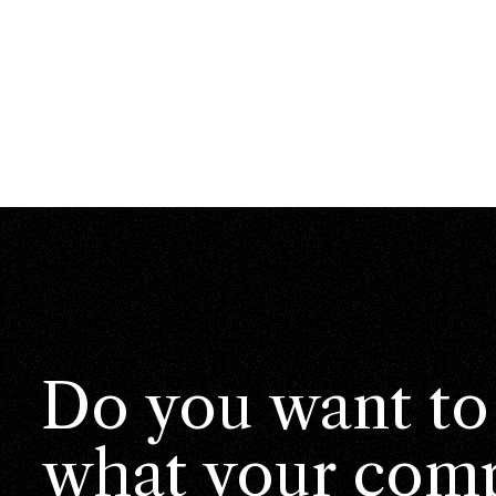
Do you want to
what your comp