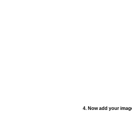
4. Now add your image 