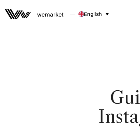
English
Gui
Inst