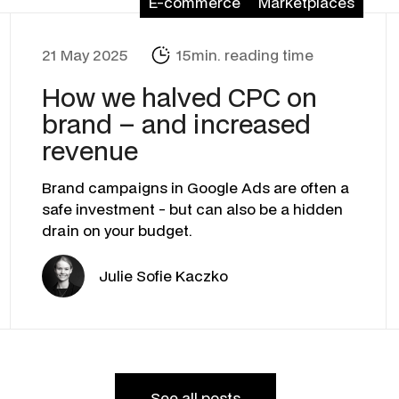
E-commerce
Marketplaces
21 May 2025
15min. reading time
How we halved CPC on
brand – and increased
revenue
Brand campaigns in Google Ads are often a
safe investment - but can also be a hidden
drain on your budget.
Julie Sofie Kaczko
See all posts