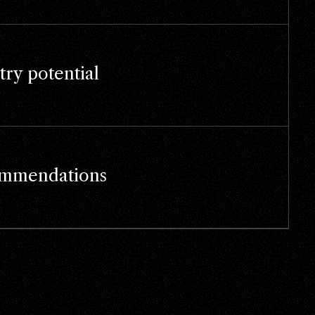
try potential
mmendations