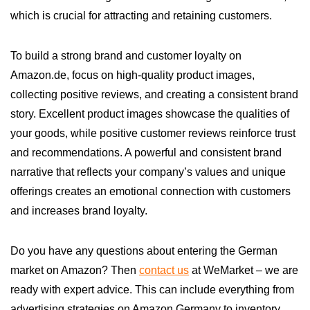
which is crucial for attracting and retaining customers.
To build a strong brand and customer loyalty on
Amazon.de, focus on high-quality product images,
collecting positive reviews, and creating a consistent brand
story. Excellent product images showcase the qualities of
your goods, while positive customer reviews reinforce trust
and recommendations. A powerful and consistent brand
narrative that reflects your company’s values and unique
offerings creates an emotional connection with customers
and increases brand loyalty.
Do you have any questions about entering the German
market on Amazon? Then
contact us
at WeMarket – we are
ready with expert advice. This can include everything from
advertising strategies on Amazon Germany to inventory