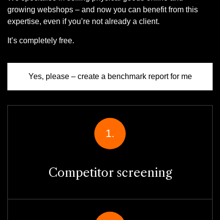
growing webshops – and now you can benefit from this
expertise, even if you’re not already a client.
It’s completely free.
Yes, please – create a benchmark report for me
1.
Competitor screening