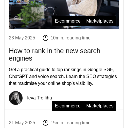
E-commerce
Marketplaces
23 May 2025
10min. reading time
How to rank in the new search
engines
Get a practical guide to top rankings in Google SGE,
ChatGPT and voice search. Learn the SEO strategies
that maximise your online shop's visibility.
Ieva Treiliha
E-commerce
Marketplaces
21 May 2025
15min. reading time