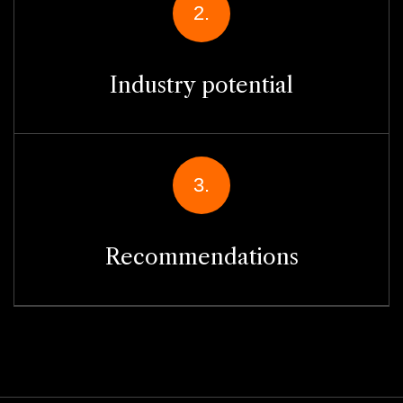
2.
Industry potential
3.
Recommendations