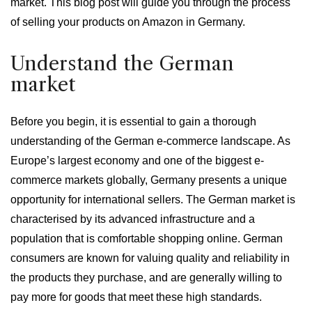
market. This blog post will guide you through the process
of selling your products on Amazon in Germany.
Understand the German
market
Before you begin, it is essential to gain a thorough
understanding of the German e-commerce landscape. As
Europe’s largest economy and one of the biggest e-
commerce markets globally, Germany presents a unique
opportunity for international sellers. The German market is
characterised by its advanced infrastructure and a
population that is comfortable shopping online. German
consumers are known for valuing quality and reliability in
the products they purchase, and are generally willing to
pay more for goods that meet these high standards.