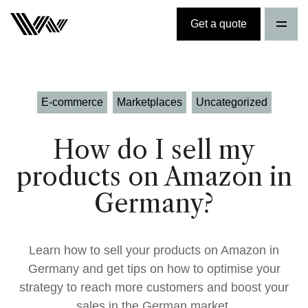
Get a quote
E-commerce
Marketplaces
Uncategorized
How do I sell my
products on Amazon in
Germany?
Learn how to sell your products on Amazon in
Germany and get tips on how to optimise your
strategy to reach more customers and boost your
sales in the German market.