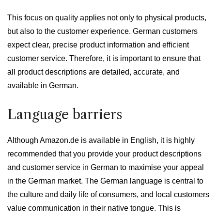
This focus on quality applies not only to physical products,
but also to the customer experience. German customers
expect clear, precise product information and efficient
customer service. Therefore, it is important to ensure that
all product descriptions are detailed, accurate, and
available in German.
Language barriers
Although Amazon.de is available in English, it is highly
recommended that you provide your product descriptions
and customer service in German to maximise your appeal
in the German market. The German language is central to
the culture and daily life of consumers, and local customers
value communication in their native tongue. This is