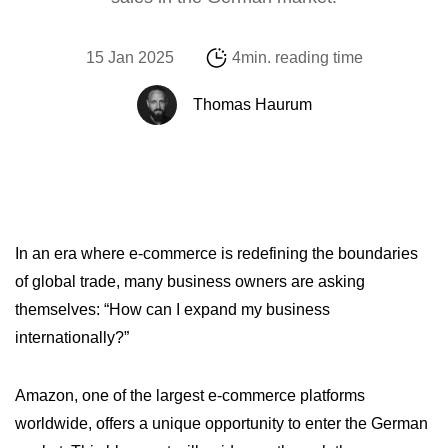
15 Jan 2025
4min. reading time
Thomas Haurum
In an era where e-commerce is redefining the boundaries
of global trade, many business owners are asking
themselves: “How can I expand my business
internationally?”
Amazon, one of the largest e-commerce platforms
worldwide, offers a unique opportunity to enter the German