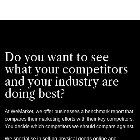
Do you want to see
what your competitors
and your industry are
doing best?
At WeMarket, we offer businesses a benchmark report that
compares their marketing efforts with their key competitors.
You decide which competitors we should compare against.
We specialise in selling physical goods online and