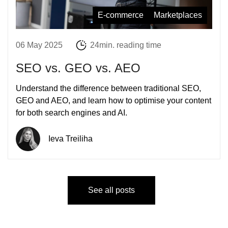
E-commerce
Marketplaces
06 May 2025
24min. reading time
SEO vs. GEO vs. AEO
Understand the difference between traditional SEO,
GEO and AEO, and learn how to optimise your content
for both search engines and AI.
Ieva Treiliha
See all posts