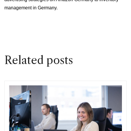
management in Germany.
Related posts