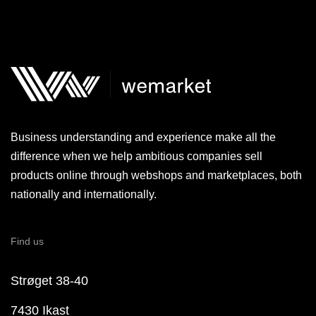
Business understanding and experience make all the
difference when we help ambitious companies sell
products online through webshops and marketplaces, both
nationally and internationally.
Find us
Strøget 38-40
7430 Ikast