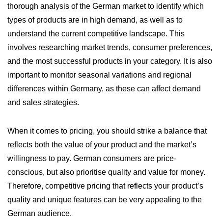
thorough analysis of the German market to identify which
types of products are in high demand, as well as to
understand the current competitive landscape. This
involves researching market trends, consumer preferences,
and the most successful products in your category. It is also
important to monitor seasonal variations and regional
differences within Germany, as these can affect demand
and sales strategies.
When it comes to pricing, you should strike a balance that
reflects both the value of your product and the market’s
willingness to pay. German consumers are price-
conscious, but also prioritise quality and value for money.
Therefore, competitive pricing that reflects your product’s
quality and unique features can be very appealing to the
German audience.