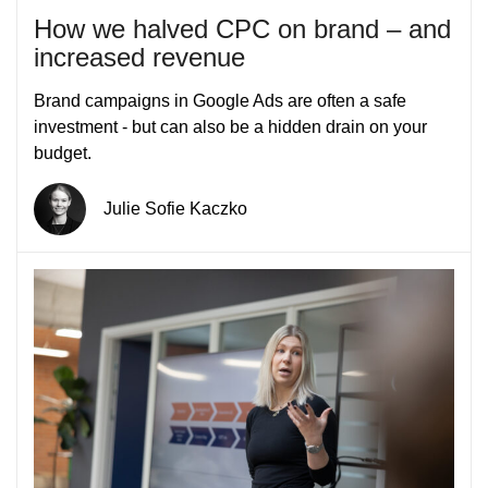
How we halved CPC on brand – and
increased revenue
Brand campaigns in Google Ads are often a safe
investment - but can also be a hidden drain on your
budget.
Julie Sofie Kaczko