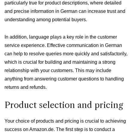
particularly true for product descriptions, where detailed
and precise information in German can increase trust and
understanding among potential buyers.
In addition, language plays a key role in the customer
service experience. Effective communication in German
can help to resolve queries more quickly and satisfactorily,
which is crucial for building and maintaining a strong
relationship with your customers. This may include
anything from answering customer questions to handling
returns and refunds.
Product selection and pricing
Your choice of products and pricing is crucial to achieving
success on Amazon.de. The first step is to conduct a