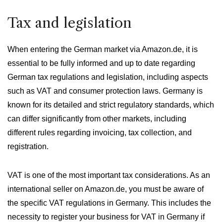
Tax and legislation
When entering the German market via Amazon.de, it is
essential to be fully informed and up to date regarding
German tax regulations and legislation, including aspects
such as VAT and consumer protection laws. Germany is
known for its detailed and strict regulatory standards, which
can differ significantly from other markets, including
different rules regarding invoicing, tax collection, and
registration.
VAT is one of the most important tax considerations. As an
international seller on Amazon.de, you must be aware of
the specific VAT regulations in Germany. This includes the
necessity to register your business for VAT in Germany if