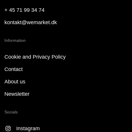
+ 45 71 99 34 74
kontakt@wemarket.dk
Information
Cookie and Privacy Policy
Contact
About us
Newsletter
Socials
Instagram