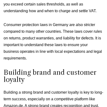
you exceed certain sales thresholds, as well as
understanding how and when to charge and settle VAT.
Consumer protection laws in Germany are also stricter
compared to many other countries. These laws cover rules
on returns, product warranties, and liability for defects. It is
important to understand these laws to ensure your
business operates in line with local expectations and legal
requirements.
Building brand and customer
loyalty
Building a strong brand and customer loyalty is key to long-
term success, especially on a competitive platform like
Amazon.de. A strong brand creates recognition and trust,