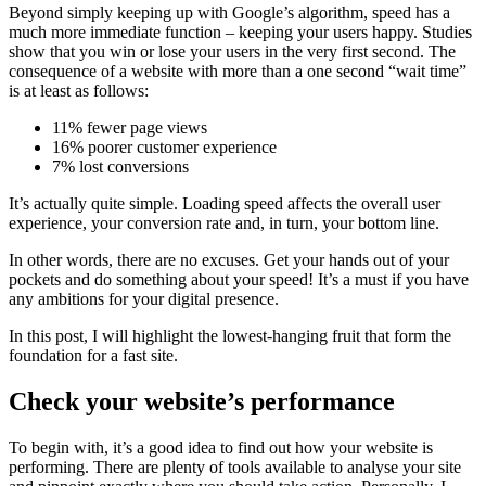
Beyond simply keeping up with Google’s algorithm, speed has a
much more immediate function – keeping your users happy. Studies
show that you win or lose your users in the very first second. The
consequence of a website with more than a one second “wait time”
is at least as follows:
11% fewer page views
16% poorer customer experience
7% lost conversions
It’s actually quite simple. Loading speed affects the overall user
experience, your conversion rate and, in turn, your bottom line.
In other words, there are no excuses. Get your hands out of your
pockets and do something about your speed! It’s a must if you have
any ambitions for your digital presence.
In this post, I will highlight the lowest-hanging fruit that form the
foundation for a fast site.
Check your website’s performance
To begin with, it’s a good idea to find out how your website is
performing. There are plenty of tools available to analyse your site