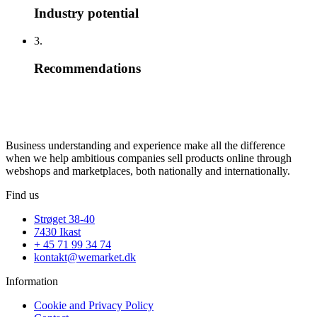
Industry potential
3.
Recommendations
Business understanding and experience make all the difference
when we help ambitious companies sell products online through
webshops and marketplaces, both nationally and internationally.
Find us
Strøget 38-40
7430 Ikast
+ 45 71 99 34 74
kontakt@wemarket.dk
Information
Cookie and Privacy Policy