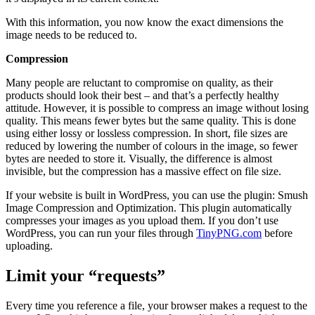
With this information, you now know the exact dimensions the
image needs to be reduced to.
Compression
Many people are reluctant to compromise on quality, as their
products should look their best – and that’s a perfectly healthy
attitude. However, it is possible to compress an image without losing
quality. This means fewer bytes but the same quality. This is done
using either lossy or lossless compression. In short, file sizes are
reduced by lowering the number of colours in the image, so fewer
bytes are needed to store it. Visually, the difference is almost
invisible, but the compression has a massive effect on file size.
If your website is built in WordPress, you can use the plugin: Smush
Image Compression and Optimization. This plugin automatically
compresses your images as you upload them. If you don’t use
WordPress, you can run your files through
TinyPNG.com
before
uploading.
Limit your “requests”
Every time you reference a file, your browser makes a request to the