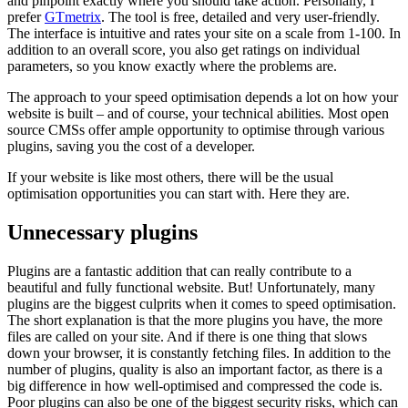
and pinpoint exactly where you should take action. Personally, I
prefer
GTmetrix
. The tool is free, detailed and very user-friendly.
The interface is intuitive and rates your site on a scale from 1-100. In
addition to an overall score, you also get ratings on individual
parameters, so you know exactly where the problems are.
The approach to your speed optimisation depends a lot on how your
website is built – and of course, your technical abilities. Most open
source CMSs offer ample opportunity to optimise through various
plugins, saving you the cost of a developer.
If your website is like most others, there will be the usual
optimisation opportunities you can start with. Here they are.
Unnecessary plugins
Plugins are a fantastic addition that can really contribute to a
beautiful and fully functional website. But! Unfortunately, many
plugins are the biggest culprits when it comes to speed optimisation.
The short explanation is that the more plugins you have, the more
files are called on your site. And if there is one thing that slows
down your browser, it is constantly fetching files. In addition to the
number of plugins, quality is also an important factor, as there is a
big difference in how well-optimised and compressed the code is.
Poor plugins can also be one of the biggest security risks, which can