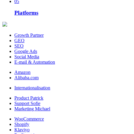
05
Platforms
Growth Partner
GEO
SEO
Google Ads
Social Media
E-mail & Automation
Amazon
Alibaba.com
Internationalisation
Product Patrick
Support Sofie
Marketing Michael
WooCommerce
Shopify
Klaviyo