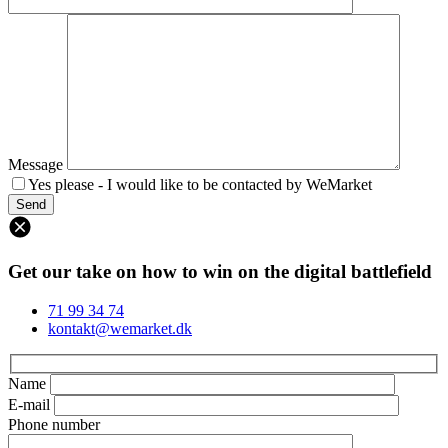
Message
Yes please - I would like to be contacted by WeMarket
Get our take on how to win on the digital battlefield
71 99 34 74
kontakt@wemarket.dk
Name
E-mail
Phone number