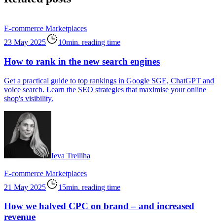
E-commerce
Marketplaces
23 May 2025
10min. reading time
How to rank in the new search engines
Get a practical guide to top rankings in Google SGE, ChatGPT and
voice search. Learn the SEO strategies that maximise your online
shop's visibility.
Ieva Treiliha
E-commerce
Marketplaces
21 May 2025
15min. reading time
How we halved CPC on brand – and increased
revenue