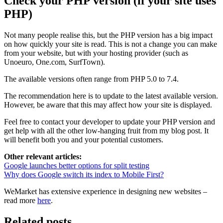
Check your PHP version (if your site uses
PHP)
Not many people realise this, but the PHP version has a big impact
on how quickly your site is read. This is not a change you can make
from your website, but with your hosting provider (such as
Unoeuro, One.com, SurfTown).
The available versions often range from PHP 5.0 to 7.4.
The recommendation here is to update to the latest available version.
However, be aware that this may affect how your site is displayed.
Feel free to contact your developer to update your PHP version and
get help with all the other low-hanging fruit from my blog post. It
will benefit both you and your potential customers.
Other relevant articles:
Google launches better options for split testing
Why does Google switch its index to Mobile First?
WeMarket has extensive experience in designing new websites –
read more
here
.
Related posts