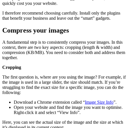
quickly cost you your website.
I therefore recommend choosing carefully. Install only the plugins
that benefit your business and leave out the “smart” gadgets.
Compress your images
A fundamental step is to consistently compress your images. In this
context, there are two key aspects: cropping (length & width) and
compression (KB/MB). You need to consider both and address them
together.
Cropping
The first question is, where are you using the image? For example, if
the image is used in a large slider, the size should match. If you’re
struggling to find the exact size for a specific image, you can do the
following:
Download a Chrome extension called “
Image Size Info
”.
Open your website and find the image you want to optimise.
Right-click it and select “View Info”.
Here, you can see the actual size of the image and the size at which
it’s displayed in its current context.