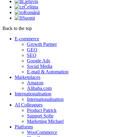
Lietuvių
Čeština
Română
Suomi
Back to the top
E-commerce
Growth Partner
GEO
SEO
Google Ads
Social Media
E-mail & Automation
Marketplaces
Amazon
Alibaba.com
Internationalisation
Internationalisation
AI Colleagues
Product Patrick
Support Sofie
Marketing Michael
Platforms
WooCommerce