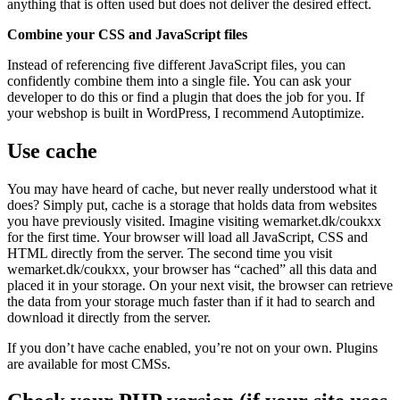
anything that is often used but does not deliver the desired effect.
Combine your CSS and JavaScript files
Instead of referencing five different JavaScript files, you can
confidently combine them into a single file. You can ask your
developer to do this or find a plugin that does the job for you. If
your webshop is built in WordPress, I recommend Autoptimize.
Use cache
You may have heard of cache, but never really understood what it
does? Simply put, cache is a storage that holds data from websites
you have previously visited. Imagine visiting wemarket.dk/coukxx
for the first time. Your browser will load all JavaScript, CSS and
HTML directly from the server. The second time you visit
wemarket.dk/coukxx, your browser has “cached” all this data and
placed it in your storage. On your next visit, the browser can retrieve
the data from your storage much faster than if it had to search and
download it directly from the server.
If you don’t have cache enabled, you’re not on your own. Plugins
are available for most CMSs.