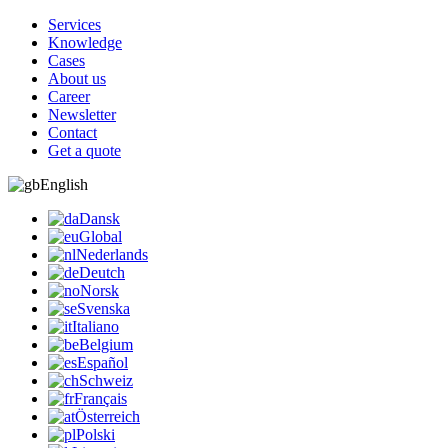
Services
Knowledge
Cases
About us
Career
Newsletter
Contact
Get a quote
English
Dansk
Global
Nederlands
Deutch
Norsk
Svenska
Italiano
Belgium
Español
Schweiz
Français
Österreich
Polski