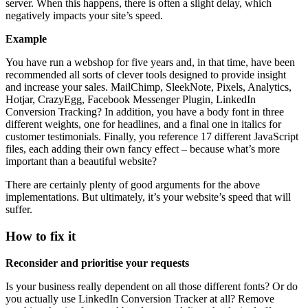
server. When this happens, there is often a slight delay, which
negatively impacts your site’s speed.
Example
You have run a webshop for five years and, in that time, have been
recommended all sorts of clever tools designed to provide insight
and increase your sales. MailChimp, SleekNote, Pixels, Analytics,
Hotjar, CrazyEgg, Facebook Messenger Plugin, LinkedIn
Conversion Tracking? In addition, you have a body font in three
different weights, one for headlines, and a final one in italics for
customer testimonials. Finally, you reference 17 different JavaScript
files, each adding their own fancy effect – because what’s more
important than a beautiful website?
There are certainly plenty of good arguments for the above
implementations. But ultimately, it’s your website’s speed that will
suffer.
How to fix it
Reconsider and prioritise your requests
Is your business really dependent on all those different fonts? Or do
you actually use LinkedIn Conversion Tracker at all? Remove