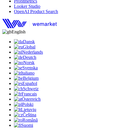
Profitmetrics
Looker Studio
OpenAI Product Search
English
Dansk
Global
Nederlands
Deutch
Norsk
Svenska
Italiano
Belgium
Español
Schweiz
Français
Österreich
Polski
Lietuvių
Čeština
Română
Suomi