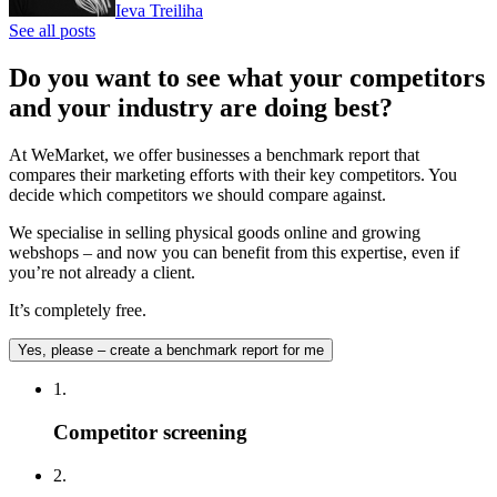
Ieva Treiliha
See all posts
Do you want to see what your competitors
and your industry are doing best?
At WeMarket, we offer businesses a benchmark report that
compares their marketing efforts with their key competitors. You
decide which competitors we should compare against.
We specialise in selling physical goods online and growing
webshops – and now you can benefit from this expertise, even if
you’re not already a client.
It’s completely free.
Yes, please – create a benchmark report for me
1.
Competitor screening
2.