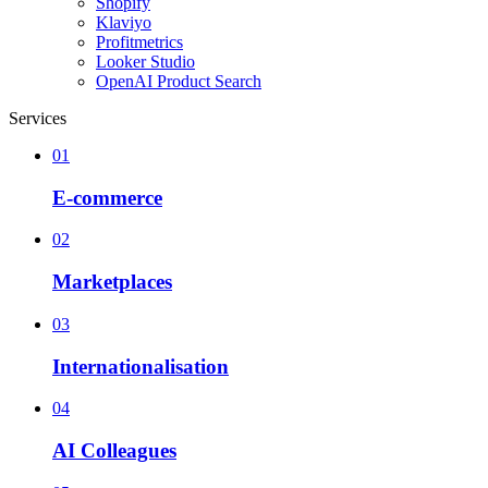
Shopify
Klaviyo
Profitmetrics
Looker Studio
OpenAI Product Search
Services
01
E-commerce
02
Marketplaces
03
Internationalisation
04
AI Colleagues