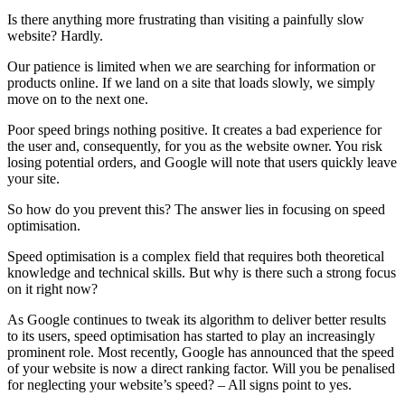
Is there anything more frustrating than visiting a painfully slow
website? Hardly.
Our patience is limited when we are searching for information or
products online. If we land on a site that loads slowly, we simply
move on to the next one.
Poor speed brings nothing positive. It creates a bad experience for
the user and, consequently, for you as the website owner. You risk
losing potential orders, and Google will note that users quickly leave
your site.
So how do you prevent this? The answer lies in focusing on speed
optimisation.
Speed optimisation is a complex field that requires both theoretical
knowledge and technical skills. But why is there such a strong focus
on it right now?
As Google continues to tweak its algorithm to deliver better results
to its users, speed optimisation has started to play an increasingly
prominent role. Most recently, Google has announced that the speed
of your website is now a direct ranking factor. Will you be penalised
for neglecting your website’s speed? – All signs point to yes.