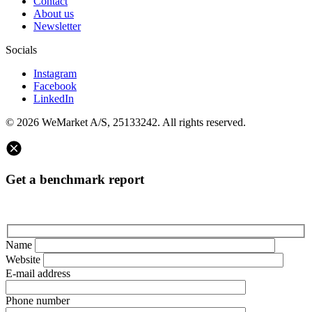
Contact
About us
Newsletter
Socials
Instagram
Facebook
LinkedIn
© 2026 WeMarket A/S, 25133242. All rights reserved.
Get a benchmark report
Name
Website
E-mail address
Phone number