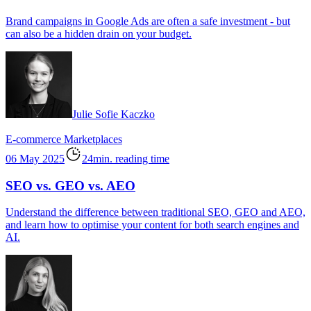
Brand campaigns in Google Ads are often a safe investment - but
can also be a hidden drain on your budget.
Julie Sofie Kaczko
E-commerce
Marketplaces
06 May 2025
24min. reading time
SEO vs. GEO vs. AEO
Understand the difference between traditional SEO, GEO and AEO,
and learn how to optimise your content for both search engines and
AI.