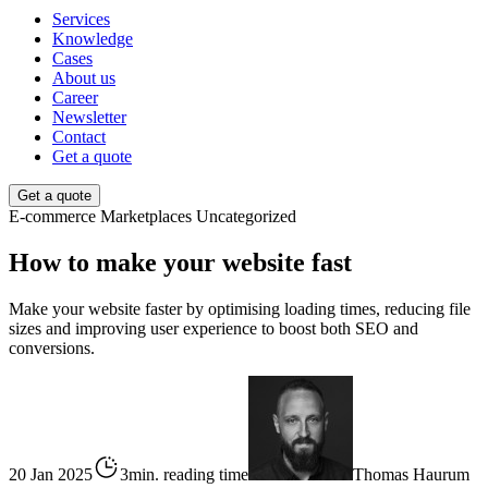
Services
Knowledge
Cases
About us
Career
Newsletter
Contact
Get a quote
Get a quote
E-commerce
Marketplaces
Uncategorized
How to make your website fast
Make your website faster by optimising loading times, reducing file
sizes and improving user experience to boost both SEO and
conversions.
20 Jan 2025
3min. reading time
Thomas Haurum