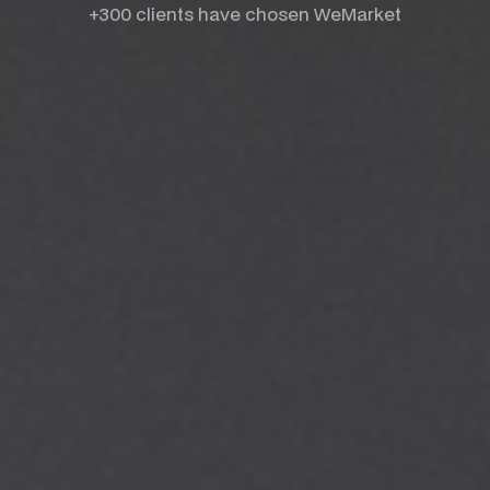
+300 clients have chosen WeMarket