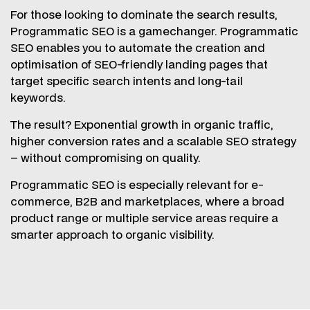
For those looking to dominate the search results,
Programmatic SEO is a gamechanger. Programmatic
SEO enables you to automate the creation and
optimisation of SEO-friendly landing pages that
target specific search intents and long-tail
keywords.
The result? Exponential growth in organic traffic,
higher conversion rates and a scalable SEO strategy
– without compromising on quality.
Programmatic SEO is especially relevant for e-
commerce, B2B and marketplaces, where a broad
product range or multiple service areas require a
smarter approach to organic visibility.