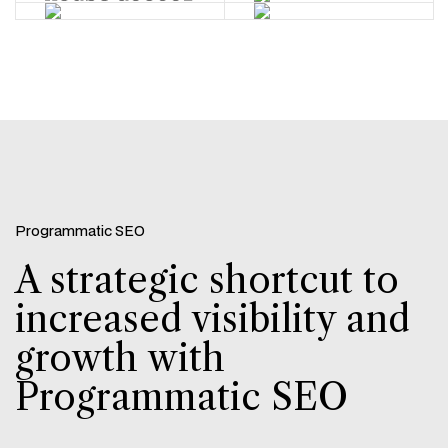
Programmatic SEO
A strategic shortcut to
increased visibility and
growth with
Programmatic SEO