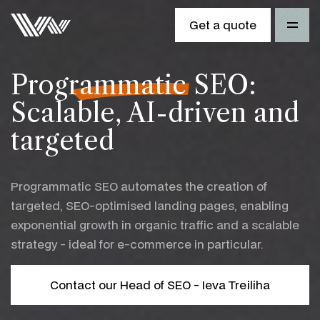
Get a quote
Programmatic SEO
:
Scalable, AI-driven and
targeted
Programmatic SEO automates the creation of
targeted, SEO-optimised landing pages, enabling
exponential growth in organic traffic and a scalable
strategy - ideal for e-commerce in particular.
Contact our Head of SEO - Ieva Treiliha