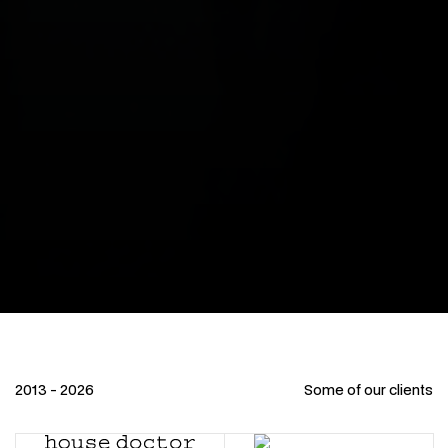
2013 - 2026
Some of our clients