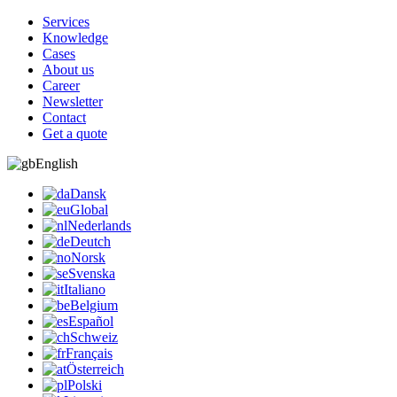
Services
Knowledge
Cases
About us
Career
Newsletter
Contact
Get a quote
English
Dansk
Global
Nederlands
Deutch
Norsk
Svenska
Italiano
Belgium
Español
Schweiz
Français
Österreich
Polski