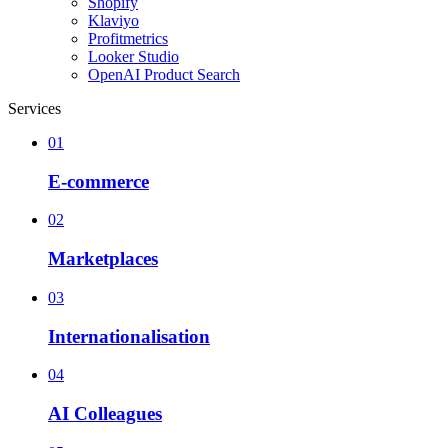
Shopify
Klaviyo
Profitmetrics
Looker Studio
OpenAI Product Search
Services
01
E-commerce
02
Marketplaces
03
Internationalisation
04
AI Colleagues