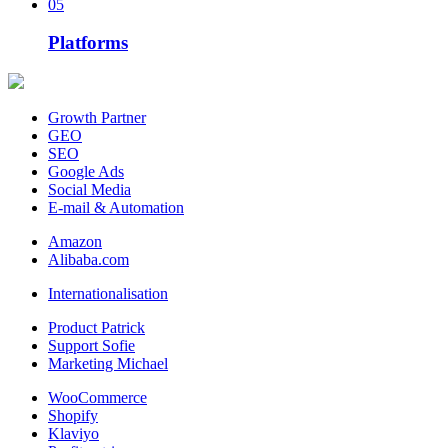
05
Platforms
Growth Partner
GEO
SEO
Google Ads
Social Media
E-mail & Automation
Amazon
Alibaba.com
Internationalisation
Product Patrick
Support Sofie
Marketing Michael
WooCommerce
Shopify
Klaviyo