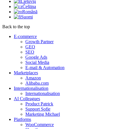
Lietuvių
Čeština
Română
Suomi
Back to the top
E-commerce
Growth Partner
GEO
SEO
Google Ads
Social Media
E-mail & Automation
Marketplaces
Amazon
Alibaba.com
Internationalisation
Internationalisation
AI Colleagues
Product Patrick
Support Sofie
Marketing Michael
Platforms
WooCommerce