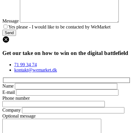
Message
Yes please - I would like to be contacted by WeMarket
Get our take on how to win on the digital battlefield
71 99 34 74
kontakt@wemarket.dk
Name
E-mail
Phone number
Company
Optional message