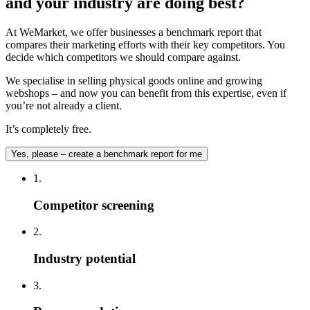
and your industry are doing best?
At WeMarket, we offer businesses a benchmark report that
compares their marketing efforts with their key competitors. You
decide which competitors we should compare against.
We specialise in selling physical goods online and growing
webshops – and now you can benefit from this expertise, even if
you’re not already a client.
It’s completely free.
Yes, please – create a benchmark report for me
1.
Competitor screening
2.
Industry potential
3.