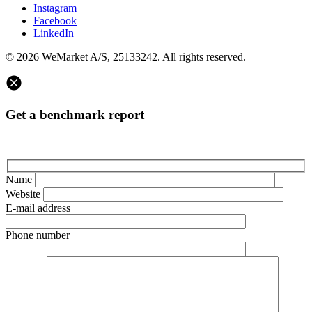
Instagram
Facebook
LinkedIn
© 2026 WeMarket A/S, 25133242. All rights reserved.
Get a benchmark report
Name
Website
E-mail address
Phone number