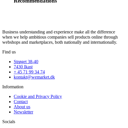
Recommendations
Business understanding and experience make all the difference
when we help ambitious companies sell products online through
webshops and marketplaces, both nationally and internationally.
Find us
Strøget 38-40
7430 Ikast
+ 45 71 99 34 74
kontakt@wemarket.dk
Information
Cookie and Privacy Policy
Contact
About us
Newsletter
Socials