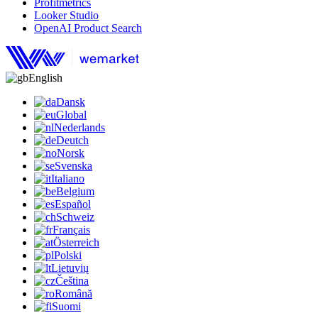
Profitmetrics
Looker Studio
OpenAI Product Search
English
Dansk
Global
Nederlands
Deutch
Norsk
Svenska
Italiano
Belgium
Español
Schweiz
Français
Österreich
Polski
Lietuvių
Čeština
Română
Suomi