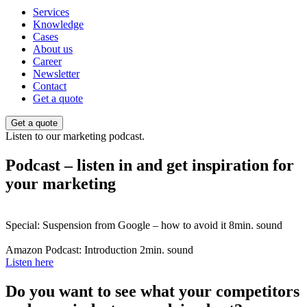
Services
Knowledge
Cases
About us
Career
Newsletter
Contact
Get a quote
Get a quote
Listen to our marketing podcast.
Podcast – listen in and get inspiration for
your marketing
Special: Suspension from Google – how to avoid it
8min. sound
Amazon Podcast: Introduction
2min. sound
Listen here
Do you want to see what your competitors