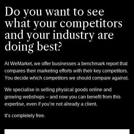
Do you want to see
what your competitors
and your industry are
doing best?
At WeMarket, we offer businesses a benchmark report that
compares their marketing efforts with their key competitors.
You decide which competitors we should compare against.
We specialise in selling physical goods online and
growing webshops – and now you can benefit from this
expertise, even if you’re not already a client.
It’s completely free.