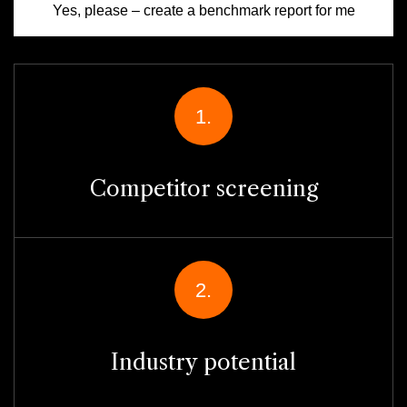
Yes, please – create a benchmark report for me
1.
Competitor screening
2.
Industry potential