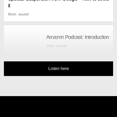
it
8min. sound
Amazon Podcast: Introduction
2min. sound
Listen here