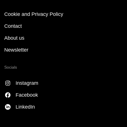
Cookie and Privacy Policy
Contact
About us
Newsletter
Socials
Instagram
Facebook
LinkedIn