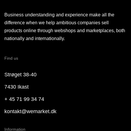
Business understanding and experience make all the
difference when we help ambitious companies sell
products online through webshops and marketplaces, both
nationally and internationally.
Find us
Strøget 38-40
7430 Ikast
+ 45 71 99 34 74
kontakt@wemarket.dk
Information