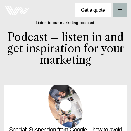
Get a quote
Listen to our marketing podcast.
Podcast – listen in and
get inspiration for your
marketing
Special: Suspension from Google – how to avoid