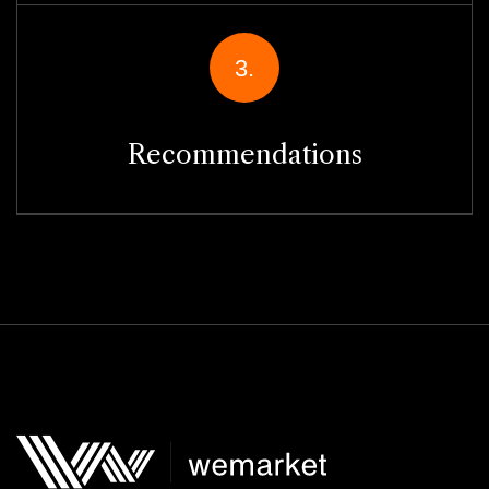
3.
Recommendations