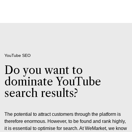
YouTube SEO
Do you want to
dominate YouTube
search results?
The potential to attract customers through the platform is
therefore enormous. However, to be found and rank highly,
it is essential to optimise for search. At WeMarket, we know