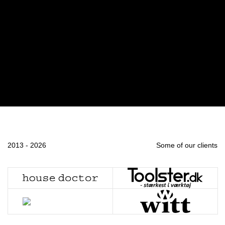
2013 - 2026
Some of our clients