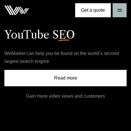
Get a quote
YouTube
SEO
WeMarket can help you be found on the world’s second
largest search engine.
Read more
Gain more video views and customers