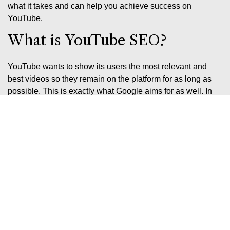
what it takes and can help you achieve success on
YouTube.
What is YouTube SEO?
YouTube wants to show its users the most relevant and
best videos so they remain on the platform for as long as
possible. This is exactly what Google aims for as well. In
simple terms, YouTube SEO is search engine optimisation
on YouTube, which you should approach in much the same
way as you would
SEO
on Google.
YouTube introduces users to new content in two key