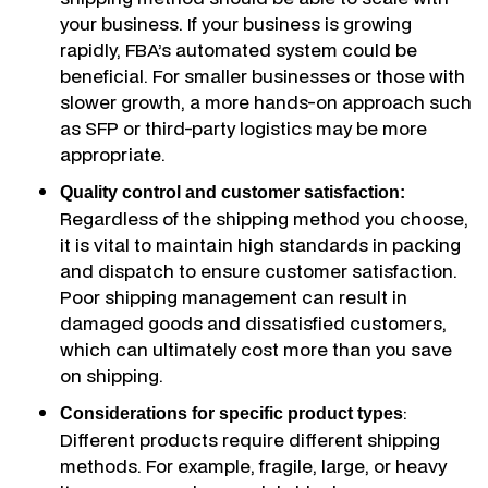
your business. If your business is growing
rapidly, FBA’s automated system could be
beneficial. For smaller businesses or those with
slower growth, a more hands-on approach such
as SFP or third-party logistics may be more
appropriate.
Quality control and customer satisfaction:
Regardless of the shipping method you choose,
it is vital to maintain high standards in packing
and dispatch to ensure customer satisfaction.
Poor shipping management can result in
damaged goods and dissatisfied customers,
which can ultimately cost more than you save
on shipping.
:
Considerations for specific product types
Different products require different shipping
methods. For example, fragile, large, or heavy