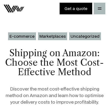
Get a quote
E-commerce
Marketplaces
Uncategorized
Shipping on Amazon:
Choose the Most Cost-
Effective Method
Discover the most cost-effective shipping
method on Amazon and learn how to optimise
your delivery costs to improve profitability.