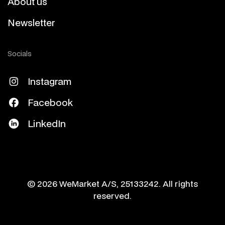
About us
Newsletter
Socials
Instagram
Facebook
LinkedIn
© 2026 WeMarket A/S, 25133242. All rights
reserved.