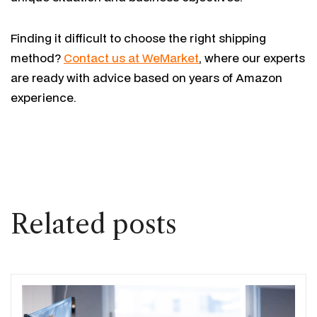
Finding it difficult to choose the right shipping
method?
Contact us at WeMarket
, where our experts
are ready with advice based on years of Amazon
experience.
Related posts