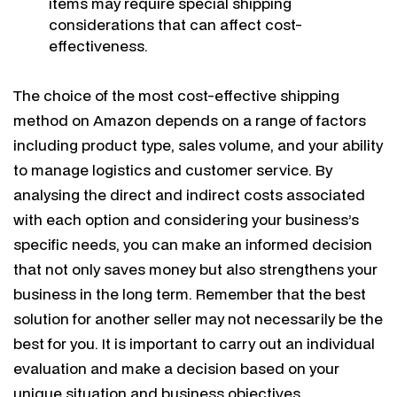
items may require special shipping
considerations that can affect cost-
effectiveness.
The choice of the most cost-effective shipping
method on Amazon depends on a range of factors
including product type, sales volume, and your ability
to manage logistics and customer service. By
analysing the direct and indirect costs associated
with each option and considering your business’s
specific needs, you can make an informed decision
that not only saves money but also strengthens your
business in the long term. Remember that the best
solution for another seller may not necessarily be the
best for you. It is important to carry out an individual
evaluation and make a decision based on your
unique situation and business objectives.