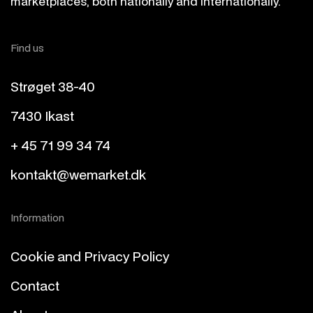
marketplaces, both nationally and internationally.
Find us
Strøget 38-40
7430 Ikast
+ 45 71 99 34 74
kontakt@wemarket.dk
Information
Cookie and Privacy Policy
Contact