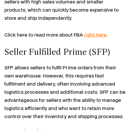
sellers with high sales volumes and smaller
products, which can quickly become expensive to
store and ship independently.
Click here to read more about FBA
right here
.
Seller Fulfilled Prime (SFP)
SFP allows sellers to fulfil Prime orders from their
own warehouse. However, this requires fast
fulfilment and delivery, often involving advanced
logistics processes and additional costs. SFP can be
advantageous for sellers with the ability to manage
logistics efficiently and who want to retain more
control over their inventory and shipping processes.