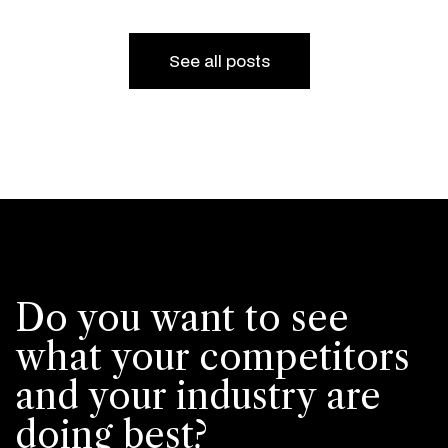
See all posts
Do you want to see
what your competitors
and your industry are
doing best?