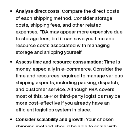
: Compare the direct costs
Analyse direct costs
of each shipping method. Consider storage
costs, shipping fees, and other related
expenses. FBA may appear more expensive due
to storage fees, but it can save you time and
resource costs associated with managing
storage and shipping yourself.
Time is
Assess time and resource consumption:
money, especially in e-commerce. Consider the
time and resources required to manage various
shipping aspects, including packing, dispatch,
and customer service. Although FBA covers
most of this, SFP or third-party logistics may be
more cost-effective if you already have an
efficient logistics system in place.
: Your chosen
Consider scalability and growth
shipping method should be able to scale with