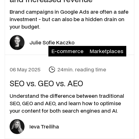
Brand campaigns in Google Ads are often a safe
investment - but can also be a hidden drain on
your budget.
Julie Sofie Kaczko
E-commerce
Marketplaces
06 May 2025
24min. reading time
SEO vs. GEO vs. AEO
Understand the difference between traditional
SEO, GEO and AEO, and learn how to optimise
your content for both search engines and AI.
Ieva Treiliha