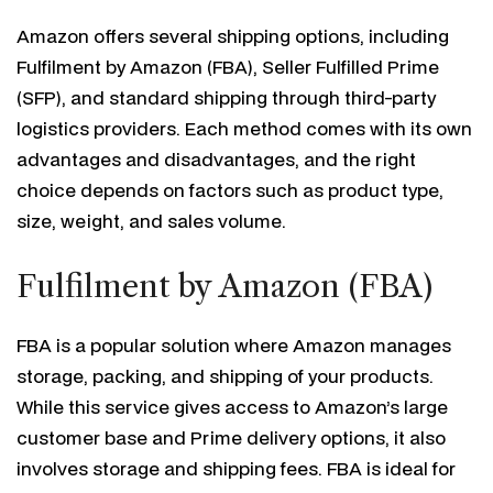
Amazon offers several shipping options, including
Fulfilment by Amazon (FBA), Seller Fulfilled Prime
(SFP), and standard shipping through third-party
logistics providers. Each method comes with its own
advantages and disadvantages, and the right
choice depends on factors such as product type,
size, weight, and sales volume.
Fulfilment by Amazon (FBA)
FBA is a popular solution where Amazon manages
storage, packing, and shipping of your products.
While this service gives access to Amazon’s large
customer base and Prime delivery options, it also
involves storage and shipping fees. FBA is ideal for