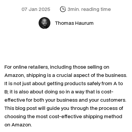
07 Jan 2025
3min. reading time
Thomas Haurum
For online retailers, including those selling on
Amazon, shipping is a crucial aspect of the business.
It is not just about getting products safely from A to
B; it is also about doing so in a way that is cost-
effective for both your business and your customers.
This blog post will guide you through the process of
choosing the most cost-effective shipping method
on Amazon.