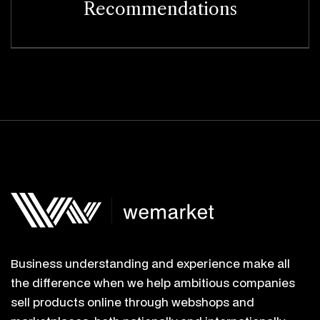
Recommendations
Business understanding and experience make all
the difference when we help ambitious companies
sell products online through webshops and