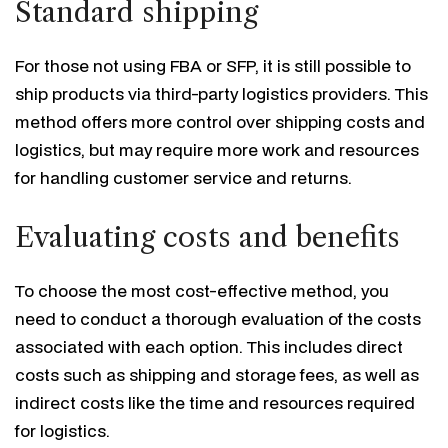
Standard shipping
For those not using FBA or SFP, it is still possible to
ship products via third-party logistics providers. This
method offers more control over shipping costs and
logistics, but may require more work and resources
for handling customer service and returns.
Evaluating costs and benefits
To choose the most cost-effective method, you
need to conduct a thorough evaluation of the costs
associated with each option. This includes direct
costs such as shipping and storage fees, as well as
indirect costs like the time and resources required
for logistics.