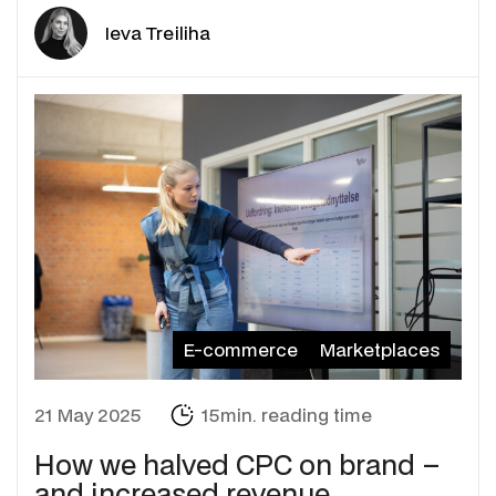
Ieva Treiliha
E-commerce
Marketplaces
21 May 2025
15min. reading time
How we halved CPC on brand –
and increased revenue