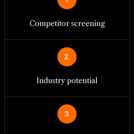
Competitor screening
2.
Industry potential
3.