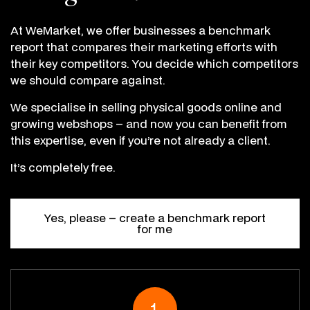
At WeMarket, we offer businesses a benchmark
report that compares their marketing efforts with
their key competitors. You decide which competitors
we should compare against.
We specialise in selling physical goods online and
growing webshops – and now you can benefit from
this expertise, even if you’re not already a client.
It’s completely free.
Yes, please – create a benchmark report
for me
1.