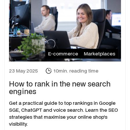
E-commerce
Marketplaces
23 May 2025
10min. reading time
How to rank in the new search
engines
Get a practical guide to top rankings in Google
SGE, ChatGPT and voice search. Learn the SEO
strategies that maximise your online shop's
visibility.