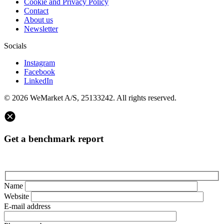
Cookie and Privacy Policy
Contact
About us
Newsletter
Socials
Instagram
Facebook
LinkedIn
© 2026 WeMarket A/S, 25133242. All rights reserved.
Get a benchmark report
Name
Website
E-mail address