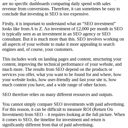
are no specific dashboards comparing daily spend with sales
revenue from conversions. Therefore, it can sometimes be easy to
conclude that investing in SEO is too expensive.
Firstly, it is important to understand what an “SEO investment”
looks like from A to Z. An investment of £2,000 per month in SEO
is typically seen as an investment in an SEO agency or SEO
consultant. But it is much more than this. SEO involves working on
all aspects of your website to make it more appealing to search
engines and, of course, your customers.
This includes work on landing pages and content, structuring your
content, improving the technical performance of your website, and
much more. The results from SEO depend on the products or
services you offer, what you want to be found for and where, how
your website looks, how user-friendly and fast your site is, how
much content you have, and a wide range of other factors.
SEO therefore relies on many different resources and outputs.
You cannot simply compare SEO investments with paid advertising.
For this reason, it can be difficult to measure ROI (Return On
Investment) from SEO – it requires looking at the full picture. When
it comes to SEO, the timeline for investment and return is
significantly different from that of paid advertising.