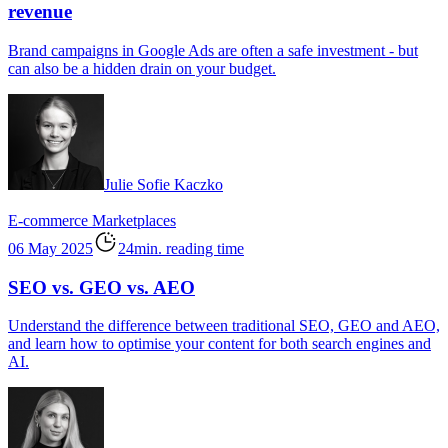
revenue
Brand campaigns in Google Ads are often a safe investment - but
can also be a hidden drain on your budget.
Julie Sofie Kaczko
E-commerce
Marketplaces
06 May 2025
24min. reading time
SEO vs. GEO vs. AEO
Understand the difference between traditional SEO, GEO and AEO,
and learn how to optimise your content for both search engines and
AI.