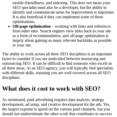
mobile-friendliness, and indexing. This does not mean your
SEO specialist must also be a developer, but the ability to
identify and communicate areas for improvement is important.
It is also beneficial if they can implement some of these
optimisations.
Off-page optimisation
– working with links and references
from other sites. Search engines view links back to your site
as a form of recommendation, and off-page optimisation is
largely about gaining as many relevant backlinks as possible
to your site.
The ability to work across all three SEO disciplines is an important
factor to consider if you are undecided between insourcing and
outsourcing SEO. It can be difficult to find someone who excels in
all three areas. At an SEO agency, you will typically find specialists
with different skills, ensuring you are well covered across all SEO
disciplines.
What does it cost to work with SEO?
As mentioned, paid advertising requires data analysis, strategy
development, ad setup, and creative development for the ads. Yes,
the largest expense is spend on the various paid channels, but you
should not underestimate the other work that contributes to success