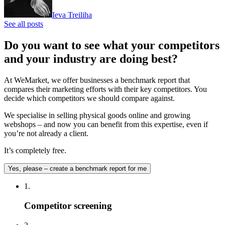
Ieva Treiliha
See all posts
Do you want to see what your competitors
and your industry are doing best?
At WeMarket, we offer businesses a benchmark report that
compares their marketing efforts with their key competitors. You
decide which competitors we should compare against.
We specialise in selling physical goods online and growing
webshops – and now you can benefit from this expertise, even if
you’re not already a client.
It’s completely free.
Yes, please – create a benchmark report for me
1.
Competitor screening