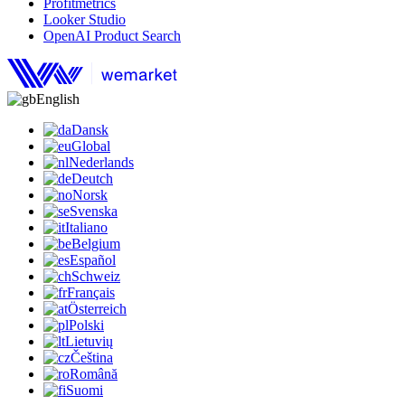
Profitmetrics
Looker Studio
OpenAI Product Search
English
Dansk
Global
Nederlands
Deutch
Norsk
Svenska
Italiano
Belgium
Español
Schweiz
Français
Österreich
Polski
Lietuvių
Čeština
Română
Suomi