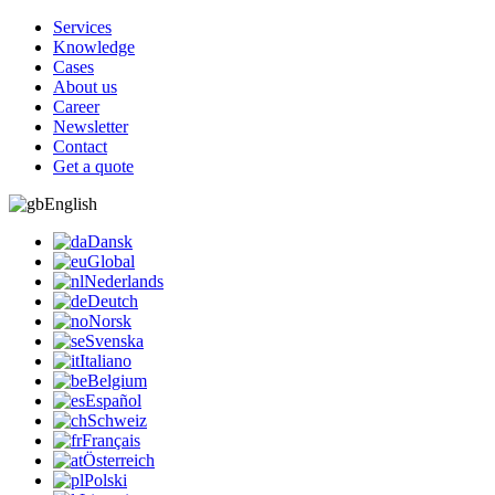
Services
Knowledge
Cases
About us
Career
Newsletter
Contact
Get a quote
English
Dansk
Global
Nederlands
Deutch
Norsk
Svenska
Italiano
Belgium
Español
Schweiz
Français
Österreich
Polski