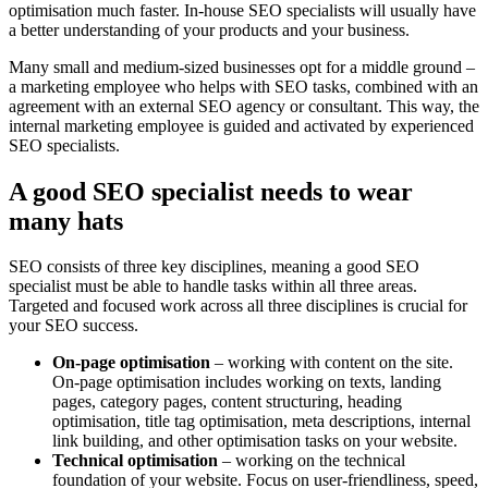
optimisation much faster. In-house SEO specialists will usually have
a better understanding of your products and your business.
Many small and medium-sized businesses opt for a middle ground –
a marketing employee who helps with SEO tasks, combined with an
agreement with an external SEO agency or consultant. This way, the
internal marketing employee is guided and activated by experienced
SEO specialists.
A good SEO specialist needs to wear
many hats
SEO consists of three key disciplines, meaning a good SEO
specialist must be able to handle tasks within all three areas.
Targeted and focused work across all three disciplines is crucial for
your SEO success.
On-page optimisation
– working with content on the site.
On-page optimisation includes working on texts, landing
pages, category pages, content structuring, heading
optimisation, title tag optimisation, meta descriptions, internal
link building, and other optimisation tasks on your website.
Technical optimisation
– working on the technical
foundation of your website. Focus on user-friendliness, speed,