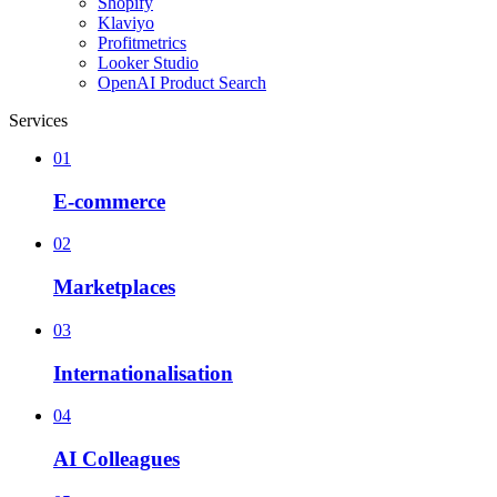
Shopify
Klaviyo
Profitmetrics
Looker Studio
OpenAI Product Search
Services
01
E-commerce
02
Marketplaces
03
Internationalisation
04
AI Colleagues