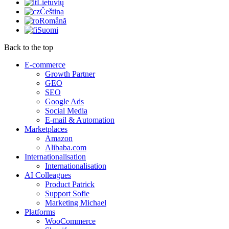
Lietuvių
Čeština
Română
Suomi
Back to the top
E-commerce
Growth Partner
GEO
SEO
Google Ads
Social Media
E-mail & Automation
Marketplaces
Amazon
Alibaba.com
Internationalisation
Internationalisation
AI Colleagues
Product Patrick
Support Sofie
Marketing Michael
Platforms
WooCommerce