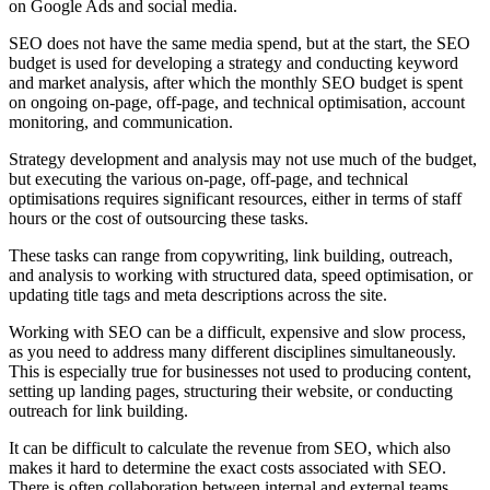
on Google Ads and social media.
SEO does not have the same media spend, but at the start, the SEO
budget is used for developing a strategy and conducting keyword
and market analysis, after which the monthly SEO budget is spent
on ongoing on-page, off-page, and technical optimisation, account
monitoring, and communication.
Strategy development and analysis may not use much of the budget,
but executing the various on-page, off-page, and technical
optimisations requires significant resources, either in terms of staff
hours or the cost of outsourcing these tasks.
These tasks can range from copywriting, link building, outreach,
and analysis to working with structured data, speed optimisation, or
updating title tags and meta descriptions across the site.
Working with SEO can be a difficult, expensive and slow process,
as you need to address many different disciplines simultaneously.
This is especially true for businesses not used to producing content,
setting up landing pages, structuring their website, or conducting
outreach for link building.
It can be difficult to calculate the revenue from SEO, which also
makes it hard to determine the exact costs associated with SEO.
There is often collaboration between internal and external teams,