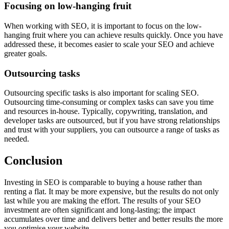
Focusing on low-hanging fruit
When working with SEO, it is important to focus on the low-
hanging fruit where you can achieve results quickly. Once you have
addressed these, it becomes easier to scale your SEO and achieve
greater goals.
Outsourcing tasks
Outsourcing specific tasks is also important for scaling SEO.
Outsourcing time-consuming or complex tasks can save you time
and resources in-house. Typically, copywriting, translation, and
developer tasks are outsourced, but if you have strong relationships
and trust with your suppliers, you can outsource a range of tasks as
needed.
Conclusion
Investing in SEO is comparable to buying a house rather than
renting a flat. It may be more expensive, but the results do not only
last while you are making the effort. The results of your SEO
investment are often significant and long-lasting; the impact
accumulates over time and delivers better and better results the more
you optimise your website.