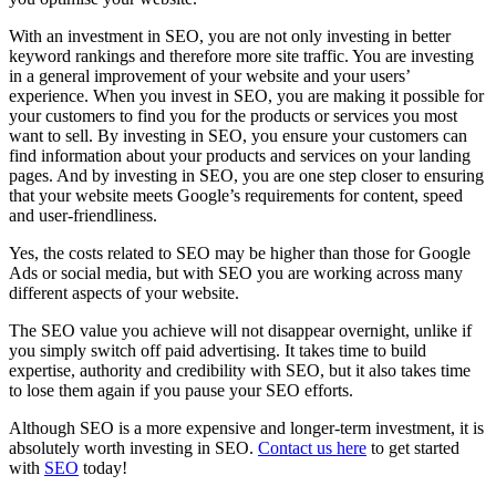
With an investment in SEO, you are not only investing in better
keyword rankings and therefore more site traffic. You are investing
in a general improvement of your website and your users’
experience. When you invest in SEO, you are making it possible for
your customers to find you for the products or services you most
want to sell. By investing in SEO, you ensure your customers can
find information about your products and services on your landing
pages. And by investing in SEO, you are one step closer to ensuring
that your website meets Google’s requirements for content, speed
and user-friendliness.
Yes, the costs related to SEO may be higher than those for Google
Ads or social media, but with SEO you are working across many
different aspects of your website.
The SEO value you achieve will not disappear overnight, unlike if
you simply switch off paid advertising. It takes time to build
expertise, authority and credibility with SEO, but it also takes time
to lose them again if you pause your SEO efforts.
Although SEO is a more expensive and longer-term investment, it is
absolutely worth investing in SEO.
Contact us here
to get started
with
SEO
today!