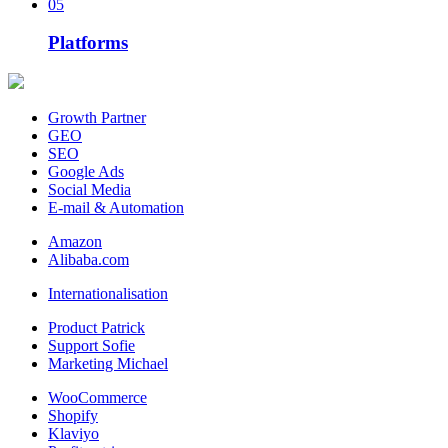
05
Platforms
Growth Partner
GEO
SEO
Google Ads
Social Media
E-mail & Automation
Amazon
Alibaba.com
Internationalisation
Product Patrick
Support Sofie
Marketing Michael
WooCommerce
Shopify
Klaviyo