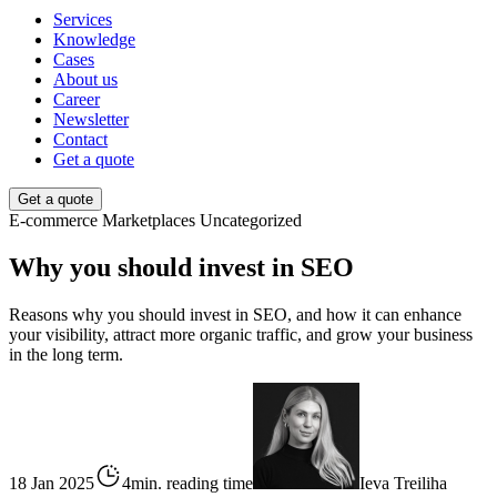
Services
Knowledge
Cases
About us
Career
Newsletter
Contact
Get a quote
Get a quote
E-commerce
Marketplaces
Uncategorized
Why you should invest in SEO
Reasons why you should invest in SEO, and how it can enhance
your visibility, attract more organic traffic, and grow your business
in the long term.
18 Jan 2025
4min. reading time
Ieva Treiliha