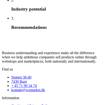
2.
Industry potential
3.
Recommendations
Business understanding and experience make all the difference
when we help ambitious companies sell products online through
webshops and marketplaces, both nationally and internationally.
Find us
Strøget 38-40
7430 Ikast
+ 45 71 99 34 74
kontakt@wemarket.dk
Information