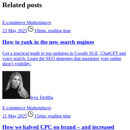
Related posts
E-commerce
Marketplaces
23 May 2025
10min. reading time
How to rank in the new search engines
Get a practical guide to top rankings in Google SGE, ChatGPT and
voice search. Learn the SEO strategies that maximise your online
shop's visibility.
Ieva Treiliha
E-commerce
Marketplaces
21 May 2025
15min. reading time
How we halved CPC on brand – and increased