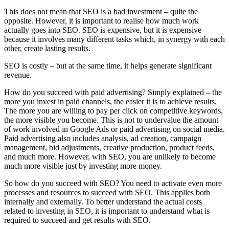
This does not mean that SEO is a bad investment – quite the
opposite. However, it is important to realise how much work
actually goes into SEO. SEO is expensive, but it is expensive
because it involves many different tasks which, in synergy with each
other, create lasting results.
SEO is costly – but at the same time, it helps generate significant
revenue.
How do you succeed with paid advertising? Simply explained – the
more you invest in paid channels, the easier it is to achieve results.
The more you are willing to pay per click on competitive keywords,
the more visible you become. This is not to undervalue the amount
of work involved in Google Ads or paid advertising on social media.
Paid advertising also includes analysis, ad creation, campaign
management, bid adjustments, creative production, product feeds,
and much more. However, with SEO, you are unlikely to become
much more visible just by investing more money.
So how do you succeed with SEO? You need to activate even more
processes and resources to succeed with SEO. This applies both
internally and externally. To better understand the actual costs
related to investing in SEO, it is important to understand what is
required to succeed and get results with SEO.