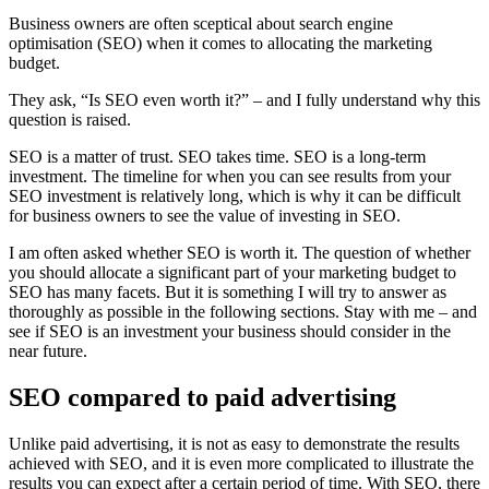
Business owners are often sceptical about search engine
optimisation (SEO) when it comes to allocating the marketing
budget.
They ask, “Is SEO even worth it?” – and I fully understand why this
question is raised.
SEO is a matter of trust. SEO takes time. SEO is a long-term
investment. The timeline for when you can see results from your
SEO investment is relatively long, which is why it can be difficult
for business owners to see the value of investing in SEO.
I am often asked whether SEO is worth it. The question of whether
you should allocate a significant part of your marketing budget to
SEO has many facets. But it is something I will try to answer as
thoroughly as possible in the following sections. Stay with me – and
see if SEO is an investment your business should consider in the
near future.
SEO compared to paid advertising
Unlike paid advertising, it is not as easy to demonstrate the results
achieved with SEO, and it is even more complicated to illustrate the
results you can expect after a certain period of time. With SEO, there