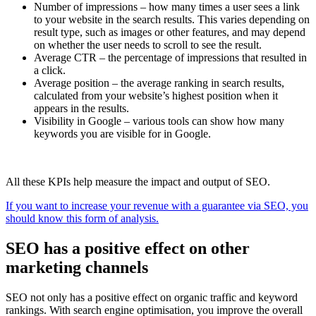
Number of impressions – how many times a user sees a link
to your website in the search results. This varies depending on
result type, such as images or other features, and may depend
on whether the user needs to scroll to see the result.
Average CTR – the percentage of impressions that resulted in
a click.
Average position – the average ranking in search results,
calculated from your website’s highest position when it
appears in the results.
Visibility in Google – various tools can show how many
keywords you are visible for in Google.
All these KPIs help measure the impact and output of SEO.
If you want to increase your revenue with a guarantee via SEO, you
should know this form of analysis.
SEO has a positive effect on other
marketing channels
SEO not only has a positive effect on organic traffic and keyword
rankings. With search engine optimisation, you improve the overall