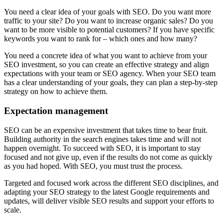
You need a clear idea of your goals with SEO. Do you want more
traffic to your site? Do you want to increase organic sales? Do you
want to be more visible to potential customers? If you have specific
keywords you want to rank for – which ones and how many?
You need a concrete idea of what you want to achieve from your
SEO investment, so you can create an effective strategy and align
expectations with your team or SEO agency. When your SEO team
has a clear understanding of your goals, they can plan a step-by-step
strategy on how to achieve them.
Expectation management
SEO can be an expensive investment that takes time to bear fruit.
Building authority in the search engines takes time and will not
happen overnight. To succeed with SEO, it is important to stay
focused and not give up, even if the results do not come as quickly
as you had hoped. With SEO, you must trust the process.
Targeted and focused work across the different SEO disciplines, and
adapting your SEO strategy to the latest Google requirements and
updates, will deliver visible SEO results and support your efforts to
scale.