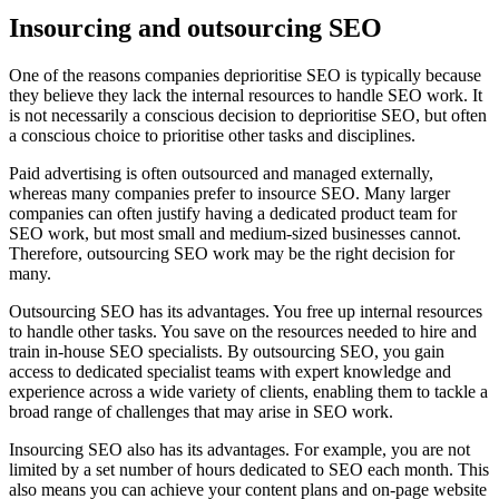
Insourcing and outsourcing SEO
One of the reasons companies deprioritise SEO is typically because
they believe they lack the internal resources to handle SEO work. It
is not necessarily a conscious decision to deprioritise SEO, but often
a conscious choice to prioritise other tasks and disciplines.
Paid advertising is often outsourced and managed externally,
whereas many companies prefer to insource SEO. Many larger
companies can often justify having a dedicated product team for
SEO work, but most small and medium-sized businesses cannot.
Therefore, outsourcing SEO work may be the right decision for
many.
Outsourcing SEO has its advantages. You free up internal resources
to handle other tasks. You save on the resources needed to hire and
train in-house SEO specialists. By outsourcing SEO, you gain
access to dedicated specialist teams with expert knowledge and
experience across a wide variety of clients, enabling them to tackle a
broad range of challenges that may arise in SEO work.
Insourcing SEO also has its advantages. For example, you are not
limited by a set number of hours dedicated to SEO each month. This
also means you can achieve your content plans and on-page website