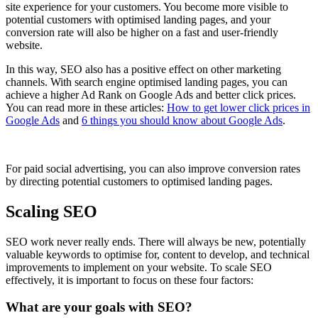
site experience for your customers. You become more visible to
potential customers with optimised landing pages, and your
conversion rate will also be higher on a fast and user-friendly
website.
In this way, SEO also has a positive effect on other marketing
channels. With search engine optimised landing pages, you can
achieve a higher Ad Rank on Google Ads and better click prices.
You can read more in these articles:
How to get lower click prices in
Google Ads
and
6 things you should know about Google Ads
.
For paid social advertising, you can also improve conversion rates
by directing potential customers to optimised landing pages.
Scaling SEO
SEO work never really ends. There will always be new, potentially
valuable keywords to optimise for, content to develop, and technical
improvements to implement on your website. To scale SEO
effectively, it is important to focus on these four factors:
What are your goals with SEO?