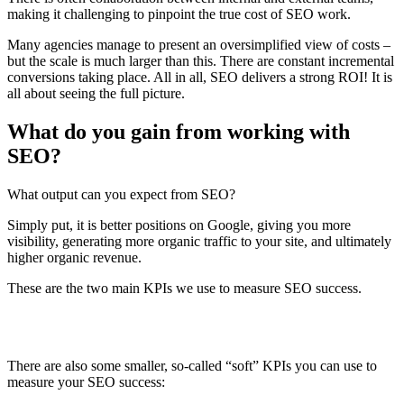
making it challenging to pinpoint the true cost of SEO work.
Many agencies manage to present an oversimplified view of costs –
but the scale is much larger than this. There are constant incremental
conversions taking place. All in all, SEO delivers a strong ROI! It is
all about seeing the full picture.
What do you gain from working with
SEO?
What output can you expect from SEO?
Simply put, it is better positions on Google, giving you more
visibility, generating more organic traffic to your site, and ultimately
higher organic revenue.
These are the two main KPIs we use to measure SEO success.
There are also some smaller, so-called “soft” KPIs you can use to
measure your SEO success: