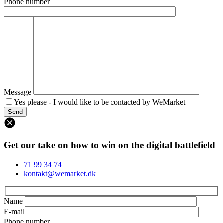
Phone number
Message
Yes please - I would like to be contacted by WeMarket
Get our take on how to win on the digital battlefield
71 99 34 74
kontakt@wemarket.dk
Name
E-mail
Phone number