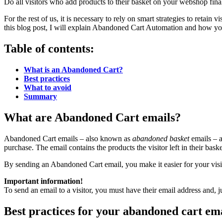
Do all visitors who add products to their basket on your webshop finali
For the rest of us, it is necessary to rely on smart strategies to retai
this blog post, I will explain Abandoned Cart Automation and how yo
Table of contents:
What is an Abandoned Cart?
Best practices
What to avoid
Summary
What are Abandoned Cart emails?
Abandoned Cart emails – also known as
abandoned basket
emails – a
purchase. The email contains the products the visitor left in their bask
By sending an Abandoned Cart email, you make it easier for your visit
Important information!
To send an email to a visitor, you must have their email address and, ju
Best practices for your abandoned cart em