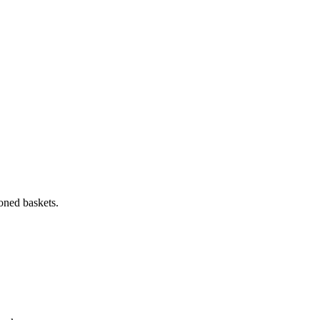
oned baskets.