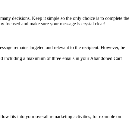
 many decisions. Keep it simple so the only choice is to complete the
ay focused and make sure your message is crystal clear!
message remains targeted and relevant to the recipient. However, be
nd including a maximum of three emails in your Abandoned Cart
w fits into your overall remarketing activities, for example on