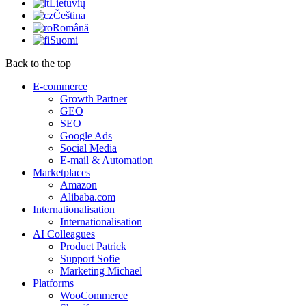
Lietuvių
Čeština
Română
Suomi
Back to the top
E-commerce
Growth Partner
GEO
SEO
Google Ads
Social Media
E-mail & Automation
Marketplaces
Amazon
Alibaba.com
Internationalisation
Internationalisation
AI Colleagues
Product Patrick
Support Sofie
Marketing Michael
Platforms
WooCommerce