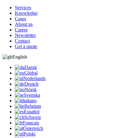
Services
Knowledge
Cases
About us
Career
Newsletter
Contact
Get a quote
English
Dansk
Global
Nederlands
Deutch
Norsk
Svenska
Italiano
Belgium
Español
Schweiz
Français
Österreich
Polski