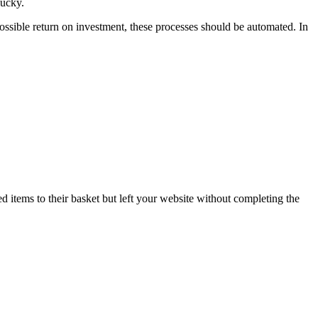
lucky.
t possible return on investment, these processes should be automated. In
 items to their basket but left your website without completing the