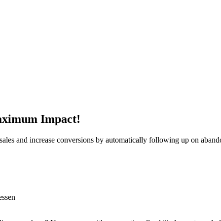
aximum Impact!
t sales and increase conversions by automatically following up on aband
essen