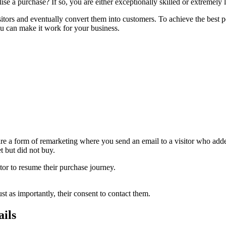
se a purchase? If so, you are either exceptionally skilled or extremely 
n visitors and eventually convert them into customers. To achieve the bes
u can make it work for your business.
re a form of remarketing where you send an email to a visitor who added
et but did not buy.
or to resume their purchase journey.
st as importantly, their consent to contact them.
ails