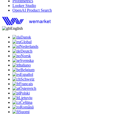
Profitmetrics
Looker Studio
OpenAI Product Search
English
Dansk
Global
Nederlands
Deutch
Norsk
Svenska
Italiano
Belgium
Español
Schweiz
Français
Österreich
Polski
Lietuvių
Čeština
Română
Suomi