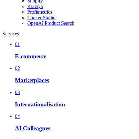
Shopify
Klaviyo
Profitmetrics
Looker Studio
OpenAI Product Search
Services
01
E-commerce
02
Marketplaces
03
Internationalisation
04
AI Colleagues