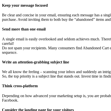
Keep your message focused
Be clear and concise in your email, ensuring each message has a single
purchase. Avoid inviting them to both buy the “abandoned” items and 
Send more than one email
A single email is easily overlooked and seldom achieves much. Therefor
careful!
Do not spam your recipients. Many consumers find Abandoned Cart em
sequence.
Write an attention-grabbing subject line
We all know the feeling – scanning your inbox and suddenly an intrigu
So, the top priority is a subject line that stands out. Invest time in find
Think cross-platform
Depending on how advanced your marketing setup is, you are probably 
Facebook.
Consider the landing page for your visitors