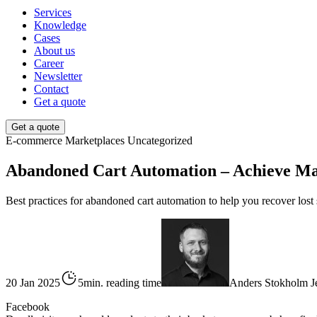
Services
Knowledge
Cases
About us
Career
Newsletter
Contact
Get a quote
Get a quote
E-commerce
Marketplaces
Uncategorized
Abandoned Cart Automation – Achieve M
Best practices for abandoned cart automation to help you recover los
20 Jan 2025
5min. reading time
Anders Stokholm J
Facebook