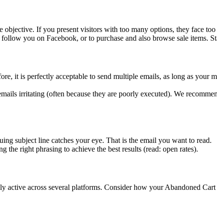
 objective. If you present visitors with too many options, they face too
follow you on Facebook, or to purchase and also browse sale items. St
e, it is perfectly acceptable to send multiple emails, as long as your 
ails irritating (often because they are poorly executed). We recomme
ing subject line catches your eye. That is the email you want to read.
ing the right phrasing to achieve the best results (read: open rates).
active across several platforms. Consider how your Abandoned Cart flo