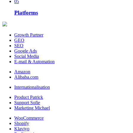
05
Platforms
Growth Partner
GEO
SEO
Google Ads
Social Media
E-mail & Automation
Amazon
Alibaba.com
Internationalisation
Product Patrick
Support Sofie
Marketing Michael
WooCommerce
Shopify
Klaviyo