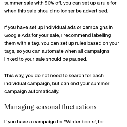
summer sale with 50% off, you can set up a rule for
when this sale should no longer be advertised.
If you have set up individual ads or campaigns in
Google Ads for your sale, I recommend labelling
them with a tag. You can set up rules based on your
tags, so you can automate when all campaigns
linked to your sale should be paused.
This way, you do not need to search for each
individual campaign, but can end your summer
campaign automatically.
Managing seasonal fluctuations
If you have a campaign for “Winter boots”, for