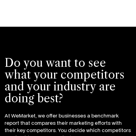
Do you want to see
what your competitors
and your industry are
doing best?
At WeMarket, we offer businesses a benchmark
report that compares their marketing efforts with
their key competitors. You decide which competitors