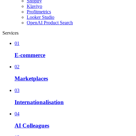
Shopify
Klaviyo
Profitmetrics
Looker Studio
OpenAI Product Search
Services
01
E-commerce
02
Marketplaces
03
Internationalisation
04
AI Colleagues