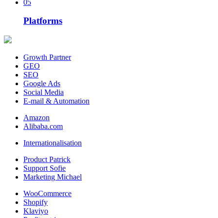
05
Platforms
Growth Partner
GEO
SEO
Google Ads
Social Media
E-mail & Automation
Amazon
Alibaba.com
Internationalisation
Product Patrick
Support Sofie
Marketing Michael
WooCommerce
Shopify
Klaviyo