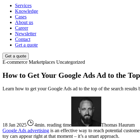
Services
Knowledge
Cases
About us
Career
Newsletter
Contact
Get a quote
Get a quote
E-commerce
Marketplaces
Uncategorized
How to Get Your Google Ads Ad to the Top
Learn how to get your Google Ads ad to the top of the search results b
18 Jan 2025
4min. reading time
Thomas Haurum
Google Ads advertising
is an effective way to reach potential custome
toy cars appear right at that moment – it’s a smart approach.