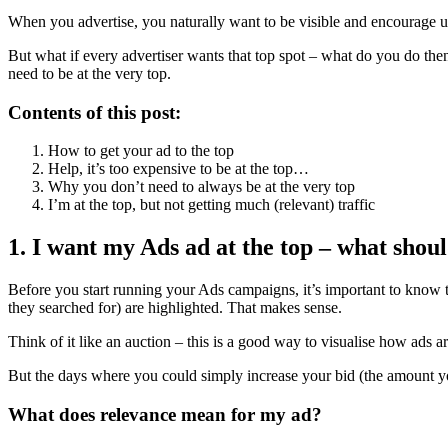
When you advertise, you naturally want to be visible and encourage use
But what if every advertiser wants that top spot – what do you do the
need to be at the very top.
Contents of this post:
How to get your ad to the top
Help, it’s too expensive to be at the top…
Why you don’t need to always be at the very top
I’m at the top, but not getting much (relevant) traffic
1. I want my Ads ad at the top – what shoul
Before you start running your Ads campaigns, it’s important to know th
they searched for) are highlighted. That makes sense.
Think of it like an auction – this is a good way to visualise how ads ar
But the days where you could simply increase your bid (the amount you’
What does relevance mean for my ad?