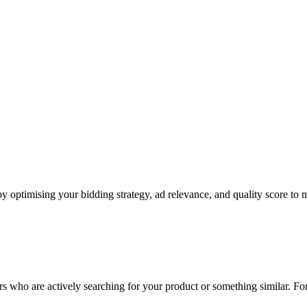
y optimising your bidding strategy, ad relevance, and quality score to m
rs who are actively searching for your product or something similar. Fo