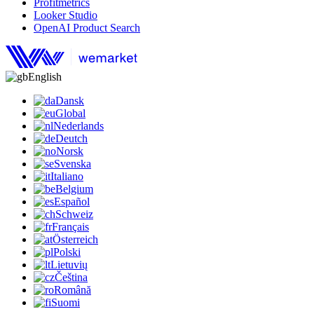
Profitmetrics
Looker Studio
OpenAI Product Search
English
Dansk
Global
Nederlands
Deutch
Norsk
Svenska
Italiano
Belgium
Español
Schweiz
Français
Österreich
Polski
Lietuvių
Čeština
Română
Suomi