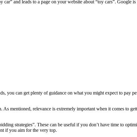
oy car” and leads to a page on your website about “toy cars”. Google i
Ads, you can get plenty of guidance on what you might expect to pay per c
on. As mentioned, relevance is extremely important when it comes to ge
bidding strategies”. These can be useful if you don’t have time to opt
t if you aim for the very top.