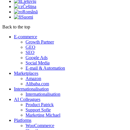
Lietuvių
Čeština
Română
Suomi
Back to the top
E-commerce
Growth Partner
GEO
SEO
Google Ads
Social Media
E-mail & Automation
Marketplaces
Amazon
Alibaba.com
Internationalisation
Internationalisation
AI Colleagues
Product Patrick
Support Sofie
Marketing Michael
Platforms
WooCommerce