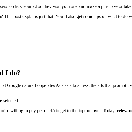
rs to click your ad so they visit your site and make a purchase or take
n? This post explains just that. You’ll also get some tips on what to d
d I do?
at Google naturally operates Ads as a business: the ads that prompt use
e selected.
re willing to pay per click) to get to the top are over. Today,
relevan