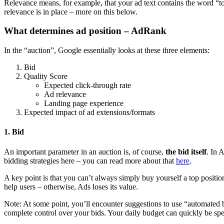
Relevance means, for example, that your ad text contains the word “t
relevance is in place – more on this below.
What determines ad position – AdRank
In the “auction”, Google essentially looks at these three elements:
Bid
Quality Score
Expected click-through rate
Ad relevance
Landing page experience
Expected impact of ad extensions/formats
1. Bid
An important parameter in an auction is, of course,
the bid itself
. In 
bidding strategies here – you can read more about that
here
.
A key point is that you can’t always simply buy yourself a top positi
help users – otherwise, Ads loses its value.
Note: At some point, you’ll encounter suggestions to use “automated 
complete control over your bids. Your daily budget can quickly be spen