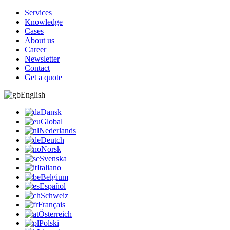
Services
Knowledge
Cases
About us
Career
Newsletter
Contact
Get a quote
English
Dansk
Global
Nederlands
Deutch
Norsk
Svenska
Italiano
Belgium
Español
Schweiz
Français
Österreich
Polski