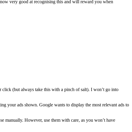
s now very good at recognising this and will reward you when
lick (but always take this with a pinch of salt). I won’t go into
tting your ads shown. Google wants to display the most relevant ads to
imise manually. However, use them with care, as you won’t have