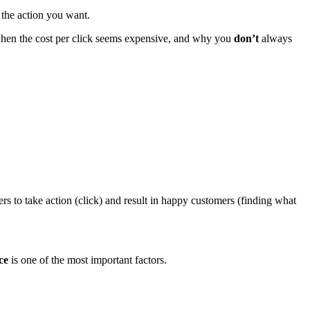
 the action you want.
o when the cost per click seems expensive, and why you
don’t
always
rs to take action (click) and result in happy customers (finding what
ce
is one of the most important factors.