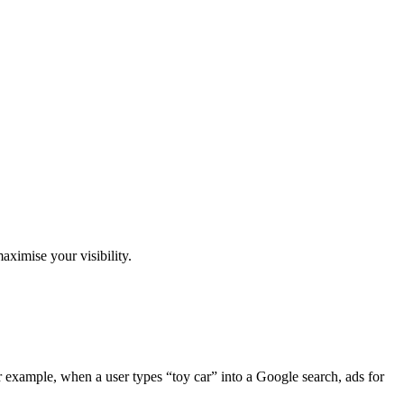
aximise your visibility.
r example, when a user types “toy car” into a Google search, ads for