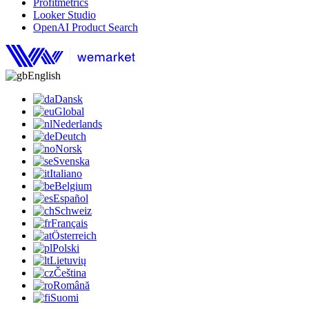
Profitmetrics
Looker Studio
OpenAI Product Search
English
Dansk
Global
Nederlands
Deutch
Norsk
Svenska
Italiano
Belgium
Español
Schweiz
Français
Österreich
Polski
Lietuvių
Čeština
Română
Suomi