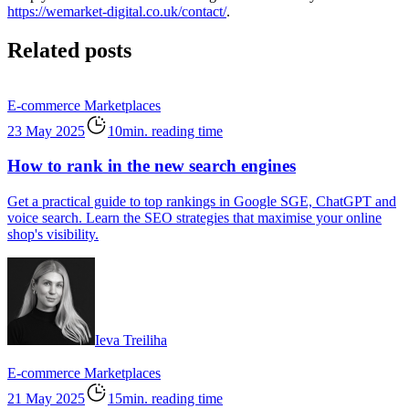
https://wemarket-digital.co.uk/contact/
.
Related posts
E-commerce
Marketplaces
23 May 2025
10min. reading time
How to rank in the new search engines
Get a practical guide to top rankings in Google SGE, ChatGPT and
voice search. Learn the SEO strategies that maximise your online
shop's visibility.
Ieva Treiliha
E-commerce
Marketplaces
21 May 2025
15min. reading time