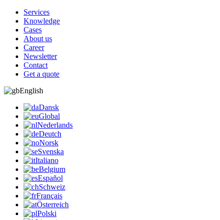
Services
Knowledge
Cases
About us
Career
Newsletter
Contact
Get a quote
English
Dansk
Global
Nederlands
Deutch
Norsk
Svenska
Italiano
Belgium
Español
Schweiz
Français
Österreich
Polski