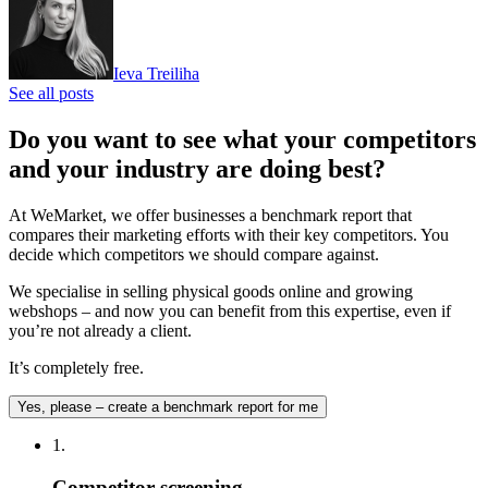
Ieva Treiliha
See all posts
Do you want to see what your competitors
and your industry are doing best?
At WeMarket, we offer businesses a benchmark report that
compares their marketing efforts with their key competitors. You
decide which competitors we should compare against.
We specialise in selling physical goods online and growing
webshops – and now you can benefit from this expertise, even if
you’re not already a client.
It’s completely free.
Yes, please – create a benchmark report for me
1.
Competitor screening