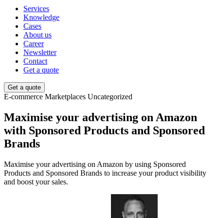
Services
Knowledge
Cases
About us
Career
Newsletter
Contact
Get a quote
Get a quote
E-commerce
Marketplaces
Uncategorized
Maximise your advertising on Amazon
with Sponsored Products and Sponsored
Brands
Maximise your advertising on Amazon by using Sponsored
Products and Sponsored Brands to increase your product visibility
and boost your sales.