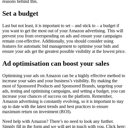
reasons behind this.
Set a budget
Last but not least, it is important to set – and stick to – a budget if
you want to get the most out of your Amazon advertising. This will
prevent you from overspending on ads and ensure your campaigns
remain cost-effective. Additionally, you should consider using
features for automatic bid management to optimise your bids and
ensure your ads get the greatest possible visibility at the lowest price.
Ad optimisation can boost your sales
Optimising your ads on Amazon can be a highly effective method to
increase your sales and your business’s visibility. By making the
most of Sponsored Products and Sponsored Brands, targeting your
ads, testing and optimising campaigns, and setting a budget, you can
increase your chances of success on the platform. Remember,
Amazon advertising is constantly evolving, so it is important to stay
up to date with the latest trends and best practices to ensure
maximum return on investment (ROI).
Need help with Amazon? There’s no need to look any further.
Simply fill in the form and we will get in touch with you. Click here: