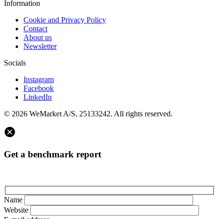
Information
Cookie and Privacy Policy
Contact
About us
Newsletter
Socials
Instagram
Facebook
LinkedIn
© 2026 WeMarket A/S, 25133242. All rights reserved.
Get a benchmark report
Name
Website