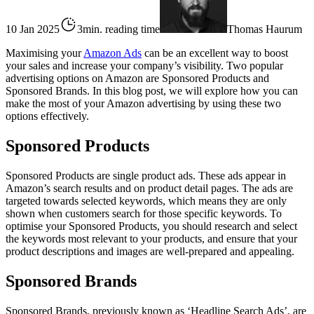
10 Jan 2025
3min. reading time
Thomas Haurum
Maximising your
Amazon Ads
can be an excellent way to boost
your sales and increase your company’s visibility. Two popular
advertising options on Amazon are Sponsored Products and
Sponsored Brands. In this blog post, we will explore how you can
make the most of your Amazon advertising by using these two
options effectively.
Sponsored Products
Sponsored Products are single product ads. These ads appear in
Amazon’s search results and on product detail pages. The ads are
targeted towards selected keywords, which means they are only
shown when customers search for those specific keywords. To
optimise your Sponsored Products, you should research and select
the keywords most relevant to your products, and ensure that your
product descriptions and images are well-prepared and appealing.
Sponsored Brands
Sponsored Brands, previously known as ‘Headline Search Ads’, are