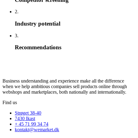
2.
Industry potential
3.
Recommendations
Business understanding and experience make all the difference
when we help ambitious companies sell products online through
webshops and marketplaces, both nationally and internationally.
Find us
Strøget 38-40
7430 Ikast
+ 45 71 99 34 74
kontakt@wemarket.dk