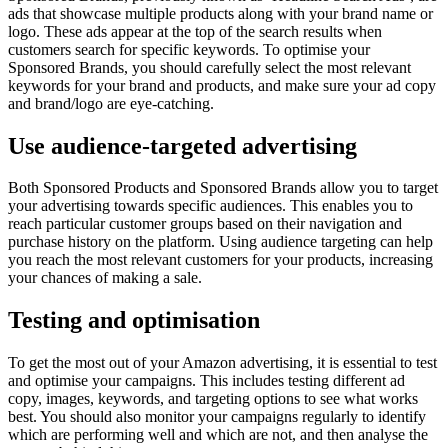
ads that showcase multiple products along with your brand name or
logo. These ads appear at the top of the search results when
customers search for specific keywords. To optimise your
Sponsored Brands, you should carefully select the most relevant
keywords for your brand and products, and make sure your ad copy
and brand/logo are eye-catching.
Use audience-targeted advertising
Both Sponsored Products and Sponsored Brands allow you to target
your advertising towards specific audiences. This enables you to
reach particular customer groups based on their navigation and
purchase history on the platform. Using audience targeting can help
you reach the most relevant customers for your products, increasing
your chances of making a sale.
Testing and optimisation
To get the most out of your Amazon advertising, it is essential to test
and optimise your campaigns. This includes testing different ad
copy, images, keywords, and targeting options to see what works
best. You should also monitor your campaigns regularly to identify
which are performing well and which are not, and then analyse the