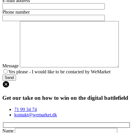
E-mail address
Phone number
Message
Yes please - I would like to be contacted by WeMarket
Get our take on how to win on the digital battlefield
71 99 34 74
kontakt@wemarket.dk
Name