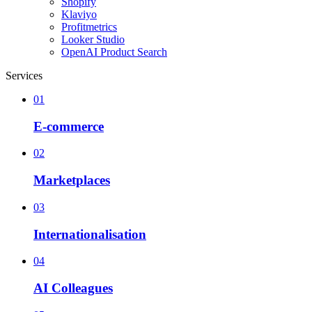
Shopify
Klaviyo
Profitmetrics
Looker Studio
OpenAI Product Search
Services
01
E-commerce
02
Marketplaces
03
Internationalisation
04
AI Colleagues