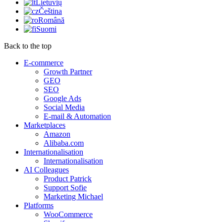
Lietuvių
Čeština
Română
Suomi
Back to the top
E-commerce
Growth Partner
GEO
SEO
Google Ads
Social Media
E-mail & Automation
Marketplaces
Amazon
Alibaba.com
Internationalisation
Internationalisation
AI Colleagues
Product Patrick
Support Sofie
Marketing Michael
Platforms
WooCommerce