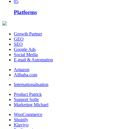
05
Platforms
Growth Partner
GEO
SEO
Google Ads
Social Media
E-mail & Automation
Amazon
Alibaba.com
Internationalisation
Product Patrick
Support Sofie
Marketing Michael
WooCommerce
Shopify
Klaviyo