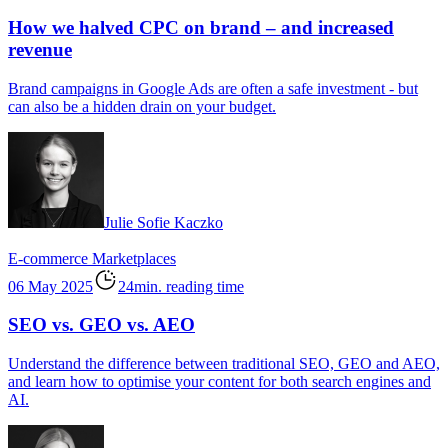
How we halved CPC on brand – and increased
revenue
Brand campaigns in Google Ads are often a safe investment - but
can also be a hidden drain on your budget.
Julie Sofie Kaczko
E-commerce
Marketplaces
06 May 2025
24min. reading time
SEO vs. GEO vs. AEO
Understand the difference between traditional SEO, GEO and AEO,
and learn how to optimise your content for both search engines and
AI.