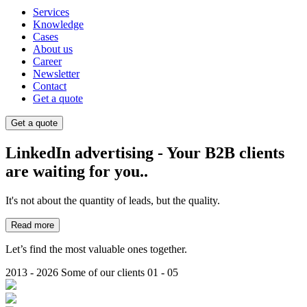
Services
Knowledge
Cases
About us
Career
Newsletter
Contact
Get a quote
Get a quote
LinkedIn advertising - Your B2B clients
are waiting for you..
It's not about the quantity of leads, but the quality.
Read more
Let’s find the most valuable ones together.
2013 - 2026
Some of our clients
01 - 05