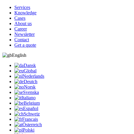
Services
Knowledge
Cases
About us
Career
Newsletter
Contact
Get a quote
English
Dansk
Global
Nederlands
Deutch
Norsk
Svenska
Italiano
Belgium
Español
Schweiz
Français
Österreich
Polski