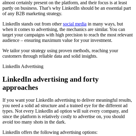
almost certainly present on the platform, and their focus is at least
partly on business. That’s why LinkedIn should be an essential part
of any B2B marketing strategy.
LinkedIn stands out from other
social media
in many ways, but
when it comes to advertising, the mechanics are similar. You can
target your campaigns with high precision to reach the most relevant
audience – ensuring maximum value for your investment.
We tailor your strategy using proven methods, reaching your
customers through reliable data and solid insights.
LinkedIn Advertising
LinkedIn advertising and forty
approaches
If you want your LinkedIn advertising to deliver meaningful results,
you need a solid ad structure and a trained eye for the different ad
types. Not every LinkedIn ad option will suit every company, and
since the platform is relatively costly to advertise on, you should
avoid too many shots in the dark.
LinkedIn offers the following advertising options: