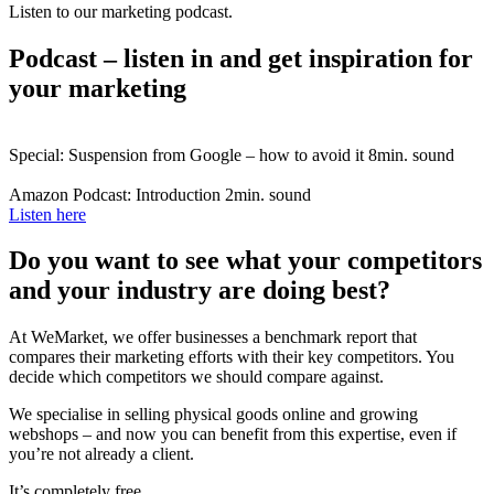
Listen to our marketing podcast.
Podcast – listen in and get inspiration for
your marketing
Special: Suspension from Google – how to avoid it
8min. sound
Amazon Podcast: Introduction
2min. sound
Listen here
Do you want to see what your competitors
and your industry are doing best?
At WeMarket, we offer businesses a benchmark report that
compares their marketing efforts with their key competitors. You
decide which competitors we should compare against.
We specialise in selling physical goods online and growing
webshops – and now you can benefit from this expertise, even if
you’re not already a client.
It’s completely free.