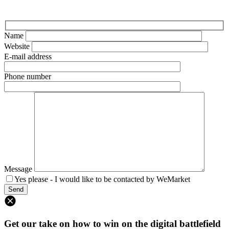
Name
Website
E-mail address
Phone number
Message
Yes please - I would like to be contacted by WeMarket
Get our take on how to win on the digital battlefield