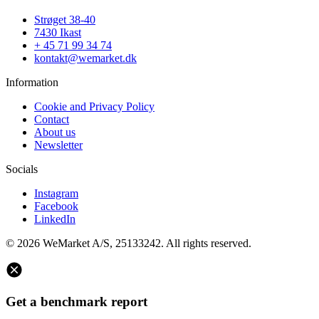
Strøget 38-40
7430 Ikast
+ 45 71 99 34 74
kontakt@wemarket.dk
Information
Cookie and Privacy Policy
Contact
About us
Newsletter
Socials
Instagram
Facebook
LinkedIn
© 2026 WeMarket A/S, 25133242. All rights reserved.
Get a benchmark report