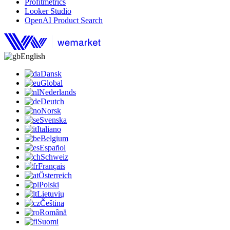
Profitmetrics
Looker Studio
OpenAI Product Search
English
Dansk
Global
Nederlands
Deutch
Norsk
Svenska
Italiano
Belgium
Español
Schweiz
Français
Österreich
Polski
Lietuvių
Čeština
Română
Suomi