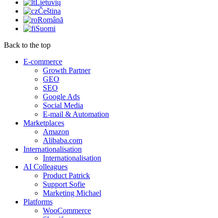
Lietuvių
Čeština
Română
Suomi
Back to the top
E-commerce
Growth Partner
GEO
SEO
Google Ads
Social Media
E-mail & Automation
Marketplaces
Amazon
Alibaba.com
Internationalisation
Internationalisation
AI Colleagues
Product Patrick
Support Sofie
Marketing Michael
Platforms
WooCommerce