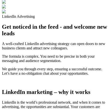
LinkedIn Advertising
Get noticed in the feed - and welcome new
leads
A well-crafted LinkedIn advertising strategy can open doors to new
business clients and attract new colleagues.
The formula is complex. You need to be precise in both your
messaging and audience segmentation.
We guide you through every step, ensuring a successful outcome.
Let’s have a no-obligation chat about your opportunities.
LinkedIn marketing – why it works
LinkedIn is the world’s professional network, and when it comes to
advertising, the opportunities are substantial. Your customers are