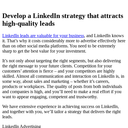
Develop a LinkedIn strategy that attracts
high-quality leads
LinkedIn leads are valuable for your business
, and LinkedIn knows
it. That’s why it costs considerably more to advertise effectively here
than on other social media platforms. You need to be extremely
sharp to get the best value for your investment.
It’s not only about targeting the right segments, but also delivering
the right message to your future clients. Competition for your
customers’ attention is fierce – and your competitors are highly
skilled. Almost all communication and interaction on LinkedIn is, in
some way, about sales and marketing – whether it’s careers,
products or workplaces. The quality of posts from both individuals
and companies is high, and you’ll need to make a real effort if you
want to appear engaging, competent and trustworthy.
We have extensive experience in achieving success on LinkedIn,
and together with you, we’ll tailor a strategy that delivers the right
leads.
LinkedIn Advertising