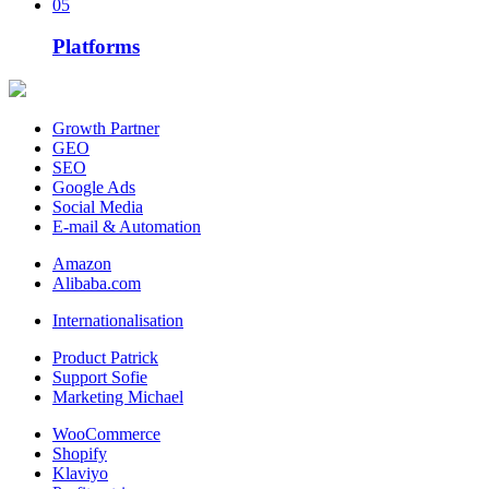
05
Platforms
Growth Partner
GEO
SEO
Google Ads
Social Media
E-mail & Automation
Amazon
Alibaba.com
Internationalisation
Product Patrick
Support Sofie
Marketing Michael
WooCommerce
Shopify
Klaviyo