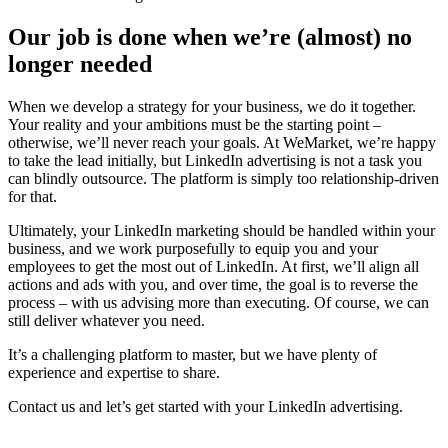
Our job is done when we’re (almost) no
longer needed
When we develop a strategy for your business, we do it together.
Your reality and your ambitions must be the starting point –
otherwise, we’ll never reach your goals. At WeMarket, we’re happy
to take the lead initially, but LinkedIn advertising is not a task you
can blindly outsource. The platform is simply too relationship-driven
for that.
Ultimately, your LinkedIn marketing should be handled within your
business, and we work purposefully to equip you and your
employees to get the most out of LinkedIn. At first, we’ll align all
actions and ads with you, and over time, the goal is to reverse the
process – with us advising more than executing. Of course, we can
still deliver whatever you need.
It’s a challenging platform to master, but we have plenty of
experience and expertise to share.
Contact us and let’s get started with your LinkedIn advertising.