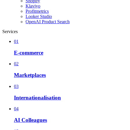
Shopify
Klaviyo
Profitmetrics
Looker Studio
OpenAI Product Search
Services
01
E-commerce
02
Marketplaces
03
Internationalisation
04
AI Colleagues