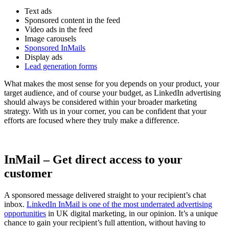
Text ads
Sponsored content in the feed
Video ads in the feed
Image carousels
Sponsored InMails
Display ads
Lead generation forms
What makes the most sense for you depends on your product, your
target audience, and of course your budget, as LinkedIn advertising
should always be considered within your broader marketing
strategy. With us in your corner, you can be confident that your
efforts are focused where they truly make a difference.
InMail – Get direct access to your
customer
A sponsored message delivered straight to your recipient’s chat
inbox.
LinkedIn InMail is one of the most underrated advertising
opportunities
in UK digital marketing, in our opinion. It’s a unique
chance to gain your recipient’s full attention, without having to