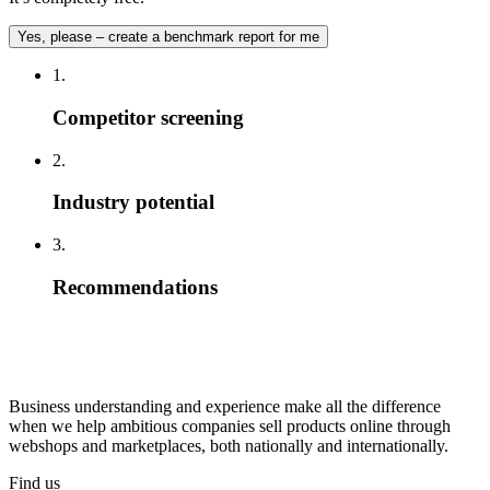
Yes, please – create a benchmark report for me
1.
Competitor screening
2.
Industry potential
3.
Recommendations
Business understanding and experience make all the difference
when we help ambitious companies sell products online through
webshops and marketplaces, both nationally and internationally.
Find us