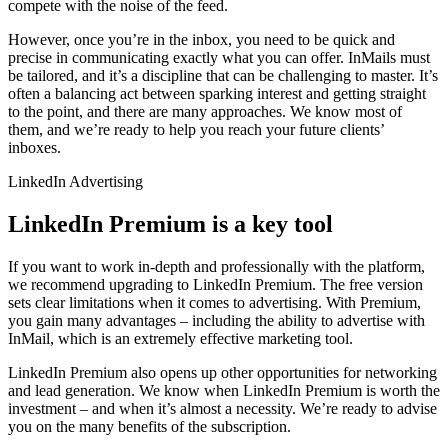
compete with the noise of the feed.
However, once you’re in the inbox, you need to be quick and
precise in communicating exactly what you can offer. InMails must
be tailored, and it’s a discipline that can be challenging to master. It’s
often a balancing act between sparking interest and getting straight
to the point, and there are many approaches. We know most of
them, and we’re ready to help you reach your future clients’
inboxes.
LinkedIn Advertising
LinkedIn Premium is a key tool
If you want to work in-depth and professionally with the platform,
we recommend upgrading to LinkedIn Premium. The free version
sets clear limitations when it comes to advertising. With Premium,
you gain many advantages – including the ability to advertise with
InMail, which is an extremely effective marketing tool.
LinkedIn Premium also opens up other opportunities for networking
and lead generation. We know when LinkedIn Premium is worth the
investment – and when it’s almost a necessity. We’re ready to advise
you on the many benefits of the subscription.