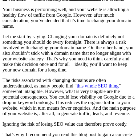
Your business is performing well, and your website is attracting a
healthy flow of traffic from Google. However, after much
consideration, you’ve decided that it’s time to change your domain
name.
Let me start by saying: Changing your domain is definitely not
something you should do every fortnight. There is always a risk
involved with changing your domain name. On the other hand, you
also shouldn’t stick with a domain name that no longer aligns with
your website strategy. That’s why you need to think carefully and
make this decision once and for all – ideally, you’ll want to keep
your new domain for a long time.
The risks associated with changing domains are often
underestimated, as many people find “
this whole SEO thing
”
somewhat intangible. However, what is very tangible are the
potential consequences. You could lose visibility on Google due to a
drop in keyword rankings. This reduces the organic traffic to your
website, which in turn means fewer enquiries. And the main purpose
of your website is, after all, to generate traffic, leads, and revenue.
Ignoring the risk of losing SEO value can therefore prove costly.
That’s why I recommend you read this blog post to gain a concrete