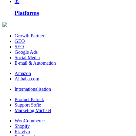
05
Platforms
Growth Partner
GEO
SEO
Google Ads
Social Media
E-mail & Automation
Amazon
Alibaba.com
Internationalisation
Product Patrick
Support Sofie
Marketing Michael
WooCommerce
Shopify
Klaviyo