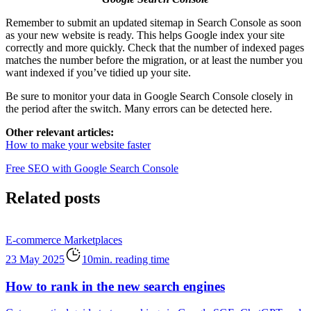
Remember to submit an updated sitemap in Search Console as soon
as your new website is ready. This helps Google index your site
correctly and more quickly. Check that the number of indexed pages
matches the number before the migration, or at least the number you
want indexed if you’ve tidied up your site.
Be sure to monitor your data in Google Search Console closely in
the period after the switch. Many errors can be detected here.
Other relevant articles:
How to make your website faster
Free SEO with Google Search Console
Related posts
E-commerce
Marketplaces
23 May 2025
10min. reading time
How to rank in the new search engines