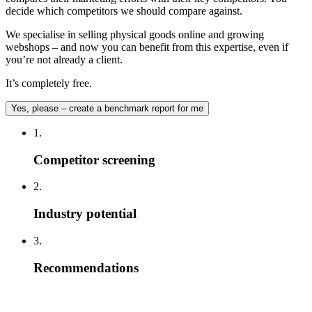
decide which competitors we should compare against.
We specialise in selling physical goods online and growing
webshops – and now you can benefit from this expertise, even if
you’re not already a client.
It’s completely free.
Yes, please – create a benchmark report for me
1.
Competitor screening
2.
Industry potential
3.
Recommendations