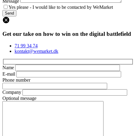
Message
Yes please - I would like to be contacted by WeMarket
Get our take on how to win on the digital battlefield
71 99 34 74
kontakt@wemarket.dk
Name
E-mail
Phone number
Company
Optional message