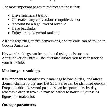
The most important pages to redirect are those that:
Drive significant traffic
Generate many conversions (enquiries/sales)
Account for a high level of revenue
Have backlinks
Enjoy strong keyword rankings
All data regarding traffic, conversions, and revenue can be found in
Google Analytics.
Keyword rankings can be monitored using tools such as
AccuRanker or Ahrefs. The latter also allows you to keep track of
your backlinks.
Monitor your rankings
It is important to monitor your rankings before, during, and after a
domain change so that any lost SEO value can be identified quickly.
Drops in critical keyword positions can be spotted day by day,
whereas a drop in revenue may be harder to notice if your sales
figures fluctuate a lot.
On-page parameters