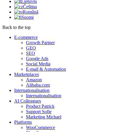
Lietuvių
Čeština
Română
Suomi
Back to the top
E-commerce
Growth Partner
GEO
SEO
Google Ads
Social Media
E-mail & Automation
Marketplaces
Amazon
Alibaba.com
Internationalisation
Internationalisation
AI Colleagues
Product Patrick
Support Sofie
Marketing Michael
Platforms
WooCommerce