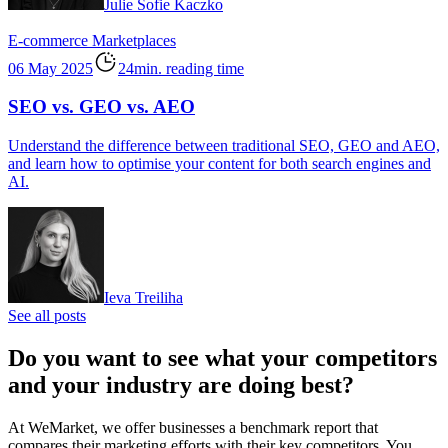
Julie Sofie Kaczko
E-commerce
Marketplaces
06 May 2025
24min. reading time
SEO vs. GEO vs. AEO
Understand the difference between traditional SEO, GEO and AEO,
and learn how to optimise your content for both search engines and
AI.
Ieva Treiliha
See all posts
Do you want to see what your competitors
and your industry are doing best?
At WeMarket, we offer businesses a benchmark report that
compares their marketing efforts with their key competitors. You