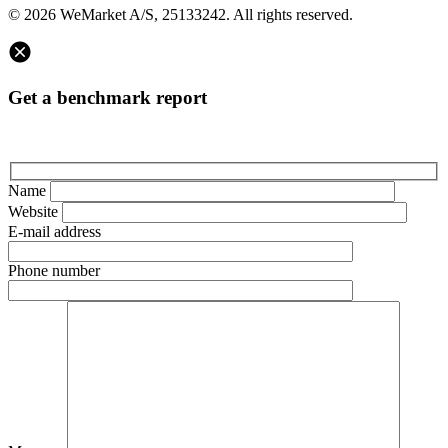
© 2026 WeMarket A/S, 25133242. All rights reserved.
Get a benchmark report
Name
Website
E-mail address
Phone number