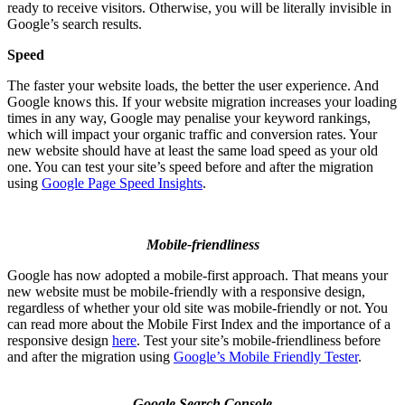
ready to receive visitors. Otherwise, you will be literally invisible in
Google’s search results.
Speed
The faster your website loads, the better the user experience. And
Google knows this. If your website migration increases your loading
times in any way, Google may penalise your keyword rankings,
which will impact your organic traffic and conversion rates. Your
new website should have at least the same load speed as your old
one. You can test your site’s speed before and after the migration
using
Google Page Speed Insights
.
Mobile-friendliness
Google has now adopted a mobile-first approach. That means your
new website must be mobile-friendly with a responsive design,
regardless of whether your old site was mobile-friendly or not. You
can read more about the Mobile First Index and the importance of a
responsive design
here
. Test your site’s mobile-friendliness before
and after the migration using
Google’s Mobile Friendly Tester
.
Google Search Console