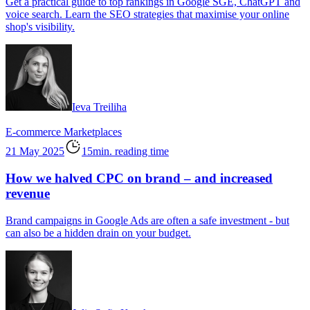
Get a practical guide to top rankings in Google SGE, ChatGPT and
voice search. Learn the SEO strategies that maximise your online
shop's visibility.
Ieva Treiliha
E-commerce
Marketplaces
21 May 2025
15min. reading time
How we halved CPC on brand – and increased
revenue
Brand campaigns in Google Ads are often a safe investment - but
can also be a hidden drain on your budget.