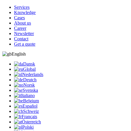
Services
Knowledge
Cases
About us
Career
Newsletter
Contact
Get a quote
English
Dansk
Global
Nederlands
Deutch
Norsk
Svenska
Italiano
Belgium
Español
Schweiz
Français
Österreich
Polski