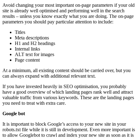
Avoid changing your most important on-page parameters if your old
site is already well optimised and performing well in the search
results – unless you know exactly what you are doing. The on-page
parameters you should pay particular attention to include:
Titles
Meta descriptions
H1 and H2 headings
Internal links
ALT text for images
Page content
At a minimum, all existing content should be carried over, but you
can always expand with additional relevant text.
If you have invested heavily in SEO optimisation, you probably
have a good overview of which landing pages rank well and attract
valuable traffic from various keywords. These are the landing pages
you need to treat with extra care.
Google bot
It is important to block Google’s access to your new site in your
robots.txt file while it is still in development. Even more important is
to allow Googlebot to crawl and index your new site as soon as it is