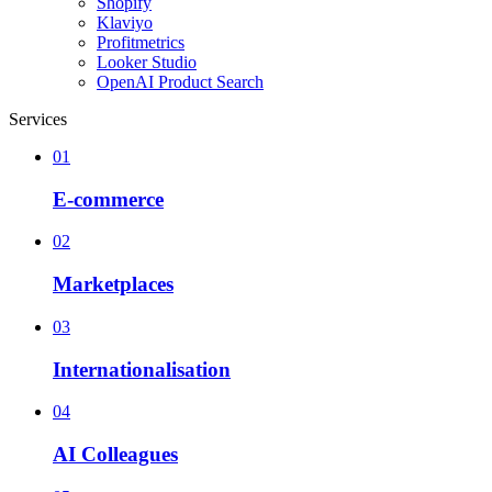
Shopify
Klaviyo
Profitmetrics
Looker Studio
OpenAI Product Search
Services
01
E-commerce
02
Marketplaces
03
Internationalisation
04
AI Colleagues