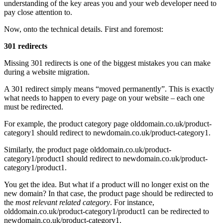
understanding of the key areas you and your web developer need to
pay close attention to.
Now, onto the technical details. First and foremost:
301 redirects
Missing 301 redirects is one of the biggest mistakes you can make
during a website migration.
A 301 redirect simply means “moved permanently”. This is exactly
what needs to happen to every page on your website – each one
must be redirected.
For example, the product category page olddomain.co.uk/product-
category1 should redirect to newdomain.co.uk/product-category1.
Similarly, the product page olddomain.co.uk/product-
category1/product1 should redirect to newdomain.co.uk/product-
category1/product1.
You get the idea. But what if a product will no longer exist on the
new domain? In that case, the product page should be redirected to
the
most relevant related category
. For instance,
olddomain.co.uk/product-category1/product1 can be redirected to
newdomain.co.uk/product-category1.