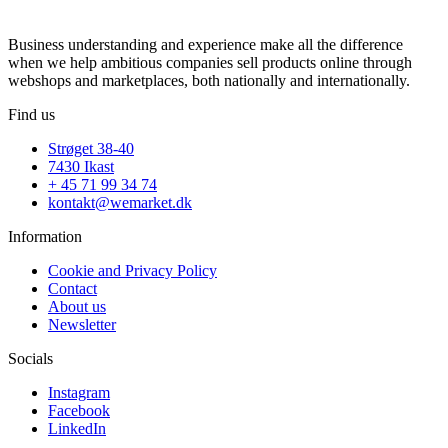
Business understanding and experience make all the difference
when we help ambitious companies sell products online through
webshops and marketplaces, both nationally and internationally.
Find us
Strøget 38-40
7430 Ikast
+ 45 71 99 34 74
kontakt@wemarket.dk
Information
Cookie and Privacy Policy
Contact
About us
Newsletter
Socials
Instagram
Facebook
LinkedIn