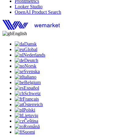
Profitmetrics
Looker Studio
OpenAI Product Search
English
Dansk
Global
Nederlands
Deutch
Norsk
Svenska
Italiano
Belgium
Español
Schweiz
Français
Österreich
Polski
Lietuvių
Čeština
Română
Suomi