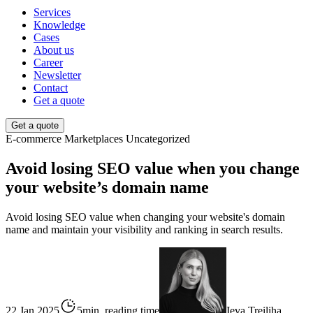
Services
Knowledge
Cases
About us
Career
Newsletter
Contact
Get a quote
Get a quote
E-commerce
Marketplaces
Uncategorized
Avoid losing SEO value when you change
your website’s domain name
Avoid losing SEO value when changing your website's domain
name and maintain your visibility and ranking in search results.
22 Jan 2025
5min. reading time
Ieva Treiliha