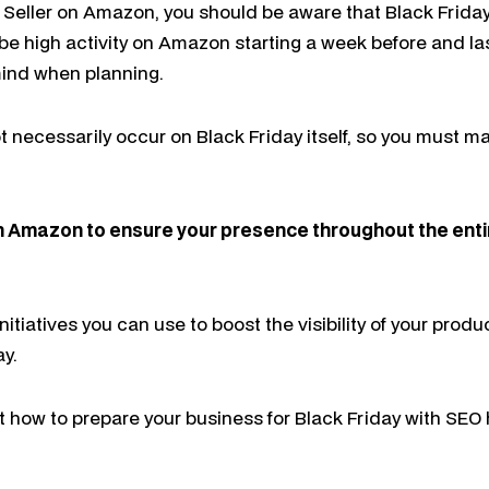
a Seller on Amazon, you should be aware that Black Frida
l be high activity on Amazon starting a week before and la
 mind when planning.
necessarily occur on Black Friday itself, so you must m
n Amazon to ensure your presence throughout the enti
 initiatives you can use to boost the visibility of your pr
ay.
 how to prepare your business for Black Friday with SEO