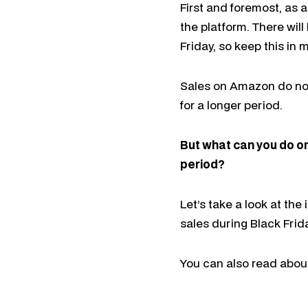
First and foremost, as 
the platform. There wil
Friday, so keep this in
Sales on Amazon do not 
for a longer period.
But what can you do o
period?
Let’s take a look at the
sales during Black Frid
You can also read about