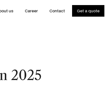
bout us
Career
Contact
Get a quote
n 2025