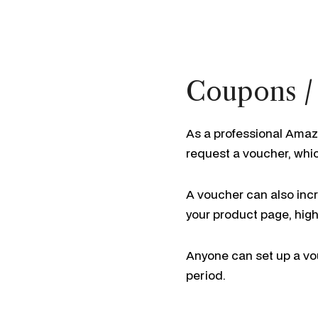
Coupons /
As a professional Amaz
request a voucher, whi
A voucher can also incre
your product page, high
Anyone can set up a vou
period.