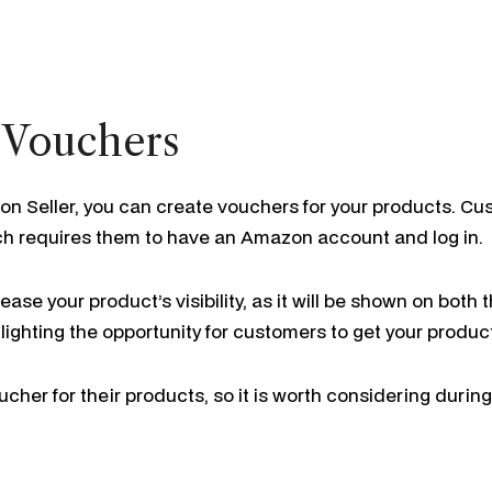
 Vouchers
on Seller, you can create vouchers for your products. Cu
ch requires them to have an Amazon account and log in.
ase your product’s visibility, as it will be shown on bot
lighting the opportunity for customers to get your product
cher for their products, so it is worth considering during