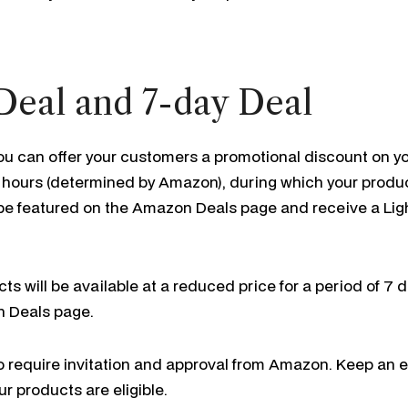
Deal and 7-day Deal
ou can offer your customers a promotional discount on yo
 12 hours (determined by Amazon), during which your produc
l be featured on the Amazon Deals page and receive a Lig
ts will be available at a reduced price for a period of 7 d
n Deals page.
o require invitation and approval from Amazon. Keep an 
ur products are eligible.