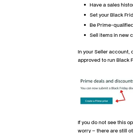
Have a sales hist
Set your Black Fri
Be Prime-qualified
Sell items in new 
In your Seller account,
approved to run Black 
If you do not see this o
worry – there are still o