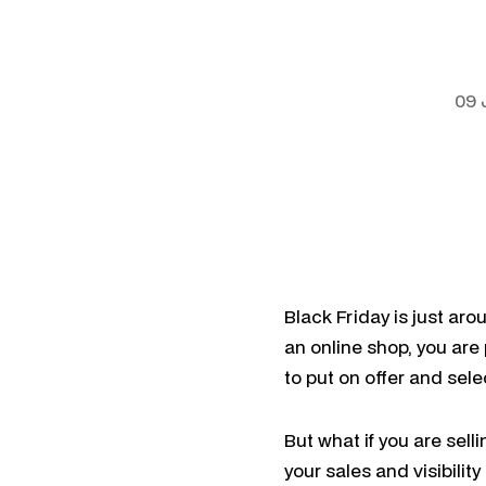
09 
Black Friday is just aro
an online shop, you are
to put on offer and sel
But what if you are sel
your sales and visibility