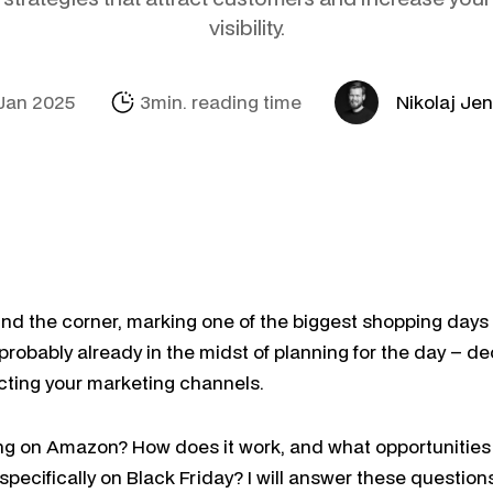
Social Media
Amazon
Support Sofie
Looker Studio
visibility.
E-mail & Autom
Alibaba.com
Internationalisa
Marketing Mich
OpenAI Product
Jan 2025
3min. reading time
Nikolaj Je
und the corner, marking one of the biggest shopping days o
 probably already in the midst of planning for the day – 
ecting your marketing channels.
ling on Amazon? How does it work, and what opportunities
 specifically on Black Friday? I will answer these questions