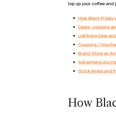
top up your coffee and 
How Black Friday
Deals, coupons an
Lightning Deal an
Coupons / Vouche
Brand Store on Am
Advertising during
Stock levels and f
How Blac