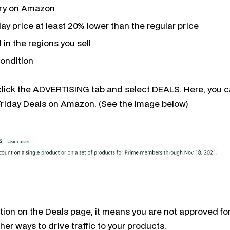
ory on Amazon
day price at least 20% lower than the regular price
 in the regions you sell
condition
 click the ADVERTISING tab and select DEALS. Here, you ca
Friday Deals on Amazon. (See the image below)
ption on the Deals page, it means you are not approved for
ther ways to drive traffic to your products.