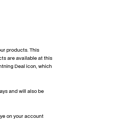
ur products. This
ts are available at this
htning Deal icon, which
ays and will also be
eye on your account