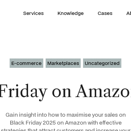
Services
Knowledge
Cases
A
E-commerce
Marketplaces
Uncategorized
Growth Partner
WooCommerce
 Friday on Amazo
GEO
Shopify
SEO
Klaviyo
Gain insight into how to maximise your sales on
Google Ads
Product Patrick
Profitmetrics
Black Friday 2025 on Amazon with effective
strategies that attract customers and increase your