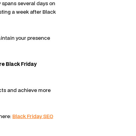
y spans several days on
sting a week after Black
aintain your presence
re Black Friday
oducts and achieve more
 here:
Black Friday SEO