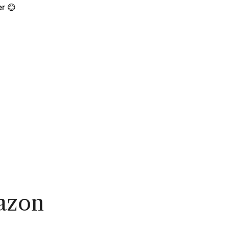
r 😊
azon