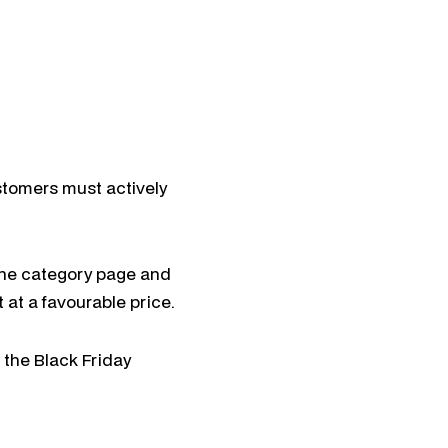
stomers must actively
h the category page and
 at a favourable price.
 the Black Friday