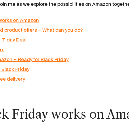
join me as we explore the possibilities on Amazon togethe
 works on Amazon
d product offers – What can you do?
d 7-day Deal
rs
azon – Ready for Black Friday
 Black Friday
ree delivery
k Friday works on Am