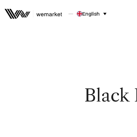
English
Black