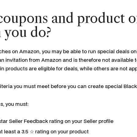
 coupons and product o
 you do?
ches on Amazon, you may be able to run special deals on
n invitation from Amazon and is therefore not available to
ain products are eligible for deals, while others are not a
teria you must meet before you can create special Black
s, you must:
tar Seller Feedback rating on your Seller profile
t least a 3.5 ☆ rating on your product