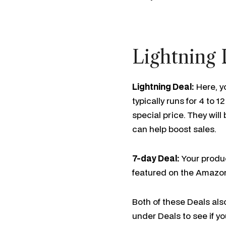
Lightning 
Lightning Deal:
Here, y
typically runs for 4 to
special price. They wil
can help boost sales.
7-day Deal:
Your produc
featured on the Amazo
Both of these Deals als
under Deals to see if yo