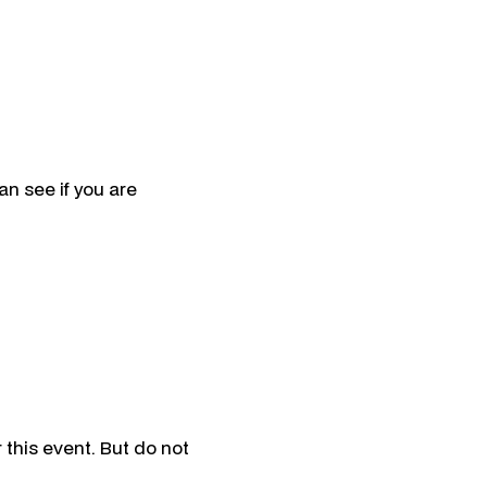
n see if you are
 this event. But do not