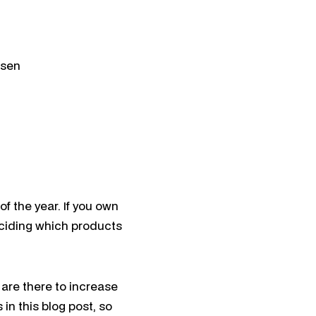
ation
tion
ael
 Search
nsen
f the year. If you own
deciding which products
 are there to increase
 in this blog post, so