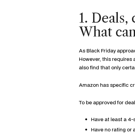
1. Deals,
What can
As Black Friday approa
However, this requires a
also find that only cert
Amazon has specific cri
To be approved for deal
Have at least a 4-s
Have no rating or a