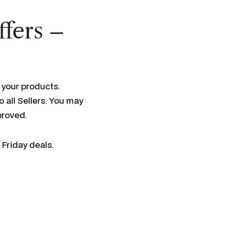
ffers –
 your products.
 all Sellers. You may
pproved.
 Friday deals.