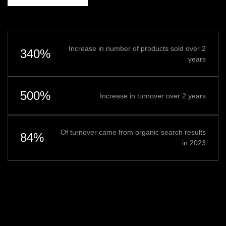
Increase in number of products sold over 2
340%
years
500%
Increase in turnover over 2 years
Of turnover came from organic search results
84%
in 2023