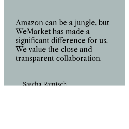
Amazon can be a jungle, but
WeMarket has made a
significant difference for us.
We value the close and
transparent collaboration.
Sascha Ramisch
Sales Manager and General Manager,
Sanacare
Case