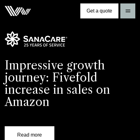
Get a quote
Impressive growth
journey: Fivefold
increase in sales on
Amazon
Read more