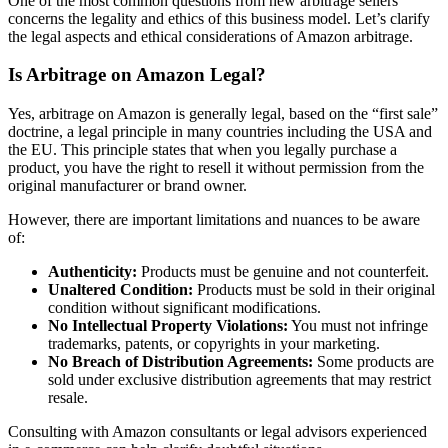
One of the most common questions from new arbitrage sellers
concerns the legality and ethics of this business model. Let’s clarify
the legal aspects and ethical considerations of Amazon arbitrage.
Is Arbitrage on Amazon Legal?
Yes, arbitrage on Amazon is generally legal, based on the “first sale”
doctrine, a legal principle in many countries including the USA and
the EU. This principle states that when you legally purchase a
product, you have the right to resell it without permission from the
original manufacturer or brand owner.
However, there are important limitations and nuances to be aware
of:
Authenticity:
Products must be genuine and not counterfeit.
Unaltered Condition:
Products must be sold in their original
condition without significant modifications.
No Intellectual Property Violations:
You must not infringe
trademarks, patents, or copyrights in your marketing.
No Breach of Distribution Agreements:
Some products are
sold under exclusive distribution agreements that may restrict
resale.
Consulting with Amazon consultants or legal advisors experienced