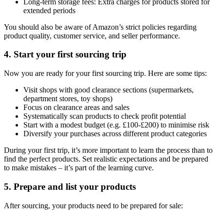
Long-term storage fees: Extra charges for products stored for
extended periods
You should also be aware of Amazon’s strict policies regarding
product quality, customer service, and seller performance.
4. Start your first sourcing trip
Now you are ready for your first sourcing trip. Here are some tips:
Visit shops with good clearance sections (supermarkets,
department stores, toy shops)
Focus on clearance areas and sales
Systematically scan products to check profit potential
Start with a modest budget (e.g. £100-£200) to minimise risk
Diversify your purchases across different product categories
During your first trip, it’s more important to learn the process than to
find the perfect products. Set realistic expectations and be prepared
to make mistakes – it’s part of the learning curve.
5. Prepare and list your products
After sourcing, your products need to be prepared for sale: