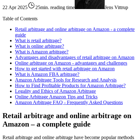
22 Apr 2025
25min. reading time
Jens Vittrup
Table of Contents
Retail arbitrage and online arbitrage on Amazon - a complete
guide
What is retail arbitrage?
What is online arbitrage?
What is Amazon arbitrage?
Advantages and disadvantages of retail arbitrage on Amazon
Online arbitrage on Amazon - advantages and challenges
How to get started with retail arbitrage on Amazon
What is Amazon FBA arbitrage?
Amazon Arbitrage Tools for Research and Analysis
How to Find Profitable Products for Amazon Arbitrage?
Legality and Ethics of Amazon Arbitrage
Online Arbitrage Amazon Tips and Tricks
Amazon Arbitrage FAQ - Frequently Asked Questions
Retail arbitrage and online arbitrage on
Amazon – a complete guide
Retail arbitrage and online arbitrage have become popular methods