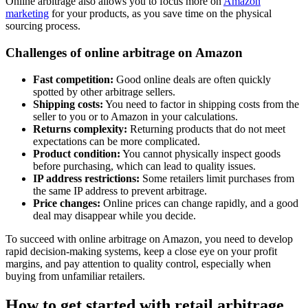
Online arbitrage also allows you to focus more on
Amazon
marketing
for your products, as you save time on the physical
sourcing process.
Challenges of online arbitrage on Amazon
Fast competition:
Good online deals are often quickly
spotted by other arbitrage sellers.
Shipping costs:
You need to factor in shipping costs from the
seller to you or to Amazon in your calculations.
Returns complexity:
Returning products that do not meet
expectations can be more complicated.
Product condition:
You cannot physically inspect goods
before purchasing, which can lead to quality issues.
IP address restrictions:
Some retailers limit purchases from
the same IP address to prevent arbitrage.
Price changes:
Online prices can change rapidly, and a good
deal may disappear while you decide.
To succeed with online arbitrage on Amazon, you need to develop
rapid decision-making systems, keep a close eye on your profit
margins, and pay attention to quality control, especially when
buying from unfamiliar retailers.
How to get started with retail arbitrage