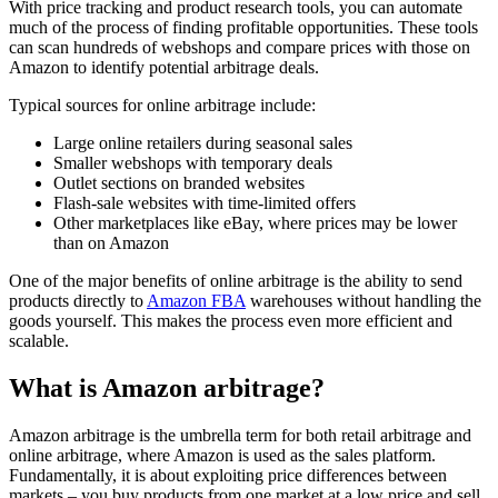
With price tracking and product research tools, you can automate
much of the process of finding profitable opportunities. These tools
can scan hundreds of webshops and compare prices with those on
Amazon to identify potential arbitrage deals.
Typical sources for online arbitrage include:
Large online retailers during seasonal sales
Smaller webshops with temporary deals
Outlet sections on branded websites
Flash-sale websites with time-limited offers
Other marketplaces like eBay, where prices may be lower
than on Amazon
One of the major benefits of online arbitrage is the ability to send
products directly to
Amazon FBA
warehouses without handling the
goods yourself. This makes the process even more efficient and
scalable.
What is Amazon arbitrage?
Amazon arbitrage is the umbrella term for both retail arbitrage and
online arbitrage, where Amazon is used as the sales platform.
Fundamentally, it is about exploiting price differences between
markets – you buy products from one market at a low price and sell