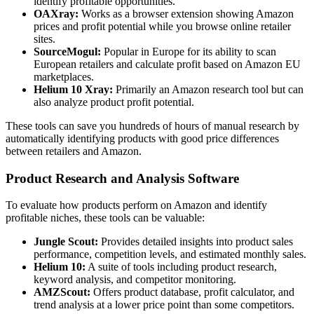
identify profitable opportunities.
OAXray:
Works as a browser extension showing Amazon
prices and profit potential while you browse online retailer
sites.
SourceMogul:
Popular in Europe for its ability to scan
European retailers and calculate profit based on Amazon EU
marketplaces.
Helium 10 Xray:
Primarily an Amazon research tool but can
also analyze product profit potential.
These tools can save you hundreds of hours of manual research by
automatically identifying products with good price differences
between retailers and Amazon.
Product Research and Analysis Software
To evaluate how products perform on Amazon and identify
profitable niches, these tools can be valuable:
Jungle Scout:
Provides detailed insights into product sales
performance, competition levels, and estimated monthly sales.
Helium 10:
A suite of tools including product research,
keyword analysis, and competitor monitoring.
AMZScout:
Offers product database, profit calculator, and
trend analysis at a lower price point than some competitors.