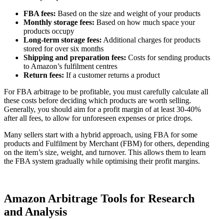
FBA fees:
Based on the size and weight of your products
Monthly storage fees:
Based on how much space your
products occupy
Long-term storage fees:
Additional charges for products
stored for over six months
Shipping and preparation fees:
Costs for sending products
to Amazon’s fulfilment centres
Return fees:
If a customer returns a product
For FBA arbitrage to be profitable, you must carefully calculate all
these costs before deciding which products are worth selling.
Generally, you should aim for a profit margin of at least 30-40%
after all fees, to allow for unforeseen expenses or price drops.
Many sellers start with a hybrid approach, using FBA for some
products and Fulfilment by Merchant (FBM) for others, depending
on the item’s size, weight, and turnover. This allows them to learn
the FBA system gradually while optimising their profit margins.
Amazon Arbitrage Tools for Research
and Analysis