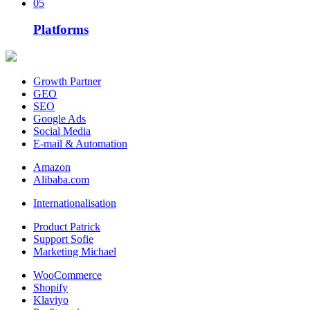
05
Platforms
Growth Partner
GEO
SEO
Google Ads
Social Media
E-mail & Automation
Amazon
Alibaba.com
Internationalisation
Product Patrick
Support Sofie
Marketing Michael
WooCommerce
Shopify
Klaviyo