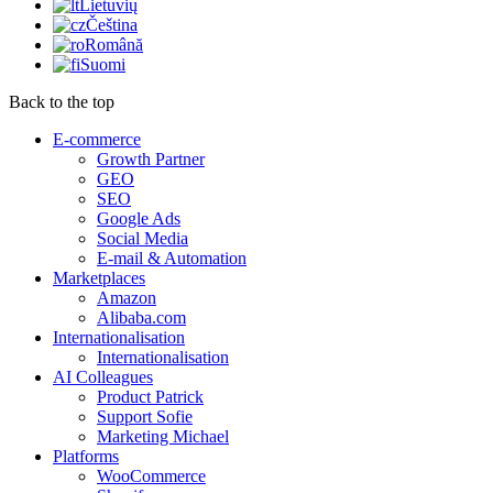
Lietuvių
Čeština
Română
Suomi
Back to the top
E-commerce
Growth Partner
GEO
SEO
Google Ads
Social Media
E-mail & Automation
Marketplaces
Amazon
Alibaba.com
Internationalisation
Internationalisation
AI Colleagues
Product Patrick
Support Sofie
Marketing Michael
Platforms
WooCommerce