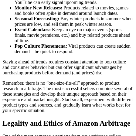
YouTube can early signal upcoming trends.
Monitor New Releases:
Products related to movies, games,
and books often spike in demand around launch dates.
Seasonal Forecasting:
Buy winter products in summer when
prices are low, and sell them in peak winter season.
Event Calendars:
Keep an eye on major events (sports
finals, movie premieres, etc.) and buy related products ahead
of time.
Pop Culture Phenomena:
Viral products can create sudden
demand – be quick to respond.
Staying ahead of trends requires constant attention to pop culture
and consumer behavior but can offer significant advantages by
purchasing products before demand (and prices) rise.
Remember, there is no “one-size-fits-all” approach to product
research in arbitrage. The most successful sellers combine several of
these strategies and develop their unique approach based on their
experience and market insight. Start small, experiment with different
product types and sources, and gradually learn what works best for
your specific situation.
Legality and Ethics of Amazon Arbitrage