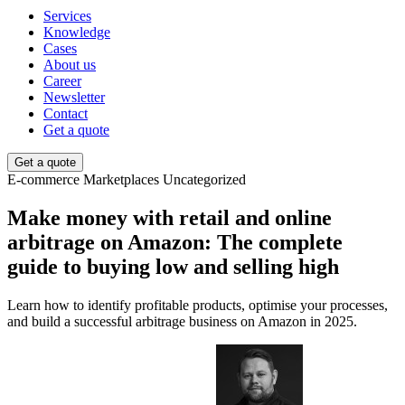
Services
Knowledge
Cases
About us
Career
Newsletter
Contact
Get a quote
Get a quote
E-commerce
Marketplaces
Uncategorized
Make money with retail and online
arbitrage on Amazon: The complete
guide to buying low and selling high
Learn how to identify profitable products, optimise your processes,
and build a successful arbitrage business on Amazon in 2025.