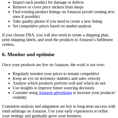
Inspect each product for damage or defects
Remove or cover price stickers from shops
Find existing product listings on Amazon (avoid creating new
ones if possible)
Take quality photos if you need to create a new listing
Set competitive prices based on market analysis
If you choose FBA, you will also need to create a shipping plan,
print shipping labels, and send the products to Amazon’s fulfilment
centres.
6. Monitor and optimise
Once your products are live on Amazon, the work is not over:
Regularly monitor your prices to remain competitive
Keep an eye on inventory statistics and sales velocity
Analyse which products perform well and which do not
Use insights to improve future sourcing decisions
Consider using
Amazon advertising
to increase your products’
visibility
Consistent analysis and adaptation are key to long-term success with
retail arbitrage on Amazon. Use your early experiences to refine
your strategy and gradually grow your business.