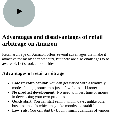
Advantages and disadvantages of retail
arbitrage on Amazon
Retail arbitrage on Amazon offers several advantages that make it
attractive for many entrepreneurs, but there are also challenges to be
aware of. Let’s look at both sides:
Advantages of retail arbitrage
Low start-up capital:
You can get started with a relatively
modest budget, sometimes just a few thousand kroner.
No product development:
No need to invest time or money
in developing your own products.
Quick start:
You can start selling within days, unlike other
business models which may take months to establish.
Low risk:
You can start by buying small quantities of various