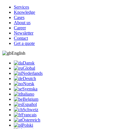
Services
Knowledge
Cases
About us
Career
Newsletter
Contact
Get a quote
English
Dansk
Global
Nederlands
Deutch
Norsk
Svenska
Italiano
Belgium
Español
Schweiz
Français
Österreich
Polski