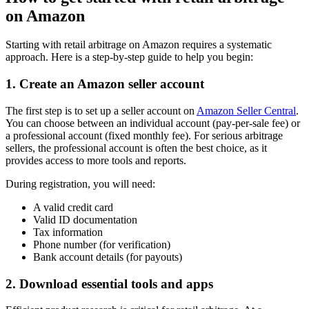
on Amazon
Starting with retail arbitrage on Amazon requires a systematic
approach. Here is a step-by-step guide to help you begin:
1. Create an Amazon seller account
The first step is to set up a seller account on
Amazon Seller Central
.
You can choose between an individual account (pay-per-sale fee) or
a professional account (fixed monthly fee). For serious arbitrage
sellers, the professional account is often the best choice, as it
provides access to more tools and reports.
During registration, you will need:
A valid credit card
Valid ID documentation
Tax information
Phone number (for verification)
Bank account details (for payouts)
2. Download essential tools and apps