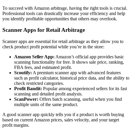
To succeed with Amazon arbitrage, having the right tools is crucial.
Professional tools can drastically increase your efficiency and help
you identify profitable opportunities that others may overlook.
Scanner Apps for Retail Arbitrage
Scanner apps are essential for retail arbitrage as they allow you to
check product profit potential while you’re in the store:
Amazon Seller App:
Amazon’s official app provides basic
scanning functionality for free. It shows sale price, ranking,
FBA fees, and estimated profit.
Scoutify:
A premium scanner app with advanced features
such as profit calculator, historical price data, and the ability to
check restricted categories.
Profit Bandit:
Popular among experienced sellers for its fast
scanning and detailed profit analysis.
ScanPower:
Offers batch scanning, useful when you find
multiple units of the same product.
A good scanner app quickly tells you if a product is worth buying
based on current Amazon prices, sales velocity, and your target
profit margins.