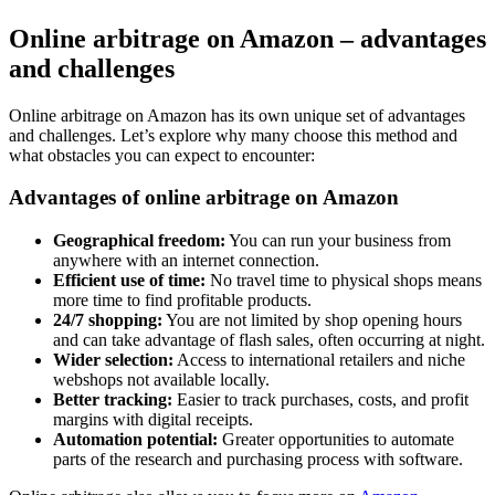
Online arbitrage on Amazon – advantages
and challenges
Online arbitrage on Amazon has its own unique set of advantages
and challenges. Let’s explore why many choose this method and
what obstacles you can expect to encounter:
Advantages of online arbitrage on Amazon
Geographical freedom:
You can run your business from
anywhere with an internet connection.
Efficient use of time:
No travel time to physical shops means
more time to find profitable products.
24/7 shopping:
You are not limited by shop opening hours
and can take advantage of flash sales, often occurring at night.
Wider selection:
Access to international retailers and niche
webshops not available locally.
Better tracking:
Easier to track purchases, costs, and profit
margins with digital receipts.
Automation potential:
Greater opportunities to automate
parts of the research and purchasing process with software.