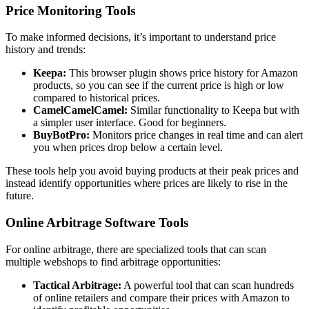
Price Monitoring Tools
To make informed decisions, it’s important to understand price
history and trends:
Keepa:
This browser plugin shows price history for Amazon
products, so you can see if the current price is high or low
compared to historical prices.
CamelCamelCamel:
Similar functionality to Keepa but with
a simpler user interface. Good for beginners.
BuyBotPro:
Monitors price changes in real time and can alert
you when prices drop below a certain level.
These tools help you avoid buying products at their peak prices and
instead identify opportunities where prices are likely to rise in the
future.
Online Arbitrage Software Tools
For online arbitrage, there are specialized tools that can scan
multiple webshops to find arbitrage opportunities:
Tactical Arbitrage:
A powerful tool that can scan hundreds
of online retailers and compare their prices with Amazon to