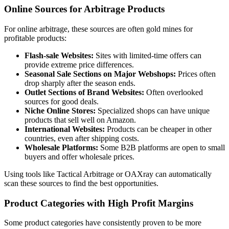
Online Sources for Arbitrage Products
For online arbitrage, these sources are often gold mines for
profitable products:
Flash-sale Websites:
Sites with limited-time offers can
provide extreme price differences.
Seasonal Sale Sections on Major Webshops:
Prices often
drop sharply after the season ends.
Outlet Sections of Brand Websites:
Often overlooked
sources for good deals.
Niche Online Stores:
Specialized shops can have unique
products that sell well on Amazon.
International Websites:
Products can be cheaper in other
countries, even after shipping costs.
Wholesale Platforms:
Some B2B platforms are open to small
buyers and offer wholesale prices.
Using tools like Tactical Arbitrage or OAXray can automatically
scan these sources to find the best opportunities.
Product Categories with High Profit Margins
Some product categories have consistently proven to be more