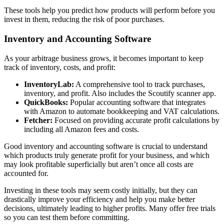
These tools help you predict how products will perform before you
invest in them, reducing the risk of poor purchases.
Inventory and Accounting Software
As your arbitrage business grows, it becomes important to keep
track of inventory, costs, and profit:
InventoryLab:
A comprehensive tool to track purchases,
inventory, and profit. Also includes the Scoutify scanner app.
QuickBooks:
Popular accounting software that integrates
with Amazon to automate bookkeeping and VAT calculations.
Fetcher:
Focused on providing accurate profit calculations by
including all Amazon fees and costs.
Good inventory and accounting software is crucial to understand
which products truly generate profit for your business, and which
may look profitable superficially but aren’t once all costs are
accounted for.
Investing in these tools may seem costly initially, but they can
drastically improve your efficiency and help you make better
decisions, ultimately leading to higher profits. Many offer free trials
so you can test them before committing.