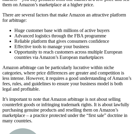
them on Amazon’s marketplace at a higher price.
There are several factors that make Amazon an attractive platform
for arbitrage:
Huge customer base with millions of active buyers
Advanced logistics through the FBA programme
Reliable platform that gives consumers confidence
Effective tools to manage your business
Opportunity to reach customers across multiple European
countries via Amazon’s European marketplaces
Amazon arbitrage can be particularly lucrative within niche
categories, where price differences are greater and competition is
less intense. However, it requires a good understanding of Amazon’s
fees, rules, and guidelines to ensure your business model is both
legal and profitable.
It’s important to note that Amazon arbitrage is not about selling
counterfeit goods or infringing trademark rights. It is about lawfully
purchasing genuine products and reselling them on Amazon’s
marketplace – a practice protected under the “first sale” doctrine in
many countries.