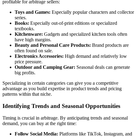
profitable for arbitrage sellers:
Toys and Games:
Especially popular characters and collector
series.
Books:
Especially out-of-print editions or specialized
textbooks.
Kitchenware:
Gadgets and specialized kitchen tools often
have high margins.
Beauty and Personal Care Products:
Brand products are
often found on sale.
Electronics Accessories:
High demand and relatively low
price pressure.
Outdoor and Camping Gear:
Seasonal deals can generate
big profits.
Specializing in certain categories can give you a competitive
advantage as you build expertise in product trends and pricing
patterns within that niche.
Identifying Trends and Seasonal Opportunities
Timing is crucial in arbitrage. By anticipating trends and seasonal
demand, you can buy at the right time:
Follow Social Media:
Platforms like TikTok, Instagram, and