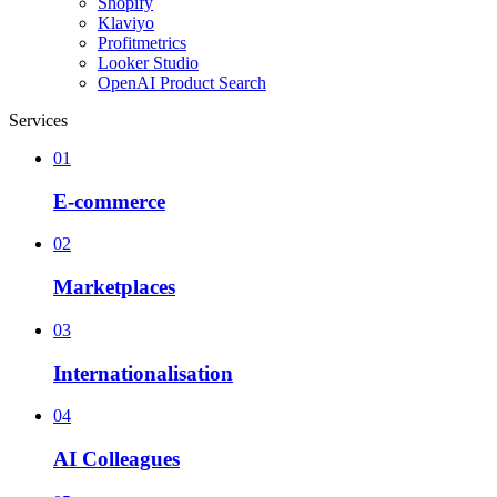
Shopify
Klaviyo
Profitmetrics
Looker Studio
OpenAI Product Search
Services
01
E-commerce
02
Marketplaces
03
Internationalisation
04
AI Colleagues