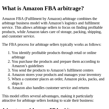
What is Amazon FBA arbitrage?
Amazon FBA (Fulfilment by Amazon) arbitrage combines the
arbitrage business model with Amazon’s logistics and fulfilment
service. This allows arbitrage sellers to focus on finding profitable
products, while Amazon takes care of storage, packing, shipping,
and customer service.
The FBA process for arbitrage sellers typically works as follows:
You identify profitable products through retail or online
arbitrage
You purchase the products and prepare them according to
Amazon’s guidelines
You send the products to Amazon’s fulfilment centres
Amazon stores your products and manages your inventory
When a customer places an order, Amazon picks, packs, and
ships it
Amazon also handles customer service and returns
This model offers several advantages, making it particularly
attractive for arbitrage sellers looking to scale their business: