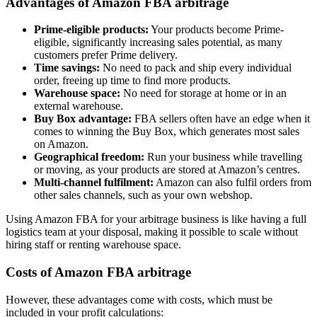
Advantages of Amazon FBA arbitrage
Prime-eligible products:
Your products become Prime-
eligible, significantly increasing sales potential, as many
customers prefer Prime delivery.
Time savings:
No need to pack and ship every individual
order, freeing up time to find more products.
Warehouse space:
No need for storage at home or in an
external warehouse.
Buy Box advantage:
FBA sellers often have an edge when it
comes to winning the Buy Box, which generates most sales
on Amazon.
Geographical freedom:
Run your business while travelling
or moving, as your products are stored at Amazon’s centres.
Multi-channel fulfilment:
Amazon can also fulfil orders from
other sales channels, such as your own webshop.
Using Amazon FBA for your arbitrage business is like having a full
logistics team at your disposal, making it possible to scale without
hiring staff or renting warehouse space.
Costs of Amazon FBA arbitrage
However, these advantages come with costs, which must be
included in your profit calculations: