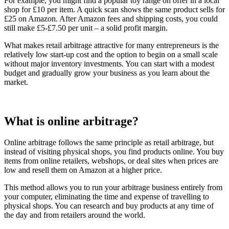
For example, you might find a popular toy range on offer in a local
shop for £10 per item. A quick scan shows the same product sells for
£25 on Amazon. After Amazon fees and shipping costs, you could
still make £5-£7.50 per unit – a solid profit margin.
What makes retail arbitrage attractive for many entrepreneurs is the
relatively low start-up cost and the option to begin on a small scale
without major inventory investments. You can start with a modest
budget and gradually grow your business as you learn about the
market.
What is online arbitrage?
Online arbitrage follows the same principle as retail arbitrage, but
instead of visiting physical shops, you find products online. You buy
items from online retailers, webshops, or deal sites when prices are
low and resell them on Amazon at a higher price.
This method allows you to run your arbitrage business entirely from
your computer, eliminating the time and expense of travelling to
physical shops. You can research and buy products at any time of
the day and from retailers around the world.