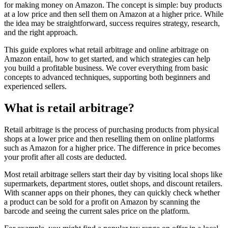
for making money on Amazon. The concept is simple: buy products
at a low price and then sell them on Amazon at a higher price. While
the idea may be straightforward, success requires strategy, research,
and the right approach.
This guide explores what retail arbitrage and online arbitrage on
Amazon entail, how to get started, and which strategies can help
you build a profitable business. We cover everything from basic
concepts to advanced techniques, supporting both beginners and
experienced sellers.
What is retail arbitrage?
Retail arbitrage is the process of purchasing products from physical
shops at a lower price and then reselling them on online platforms
such as Amazon for a higher price. The difference in price becomes
your profit after all costs are deducted.
Most retail arbitrage sellers start their day by visiting local shops like
supermarkets, department stores, outlet shops, and discount retailers.
With scanner apps on their phones, they can quickly check whether
a product can be sold for a profit on Amazon by scanning the
barcode and seeing the current sales price on the platform.