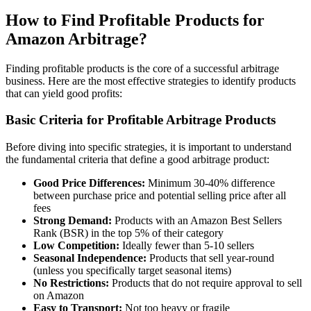
How to Find Profitable Products for
Amazon Arbitrage?
Finding profitable products is the core of a successful arbitrage
business. Here are the most effective strategies to identify products
that can yield good profits:
Basic Criteria for Profitable Arbitrage Products
Before diving into specific strategies, it is important to understand
the fundamental criteria that define a good arbitrage product:
Good Price Differences:
Minimum 30-40% difference
between purchase price and potential selling price after all
fees
Strong Demand:
Products with an Amazon Best Sellers
Rank (BSR) in the top 5% of their category
Low Competition:
Ideally fewer than 5-10 sellers
Seasonal Independence:
Products that sell year-round
(unless you specifically target seasonal items)
No Restrictions:
Products that do not require approval to sell
on Amazon
Easy to Transport:
Not too heavy or fragile