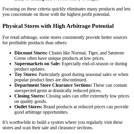
Focusing on these criteria quickly eliminates many products and lets
you concentrate on those with the highest profit potential.
Physical Stores with High Arbitrage Potential
For retail arbitrage, some stores consistently provide better sources
for profitable products than others:
Discount Stores:
Chains like Normal, Tiger, and Søstrene
Grene often have unique products at low prices.
Supermarkets on Sale:
Especially end-of-season or during
product updates.
Toy Stores:
Particularly good during seasonal sales or when
popular product lines are discontinued.
Department Store Clearance Sections:
These can contain
unexpected gems at drastically reduced prices.
Closing Stores:
Closing sales can offer extremely low prices
on quality goods.
Outlet Stores:
Brand products at reduced prices can provide
good arbitrage opportunities.
It’s worthwhile to build a system where you regularly visit these
stores and scan their sale and clearance sections.