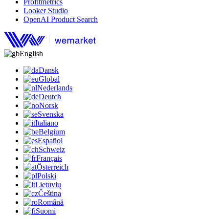
Profitmetrics
Looker Studio
OpenAI Product Search
English
Dansk
Global
Nederlands
Deutch
Norsk
Svenska
Italiano
Belgium
Español
Schweiz
Français
Österreich
Polski
Lietuvių
Čeština
Română
Suomi