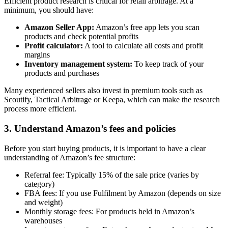
Efficient product research is critical for retail arbitrage. At a
minimum, you should have:
Amazon Seller App:
Amazon’s free app lets you scan
products and check potential profits
Profit calculator:
A tool to calculate all costs and profit
margins
Inventory management system:
To keep track of your
products and purchases
Many experienced sellers also invest in premium tools such as
Scoutify, Tactical Arbitrage or Keepa, which can make the research
process more efficient.
3. Understand Amazon’s fees and policies
Before you start buying products, it is important to have a clear
understanding of Amazon’s fee structure:
Referral fee: Typically 15% of the sale price (varies by
category)
FBA fees: If you use Fulfilment by Amazon (depends on size
and weight)
Monthly storage fees: For products held in Amazon’s
warehouses