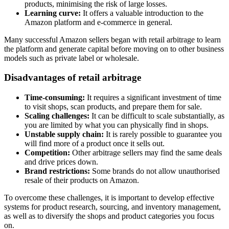
products, minimising the risk of large losses.
Learning curve:
It offers a valuable introduction to the
Amazon platform and e-commerce in general.
Many successful Amazon sellers began with retail arbitrage to learn
the platform and generate capital before moving on to other business
models such as private label or wholesale.
Disadvantages of retail arbitrage
Time-consuming:
It requires a significant investment of time
to visit shops, scan products, and prepare them for sale.
Scaling challenges:
It can be difficult to scale substantially, as
you are limited by what you can physically find in shops.
Unstable supply chain:
It is rarely possible to guarantee you
will find more of a product once it sells out.
Competition:
Other arbitrage sellers may find the same deals
and drive prices down.
Brand restrictions:
Some brands do not allow unauthorised
resale of their products on Amazon.
To overcome these challenges, it is important to develop effective
systems for product research, sourcing, and inventory management,
as well as to diversify the shops and product categories you focus
on.