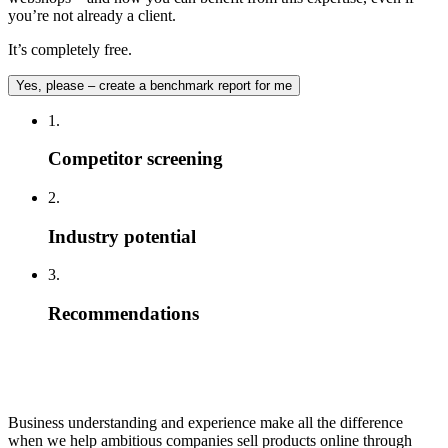
you’re not already a client.
It’s completely free.
Yes, please – create a benchmark report for me
1.
Competitor screening
2.
Industry potential
3.
Recommendations
Business understanding and experience make all the difference
when we help ambitious companies sell products online through