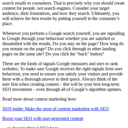
search results to consumers. That is precisely why you should create
content for people, not search engines. Consider your target
audience, their frustrations, and how they search. Ultimately, you
will achieve the best results by putting yourself in the consumer’s
place.
Whenever you perform a Google search yourself, you are signalling
to Google through your behaviour whether you are satisfied or
dissatisfied with the results. Do you stay on the page? How long do
you remain on the page? Do you click through to other landing
pages on the same site? Do you click the “back” button?
These are the kinds of signals Google measures and uses to rank
websites. To make sure Google receives the right signals from user
behaviour, you need to ensure you satisfy your visitors and provide
them with a thorough answer to their query. Always think of the
user first when creating content – this will be your best long-term
SEO investment – even through all of Google’s algorithm updates.
Read more about content marketing here:
2019 guide: Make the most of content marketing with SEO
Boost your SEO with user-generated content