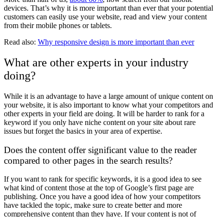
devices. That’s why it is more important than ever that your potential
customers can easily use your website, read and view your content
from their mobile phones or tablets.
Read also:
Why responsive design is more important than ever
What are other experts in your industry
doing?
While it is an advantage to have a large amount of unique content on
your website, it is also important to know what your competitors and
other experts in your field are doing. It will be harder to rank for a
keyword if you only have niche content on your site about rare
issues but forget the basics in your area of expertise.
Does the content offer significant value to the reader
compared to other pages in the search results?
If you want to rank for specific keywords, it is a good idea to see
what kind of content those at the top of Google’s first page are
publishing. Once you have a good idea of how your competitors
have tackled the topic, make sure to create better and more
comprehensive content than they have. If your content is not of