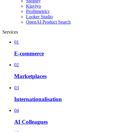
Shopify
Klaviyo
Profitmetrics
Looker Studio
OpenAI Product Search
Services
01
E-commerce
02
Marketplaces
03
Internationalisation
04
AI Colleagues