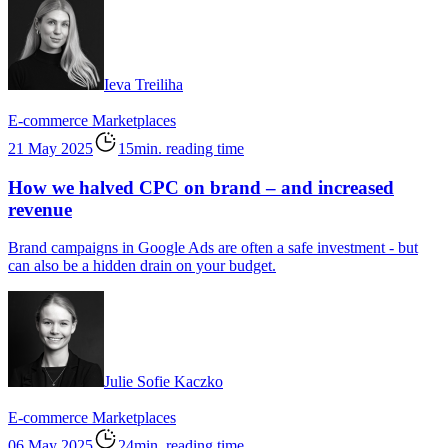
Ieva Treiliha
E-commerce
Marketplaces
21 May 2025
15min. reading time
How we halved CPC on brand – and increased
revenue
Brand campaigns in Google Ads are often a safe investment - but
can also be a hidden drain on your budget.
Julie Sofie Kaczko
E-commerce
Marketplaces
06 May 2025
24min. reading time