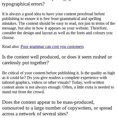
typographical errors?
It is always a good idea to have your content proofread before
publishing to ensure it is free from grammatical and spelling
mistakes. The content should be easy to read, not just in terms of the
message, but also in how it appears on your website. Therefore,
consider the design and layout as well as the fonts and colours you
choose.
Read also:
Poor grammar can cost you customers
Is the content well produced, or does it seem rushed or
carelessly put together?
Be critical of your content before publishing it. Is the quality as high
as it could be? Do you give readers a complete experience with
tailored graphics, videos or other visuals? Today, well-written
content alone is not always enough. Often, a little extra is needed to
stand out from the crowd.
Does the content appear to be mass-produced,
outsourced to a large number of copywriters, or spread
across a network of several sites?