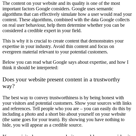
The content on your website and its quality is one of the most
important factors Google considers. Google uses semantic
algorithms that can effectively simulate how a user would read your
content. These algorithms, combined with the data Google collects
on real user behaviour, help them determine whether you can be
considered a credible expert in your field.
This is why it is crucial to create content that demonstrates your
expertise in your industry. Avoid thin content and focus on
evergreen material relevant to your potential customers.
Below you can read what Google says about expertise, and how I
think it should be interpreted:
Does your website present content in a trustworthy
way?
The best way to convey trustworthiness is by being honest with
your visitors and potential customers. Show your sources with links
and references. Tell people who you are – you can easily do this by
including a photo and a short bio about yourself on your website
(the same goes for your team). By showing you have nothing to
hide, you will appear as a credible source.