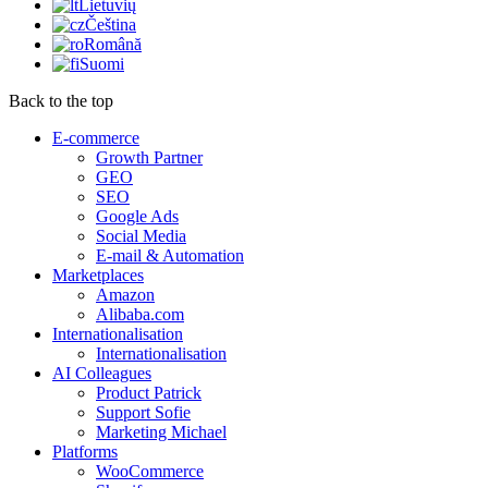
Lietuvių
Čeština
Română
Suomi
Back to the top
E-commerce
Growth Partner
GEO
SEO
Google Ads
Social Media
E-mail & Automation
Marketplaces
Amazon
Alibaba.com
Internationalisation
Internationalisation
AI Colleagues
Product Patrick
Support Sofie
Marketing Michael
Platforms
WooCommerce