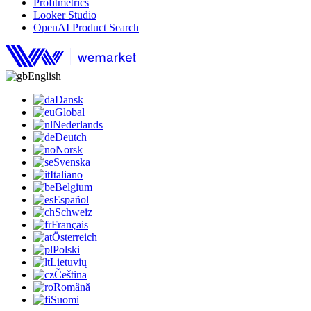
Profitmetrics
Looker Studio
OpenAI Product Search
English
Dansk
Global
Nederlands
Deutch
Norsk
Svenska
Italiano
Belgium
Español
Schweiz
Français
Österreich
Polski
Lietuvių
Čeština
Română
Suomi