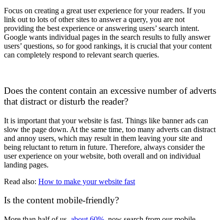
Focus on creating a great user experience for your readers. If you
link out to lots of other sites to answer a query, you are not
providing the best experience or answering users’ search intent.
Google wants individual pages in the search results to fully answer
users’ questions, so for good rankings, it is crucial that your content
can completely respond to relevant search queries.
Does the content contain an excessive number of adverts
that distract or disturb the reader?
It is important that your website is fast. Things like banner ads can
slow the page down. At the same time, too many adverts can distract
and annoy users, which may result in them leaving your site and
being reluctant to return in future. Therefore, always consider the
user experience on your website, both overall and on individual
landing pages.
Read also:
How to make your website fast
Is the content mobile-friendly?
More than half of us,
about 60%
, now search from our mobile