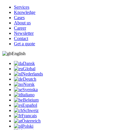
Services
Knowledge
Cases
About us
Career
Newsletter
Contact
Get a quote
English
Dansk
Global
Nederlands
Deutch
Norsk
Svenska
Italiano
Belgium
Español
Schweiz
Français
Österreich
Polski