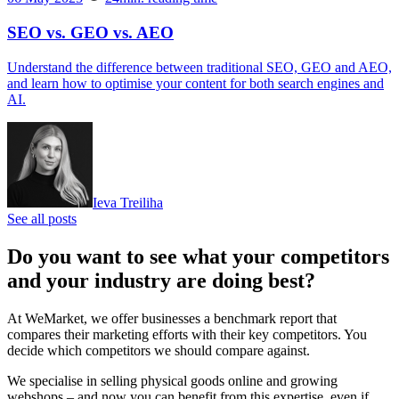
SEO vs. GEO vs. AEO
Understand the difference between traditional SEO, GEO and AEO,
and learn how to optimise your content for both search engines and
AI.
Ieva Treiliha
See all posts
Do you want to see what your competitors
and your industry are doing best?
At WeMarket, we offer businesses a benchmark report that
compares their marketing efforts with their key competitors. You
decide which competitors we should compare against.
We specialise in selling physical goods online and growing
webshops – and now you can benefit from this expertise, even if