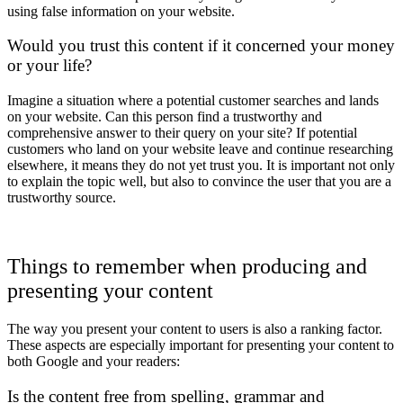
using false information on your website.
Would you trust this content if it concerned your money
or your life?
Imagine a situation where a potential customer searches and lands
on your website. Can this person find a trustworthy and
comprehensive answer to their query on your site? If potential
customers who land on your website leave and continue researching
elsewhere, it means they do not yet trust you. It is important not only
to explain the topic well, but also to convince the user that you are a
trustworthy source.
Things to remember when producing and
presenting your content
The way you present your content to users is also a ranking factor.
These aspects are especially important for presenting your content to
both Google and your readers:
Is the content free from spelling, grammar and