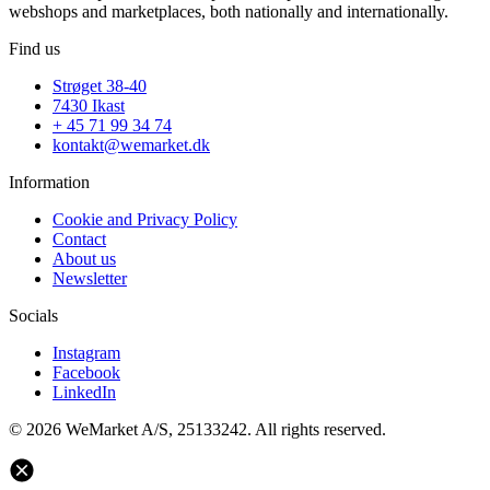
webshops and marketplaces, both nationally and internationally.
Find us
Strøget 38-40
7430 Ikast
+ 45 71 99 34 74
kontakt@wemarket.dk
Information
Cookie and Privacy Policy
Contact
About us
Newsletter
Socials
Instagram
Facebook
LinkedIn
© 2026 WeMarket A/S, 25133242. All rights reserved.