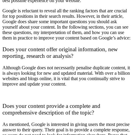
best possible experience on your website.
Google is reluctant to reveal all the ranking factors that are crucial
for top positions in their search results. However, in their article,
Google does share some important questions you should ask
yourself about your content. In the following sections, you can see
these questions, my interpretation of them, and how you can use
them in practice to improve your content based on Google’s advice:
Does your content offer original information, new
reporting, research or analysis?
Although Google does not necessarily penalise duplicate content, it
is always looking for new and updated material. With over a billion
websites and blogs online, it is vital that you continually strive to
improve and update your content.
Does your content provide a complete and
comprehensive description of the topic?
As mentioned, Google is interested in giving users the most precise
answer to their query. Their goal is to provide a complete response,