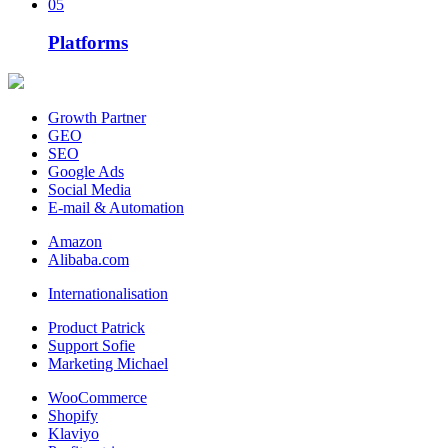
05
Platforms
Growth Partner
GEO
SEO
Google Ads
Social Media
E-mail & Automation
Amazon
Alibaba.com
Internationalisation
Product Patrick
Support Sofie
Marketing Michael
WooCommerce
Shopify
Klaviyo