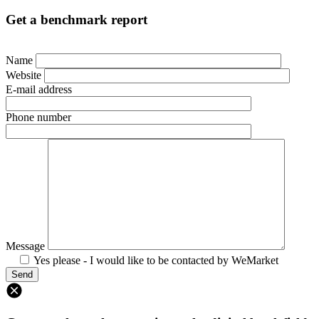
Get a benchmark report
Name
Website
E-mail address
Phone number
Message
Yes please - I would like to be contacted by WeMarket