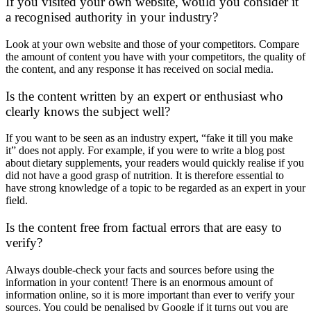
If you visited your own website, would you consider it
a recognised authority in your industry?
Look at your own website and those of your competitors. Compare
the amount of content you have with your competitors, the quality of
the content, and any response it has received on social media.
Is the content written by an expert or enthusiast who
clearly knows the subject well?
If you want to be seen as an industry expert, “fake it till you make
it” does not apply. For example, if you were to write a blog post
about dietary supplements, your readers would quickly realise if you
did not have a good grasp of nutrition. It is therefore essential to
have strong knowledge of a topic to be regarded as an expert in your
field.
Is the content free from factual errors that are easy to
verify?
Always double-check your facts and sources before using the
information in your content! There is an enormous amount of
information online, so it is more important than ever to verify your
sources. You could be penalised by Google if it turns out you are