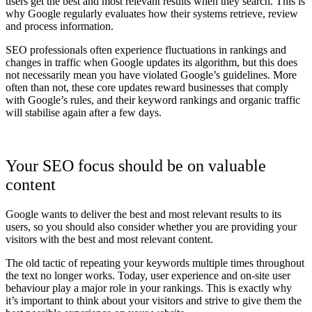
users get the best and most relevant results when they search. This is
why Google regularly evaluates how their systems retrieve, review
and process information.
SEO professionals often experience fluctuations in rankings and
changes in traffic when Google updates its algorithm, but this does
not necessarily mean you have violated Google’s guidelines. More
often than not, these core updates reward businesses that comply
with Google’s rules, and their keyword rankings and organic traffic
will stabilise again after a few days.
Your SEO focus should be on valuable
content
Google wants to deliver the best and most relevant results to its
users, so you should also consider whether you are providing your
visitors with the best and most relevant content.
The old tactic of repeating your keywords multiple times throughout
the text no longer works. Today, user experience and on-site user
behaviour play a major role in your rankings. This is exactly why
it’s important to think about your visitors and strive to give them the