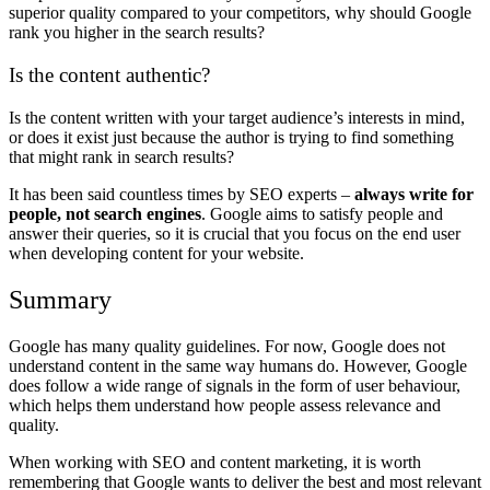
superior quality compared to your competitors, why should Google
rank you higher in the search results?
Is the content authentic?
Is the content written with your target audience’s interests in mind,
or does it exist just because the author is trying to find something
that might rank in search results?
It has been said countless times by SEO experts –
always write for
people, not search engines
. Google aims to satisfy people and
answer their queries, so it is crucial that you focus on the end user
when developing content for your website.
Summary
Google has many quality guidelines. For now, Google does not
understand content in the same way humans do. However, Google
does follow a wide range of signals in the form of user behaviour,
which helps them understand how people assess relevance and
quality.
When working with SEO and content marketing, it is worth
remembering that Google wants to deliver the best and most relevant