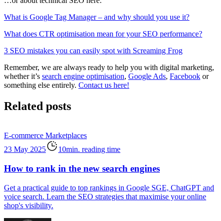
…or about technical SEO here:
What is Google Tag Manager – and why should you use it?
What does CTR optimisation mean for your SEO performance?
3 SEO mistakes you can easily spot with Screaming Frog
Remember, we are always ready to help you with digital marketing,
whether it’s
search engine optimisation
,
Google Ads
,
Facebook
or
something else entirely.
Contact us here!
Related posts
E-commerce
Marketplaces
23 May 2025
10min. reading time
How to rank in the new search engines
Get a practical guide to top rankings in Google SGE, ChatGPT and
voice search. Learn the SEO strategies that maximise your online
shop's visibility.