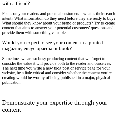
with a friend?
Focus on your readers and potential customers – what is their search
intent? What information do they need before they are ready to buy?
What should they know about your brand or products? Try to create
content that aims to answer your potential customers’ questions and
provide them with something valuable.
Would you expect to see your content in a printed
magazine, encyclopaedia or book?
Sometimes we are so busy producing content that we forget to
consider the value it will provide both to the reader and ourselves.
The next time you write a new blog post or service page for your
website, be a little critical and consider whether the content you’re
creating would be worthy of being published in a major, physical
publication.
Demonstrate your expertise through your
content