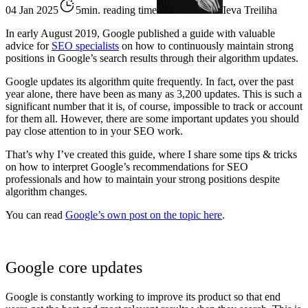
04 Jan 2025
5min. reading time
Ieva Treiliha
In early August 2019, Google published a guide with valuable
advice for
SEO specialists
on how to continuously maintain strong
positions in Google’s search results through their algorithm updates.
Google updates its algorithm quite frequently. In fact, over the past
year alone, there have been as many as 3,200 updates. This is such a
significant number that it is, of course, impossible to track or account
for them all. However, there are some important updates you should
pay close attention to in your SEO work.
That’s why I’ve created this guide, where I share some tips & tricks
on how to interpret Google’s recommendations for SEO
professionals and how to maintain your strong positions despite
algorithm changes.
You can read
Google’s own post on the topic here
.
Google core updates
Google is constantly working to improve its product so that end