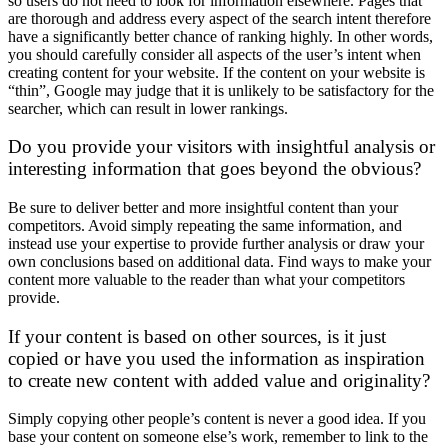
so users do not need to look for information elsewhere. Pages that
are thorough and address every aspect of the search intent therefore
have a significantly better chance of ranking highly. In other words,
you should carefully consider all aspects of the user’s intent when
creating content for your website. If the content on your website is
“thin”, Google may judge that it is unlikely to be satisfactory for the
searcher, which can result in lower rankings.
Do you provide your visitors with insightful analysis or
interesting information that goes beyond the obvious?
Be sure to deliver better and more insightful content than your
competitors. Avoid simply repeating the same information, and
instead use your expertise to provide further analysis or draw your
own conclusions based on additional data. Find ways to make your
content more valuable to the reader than what your competitors
provide.
If your content is based on other sources, is it just
copied or have you used the information as inspiration
to create new content with added value and originality?
Simply copying other people’s content is never a good idea. If you
base your content on someone else’s work, remember to link to the