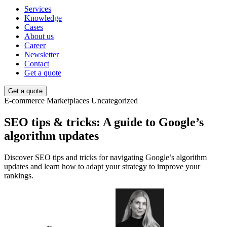
Services
Knowledge
Cases
About us
Career
Newsletter
Contact
Get a quote
Get a quote
E-commerce
Marketplaces
Uncategorized
SEO tips & tricks: A guide to Google’s
algorithm updates
Discover SEO tips and tricks for navigating Google’s algorithm
updates and learn how to adapt your strategy to improve your
rankings.