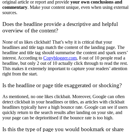
original article or report and provide
your own conclusions and
commentary
. Make your content unique, even when using external
sources.
Does the headline provide a descriptive and helpful
overview of the content?
None of us likes clickbait! That’s why it is critical that your
headlines and title tags match the content of the landing page. The
headline and title tag should summarise the content and spark users’
interest. According to
Copyblogger.com
, 8 out of 10 people read a
headline, but only 2 out of 10 actually click through to read the rest.
This makes it extremely important to capture your readers’ attention
right from the start.
Is the headline or page title exaggerated or shocking?
As mentioned, no one likes clickbait. Moreover, Google can often
detect clickbait in your headlines or titles, as articles with clickbait
headlines typically have a high bounce rate. Google can see if users
quickly return to the search results after landing on your site, and
your page can be deprioritised if the bounce rate is too high.
Is this the type of page you would bookmark or share