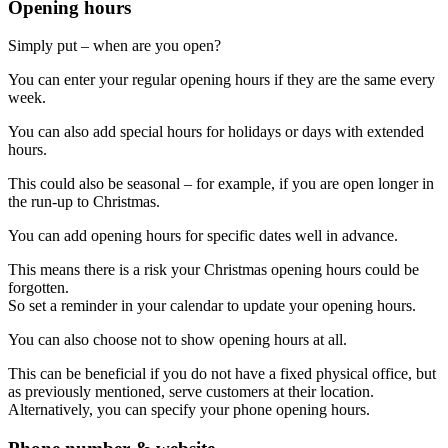
Opening hours
Simply put – when are you open?
You can enter your regular opening hours if they are the same every
week.
You can also add special hours for holidays or days with extended
hours.
This could also be seasonal – for example, if you are open longer in
the run-up to Christmas.
You can add opening hours for specific dates well in advance.
This means there is a risk your Christmas opening hours could be
forgotten.
So set a reminder in your calendar to update your opening hours.
You can also choose not to show opening hours at all.
This can be beneficial if you do not have a fixed physical office, but
as previously mentioned, serve customers at their location.
Alternatively, you can specify your phone opening hours.