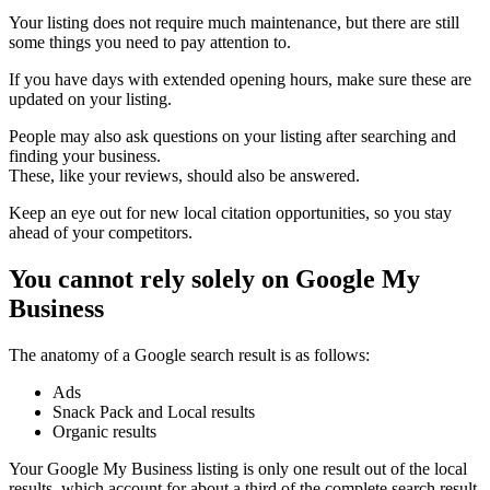
Your listing does not require much maintenance, but there are still
some things you need to pay attention to.
If you have days with extended opening hours, make sure these are
updated on your listing.
People may also ask questions on your listing after searching and
finding your business.
These, like your reviews, should also be answered.
Keep an eye out for new local citation opportunities, so you stay
ahead of your competitors.
You cannot rely solely on Google My
Business
The anatomy of a Google search result is as follows:
Ads
Snack Pack and Local results
Organic results
Your Google My Business listing is only one result out of the local
results, which account for about a third of the complete search result.