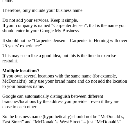
name.
Therefore, only include your business name.
Do not add your services. Keep it simple.
If your company is named “Carpenter Jensen”, that is the name you
should enter in your Google My Business.
It should not be “Carpenter Jensen – Carpenter in Herning with over
25 years’ experience”.
This may seem like a good idea, but this is the time to exercise
restraint.
Multiple locations?
If you own several locations with the same name (for example,
McDonald’s), only use your brand name and do not add the location
to your business name.
Google can automatically distinguish between different
branches/locations by the address you provide – even if they are
close to each other.
So the business name (hypothetically) should not be “McDonald’s,
East Street” and “McDonald’s, West Street” – just “McDonald’s”.