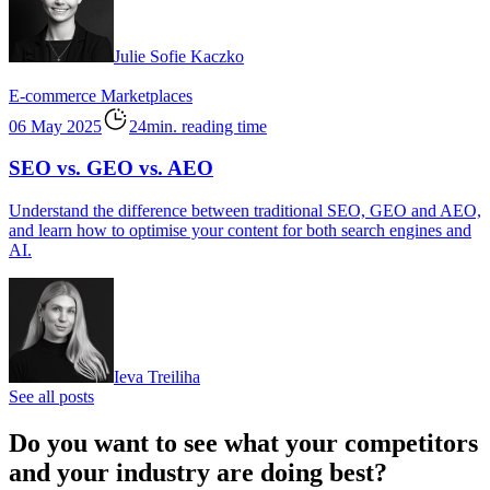
Julie Sofie Kaczko
E-commerce
Marketplaces
06 May 2025
24min. reading time
SEO vs. GEO vs. AEO
Understand the difference between traditional SEO, GEO and AEO,
and learn how to optimise your content for both search engines and
AI.
Ieva Treiliha
See all posts
Do you want to see what your competitors
and your industry are doing best?