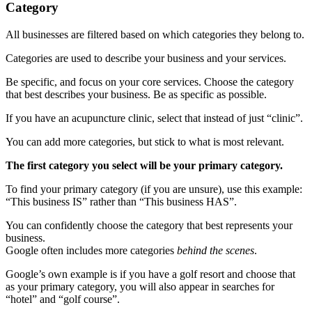
Category
All businesses are filtered based on which categories they belong to.
Categories are used to describe your business and your services.
Be specific, and focus on your core services. Choose the category
that best describes your business. Be as specific as possible.
If you have an acupuncture clinic, select that instead of just “clinic”.
You can add more categories, but stick to what is most relevant.
The first category you select will be your primary category.
To find your primary category (if you are unsure), use this example:
“This business IS” rather than “This business HAS”.
You can confidently choose the category that best represents your
business.
Google often includes more categories
behind the scenes
.
Google’s own example is if you have a golf resort and choose that
as your primary category, you will also appear in searches for
“hotel” and “golf course”.