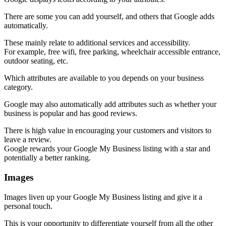
There are some you can add yourself, and others that Google adds
automatically.
These mainly relate to additional services and accessibility.
For example, free wifi, free parking, wheelchair accessible entrance,
outdoor seating, etc.
Which attributes are available to you depends on your business
category.
Google may also automatically add attributes such as whether your
business is popular and has good reviews.
There is high value in encouraging your customers and visitors to
leave a review.
Google rewards your Google My Business listing with a star and
potentially a better ranking.
Images
Images liven up your Google My Business listing and give it a
personal touch.
This is your opportunity to differentiate yourself from all the other