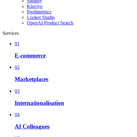
Shopify
Klaviyo
Profitmetrics
Looker Studio
OpenAI Product Search
Services
01
E-commerce
02
Marketplaces
03
Internationalisation
04
AI Colleagues