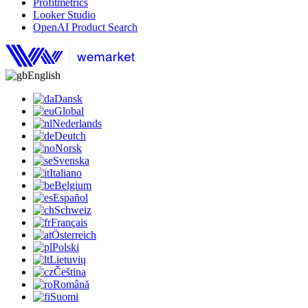
Profitmetrics
Looker Studio
OpenAI Product Search
English
Dansk
Global
Nederlands
Deutch
Norsk
Svenska
Italiano
Belgium
Español
Schweiz
Français
Österreich
Polski
Lietuvių
Čeština
Română
Suomi