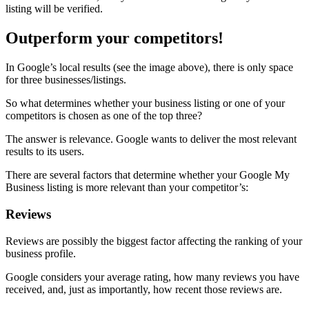
listing will be verified.
Outperform your competitors!
In Google’s local results (see the image above), there is only space
for three businesses/listings.
So what determines whether your business listing or one of your
competitors is chosen as one of the top three?
The answer is relevance. Google wants to deliver the most relevant
results to its users.
There are several factors that determine whether your Google My
Business listing is more relevant than your competitor’s:
Reviews
Reviews are possibly the biggest factor affecting the ranking of your
business profile.
Google considers your average rating, how many reviews you have
received, and, just as importantly, how recent those reviews are.