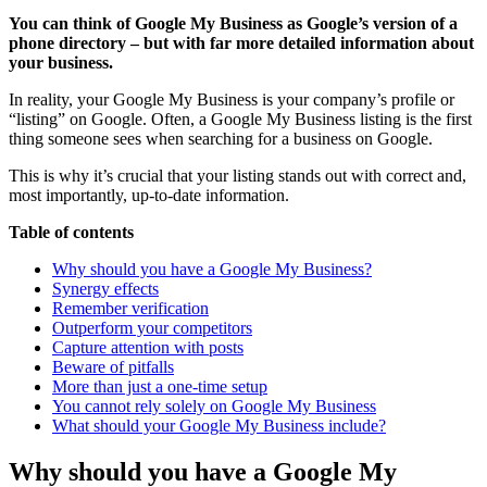
You can think of Google My Business as Google’s version of a
phone directory – but with far more detailed information about
your business.
In reality, your Google My Business is your company’s profile or
“listing” on Google. Often, a Google My Business listing is the first
thing someone sees when searching for a business on Google.
This is why it’s crucial that your listing stands out with correct and,
most importantly, up-to-date information.
Table of contents
Why should you have a Google My Business?
Synergy effects
Remember verification
Outperform your competitors
Capture attention with posts
Beware of pitfalls
More than just a one-time setup
You cannot rely solely on Google My Business
What should your Google My Business include?
Why should you have a Google My