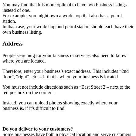
You may find that it is more optimal to have two business listings
instead of one.
For example, you might own a workshop that also has a petrol
station.
In that case, your workshop and petrol station should each have their
own business listing.
Address
People searching for your business or services also need to know
where you are located.
Therefore, enter your business’s exact address. This includes “2nd
floor”, “right”, etc. – if that is where your business is located.
You must not include directions such as “East Street 2 – next to the
red postbox on the corner”.
Instead, you can upload photos showing exactly where your
business is, if it’s difficult to find.
Do you deliver to your customers?
Some businesses have both a physical location and serve customers