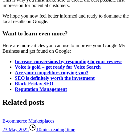
impression for potential customers.
We hope you now feel better informed and ready to dominate the
local results on Google.
Want to learn even more?
Here are more articles you can use to improve your Google My
Business and get found on Google:
Increase conversions by responding to your reviews
Voice is gold – get ready for Voice Search
Are your competitors copying you?
SEO is definitely worth the investment
Black Friday SEO
Reputation Management
Related posts
E-commerce
Marketplaces
23 May 2025
10min. reading time