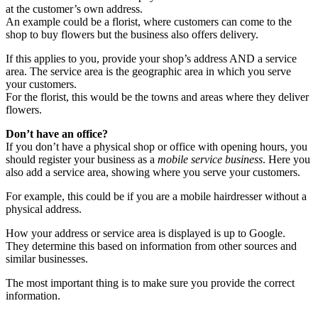
at the customer’s own address.
An example could be a florist, where customers can come to the
shop to buy flowers but the business also offers delivery.
If this applies to you, provide your shop’s address AND a service
area. The service area is the geographic area in which you serve
your customers.
For the florist, this would be the towns and areas where they deliver
flowers.
Don’t have an office?
If you don’t have a physical shop or office with opening hours, you
should register your business as a
mobile service business
. Here you
also add a service area, showing where you serve your customers.
For example, this could be if you are a mobile hairdresser without a
physical address.
How your address or service area is displayed is up to Google.
They determine this based on information from other sources and
similar businesses.
The most important thing is to make sure you provide the correct
information.