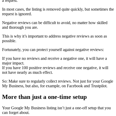
a request.
In most cases, the listing is removed quite quickly, but sometimes the
request is ignored.
Negative reviews can be difficult to avoid, no matter how skilled
and thorough you are.
This is why it’s important to address negative reviews as soon as
possible.
Fortunately, you can protect yourself against negative reviews:
If you have no reviews and receive a negative one, it will have a
major impact.
If you have 100 positive reviews and receive one negative, it will
not have nearly as much effect.
So: Make sure to regularly collect reviews. Not just for your Google
My Business, but also, for example, on Facebook and Trustpilot.
More than just a one-time setup
Your Google My Business listing isn’t just a one-off setup that you
can forget about.