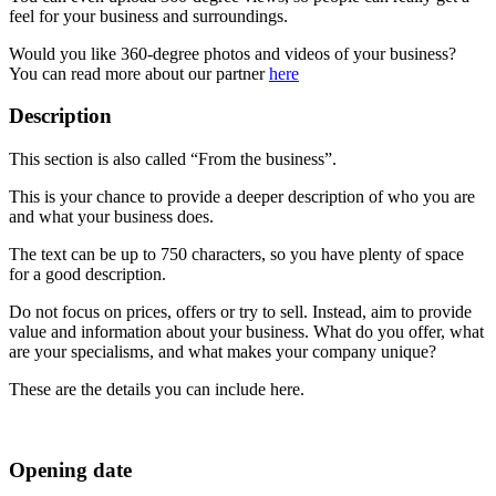
feel for your business and surroundings.
Would you like 360-degree photos and videos of your business?
You can read more about our partner
here
Description
This section is also called “From the business”.
This is your chance to provide a deeper description of who you are
and what your business does.
The text can be up to 750 characters, so you have plenty of space
for a good description.
Do not focus on prices, offers or try to sell. Instead, aim to provide
value and information about your business. What do you offer, what
are your specialisms, and what makes your company unique?
These are the details you can include here.
Opening date