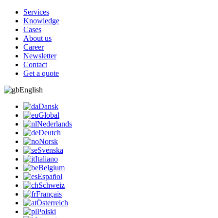
Services
Knowledge
Cases
About us
Career
Newsletter
Contact
Get a quote
English
Dansk
Global
Nederlands
Deutch
Norsk
Svenska
Italiano
Belgium
Español
Schweiz
Français
Österreich
Polski