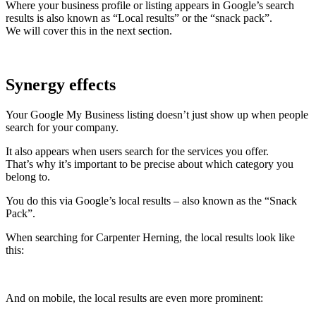
Where your business profile or listing appears in Google’s search
results is also known as “Local results” or the “snack pack”.
We will cover this in the next section.
Synergy effects
Your Google My Business listing doesn’t just show up when people
search for your company.
It also appears when users search for the services you offer.
That’s why it’s important to be precise about which category you
belong to.
You do this via Google’s local results – also known as the “Snack
Pack”.
When searching for Carpenter Herning, the local results look like
this:
And on mobile, the local results are even more prominent: