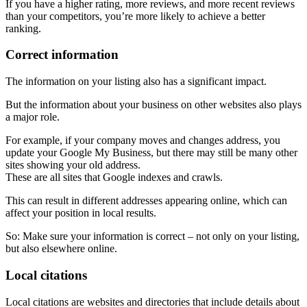
If you have a higher rating, more reviews, and more recent reviews
than your competitors, you’re more likely to achieve a better
ranking.
Correct information
The information on your listing also has a significant impact.
But the information about your business on other websites also plays
a major role.
For example, if your company moves and changes address, you
update your Google My Business, but there may still be many other
sites showing your old address.
These are all sites that Google indexes and crawls.
This can result in different addresses appearing online, which can
affect your position in local results.
So: Make sure your information is correct – not only on your listing,
but also elsewhere online.
Local citations
Local citations are websites and directories that include details about