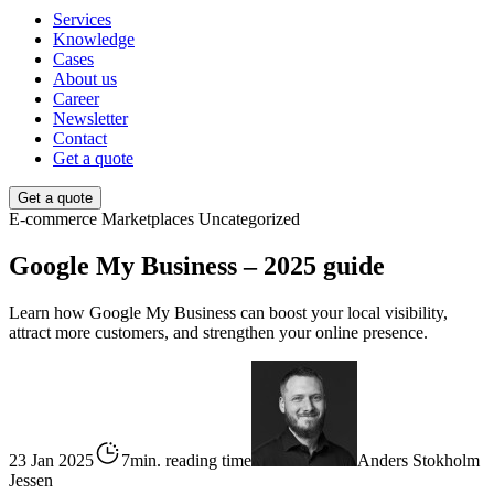
Services
Knowledge
Cases
About us
Career
Newsletter
Contact
Get a quote
Get a quote
E-commerce
Marketplaces
Uncategorized
Google My Business – 2025 guide
Learn how Google My Business can boost your local visibility,
attract more customers, and strengthen your online presence.
23 Jan 2025
7min. reading time
Anders Stokholm
Jessen