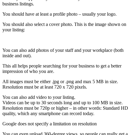
business listings.
You should have at least a profile photo – usually your logo.
You should also select a cover photo. This is the image shown on
your listing:
You can also add photos of your staff and your workplace (both
inside and out).
This all helps people searching for your business to get a better
impression of who you are.
All images must be either .jpg or .png and max 5 MB in size.
Resolution must be at least 720 x 720 pixels.
You can also add video to your listing.
Videos can be up to 30 seconds long and up to 100 MB in size.
Resolution must be 720p or higher – in other words: Standard HD
quality, which any smartphone can record today.
Google does not specify a limitation on resolution
You can even upload 360-degree views, so people can really get a