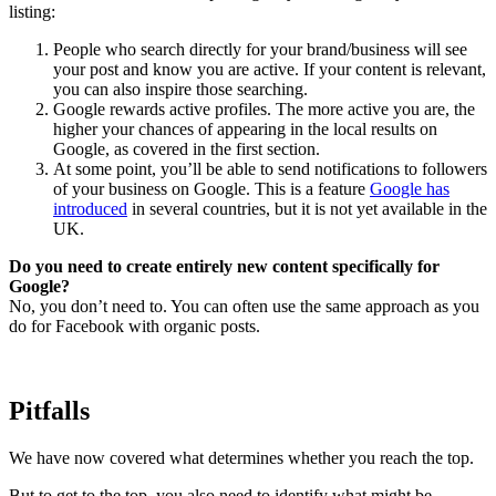
listing:
People who search directly for your brand/business will see
your post and know you are active. If your content is relevant,
you can also inspire those searching.
Google rewards active profiles. The more active you are, the
higher your chances of appearing in the local results on
Google, as covered in the first section.
At some point, you’ll be able to send notifications to followers
of your business on Google. This is a feature
Google has
introduced
in several countries, but it is not yet available in the
UK.
Do you need to create entirely new content specifically for
Google?
No, you don’t need to. You can often use the same approach as you
do for Facebook with organic posts.
Pitfalls
We have now covered what determines whether you reach the top.
But to get to the top, you also need to identify what might be