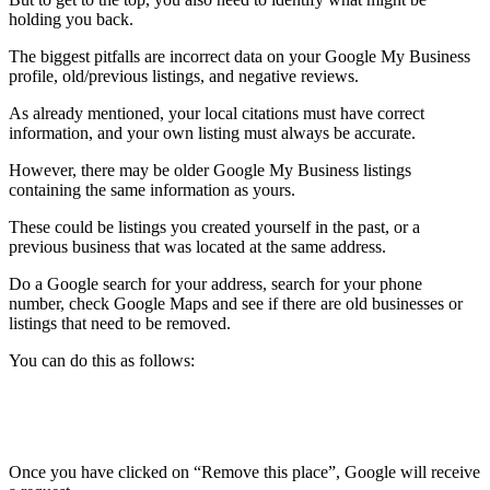
holding you back.
The biggest pitfalls are incorrect data on your Google My Business
profile, old/previous listings, and negative reviews.
As already mentioned, your local citations must have correct
information, and your own listing must always be accurate.
However, there may be older Google My Business listings
containing the same information as yours.
These could be listings you created yourself in the past, or a
previous business that was located at the same address.
Do a Google search for your address, search for your phone
number, check Google Maps and see if there are old businesses or
listings that need to be removed.
You can do this as follows:
Once you have clicked on “Remove this place”, Google will receive