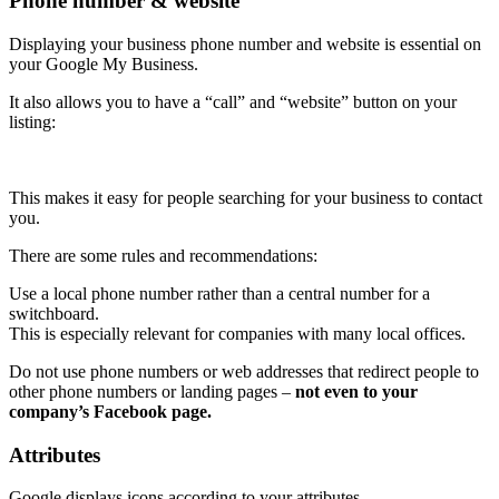
Phone number & website
Displaying your business phone number and website is essential on
your Google My Business.
It also allows you to have a “call” and “website” button on your
listing:
This makes it easy for people searching for your business to contact
you.
There are some rules and recommendations:
Use a local phone number rather than a central number for a
switchboard.
This is especially relevant for companies with many local offices.
Do not use phone numbers or web addresses that redirect people to
other phone numbers or landing pages –
not even to your
company’s Facebook page.
Attributes
Google displays icons according to your attributes.