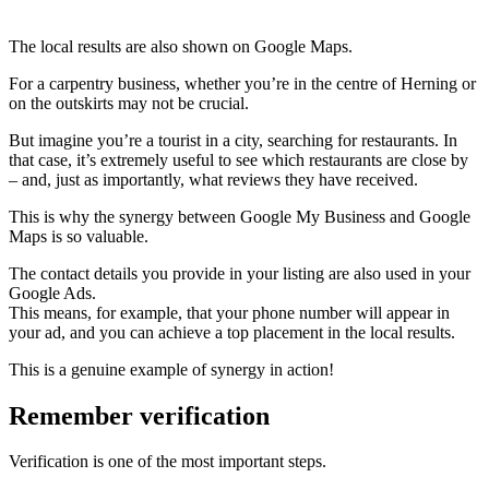
The local results are also shown on Google Maps.
For a carpentry business, whether you’re in the centre of Herning or
on the outskirts may not be crucial.
But imagine you’re a tourist in a city, searching for restaurants. In
that case, it’s extremely useful to see which restaurants are close by
– and, just as importantly, what reviews they have received.
This is why the synergy between Google My Business and Google
Maps is so valuable.
The contact details you provide in your listing are also used in your
Google Ads.
This means, for example, that your phone number will appear in
your ad, and you can achieve a top placement in the local results.
This is a genuine example of synergy in action!
Remember verification
Verification is one of the most important steps.