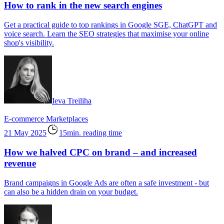
How to rank in the new search engines
Get a practical guide to top rankings in Google SGE, ChatGPT and
voice search. Learn the SEO strategies that maximise your online
shop's visibility.
Ieva Treiliha
E-commerce
Marketplaces
21 May 2025
15min. reading time
How we halved CPC on brand – and increased
revenue
Brand campaigns in Google Ads are often a safe investment - but
can also be a hidden drain on your budget.