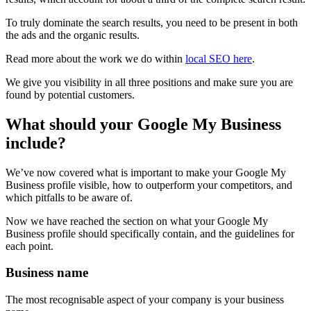
To truly dominate the search results, you need to be present in both
the ads and the organic results.
Read more about the work we do within
local SEO here
.
We give you visibility in all three positions and make sure you are
found by potential customers.
What should your Google My Business
include?
We’ve now covered what is important to make your Google My
Business profile visible, how to outperform your competitors, and
which pitfalls to be aware of.
Now we have reached the section on what your Google My
Business profile should specifically contain, and the guidelines for
each point.
Business name
The most recognisable aspect of your company is your business