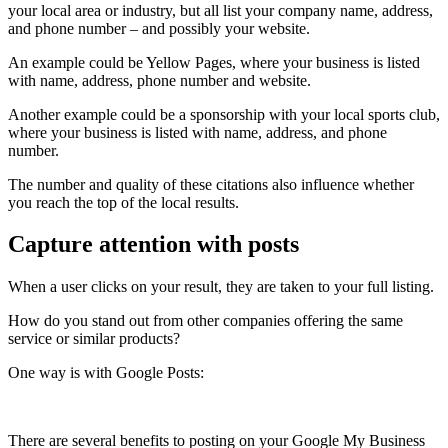
your local area or industry, but all list your company name, address,
and phone number – and possibly your website.
An example could be Yellow Pages, where your business is listed
with name, address, phone number and website.
Another example could be a sponsorship with your local sports club,
where your business is listed with name, address, and phone
number.
The number and quality of these citations also influence whether
you reach the top of the local results.
Capture attention with posts
When a user clicks on your result, they are taken to your full listing.
How do you stand out from other companies offering the same
service or similar products?
One way is with Google Posts:
There are several benefits to posting on your Google My Business