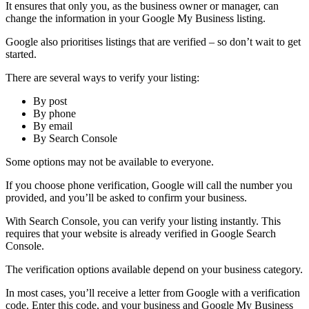
It ensures that only you, as the business owner or manager, can
change the information in your Google My Business listing.
Google also prioritises listings that are verified – so don’t wait to get
started.
There are several ways to verify your listing:
By post
By phone
By email
By Search Console
Some options may not be available to everyone.
If you choose phone verification, Google will call the number you
provided, and you’ll be asked to confirm your business.
With Search Console, you can verify your listing instantly. This
requires that your website is already verified in Google Search
Console.
The verification options available depend on your business category.
In most cases, you’ll receive a letter from Google with a verification
code. Enter this code, and your business and Google My Business