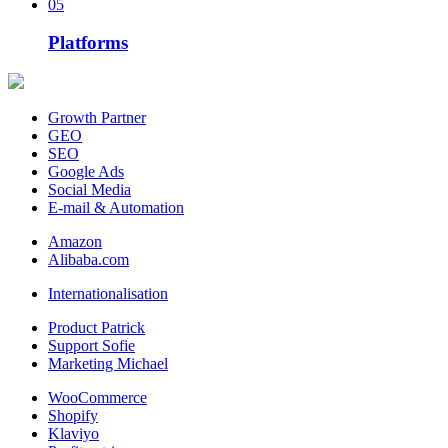
05
Platforms
Growth Partner
GEO
SEO
Google Ads
Social Media
E-mail & Automation
Amazon
Alibaba.com
Internationalisation
Product Patrick
Support Sofie
Marketing Michael
WooCommerce
Shopify
Klaviyo