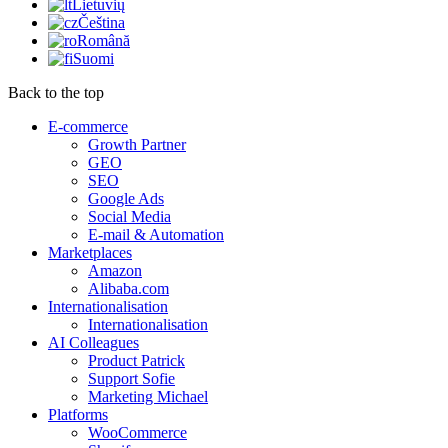
Lietuvių
Čeština
Română
Suomi
Back to the top
E-commerce
Growth Partner
GEO
SEO
Google Ads
Social Media
E-mail & Automation
Marketplaces
Amazon
Alibaba.com
Internationalisation
Internationalisation
AI Colleagues
Product Patrick
Support Sofie
Marketing Michael
Platforms
WooCommerce