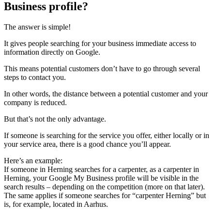
Business profile?
The answer is simple!
It gives people searching for your business immediate access to
information directly on Google.
This means potential customers don’t have to go through several
steps to contact you.
In other words, the distance between a potential customer and your
company is reduced.
But that’s not the only advantage.
If someone is searching for the service you offer, either locally or in
your service area, there is a good chance you’ll appear.
Here’s an example:
If someone in Herning searches for a carpenter, as a carpenter in
Herning, your Google My Business profile will be visible in the
search results – depending on the competition (more on that later).
The same applies if someone searches for “carpenter Herning” but
is, for example, located in Aarhus.