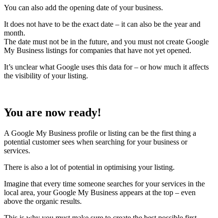
You can also add the opening date of your business.
It does not have to be the exact date – it can also be the year and
month.
The date must not be in the future, and you must not create Google
My Business listings for companies that have not yet opened.
It’s unclear what Google uses this data for – or how much it affects
the visibility of your listing.
You are now ready!
A Google My Business profile or listing can be the first thing a
potential customer sees when searching for your business or
services.
There is also a lot of potential in optimising your listing.
Imagine that every time someone searches for your services in the
local area, your Google My Business appears at the top – even
above the organic results.
This is why you must make sure to create the best possible first