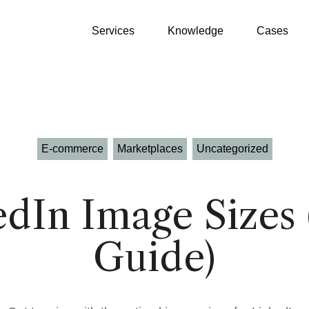
Services
Knowledge
Cases
E-commerce
Marketplaces
Uncategorized
Growth Partner
WooCommerce
edIn Image Sizes 
GEO
Shopify
Guide)
SEO
Klaviyo
Google Ads
Product Patrick
Profitmetrics