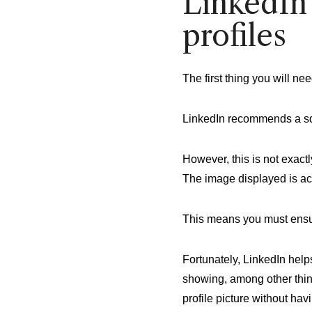
LinkedIn 
profiles
The first thing you will ne
LinkedIn recommends a s
However, this is not exact
The image displayed is ac
This means you must ensure
Fortunately, LinkedIn help
showing, among other thin
profile picture without ha