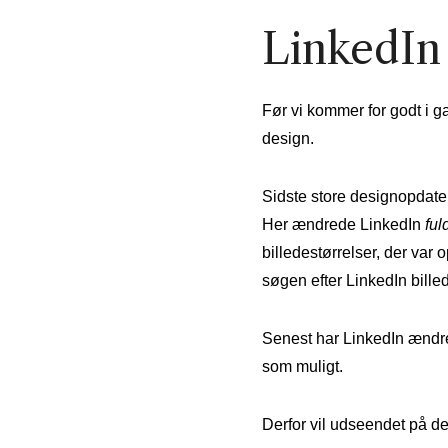
LinkedIn 
Før vi kommer for godt i g
design.
Sidste store designopdateri
Her ændrede LinkedIn
ful
billedestørrelser, der var
søgen efter LinkedIn billeds
Senest har LinkedIn ændret
som muligt.
Derfor vil udseendet på de