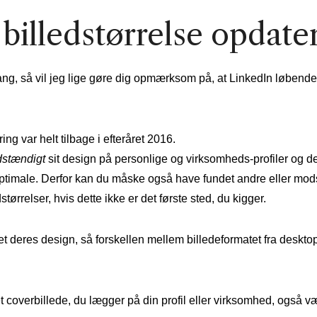
billedstørrelse opdate
ang, så vil jeg lige gøre dig opmærksom på, at LinkedIn løbende
ng var helt tilbage i efteråret 2016.
dstændigt
sit design på personlige og virksomheds-profiler og d
 optimale. Derfor kan du måske også have fundet andre eller mod
tørrelser, hvis dette ikke er det første sted, du kigger.
 deres design, så forskellen mellem billedeformatet fra desktop,
t coverbillede, du lægger på din profil eller virksomhed, også v