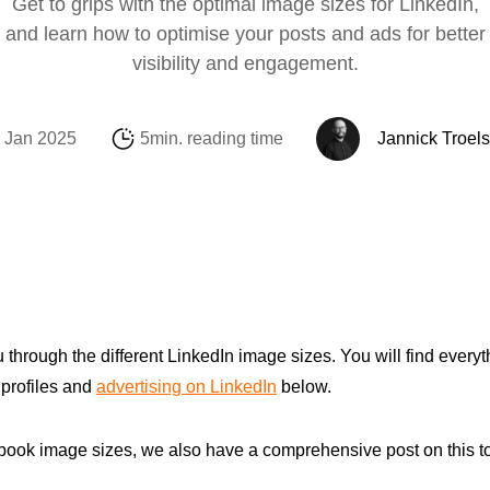
Get to grips with the optimal image sizes for LinkedIn,
Social Media
Amazon
Support Sofie
Looker Studio
and learn how to optimise your posts and ads for better
visibility and engagement.
E-mail & Automat
Alibaba.com
Internationalisati
Marketing Michae
OpenAI Product 
 Jan 2025
5min. reading time
Jannick Troel
you through the different LinkedIn image sizes. You will find every
 profiles and
advertising on LinkedIn
below.
cebook image sizes, we also have a comprehensive post on this 