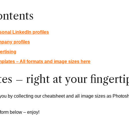
ontents
sonal LinkedIn profiles
mpany profiles
ertising
plates – All formats and image sizes here
es – right at your fingerti
you by collecting our cheatsheet and all image sizes as Photos
form below – enjoy!