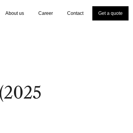
About us
Career
Contact
Get a quote
(2025