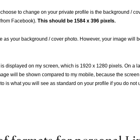
hoose to change on your private profile is the background / cov
it from Facebook).
This should be 1584 x 396 pixels.
e as your background / cover photo. However, your image will b
 is displayed on my screen, which is 1920 x 1280 pixels. On a l
image will be shown compared to my mobile, because the screen 
to is what you will see as standard on your profile if you do not