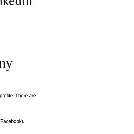
nkedIn
ny
profile. There are
 Facebook).