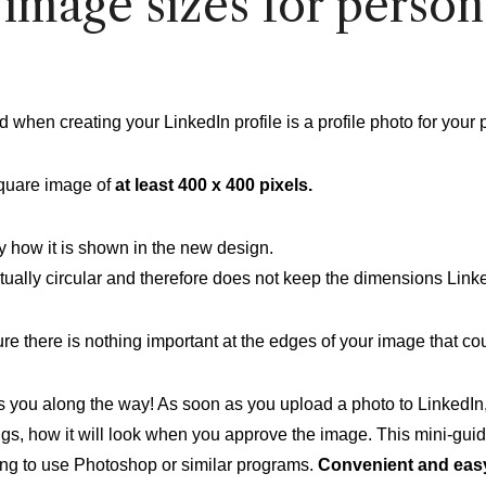
image sizes for person
ed when creating your LinkedIn profile is a profile photo for your 
quare image of
at least 400 x 400 pixels.
ly how it is shown in the new design.
tually circular and therefore does not keep the dimensions Link
 there is nothing important at the edges of your image that coul
s you along the way! As soon as you upload a photo to LinkedIn
gs, how it will look when you approve the image. This mini-gui
ving to use Photoshop or similar programs.
Convenient and eas