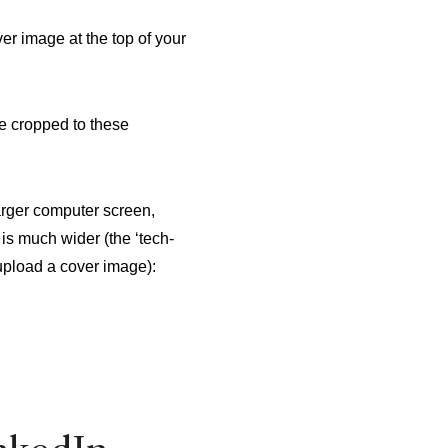
er image at the top of your
e cropped to these
arger computer screen,
is much wider (the ‘tech-
 upload a cover image):