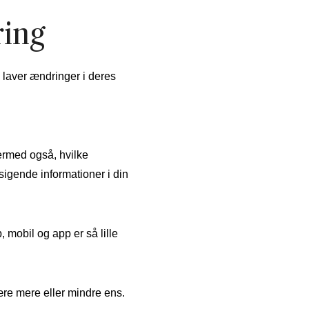
ring
 laver ændringer i deres
ermed også, hvilke
sigende informationer i din
 mobil og app er så lille
ære mere eller mindre ens.