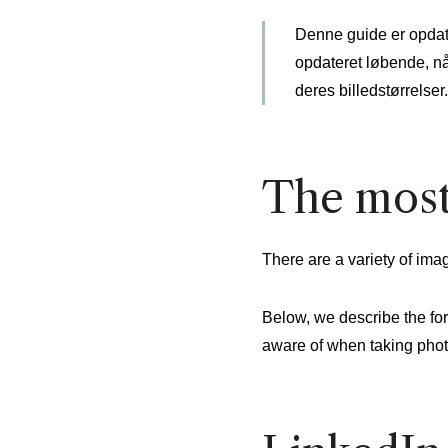
Denne guide er opdater
opdateret løbende, nå
deres billedstørrelser.
The most
There are a variety of imag
Below, we describe the for
aware of when taking photo