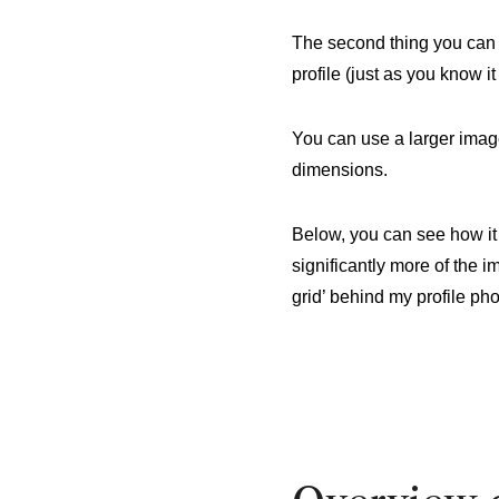
The second thing you can c
profile (just as you know 
You can use a larger imag
dimensions.
Below, you can see how it
significantly more of the 
grid’ behind my profile pho