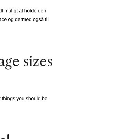
dt muligt at holde den
ace og dermed også til
ge sizes
w things you should be