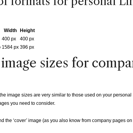
f formats for personal Li
Width
Height
400 px
400 px
o
1584 px
396 px
 image sizes for compa
the image sizes are very similar to those used on your personal 
ages you need to consider.
and the ‘cover’ image (as you also know from company pages on