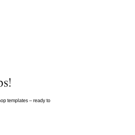
ps!
hop templates – ready to