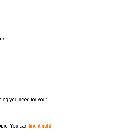
ion
on
l
Search
sen
thing you need for your
topic. You can
find it right