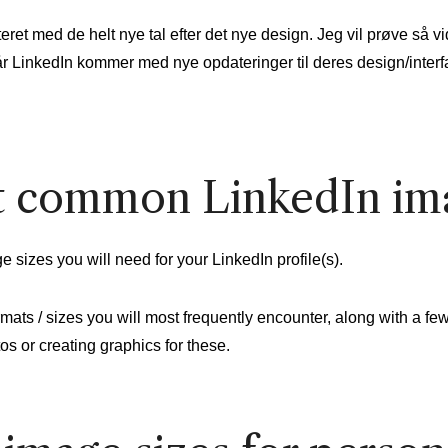
et med de helt nye tal efter det nye design. Jeg vil prøve så vi
r LinkedIn kommer med nye opdateringer til deres design/interf
 common LinkedIn ima
e sizes you will need for your LinkedIn profile(s).
mats / sizes you will most frequently encounter, along with a fe
s or creating graphics for these.