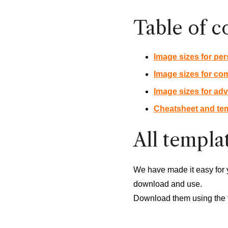
Table of c
Image sizes for per
Image sizes for co
Image sizes for adv
Cheatsheet and tem
All templat
We have made it easy for 
download and use.
Download them using the 