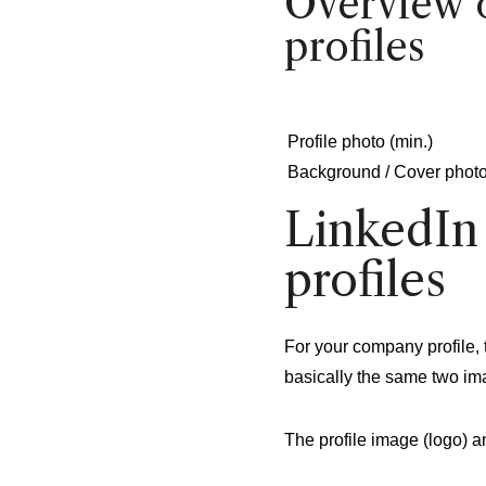
Overview o
profiles
Profile photo (min.)
Background / Cover phot
LinkedIn
profiles
For your company profile, 
basically the same two im
The profile image (logo) 