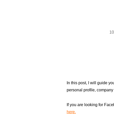
10
In this post, I will guide 
personal profile, company
If you are looking for Fa
here.