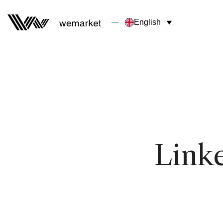
English
Link