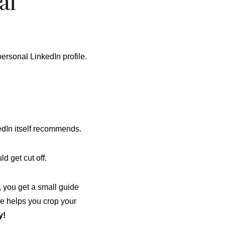
al
personal LinkedIn profile.
edIn itself recommends.
d get cut off.
, you get a small guide
de helps you crop your
y!