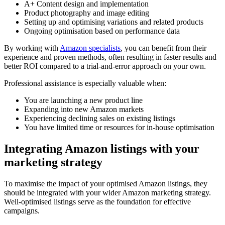
A+ Content design and implementation
Product photography and image editing
Setting up and optimising variations and related products
Ongoing optimisation based on performance data
By working with
Amazon specialists
, you can benefit from their
experience and proven methods, often resulting in faster results and
better ROI compared to a trial-and-error approach on your own.
Professional assistance is especially valuable when:
You are launching a new product line
Expanding into new Amazon markets
Experiencing declining sales on existing listings
You have limited time or resources for in-house optimisation
Integrating Amazon listings with your
marketing strategy
To maximise the impact of your optimised Amazon listings, they
should be integrated with your wider Amazon marketing strategy.
Well-optimised listings serve as the foundation for effective
campaigns.