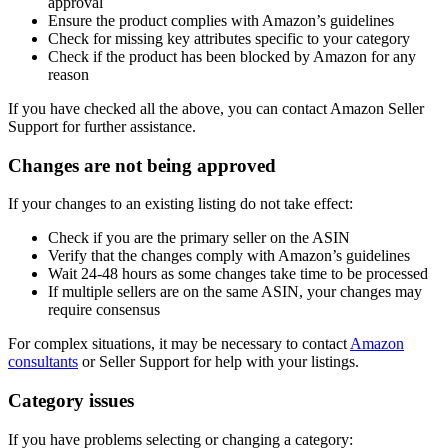
approval
Ensure the product complies with Amazon’s guidelines
Check for missing key attributes specific to your category
Check if the product has been blocked by Amazon for any
reason
If you have checked all the above, you can contact Amazon Seller
Support for further assistance.
Changes are not being approved
If your changes to an existing listing do not take effect:
Check if you are the primary seller on the ASIN
Verify that the changes comply with Amazon’s guidelines
Wait 24-48 hours as some changes take time to be processed
If multiple sellers are on the same ASIN, your changes may
require consensus
For complex situations, it may be necessary to contact
Amazon
consultants
or Seller Support for help with your listings.
Category issues
If you have problems selecting or changing a category: