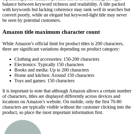
balance between keyword richness and readability. A title packed
with keywords but lacking coherence may rank well in searches but
convert poorly, while an elegant but keyword-light title may never
be seen by potential customers.
Amazon title maximum character count
While Amazon’s official limit for product titles is 200 characters,
there are significant variations depending on product category:
Clothing and accessories: 150-200 characters
Electronics: Typically 150 characters
Books and media: Up to 200 characters
Home and kitchen: Around 150 characters
Toys and games: 150 characters
It is important to note that although Amazon allows a certain number
of characters, titles are displayed differently across devices and
locations on Amazon’s website. On mobile, only the first 70-80
characters are typically visible without the customer clicking into the
product, so place the most important information first.