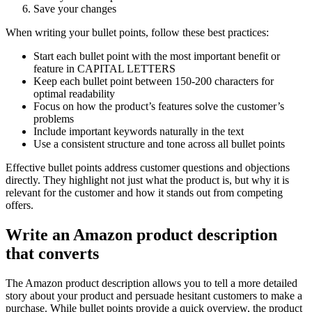
Save your changes
When writing your bullet points, follow these best practices:
Start each bullet point with the most important benefit or
feature in CAPITAL LETTERS
Keep each bullet point between 150-200 characters for
optimal readability
Focus on how the product’s features solve the customer’s
problems
Include important keywords naturally in the text
Use a consistent structure and tone across all bullet points
Effective bullet points address customer questions and objections
directly. They highlight not just what the product is, but why it is
relevant for the customer and how it stands out from competing
offers.
Write an Amazon product description
that converts
The Amazon product description allows you to tell a more detailed
story about your product and persuade hesitant customers to make a
purchase. While bullet points provide a quick overview, the product