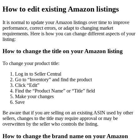
How to edit existing Amazon listings
It is normal to update your Amazon listings over time to improve
performance, correct errors, or adapt to changing market
requirements. Here is how you can change different aspects of your
listing:
How to change the title on your Amazon listing
To change your product title:
Log in to Seller Central
Go to “Inventory” and find the product
Click “Edit”
Find the “Product Name” or “Title” field
Make your changes
Save
Be aware that if you are selling on an existing ASIN used by other
sellers, changes to the title may require approval or may be
overwritten by the seller who controls the listing.
How to change the brand name on your Amazon