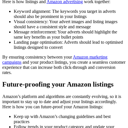
Here is how listings and
Amazon advertising
work together:
Keyword alignment: The keywords you target in adverts
should also be prominent in your listings
Visual consistency: Your advert images and listing images
should have a consistent style and message
Message reinforcement: Your adverts should highlight the
same key benefits as your bullet points
Landing page optimisation: Adverts should lead to optimised
listings designed to convert
By ensuring consistency between your
Amazon marketing
campaigns
and your product listings, you create a seamless customer
experience that can increase both click-through and conversion
rates.
Future-proofing your Amazon listings
Amazon’s platform and algorithms are constantly evolving, so it is
important to stay up to date and adjust your listings accordingly.
Here is how you can future-proof your Amazon listings:
Keep up with Amazon’s changing guidelines and best
practices
Follow trends in your product category and update your