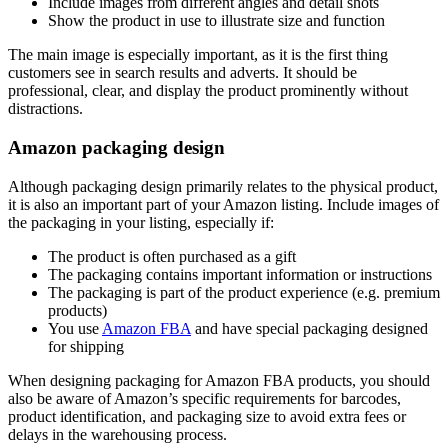
Include images from different angles and detail shots
Show the product in use to illustrate size and function
The main image is especially important, as it is the first thing
customers see in search results and adverts. It should be
professional, clear, and display the product prominently without
distractions.
Amazon packaging design
Although packaging design primarily relates to the physical product,
it is also an important part of your Amazon listing. Include images of
the packaging in your listing, especially if:
The product is often purchased as a gift
The packaging contains important information or instructions
The packaging is part of the product experience (e.g. premium
products)
You use
Amazon FBA
and have special packaging designed
for shipping
When designing packaging for Amazon FBA products, you should
also be aware of Amazon’s specific requirements for barcodes,
product identification, and packaging size to avoid extra fees or
delays in the warehousing process.