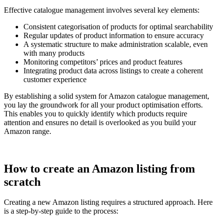
Effective catalogue management involves several key elements:
Consistent categorisation of products for optimal searchability
Regular updates of product information to ensure accuracy
A systematic structure to make administration scalable, even
with many products
Monitoring competitors’ prices and product features
Integrating product data across listings to create a coherent
customer experience
By establishing a solid system for Amazon catalogue management,
you lay the groundwork for all your product optimisation efforts.
This enables you to quickly identify which products require
attention and ensures no detail is overlooked as you build your
Amazon range.
How to create an Amazon listing from
scratch
Creating a new Amazon listing requires a structured approach. Here
is a step-by-step guide to the process: