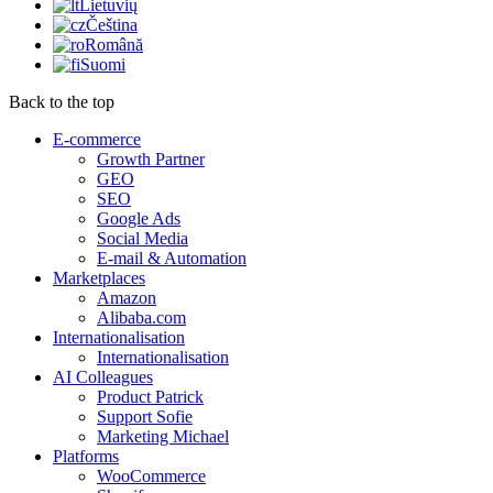
Lietuvių
Čeština
Română
Suomi
Back to the top
E-commerce
Growth Partner
GEO
SEO
Google Ads
Social Media
E-mail & Automation
Marketplaces
Amazon
Alibaba.com
Internationalisation
Internationalisation
AI Colleagues
Product Patrick
Support Sofie
Marketing Michael
Platforms
WooCommerce