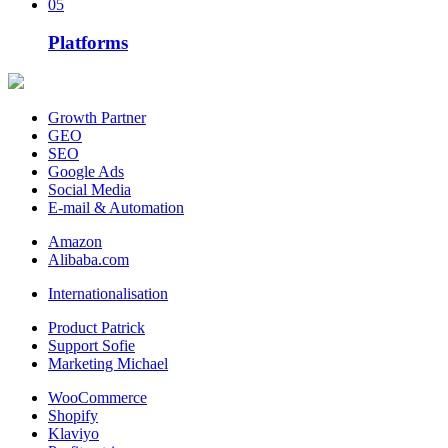
05
Platforms
Growth Partner
GEO
SEO
Google Ads
Social Media
E-mail & Automation
Amazon
Alibaba.com
Internationalisation
Product Patrick
Support Sofie
Marketing Michael
WooCommerce
Shopify
Klaviyo