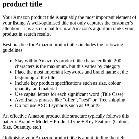
product title
Your Amazon product title is arguably the most important element of
your listing. A well-optimised title not only captures the customer’s
attention – it is also crucial for how Amazon’s algorithm ranks your
product in search results.
Best practice for Amazon product titles includes the following
guidelines:
Stay within Amazon’s product title character limit: 200
characters is the maximum, but this varies by category
Place the most important keywords and brand name at the
beginning of the title
Include key product specifications such as size, colour,
quantity, and material
Use capital letters for each significant word (Title Case)
Avoid sales phrases like “offer”, “best” or “free shipping”
Do not use ASCII symbols such as ™ or ®
An effective Amazon product title structure typically follows this
pattern: Brand + Model + Product Type + Key Features (Colour,
Size, Quantity, etc.)
Optimising your Amazon product title is about finding the right