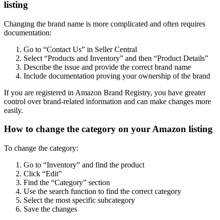
listing
Changing the brand name is more complicated and often requires
documentation:
Go to “Contact Us” in Seller Central
Select “Products and Inventory” and then “Product Details”
Describe the issue and provide the correct brand name
Include documentation proving your ownership of the brand
If you are registered in Amazon Brand Registry, you have greater
control over brand-related information and can make changes more
easily.
How to change the category on your Amazon listing
To change the category:
Go to “Inventory” and find the product
Click “Edit”
Find the “Category” section
Use the search function to find the correct category
Select the most specific subcategory
Save the changes