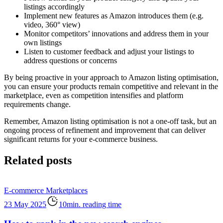
listings accordingly
Implement new features as Amazon introduces them (e.g.
video, 360° view)
Monitor competitors’ innovations and address them in your
own listings
Listen to customer feedback and adjust your listings to
address questions or concerns
By being proactive in your approach to Amazon listing optimisation,
you can ensure your products remain competitive and relevant in the
marketplace, even as competition intensifies and platform
requirements change.
Remember, Amazon listing optimisation is not a one-off task, but an
ongoing process of refinement and improvement that can deliver
significant returns for your e-commerce business.
Related posts
E-commerce
Marketplaces
23 May 2025
10min. reading time