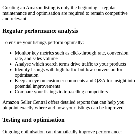
Creating an Amazon listing is only the beginning – regular
maintenance and optimisation are required to remain competitive
and relevant.
Regular performance analysis
To ensure your listings perform optimally:
Monitor key metrics such as click-through rate, conversion
rate, and sales volume
Analyse which search terms drive traffic to your products
Identify listings with high traffic but low conversion for
optimisation
Keep an eye on customer comments and Q&A for insight into
potential improvements
Compare your listings to top-selling competitors
Amazon Seller Central offers detailed reports that can help you
pinpoint exactly where and how your listings can be improved.
Testing and optimisation
Ongoing optimisation can dramatically improve performance: