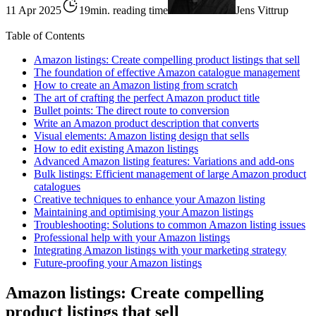
11 Apr 2025
19min. reading time
Jens Vittrup
Table of Contents
Amazon listings: Create compelling product listings that sell
The foundation of effective Amazon catalogue management
How to create an Amazon listing from scratch
The art of crafting the perfect Amazon product title
Bullet points: The direct route to conversion
Write an Amazon product description that converts
Visual elements: Amazon listing design that sells
How to edit existing Amazon listings
Advanced Amazon listing features: Variations and add-ons
Bulk listings: Efficient management of large Amazon product
catalogues
Creative techniques to enhance your Amazon listing
Maintaining and optimising your Amazon listings
Troubleshooting: Solutions to common Amazon listing issues
Professional help with your Amazon listings
Integrating Amazon listings with your marketing strategy
Future-proofing your Amazon listings
Amazon listings: Create compelling
product listings that sell