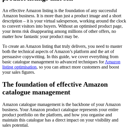
An effective Amazon listing is the foundation of any successful
Amazon business. It is more than just a product image and a short
description – it is your virtual salesperson, working around the clock
to convert visitors into buyers. Without an optimised product page,
your items risk disappearing among millions of other offers, no
matter how fantastic your product may be.
To create an Amazon listing that truly delivers, you need to master
both the technical aspects of Amazon’s platform and the art of
persuasive copywriting. In this guide, we cover everything from
basic catalogue management to advanced techniques for
Amazon
listing optimisation
, so you can attract more customers and boost
your sales figures.
The foundation of effective Amazon
catalogue management
Amazon catalogue management is the backbone of your Amazon
business. Your Amazon product catalogue represents your entire
product portfolio on the platform, and how you organise and
maintain this catalogue has a direct impact on your visibility and
sales potential.