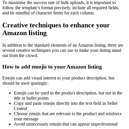
To maximise the success rate of bulk uploads, it is important to
follow the template’s format precisely, include all required fields,
and be mindful of character limits for each column.
Creative techniques to enhance your
Amazon listing
In addition to the standard elements of an Amazon listing, there are
several creative techniques you can use to make your listing stand
out from the crowd.
How to add emojis to your Amazon listing
Emojis can add visual interest to your product description, but
should be used sparingly:
Emojis can be used in the product description, but not in the
title or bullet points
Copy and paste emojis directly into the text field in Seller
Central
Choose emojis that are relevant to the product and reinforce
your message
Avoid unnecessary emojis that can appear unprofessional