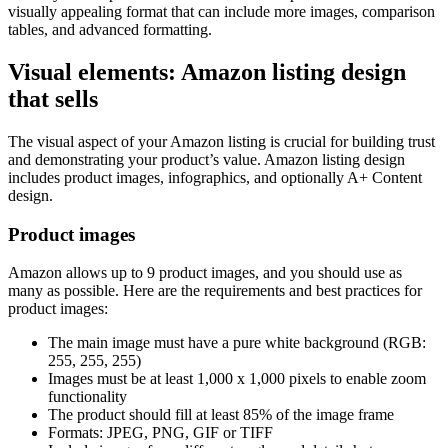
visually appealing format that can include more images, comparison
tables, and advanced formatting.
Visual elements: Amazon listing design
that sells
The visual aspect of your Amazon listing is crucial for building trust
and demonstrating your product’s value. Amazon listing design
includes product images, infographics, and optionally A+ Content
design.
Product images
Amazon allows up to 9 product images, and you should use as
many as possible. Here are the requirements and best practices for
product images:
The main image must have a pure white background (RGB:
255, 255, 255)
Images must be at least 1,000 x 1,000 pixels to enable zoom
functionality
The product should fill at least 85% of the image frame
Formats: JPEG, PNG, GIF or TIFF