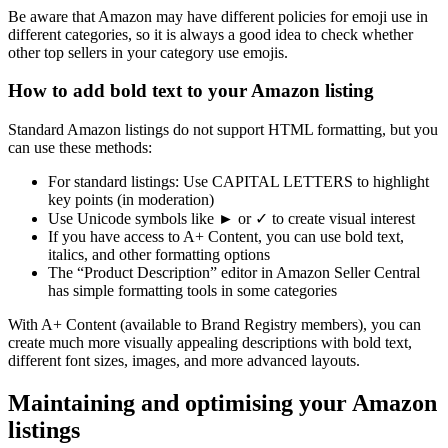
Be aware that Amazon may have different policies for emoji use in
different categories, so it is always a good idea to check whether
other top sellers in your category use emojis.
How to add bold text to your Amazon listing
Standard Amazon listings do not support HTML formatting, but you
can use these methods:
For standard listings: Use CAPITAL LETTERS to highlight
key points (in moderation)
Use Unicode symbols like ► or ✓ to create visual interest
If you have access to A+ Content, you can use bold text,
italics, and other formatting options
The “Product Description” editor in Amazon Seller Central
has simple formatting tools in some categories
With A+ Content (available to Brand Registry members), you can
create much more visually appealing descriptions with bold text,
different font sizes, images, and more advanced layouts.
Maintaining and optimising your Amazon
listings