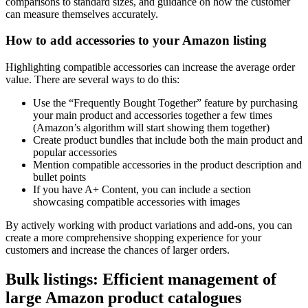
comparisons to standard sizes, and guidance on how the customer
can measure themselves accurately.
How to add accessories to your Amazon listing
Highlighting compatible accessories can increase the average order
value. There are several ways to do this:
Use the “Frequently Bought Together” feature by purchasing
your main product and accessories together a few times
(Amazon’s algorithm will start showing them together)
Create product bundles that include both the main product and
popular accessories
Mention compatible accessories in the product description and
bullet points
If you have A+ Content, you can include a section
showcasing compatible accessories with images
By actively working with product variations and add-ons, you can
create a more comprehensive shopping experience for your
customers and increase the chances of larger orders.
Bulk listings: Efficient management of
large Amazon product catalogues