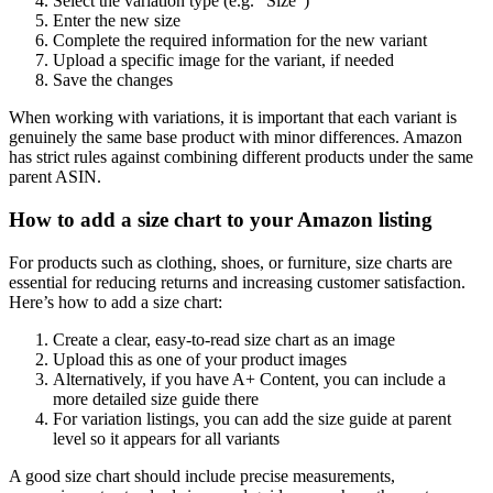
Select the variation type (e.g. “Size”)
Enter the new size
Complete the required information for the new variant
Upload a specific image for the variant, if needed
Save the changes
When working with variations, it is important that each variant is
genuinely the same base product with minor differences. Amazon
has strict rules against combining different products under the same
parent ASIN.
How to add a size chart to your Amazon listing
For products such as clothing, shoes, or furniture, size charts are
essential for reducing returns and increasing customer satisfaction.
Here’s how to add a size chart:
Create a clear, easy-to-read size chart as an image
Upload this as one of your product images
Alternatively, if you have A+ Content, you can include a
more detailed size guide there
For variation listings, you can add the size guide at parent
level so it appears for all variants
A good size chart should include precise measurements,