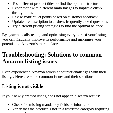
Test different product titles to find the optimal structure
Experiment with different main images to improve click-
through rates
Revise your bullet points based on customer feedback
Update the description to address frequently asked questions
Try different pricing strategies to find the optimal balance
By systematically testing and optimising every part of your listing,
you can gradually improve its performance and maximise your
potential on Amazon’s marketplace.
Troubleshooting: Solutions to common
Amazon listing issues
Even experienced Amazon sellers encounter challenges with their
listings. Here are some common issues and their solutions:
Listing is not visible
If your newly created listing does not appear in search results:
Check for missing mandatory fields or information
Verify that the product is not in a restricted category requiring