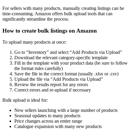
For sellers with many products, manually creating listings can be
time-consuming. Amazon offers bulk upload tools that can
significantly streamline the process.
How to create bulk listings on Amazon
To upload many products at once:
Go to “Inventory” and select “Add Products via Upload”
Download the relevant category-specific template
Fill in the template with your product data (be sure to follow
the format rules carefully)
Save the file in the correct format (usually .xlsx or .csv)
Upload the file via “Add Products via Upload”
Review the results report for any errors
Correct errors and re-upload if necessary
Bulk upload is ideal for:
New sellers launching with a large number of products
Seasonal updates to many products
Price changes across an entire range
Catalogue expansion with many new products