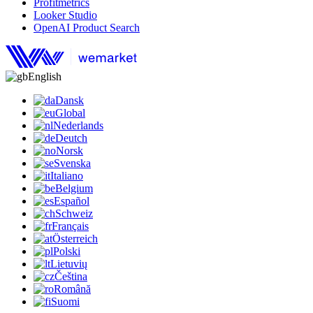
Profitmetrics
Looker Studio
OpenAI Product Search
English
Dansk
Global
Nederlands
Deutch
Norsk
Svenska
Italiano
Belgium
Español
Schweiz
Français
Österreich
Polski
Lietuvių
Čeština
Română
Suomi