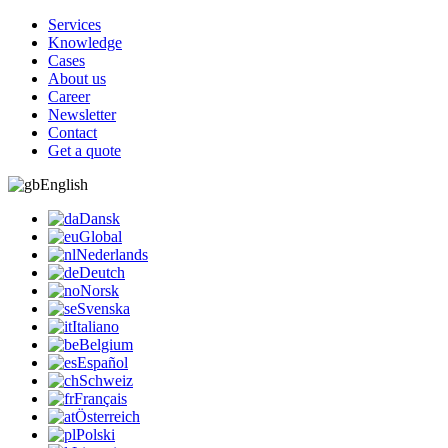
Services
Knowledge
Cases
About us
Career
Newsletter
Contact
Get a quote
English
Dansk
Global
Nederlands
Deutch
Norsk
Svenska
Italiano
Belgium
Español
Schweiz
Français
Österreich
Polski