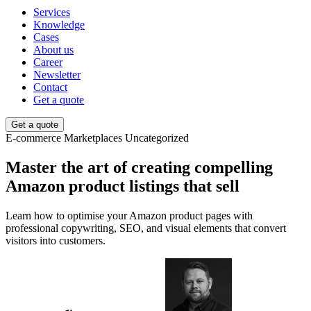
Services
Knowledge
Cases
About us
Career
Newsletter
Contact
Get a quote
Get a quote
E-commerce
Marketplaces
Uncategorized
Master the art of creating compelling
Amazon product listings that sell
Learn how to optimise your Amazon product pages with
professional copywriting, SEO, and visual elements that convert
visitors into customers.