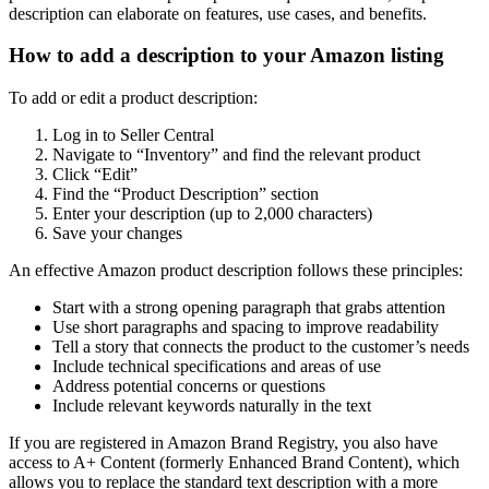
description can elaborate on features, use cases, and benefits.
How to add a description to your Amazon listing
To add or edit a product description:
Log in to Seller Central
Navigate to “Inventory” and find the relevant product
Click “Edit”
Find the “Product Description” section
Enter your description (up to 2,000 characters)
Save your changes
An effective Amazon product description follows these principles:
Start with a strong opening paragraph that grabs attention
Use short paragraphs and spacing to improve readability
Tell a story that connects the product to the customer’s needs
Include technical specifications and areas of use
Address potential concerns or questions
Include relevant keywords naturally in the text
If you are registered in Amazon Brand Registry, you also have
access to A+ Content (formerly Enhanced Brand Content), which
allows you to replace the standard text description with a more