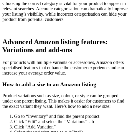
Choosing the correct category is vital for your product to appear in
relevant searches. Accurate categorisation can dramatically improve
your listing’s visibility, while incorrect categorisation can hide your
product from potential customers.
Advanced Amazon listing features:
Variations and add-ons
For products with multiple variants or accessories, Amazon offers
specialised features that enhance the customer experience and can
increase your average order value.
How to add a size to an Amazon listing
Product variations such as size, colour, or style can be grouped
under one parent listing. This makes it easier for customers to find
the exact variant they want. Here’s how to add a new size:
Go to “Inventory” and find the parent product
Click “Edit” and select the “Variations” tab
Click “Add Variation”