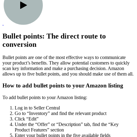
Bullet points: The direct route to
conversion
Bullet points are one of the most effective ways to communicate
your product’s benefits. They allow potential customers to quickly
scan key information and make a purchasing decision. Amazon
allows up to five bullet points, and you should make use of them all.
How to add bullet points to your Amazon listing
To add bullet points to your Amazon listing:
Log in to Seller Central
Go to “Inventory” and find the relevant product
Click “Edit”
Under the “Offer” or “Description” tab, find the “Key
Product Features” section
Enter your bullet points in the five available fields