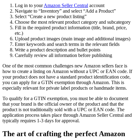
Log in to your
Amazon Seller Central
account
Navigate to “Inventory” and select “Add a Product”
Select “Create a new product listing”
Choose the most relevant product category and subcategory
Fill in the required product information (title, brand, price,
etc.)
Upload product images (main image and additional images)
Enter keywords and search terms in the relevant fields
Write a product description and bullet points
Carefully review all information before publishing
One of the most common challenges new Amazon sellers face is
how to create a listing on Amazon without a UPC or EAN code. If
your product does not have a standard product identification code,
you can apply for a GTIN exemption through Amazon. This is
especially relevant for private label products or handmade items.
To qualify for a GTIN exemption, you must be able to document
that your brand is the official owner of the product and that the
product is not traditionally sold with a UPC or EAN code. The
application process takes place through Amazon Seller Central and
typically requires 1-3 days for approval.
The art of crafting the perfect Amazon