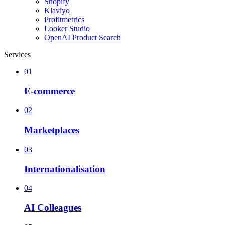
Shopify
Klaviyo
Profitmetrics
Looker Studio
OpenAI Product Search
Services
01
E-commerce
02
Marketplaces
03
Internationalisation
04
AI Colleagues