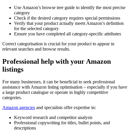
Use Amazon’s browse tree guide to identify the most precise
category
Check if the desired category requires special permissions
Verify that your product actually meets Amazon’s definition
for the selected category
Ensure you have completed all category-specific attributes
Correct categorisation is crucial for your product to appear in
relevant searches and browse results.
Professional help with your Amazon
listings
For many businesses, it can be beneficial to seek professional
assistance with Amazon listing optimisation – especially if you have
a large product catalogue or operate in highly competitive
categories.
Amazon agencies
and specialists offer expertise in:
Keyword research and competitor analysis
Professional copywriting for titles, bullet points, and
descriptions