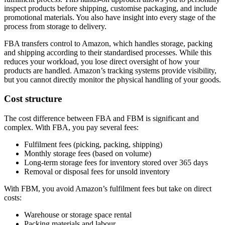
inspect products before shipping, customise packaging, and include
promotional materials. You also have insight into every stage of the
process from storage to delivery.
FBA transfers control to Amazon, which handles storage, packing
and shipping according to their standardised processes. While this
reduces your workload, you lose direct oversight of how your
products are handled. Amazon’s tracking systems provide visibility,
but you cannot directly monitor the physical handling of your goods.
Cost structure
The cost difference between FBA and FBM is significant and
complex. With FBA, you pay several fees:
Fulfilment fees (picking, packing, shipping)
Monthly storage fees (based on volume)
Long-term storage fees for inventory stored over 365 days
Removal or disposal fees for unsold inventory
With FBM, you avoid Amazon’s fulfilment fees but take on direct
costs:
Warehouse or storage space rental
Packing materials and labour