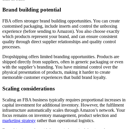
Brand building potential
FBA offers stronger brand building opportunities. You can create
customised packaging, include inserts and control the unboxing
experience (before sending to Amazon). You also choose exactly
which products represent your brand, and can ensure consistent
quality through direct supplier relationships and quality control
processes.
Dropshipping offers limited branding opportunities. Products are
shipped directly from suppliers, often in generic packaging or even
with the supplier’s branding. You have minimal control over the
physical presentation of products, making it harder to create
memorable customer experiences that build brand loyalty.
Scaling considerations
Scaling an FBA business typically requires proportional increases in
capital investment for additional inventory. However, the fulfilment
infrastructure automatically scales through Amazon’s network. Your
focus remains on inventory management, product selection and
marketing strategy
rather than operational logistics.