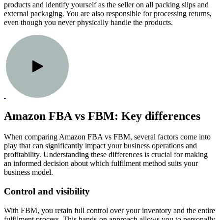
products and identify yourself as the seller on all packing slips and
external packaging. You are also responsible for processing returns,
even though you never physically handle the products.
Amazon FBA vs FBM: Key differences
When comparing Amazon FBA vs FBM, several factors come into
play that can significantly impact your business operations and
profitability. Understanding these differences is crucial for making
an informed decision about which fulfilment method suits your
business model.
Control and visibility
With FBM, you retain full control over your inventory and the entire
fulfilment process. This hands-on approach allows you to personally