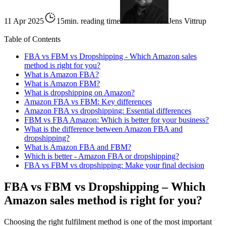
11 Apr 2025
15min. reading time
Jens Vittrup
Table of Contents
FBA vs FBM vs Dropshipping - Which Amazon sales
method is right for you?
What is Amazon FBA?
What is Amazon FBM?
What is dropshipping on Amazon?
Amazon FBA vs FBM: Key differences
Amazon FBA vs dropshipping: Essential differences
FBM vs FBA Amazon: Which is better for your business?
What is the difference between Amazon FBA and
dropshipping?
What is Amazon FBA and FBM?
Which is better - Amazon FBA or dropshipping?
FBA vs FBM vs dropshipping: Make your final decision
FBA vs FBM vs Dropshipping – Which
Amazon sales method is right for you?
Choosing the right fulfilment method is one of the most important