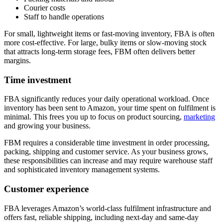
Courier costs
Staff to handle operations
For small, lightweight items or fast-moving inventory, FBA is often
more cost-effective. For large, bulky items or slow-moving stock
that attracts long-term storage fees, FBM often delivers better
margins.
Time investment
FBA significantly reduces your daily operational workload. Once
inventory has been sent to Amazon, your time spent on fulfilment is
minimal. This frees you up to focus on product sourcing,
marketing
and growing your business.
FBM requires a considerable time investment in order processing,
packing, shipping and customer service. As your business grows,
these responsibilities can increase and may require warehouse staff
and sophisticated inventory management systems.
Customer experience
FBA leverages Amazon’s world-class fulfilment infrastructure and
offers fast, reliable shipping, including next-day and same-day