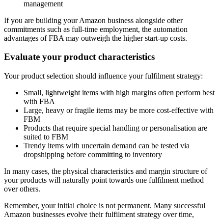
management
If you are building your Amazon business alongside other
commitments such as full-time employment, the automation
advantages of FBA may outweigh the higher start-up costs.
Evaluate your product characteristics
Your product selection should influence your fulfilment strategy:
Small, lightweight items with high margins often perform best
with FBA
Large, heavy or fragile items may be more cost-effective with
FBM
Products that require special handling or personalisation are
suited to FBM
Trendy items with uncertain demand can be tested via
dropshipping before committing to inventory
In many cases, the physical characteristics and margin structure of
your products will naturally point towards one fulfilment method
over others.
Remember, your initial choice is not permanent. Many successful
Amazon businesses evolve their fulfilment strategy over time,