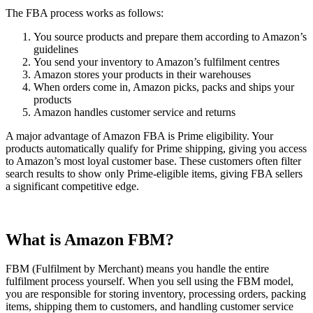
The FBA process works as follows:
You source products and prepare them according to Amazon’s
guidelines
You send your inventory to Amazon’s fulfilment centres
Amazon stores your products in their warehouses
When orders come in, Amazon picks, packs and ships your
products
Amazon handles customer service and returns
A major advantage of Amazon FBA is Prime eligibility. Your
products automatically qualify for Prime shipping, giving you access
to Amazon’s most loyal customer base. These customers often filter
search results to show only Prime-eligible items, giving FBA sellers
a significant competitive edge.
What is Amazon FBM?
FBM (Fulfilment by Merchant) means you handle the entire
fulfilment process yourself. When you sell using the FBM model,
you are responsible for storing inventory, processing orders, packing
items, shipping them to customers, and handling customer service