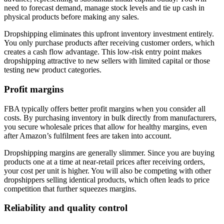
need to forecast demand, manage stock levels and tie up cash in
physical products before making any sales.
Dropshipping eliminates this upfront inventory investment entirely.
You only purchase products after receiving customer orders, which
creates a cash flow advantage. This low-risk entry point makes
dropshipping attractive to new sellers with limited capital or those
testing new product categories.
Profit margins
FBA typically offers better profit margins when you consider all
costs. By purchasing inventory in bulk directly from manufacturers,
you secure wholesale prices that allow for healthy margins, even
after Amazon’s fulfilment fees are taken into account.
Dropshipping margins are generally slimmer. Since you are buying
products one at a time at near-retail prices after receiving orders,
your cost per unit is higher. You will also be competing with other
dropshippers selling identical products, which often leads to price
competition that further squeezes margins.
Reliability and quality control