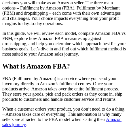
decisions you will make as an Amazon seller. The three main
options – Fulfilment by Amazon (FBA), Fulfilment by Merchant
(FBM) and dropshipping – each come with their own advantages
and challenges. Your choice impacts everything from your profit
margins to day-to-day operations.
In this guide, we will review each model, compare Amazon FBA vs
FBM, explore how Amazon FBA measures up against
dropshipping, and help you determine which approach best fits your
business goals. Let’s dive in and find out which fulfilment method is
most suited to your Amazon sales journey.
What is Amazon FBA?
FBA (Fulfilment by Amazon) is a service where you send your
inventory directly to Amazon’s fulfilment centres. Once your
products arrive, Amazon takes over the entire fulfilment process.
They store your goods, pick and pack orders as they come in, ship
products to customers and handle customer service and returns.
When a customer orders your product, you don’t need to do a thing
– Amazon takes care of everything. This automation is why many
sellers are attracted to the FBA model when starting their
Amazon
sales journey
.