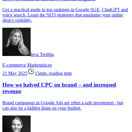
Get a practical guide to top rankings in Google SGE, ChatGPT and
voice search. Learn the SEO strategies that maximise your online
shop's visibility.
Ieva Treiliha
E-commerce
Marketplaces
21 May 2025
15min. reading time
How we halved CPC on brand – and increased
revenue
Brand campaigns in Google Ads are often a safe investment - but
can also be a hidden drain on your budget.