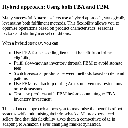
Hybrid approach: Using both FBA and FBM
Many successful Amazon sellers use a hybrid approach, strategically
leveraging both fulfilment methods. This flexibility allows you to
optimise operations based on product characteristics, seasonal
factors and shifting market conditions.
With a hybrid strategy, you can:
Use FBA for best-selling items that benefit from Prime
eligibility
Fulfil slow-moving inventory through FBM to avoid storage
fees
Switch seasonal products between methods based on demand
patterns
Use FBM as a backup during Amazon inventory restrictions
or peak seasons
Test new products with FBM before committing to FBA
inventory investment
This balanced approach allows you to maximise the benefits of both
systems while minimising their drawbacks. Many experienced
sellers find that this flexibility gives them a competitive edge in
adapting to Amazon’s ever-changing market dynamics.