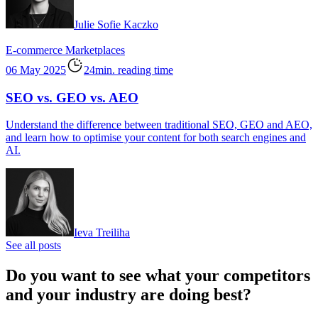
Julie Sofie Kaczko
E-commerce
Marketplaces
06 May 2025
24min. reading time
SEO vs. GEO vs. AEO
Understand the difference between traditional SEO, GEO and AEO,
and learn how to optimise your content for both search engines and
AI.
Ieva Treiliha
See all posts
Do you want to see what your competitors
and your industry are doing best?