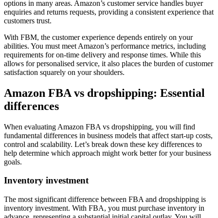
options in many areas. Amazon’s customer service handles buyer
enquiries and returns requests, providing a consistent experience that
customers trust.
With FBM, the customer experience depends entirely on your
abilities. You must meet Amazon’s performance metrics, including
requirements for on-time delivery and response times. While this
allows for personalised service, it also places the burden of customer
satisfaction squarely on your shoulders.
Amazon FBA vs dropshipping: Essential
differences
When evaluating Amazon FBA vs dropshipping, you will find
fundamental differences in business models that affect start-up costs,
control and scalability. Let’s break down these key differences to
help determine which approach might work better for your business
goals.
Inventory investment
The most significant difference between FBA and dropshipping is
inventory investment. With FBA, you must purchase inventory in
advance, representing a substantial initial capital outlay. You will