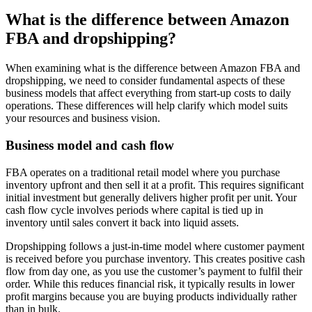
What is the difference between Amazon
FBA and dropshipping?
When examining what is the difference between Amazon FBA and
dropshipping, we need to consider fundamental aspects of these
business models that affect everything from start-up costs to daily
operations. These differences will help clarify which model suits
your resources and business vision.
Business model and cash flow
FBA operates on a traditional retail model where you purchase
inventory upfront and then sell it at a profit. This requires significant
initial investment but generally delivers higher profit per unit. Your
cash flow cycle involves periods where capital is tied up in
inventory until sales convert it back into liquid assets.
Dropshipping follows a just-in-time model where customer payment
is received before you purchase inventory. This creates positive cash
flow from day one, as you use the customer’s payment to fulfil their
order. While this reduces financial risk, it typically results in lower
profit margins because you are buying products individually rather
than in bulk.