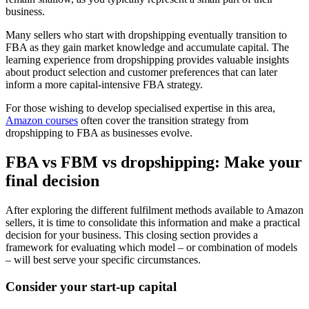
business.
Many sellers who start with dropshipping eventually transition to
FBA as they gain market knowledge and accumulate capital. The
learning experience from dropshipping provides valuable insights
about product selection and customer preferences that can later
inform a more capital-intensive FBA strategy.
For those wishing to develop specialised expertise in this area,
Amazon courses
often cover the transition strategy from
dropshipping to FBA as businesses evolve.
FBA vs FBM vs dropshipping: Make your
final decision
After exploring the different fulfilment methods available to Amazon
sellers, it is time to consolidate this information and make a practical
decision for your business. This closing section provides a
framework for evaluating which model – or combination of models
– will best serve your specific circumstances.
Consider your start-up capital