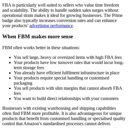
FBA is particularly well suited to sellers who value time freedom
and scalability. The ability to handle sudden sales surges without
operational strain makes it ideal for growing businesses. The Prime
badge also typically increases conversion rates and can enhance
your products’
advertising performance
.
When FBM makes more sense
FBM often works better in these situations:
You sell large, heavy or oversized items with high FBA fees
Your products have low turnover rates that would incur long-
term storage fees
You already have efficient fulfilment infrastructure in place
Your products require special handling or customised
packaging
You sell products with slim margins that cannot absorb FBA
fees
You want to build direct relationships with your customers
Businesses with existing warehousing and shipping capabilities
often find FBM more profitable. It is also advantageous for unique
products that benefit from customised handling or specialised quality
control that Amazon’s standardised processes cannot deliver.