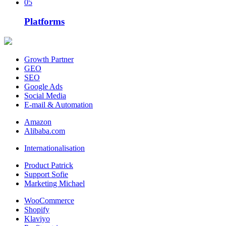
05
Platforms
Growth Partner
GEO
SEO
Google Ads
Social Media
E-mail & Automation
Amazon
Alibaba.com
Internationalisation
Product Patrick
Support Sofie
Marketing Michael
WooCommerce
Shopify
Klaviyo