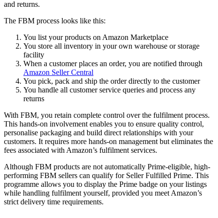
and returns.
The FBM process looks like this:
You list your products on Amazon Marketplace
You store all inventory in your own warehouse or storage
facility
When a customer places an order, you are notified through
Amazon Seller Central
You pick, pack and ship the order directly to the customer
You handle all customer service queries and process any
returns
With FBM, you retain complete control over the fulfilment process.
This hands-on involvement enables you to ensure quality control,
personalise packaging and build direct relationships with your
customers. It requires more hands-on management but eliminates the
fees associated with Amazon’s fulfilment services.
Although FBM products are not automatically Prime-eligible, high-
performing FBM sellers can qualify for Seller Fulfilled Prime. This
programme allows you to display the Prime badge on your listings
while handling fulfilment yourself, provided you meet Amazon’s
strict delivery time requirements.