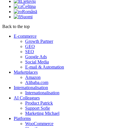
Lietuvių
Čeština
Română
Suomi
Back to the top
E-commerce
Growth Partner
GEO
SEO
Google Ads
Social Media
E-mail & Automation
Marketplaces
Amazon
Alibaba.com
Internationalisation
Internationalisation
AI Colleagues
Product Patrick
Support Sofie
Marketing Michael
Platforms
WooCommerce