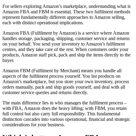
For sellers exploring Amazon’s marketplace, understanding what is
Amazon FBA and FBM is essential. These two fulfilment methods
represent fundamentally different approaches to Amazon selling,
each with distinct operational implications.
Amazon FBA (Fulfilment by Amazon) is a service where Amazon
handles storage, packaging, shipping, customer service and returns
on your behalf. You send your inventory to Amazon’s fulfilment
centres, and they take care of the rest. When customers order your
products, Amazon staff pick, pack and ship the items directly to the
buyer.
Amazon FBM (Fulfilment by Merchant) means you handle all
aspects of the fulfilment process yourself. You list products on
Amazon’s marketplace, but you store your own inventory, process
orders manually, pack and ship goods yourself, and deal with all
customer service queries and returns directly.
The main difference lies in who manages the fulfilment process –
with FBA, Amazon does the heavy lifting; with FBM, you retain
full control but also carry full responsibility. This fundamental
distinction cascades into various operational, financial and strategic
considerations for your business.