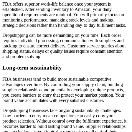
FBA offers superior work-life balance once your system is
established. After sending inventory to Amazon, your daily
operational requirements are minimal. You will primarily focus on
monitoring performance, managing stock levels and making
strategic decisions rather than handling day-to-day fulfilment tasks.
Dropshipping can be more demanding on your time. Each order
requires individual processing, communication with suppliers and
tracking to ensure correct delivery. Customer service queries about
shipping status, delays or quality issues require constant attention
and problem solving.
Long-term sustainability
FBA businesses tend to build more sustainable competitive
advantages over time. By controlling your supply chain, building
supplier relationships and potentially developing unique products,
you create barriers to entry that protect your market position. Your
brand value accumulates with every satisfied customer.
Dropshipping businesses face ongoing sustainability challenges.
Low barriers to entry mean competitors can easily copy your
product selection. Without control over the fulfilment experience, it
becomes harder to build lasting brand value. Supplier relationships
remain shallow, as you typically represent a small part of their