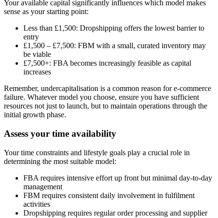
Your available capital significantly influences which model makes
sense as your starting point:
Less than £1,500: Dropshipping offers the lowest barrier to
entry
£1,500 – £7,500: FBM with a small, curated inventory may
be viable
£7,500+: FBA becomes increasingly feasible as capital
increases
Remember, undercapitalisation is a common reason for e-commerce
failure. Whatever model you choose, ensure you have sufficient
resources not just to launch, but to maintain operations through the
initial growth phase.
Assess your time availability
Your time constraints and lifestyle goals play a crucial role in
determining the most suitable model:
FBA requires intensive effort up front but minimal day-to-day
management
FBM requires consistent daily involvement in fulfilment
activities
Dropshipping requires regular order processing and supplier