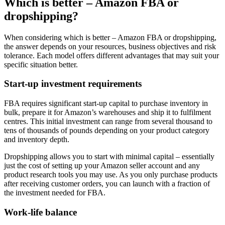
Which is better – Amazon FBA or
dropshipping?
When considering which is better – Amazon FBA or dropshipping,
the answer depends on your resources, business objectives and risk
tolerance. Each model offers different advantages that may suit your
specific situation better.
Start-up investment requirements
FBA requires significant start-up capital to purchase inventory in
bulk, prepare it for Amazon’s warehouses and ship it to fulfilment
centres. This initial investment can range from several thousand to
tens of thousands of pounds depending on your product category
and inventory depth.
Dropshipping allows you to start with minimal capital – essentially
just the cost of setting up your Amazon seller account and any
product research tools you may use. As you only purchase products
after receiving customer orders, you can launch with a fraction of
the investment needed for FBA.
Work-life balance