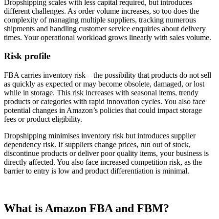
Dropshipping scales with less capital required, but introduces
different challenges. As order volume increases, so too does the
complexity of managing multiple suppliers, tracking numerous
shipments and handling customer service enquiries about delivery
times. Your operational workload grows linearly with sales volume.
Risk profile
FBA carries inventory risk – the possibility that products do not sell
as quickly as expected or may become obsolete, damaged, or lost
while in storage. This risk increases with seasonal items, trendy
products or categories with rapid innovation cycles. You also face
potential changes in Amazon’s policies that could impact storage
fees or product eligibility.
Dropshipping minimises inventory risk but introduces supplier
dependency risk. If suppliers change prices, run out of stock,
discontinue products or deliver poor quality items, your business is
directly affected. You also face increased competition risk, as the
barrier to entry is low and product differentiation is minimal.
What is Amazon FBA and FBM?