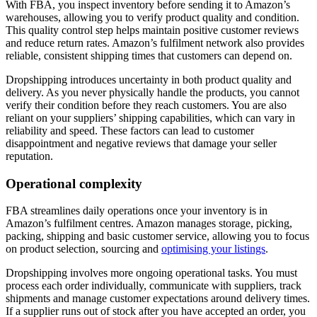
With FBA, you inspect inventory before sending it to Amazon’s
warehouses, allowing you to verify product quality and condition.
This quality control step helps maintain positive customer reviews
and reduce return rates. Amazon’s fulfilment network also provides
reliable, consistent shipping times that customers can depend on.
Dropshipping introduces uncertainty in both product quality and
delivery. As you never physically handle the products, you cannot
verify their condition before they reach customers. You are also
reliant on your suppliers’ shipping capabilities, which can vary in
reliability and speed. These factors can lead to customer
disappointment and negative reviews that damage your seller
reputation.
Operational complexity
FBA streamlines daily operations once your inventory is in
Amazon’s fulfilment centres. Amazon manages storage, picking,
packing, shipping and basic customer service, allowing you to focus
on product selection, sourcing and
optimising your listings
.
Dropshipping involves more ongoing operational tasks. You must
process each order individually, communicate with suppliers, track
shipments and manage customer expectations around delivery times.
If a supplier runs out of stock after you have accepted an order, you