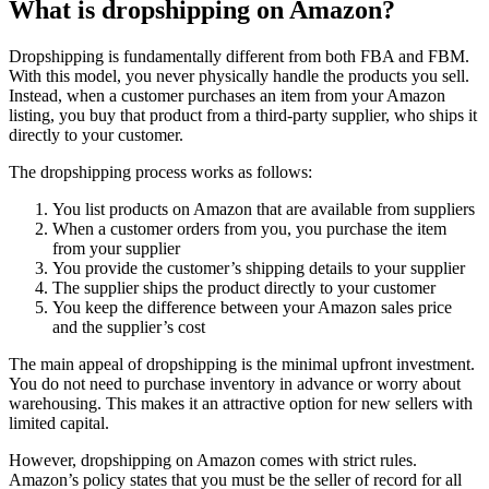
What is dropshipping on Amazon?
Dropshipping is fundamentally different from both FBA and FBM.
With this model, you never physically handle the products you sell.
Instead, when a customer purchases an item from your Amazon
listing, you buy that product from a third-party supplier, who ships it
directly to your customer.
The dropshipping process works as follows:
You list products on Amazon that are available from suppliers
When a customer orders from you, you purchase the item
from your supplier
You provide the customer’s shipping details to your supplier
The supplier ships the product directly to your customer
You keep the difference between your Amazon sales price
and the supplier’s cost
The main appeal of dropshipping is the minimal upfront investment.
You do not need to purchase inventory in advance or worry about
warehousing. This makes it an attractive option for new sellers with
limited capital.
However, dropshipping on Amazon comes with strict rules.
Amazon’s policy states that you must be the seller of record for all