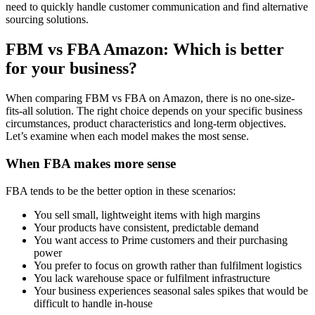
need to quickly handle customer communication and find alternative
sourcing solutions.
FBM vs FBA Amazon: Which is better
for your business?
When comparing FBM vs FBA on Amazon, there is no one-size-
fits-all solution. The right choice depends on your specific business
circumstances, product characteristics and long-term objectives.
Let’s examine when each model makes the most sense.
When FBA makes more sense
FBA tends to be the better option in these scenarios:
You sell small, lightweight items with high margins
Your products have consistent, predictable demand
You want access to Prime customers and their purchasing
power
You prefer to focus on growth rather than fulfilment logistics
You lack warehouse space or fulfilment infrastructure
Your business experiences seasonal sales spikes that would be
difficult to handle in-house