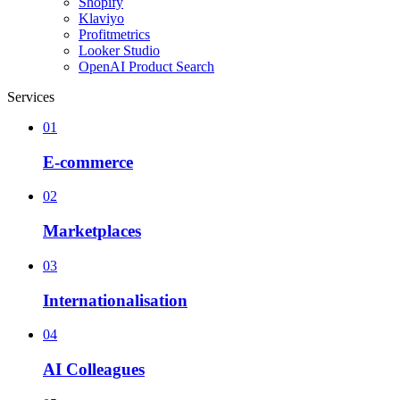
Shopify
Klaviyo
Profitmetrics
Looker Studio
OpenAI Product Search
Services
01
E-commerce
02
Marketplaces
03
Internationalisation
04
AI Colleagues