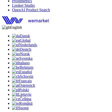
Profitmetrics
Looker Studio
OpenAI Product Search
English
Dansk
Global
Nederlands
Deutch
Norsk
Svenska
Italiano
Belgium
Español
Schweiz
Français
Österreich
Polski
Lietuvių
Čeština
Română
Suomi