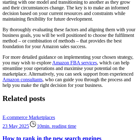
starting with one model and transitioning to another as they grow
and their circumstances change. The key is to make an informed
decision based on your current resources and constraints while
maintaining flexibility for future development.
By thoroughly evaluating these factors and aligning them with your
business goals, you will be well positioned to choose the fulfilment
method – or combination of methods – that provides the best
foundation for your Amazon sales success.
For more detailed guidance on implementing your chosen strategy,
you may wish to explore
Amazon FBA services
, which can help
streamline your operations and maximise your potential on the
marketplace. Alternatively, you can seek support from experienced
Amazon consultants
, who can guide you through the process and
help you make the right decision for your business.
Related posts
E-commerce
Marketplaces
23 May 2025
10min. reading time
How to rank in the new search engines