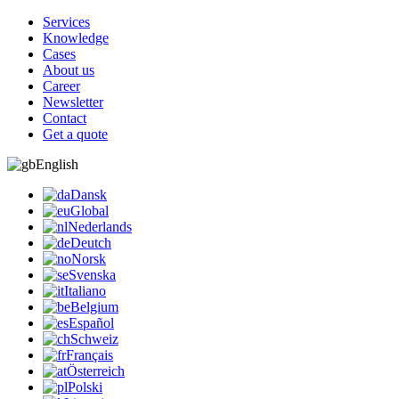
Services
Knowledge
Cases
About us
Career
Newsletter
Contact
Get a quote
English
Dansk
Global
Nederlands
Deutch
Norsk
Svenska
Italiano
Belgium
Español
Schweiz
Français
Österreich
Polski