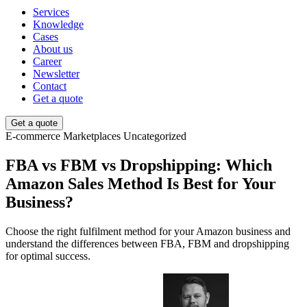
Services
Knowledge
Cases
About us
Career
Newsletter
Contact
Get a quote
Get a quote
E-commerce
Marketplaces
Uncategorized
FBA vs FBM vs Dropshipping: Which
Amazon Sales Method Is Best for Your
Business?
Choose the right fulfilment method for your Amazon business and
understand the differences between FBA, FBM and dropshipping
for optimal success.