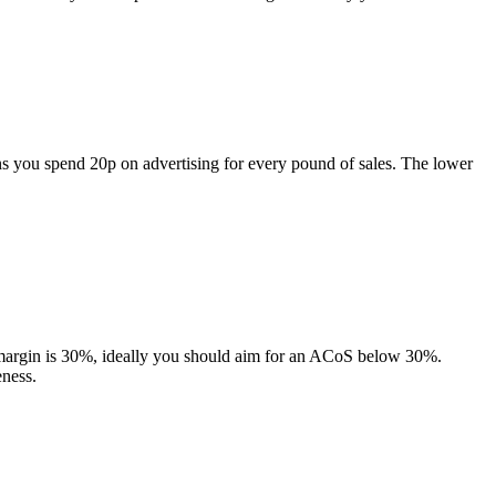
s you spend 20p on advertising for every pound of sales. The lower
it margin is 30%, ideally you should aim for an ACoS below 30%.
eness.