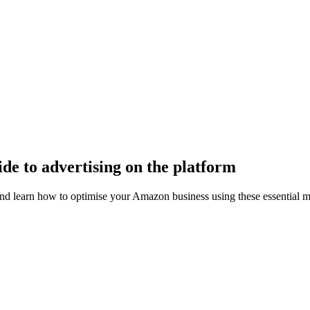
e to advertising on the platform
earn how to optimise your Amazon business using these essential me