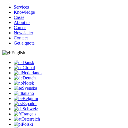
Services
Knowledge
Cases
About us
Career
Newsletter
Contact
Get a quote
English
Dansk
Global
Nederlands
Deutch
Norsk
Svenska
Italiano
Belgium
Español
Schweiz
Français
Österreich
Polski