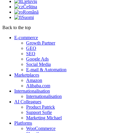
Lietuvių
Čeština
Română
Suomi
Back to the top
E-commerce
Growth Partner
GEO
SEO
Google Ads
Social Media
E-mail & Automation
Marketplaces
Amazon
Alibaba.com
Internationalisation
Internationalisation
AI Colleagues
Product Patrick
Support Sofie
Marketing Michael
Platforms
WooCommerce