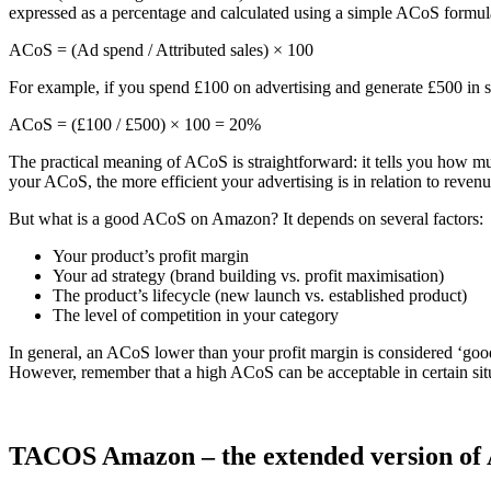
expressed as a percentage and calculated using a simple ACoS formul
ACoS = (Ad spend / Attributed sales) × 100
For example, if you spend £100 on advertising and generate £500 in s
ACoS = (£100 / £500) × 100 = 20%
The practical meaning of ACoS is straightforward: it tells you how 
your ACoS, the more efficient your advertising is in relation to revenu
But what is a good ACoS on Amazon? It depends on several factors:
Your product’s profit margin
Your ad strategy (brand building vs. profit maximisation)
The product’s lifecycle (new launch vs. established product)
The level of competition in your category
In general, an ACoS lower than your profit margin is considered ‘goo
However, remember that a high ACoS can be acceptable in certain sit
TACOS Amazon – the extended version of