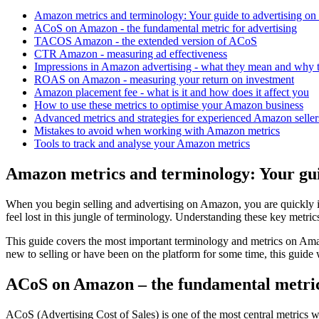
Amazon metrics and terminology: Your guide to advertising on 
ACoS on Amazon - the fundamental metric for advertising
TACOS Amazon - the extended version of ACoS
CTR Amazon - measuring ad effectiveness
Impressions in Amazon advertising - what they mean and why 
ROAS on Amazon - measuring your return on investment
Amazon placement fee - what is it and how does it affect you
How to use these metrics to optimise your Amazon business
Advanced metrics and strategies for experienced Amazon seller
Mistakes to avoid when working with Amazon metrics
Tools to track and analyse your Amazon metrics
Amazon metrics and terminology: Your guid
When you begin selling and advertising on Amazon, you are quickly
feel lost in this jungle of terminology. Understanding these key metr
This guide covers the most important terminology and metrics on Am
new to selling or have been on the platform for some time, this guide 
ACoS on Amazon – the fundamental metric 
ACoS (Advertising Cost of Sales) is one of the most central metrics 