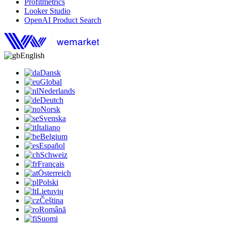
Profitmetrics
Looker Studio
OpenAI Product Search
English
Dansk
Global
Nederlands
Deutch
Norsk
Svenska
Italiano
Belgium
Español
Schweiz
Français
Österreich
Polski
Lietuvių
Čeština
Română
Suomi