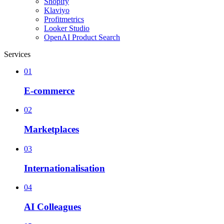
Shopify
Klaviyo
Profitmetrics
Looker Studio
OpenAI Product Search
Services
01
E-commerce
02
Marketplaces
03
Internationalisation
04
AI Colleagues