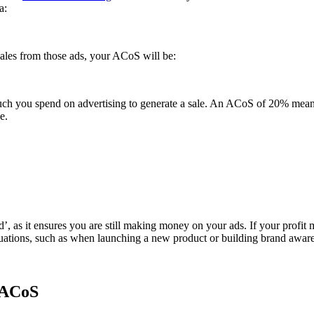
a:
ales from those ads, your ACoS will be:
much you spend on advertising to generate a sale. An ACoS of 20% mean
e.
d’, as it ensures you are still making money on your ads. If your prof
uations, such as when launching a new product or building brand awar
 ACoS