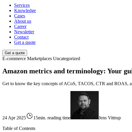
Services
Knowledge
Cases
About us
Career
Newsletter
Contact
Get a quote
Get a quote
E-commerce
Marketplaces
Uncategorized
Amazon metrics and terminology: Your guid
Get to know the key concepts of ACoS, TACOS, CTR and ROAS, and l
24 Apr 2025
15min. reading time
Jens Vittrup
Table of Contents