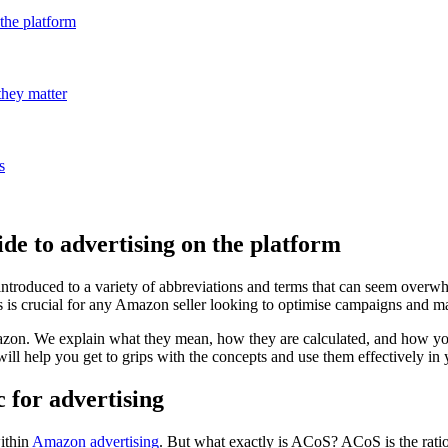
the platform
they matter
s
e to advertising on the platform
 introduced to a variety of abbreviations and terms that can seem o
ics is crucial for any Amazon seller looking to optimise campaigns and m
azon. We explain what they mean, how they are calculated, and how y
will help you get to grips with the concepts and use them effectively i
for advertising
within
Amazon advertising
. But what exactly is ACoS? ACoS is the ratio