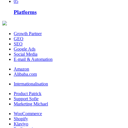
05
Platforms
Growth Partner
GEO
SEO
Google Ads
Social Media
E-mail & Automation
Amazon
Alibaba.com
Internationalisation
Product Patrick
Support Sofie
Marketing Michael
WooCommerce
Shopify
Klaviyo