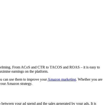
verwhelming. From ACoS and CTR to TACOS and ROAS – it is easy to
aximise earnings on the platform.
ou can use them to improve your
Amazon marketing
. Whether you are
n your Amazon strategy.
 between your ad spend and the sales generated by your ads. It is