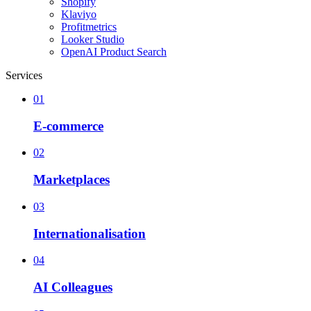
Shopify
Klaviyo
Profitmetrics
Looker Studio
OpenAI Product Search
Services
01
E-commerce
02
Marketplaces
03
Internationalisation
04
AI Colleagues