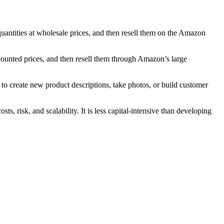
uantities at wholesale prices, and then resell them on the Amazon
ounted prices, and then resell them through Amazon’s large
o create new product descriptions, take photos, or build customer
, risk, and scalability. It is less capital-intensive than developing