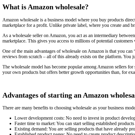
What is Amazon wholesale?
Amazon wholesale is a business model where you buy products directly 
marketplace for a profit. Unlike private label, where you create and b
As a wholesale seller on Amazon, you act as an intermediary between
marketplace. This gives you access to millions of potential customer
One of the main advantages of wholesale on Amazon is that you can “p
reviews from scratch – all of this already exists on the platform. You
The wholesale model has become popular among Amazon sellers for severa
your own products but offers better growth opportunities than, for exam
Advantages of starting an Amazon wholesal
There are many benefits to choosing wholesale as your business mod
Lower development costs: No need to invest in product develo
Faster time to market: You can start selling established product
Existing demand: You are selling products that have already pro
Established product pages: No need to create product descriptio