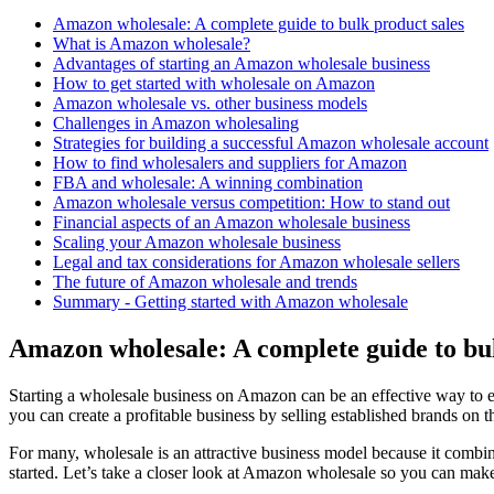
Amazon wholesale: A complete guide to bulk product sales
What is Amazon wholesale?
Advantages of starting an Amazon wholesale business
How to get started with wholesale on Amazon
Amazon wholesale vs. other business models
Challenges in Amazon wholesaling
Strategies for building a successful Amazon wholesale account
How to find wholesalers and suppliers for Amazon
FBA and wholesale: A winning combination
Amazon wholesale versus competition: How to stand out
Financial aspects of an Amazon wholesale business
Scaling your Amazon wholesale business
Legal and tax considerations for Amazon wholesale sellers
The future of Amazon wholesale and trends
Summary - Getting started with Amazon wholesale
Amazon wholesale: A complete guide to bul
Starting a wholesale business on Amazon can be an effective way to 
you can create a profitable business by selling established brands on
For many, wholesale is an attractive business model because it combine
started. Let’s take a closer look at Amazon wholesale so you can make