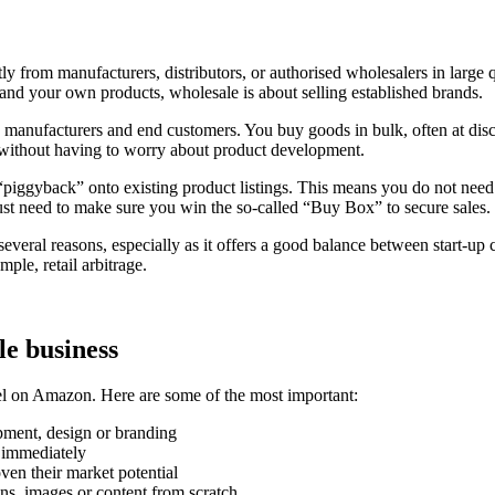
from manufacturers, distributors, or authorised wholesalers in large q
rand your own products, wholesale is about selling established brands.
 manufacturers and end customers. You buy goods in bulk, often at disc
s without having to worry about product development.
iggyback” onto existing product listings. This means you do not need t
 just need to make sure you win the so-called “Buy Box” to secure sales.
l reasons, especially as it offers a good balance between start-up costs
ple, retail arbitrage.
e business
el on Amazon. Here are some of the most important:
pment, design or branding
s immediately
ven their market potential
ns, images or content from scratch