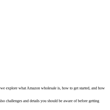
, we explore what Amazon wholesale is, how to get started, and how
also challenges and details you should be aware of before getting