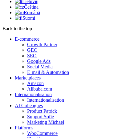
Lietuvių
Čeština
Română
Suomi
Back to the top
E-commerce
Growth Partner
GEO
SEO
Google Ads
Social Media
E-mail & Automation
Marketplaces
Amazon
Alibaba.com
Internationalisation
Internationalisation
AI Colleagues
Product Patrick
Support Sofie
Marketing Michael
Platforms
WooCommerce