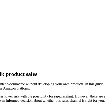
k product sales
enter e-commerce without developing your own products. In this guide
 the Amazon platform.
s lower risk with the possibility for rapid scaling. However, there are 
 an informed decision about whether this sales channel is right for you.