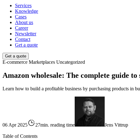
Services
Knowledge
Cases
About us
Career
Newsletter
Contact
Get a quote
Get a quote
E-commerce
Marketplaces
Uncategorized
Amazon wholesale: The complete guide to se
Learn how to build a profitable business by purchasing products in bu
06 Apr 2025
27min. reading time
Jens Vittrup
Table of Contents