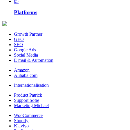
05
Platforms
Growth Partner
GEO
SEO
Google Ads
Social Media
E-mail & Automation
Amazon
Alibaba.com
Internationalisation
Product Patrick
Support Sofie
Marketing Michael
WooCommerce
Shopify
Klaviyo