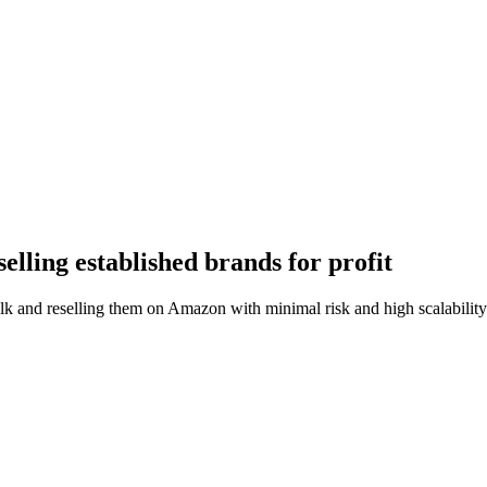
lling established brands for profit
lk and reselling them on Amazon with minimal risk and high scalability