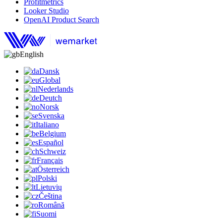
Profitmetrics
Looker Studio
OpenAI Product Search
English
Dansk
Global
Nederlands
Deutch
Norsk
Svenska
Italiano
Belgium
Español
Schweiz
Français
Österreich
Polski
Lietuvių
Čeština
Română
Suomi