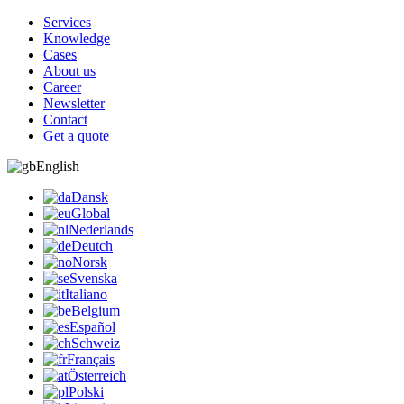
Services
Knowledge
Cases
About us
Career
Newsletter
Contact
Get a quote
English
Dansk
Global
Nederlands
Deutch
Norsk
Svenska
Italiano
Belgium
Español
Schweiz
Français
Österreich
Polski