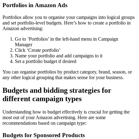
Portfolios in Amazon Ads
Portfolios allow you to organise your campaigns into logical groups
and set portfolio-level budgets. Here’s how to create a portfolio in
Amazon advertising:
Go to ‘Portfolios’ in the left-hand menu in Campaign
Manager
Click ‘Create portfolio’
Name your portfolio and add campaigns to it
Set a portfolio budget if desired
You can organise portfolios by product category, brand, season, or
any other logical grouping that makes sense for your business.
Budgets and bidding strategies for
different campaign types
Understanding how to budget effectively is crucial for getting the
most out of your Amazon advertising. Here are some
recommendations based on campaign type:
Budgets for Sponsored Products