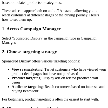
based on related products or categories.
These ads can appear both on and off Amazon, allowing you to
reach customers at different stages of the buying journey. Here’s
how to set them up:
1. Access Campaign Manager
Select ‘Sponsored Display’ as the campaign type in Campaign
Manager.
2. Choose targeting strategy
Sponsored Display offers various targeting options:
Views remarketing
: Target customers who have viewed your
product detail pages but have not purchased
Product targeting
: Display ads on related product detail
pages
Audience targeting
: Reach customers based on interests and
buying behaviour
For beginners, product targeting is often the easiest to start with.