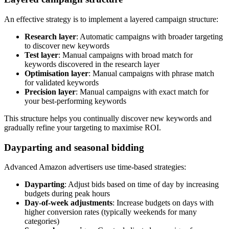
An effective strategy is to implement a layered campaign structure:
Research layer
: Automatic campaigns with broader targeting
to discover new keywords
Test layer
: Manual campaigns with broad match for
keywords discovered in the research layer
Optimisation layer
: Manual campaigns with phrase match
for validated keywords
Precision layer
: Manual campaigns with exact match for
your best-performing keywords
This structure helps you continually discover new keywords and
gradually refine your targeting to maximise ROI.
Dayparting and seasonal bidding
Advanced Amazon advertisers use time-based strategies:
Dayparting
: Adjust bids based on time of day by increasing
budgets during peak hours
Day-of-week adjustments
: Increase budgets on days with
higher conversion rates (typically weekends for many
categories)