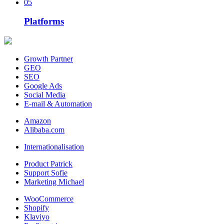
05
Platforms
Growth Partner
GEO
SEO
Google Ads
Social Media
E-mail & Automation
Amazon
Alibaba.com
Internationalisation
Product Patrick
Support Sofie
Marketing Michael
WooCommerce
Shopify
Klaviyo