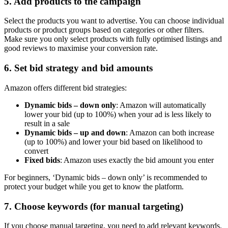
5. Add products to the campaign
Select the products you want to advertise. You can choose individual
products or product groups based on categories or other filters.
Make sure you only select products with fully optimised listings and
good reviews to maximise your conversion rate.
6. Set bid strategy and bid amounts
Amazon offers different bid strategies:
Dynamic bids – down only
: Amazon will automatically
lower your bid (up to 100%) when your ad is less likely to
result in a sale
Dynamic bids – up and down
: Amazon can both increase
(up to 100%) and lower your bid based on likelihood to
convert
Fixed bids
: Amazon uses exactly the bid amount you enter
For beginners, ‘Dynamic bids – down only’ is recommended to
protect your budget while you get to know the platform.
7. Choose keywords (for manual targeting)
If you choose manual targeting, you need to add relevant keywords.