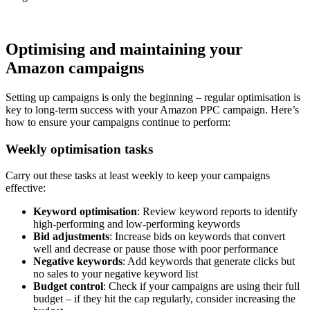
Optimising and maintaining your
Amazon campaigns
Setting up campaigns is only the beginning – regular optimisation is
key to long-term success with your Amazon PPC campaign. Here’s
how to ensure your campaigns continue to perform:
Weekly optimisation tasks
Carry out these tasks at least weekly to keep your campaigns
effective:
Keyword optimisation
: Review keyword reports to identify
high-performing and low-performing keywords
Bid adjustments
: Increase bids on keywords that convert
well and decrease or pause those with poor performance
Negative keywords
: Add keywords that generate clicks but
no sales to your negative keyword list
Budget control
: Check if your campaigns are using their full
budget – if they hit the cap regularly, consider increasing the