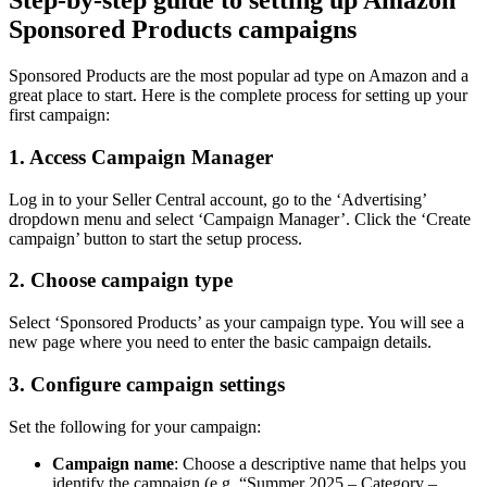
Step-by-step guide to setting up Amazon
Sponsored Products campaigns
Sponsored Products are the most popular ad type on Amazon and a
great place to start. Here is the complete process for setting up your
first campaign:
1. Access Campaign Manager
Log in to your Seller Central account, go to the ‘Advertising’
dropdown menu and select ‘Campaign Manager’. Click the ‘Create
campaign’ button to start the setup process.
2. Choose campaign type
Select ‘Sponsored Products’ as your campaign type. You will see a
new page where you need to enter the basic campaign details.
3. Configure campaign settings
Set the following for your campaign:
Campaign name
: Choose a descriptive name that helps you
identify the campaign (e.g. “Summer 2025 – Category –