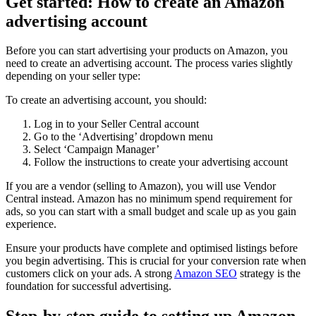
Get started: How to create an Amazon
advertising account
Before you can start advertising your products on Amazon, you
need to create an advertising account. The process varies slightly
depending on your seller type:
To create an advertising account, you should:
Log in to your Seller Central account
Go to the ‘Advertising’ dropdown menu
Select ‘Campaign Manager’
Follow the instructions to create your advertising account
If you are a vendor (selling to Amazon), you will use Vendor
Central instead. Amazon has no minimum spend requirement for
ads, so you can start with a small budget and scale up as you gain
experience.
Ensure your products have complete and optimised listings before
you begin advertising. This is crucial for your conversion rate when
customers click on your ads. A strong
Amazon SEO
strategy is the
foundation for successful advertising.