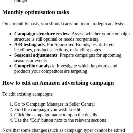
budget
Monthly optimisation tasks
On a monthly basis, you should carry out more in-depth analysis:
Campaign structure review
: Assess whether your campaign
structure is still optimal or needs reorganising
A/B testing ads
: For Sponsored Brands, test different
headlines, product selections, or landing pages
Seasonal adjustments
: Prepare campaigns for upcoming
seasons or events
Competitor analysis
: Investigate which keywords and
products your competitors are targeting
How to edit an Amazon advertising campaign
To edit existing campaigns:
Go to Campaign Manager in Seller Central
Find the campaign you wish to edit
Click the campaign name to open the details
Use the ‘Edit’ button next to the relevant sections
Note that some changes (such as campaign type) cannot be edited