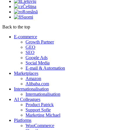
Lietuvių
Čeština
Română
Suomi
Back to the top
E-commerce
Growth Partner
GEO
SEO
Google Ads
Social Media
E-mail & Automation
Marketplaces
Amazon
Alibaba.com
Internationalisation
Internationalisation
AI Colleagues
Product Patrick
Support Sofie
Marketing Michael
Platforms
WooCommerce