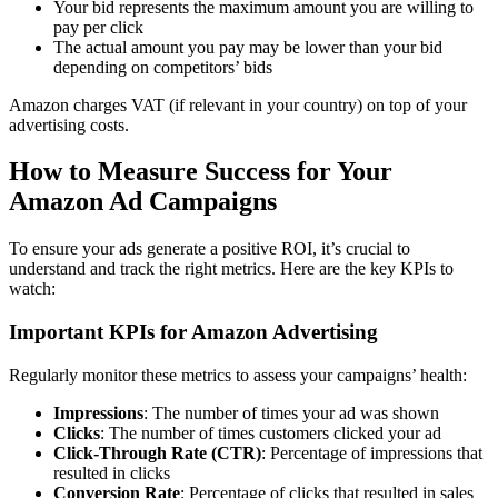
Your bid represents the maximum amount you are willing to
pay per click
The actual amount you pay may be lower than your bid
depending on competitors’ bids
Amazon charges VAT (if relevant in your country) on top of your
advertising costs.
How to Measure Success for Your
Amazon Ad Campaigns
To ensure your ads generate a positive ROI, it’s crucial to
understand and track the right metrics. Here are the key KPIs to
watch:
Important KPIs for Amazon Advertising
Regularly monitor these metrics to assess your campaigns’ health:
Impressions
: The number of times your ad was shown
Clicks
: The number of times customers clicked your ad
Click-Through Rate (CTR)
: Percentage of impressions that
resulted in clicks
Conversion Rate
: Percentage of clicks that resulted in sales