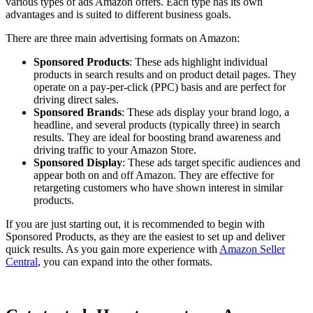
various types of ads Amazon offers. Each type has its own
advantages and is suited to different business goals.
There are three main advertising formats on Amazon:
Sponsored Products
: These ads highlight individual
products in search results and on product detail pages. They
operate on a pay-per-click (PPC) basis and are perfect for
driving direct sales.
Sponsored Brands
: These ads display your brand logo, a
headline, and several products (typically three) in search
results. They are ideal for boosting brand awareness and
driving traffic to your Amazon Store.
Sponsored Display
: These ads target specific audiences and
appear both on and off Amazon. They are effective for
retargeting customers who have shown interest in similar
products.
If you are just starting out, it is recommended to begin with
Sponsored Products, as they are the easiest to set up and deliver
quick results. As you gain more experience with
Amazon Seller
Central
, you can expand into the other formats.