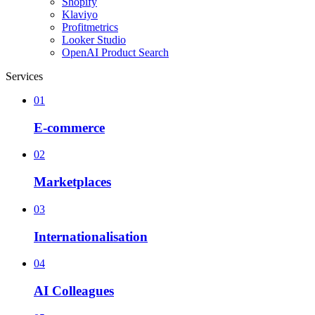
Shopify
Klaviyo
Profitmetrics
Looker Studio
OpenAI Product Search
Services
01
E-commerce
02
Marketplaces
03
Internationalisation
04
AI Colleagues