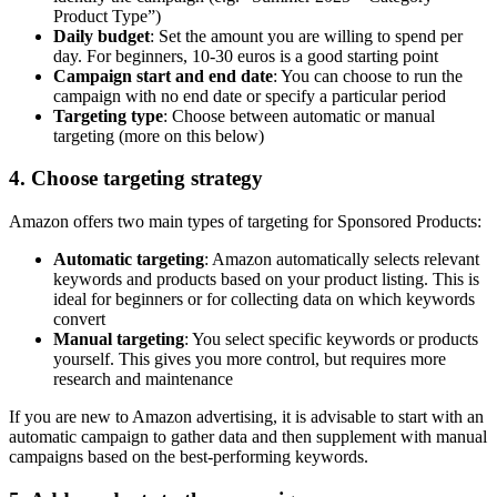
Product Type”)
Daily budget
: Set the amount you are willing to spend per
day. For beginners, 10-30 euros is a good starting point
Campaign start and end date
: You can choose to run the
campaign with no end date or specify a particular period
Targeting type
: Choose between automatic or manual
targeting (more on this below)
4. Choose targeting strategy
Amazon offers two main types of targeting for Sponsored Products:
Automatic targeting
: Amazon automatically selects relevant
keywords and products based on your product listing. This is
ideal for beginners or for collecting data on which keywords
convert
Manual targeting
: You select specific keywords or products
yourself. This gives you more control, but requires more
research and maintenance
If you are new to Amazon advertising, it is advisable to start with an
automatic campaign to gather data and then supplement with manual
campaigns based on the best-performing keywords.