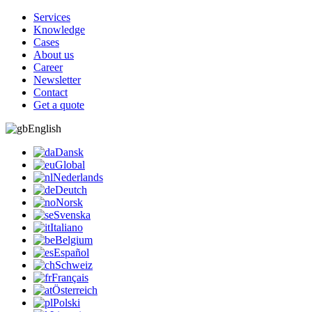
Services
Knowledge
Cases
About us
Career
Newsletter
Contact
Get a quote
English
Dansk
Global
Nederlands
Deutch
Norsk
Svenska
Italiano
Belgium
Español
Schweiz
Français
Österreich
Polski