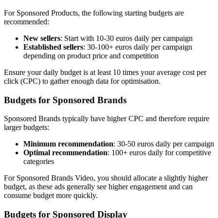
For Sponsored Products, the following starting budgets are
recommended:
New sellers
: Start with 10-30 euros daily per campaign
Established sellers
: 30-100+ euros daily per campaign
depending on product price and competition
Ensure your daily budget is at least 10 times your average cost per
click (CPC) to gather enough data for optimisation.
Budgets for Sponsored Brands
Sponsored Brands typically have higher CPC and therefore require
larger budgets:
Minimum recommendation
: 30-50 euros daily per campaign
Optimal recommendation
: 100+ euros daily for competitive
categories
For Sponsored Brands Video, you should allocate a slightly higher
budget, as these ads generally see higher engagement and can
consume budget more quickly.
Budgets for Sponsored Display