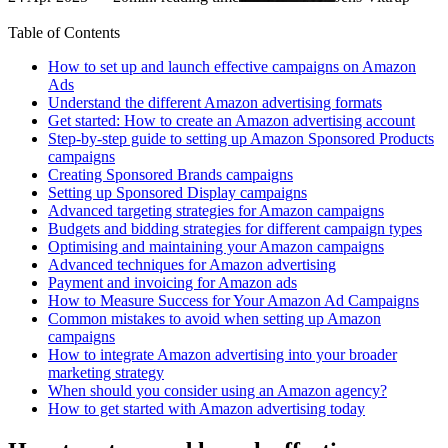
Table of Contents
How to set up and launch effective campaigns on Amazon
Ads
Understand the different Amazon advertising formats
Get started: How to create an Amazon advertising account
Step-by-step guide to setting up Amazon Sponsored Products
campaigns
Creating Sponsored Brands campaigns
Setting up Sponsored Display campaigns
Advanced targeting strategies for Amazon campaigns
Budgets and bidding strategies for different campaign types
Optimising and maintaining your Amazon campaigns
Advanced techniques for Amazon advertising
Payment and invoicing for Amazon ads
How to Measure Success for Your Amazon Ad Campaigns
Common mistakes to avoid when setting up Amazon
campaigns
How to integrate Amazon advertising into your broader
marketing strategy
When should you consider using an Amazon agency?
How to get started with Amazon advertising today