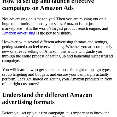
How to set up and launch effective
campaigns on Amazon Ads
Not advertising on Amazon yet? Then you are missing out on a
huge opportunity to boost your sales. Amazon is not just a
marketplace – it is the world’s largest product search engine, and
Amazon advertising
is the key to visibility.
However, with several different advertising formats and settings,
getting started can feel overwhelming. Whether you are completely
new or already selling on Amazon, this article will guide you
through the entire process of setting up and launching successful ad
campaigns.
You will learn how to get started, choose the right campaign types,
set up targeting and budgets, and ensure your campaigns actually
perform. Let’s get started on getting your Amazon products in front
of the right customers!
Understand the different Amazon
advertising formats
Before you set up your first campaign, it is important to know the