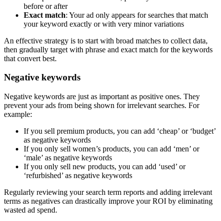
before or after
Exact match
: Your ad only appears for searches that match
your keyword exactly or with very minor variations
An effective strategy is to start with broad matches to collect data,
then gradually target with phrase and exact match for the keywords
that convert best.
Negative keywords
Negative keywords are just as important as positive ones. They
prevent your ads from being shown for irrelevant searches. For
example:
If you sell premium products, you can add ‘cheap’ or ‘budget’
as negative keywords
If you only sell women’s products, you can add ‘men’ or
‘male’ as negative keywords
If you only sell new products, you can add ‘used’ or
‘refurbished’ as negative keywords
Regularly reviewing your search term reports and adding irrelevant
terms as negatives can drastically improve your ROI by eliminating
wasted ad spend.