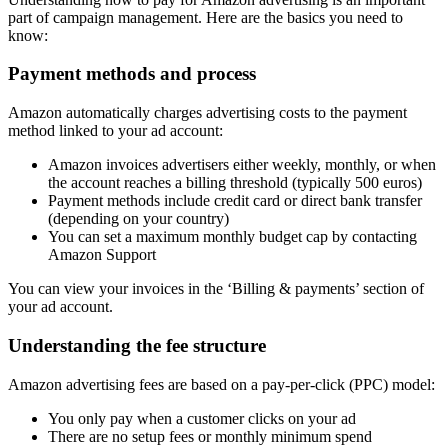
part of campaign management. Here are the basics you need to
know:
Payment methods and process
Amazon automatically charges advertising costs to the payment
method linked to your ad account:
Amazon invoices advertisers either weekly, monthly, or when
the account reaches a billing threshold (typically 500 euros)
Payment methods include credit card or direct bank transfer
(depending on your country)
You can set a maximum monthly budget cap by contacting
Amazon Support
You can view your invoices in the ‘Billing & payments’ section of
your ad account.
Understanding the fee structure
Amazon advertising fees are based on a pay-per-click (PPC) model:
You only pay when a customer clicks on your ad
There are no setup fees or monthly minimum spend