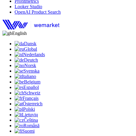
Profitmetrics
Looker Studio
OpenAI Product Search
English
Dansk
Global
Nederlands
Deutch
Norsk
Svenska
Italiano
Belgium
Español
Schweiz
Français
Österreich
Polski
Lietuvių
Čeština
Română
Suomi