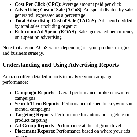
Cost-Per-Click (CPC)
: Average amount paid per click
Advertising Cost of Sale (ACoS)
: Ad spend divided by sales
generated, expressed as a percentage
Total Advertising Cost of Sale (TACoS)
: Ad spend divided
by total sales (including organic)
Return on Ad Spend (ROAS)
: Sales generated per currency
unit spent on advertising
Note that a good ACoS varies depending on your product margins
and business strategy.
Understanding and Using Advertising Reports
Amazon offers detailed reports to analyze your campaign
performance:
Campaign Reports
: Overall performance broken down by
campaigns
Search Term Reports
: Performance of specific keywords in
manual campaigns
Targeting Reports
: Performance for automatic targeting or
product targeting
Ad Group Reports
: Performance at the ad group level
Placement Reports
: Performance based on where your ads
appear