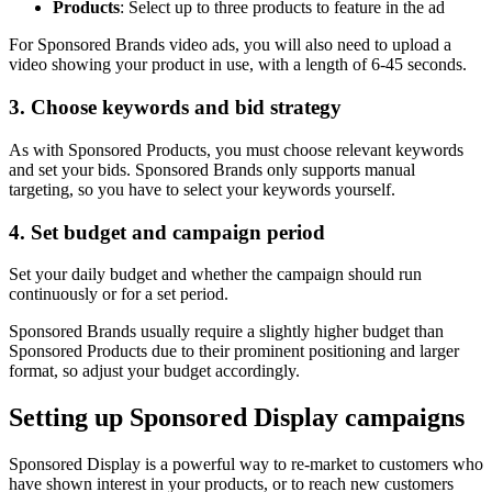
Products
: Select up to three products to feature in the ad
For Sponsored Brands video ads, you will also need to upload a
video showing your product in use, with a length of 6-45 seconds.
3. Choose keywords and bid strategy
As with Sponsored Products, you must choose relevant keywords
and set your bids. Sponsored Brands only supports manual
targeting, so you have to select your keywords yourself.
4. Set budget and campaign period
Set your daily budget and whether the campaign should run
continuously or for a set period.
Sponsored Brands usually require a slightly higher budget than
Sponsored Products due to their prominent positioning and larger
format, so adjust your budget accordingly.
Setting up Sponsored Display campaigns
Sponsored Display is a powerful way to re-market to customers who
have shown interest in your products, or to reach new customers