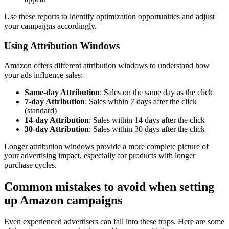
Use these reports to identify optimization opportunities and adjust
your campaigns accordingly.
Using Attribution Windows
Amazon offers different attribution windows to understand how
your ads influence sales:
Same-day Attribution
: Sales on the same day as the click
7-day Attribution
: Sales within 7 days after the click
(standard)
14-day Attribution
: Sales within 14 days after the click
30-day Attribution
: Sales within 30 days after the click
Longer attribution windows provide a more complete picture of
your advertising impact, especially for products with longer
purchase cycles.
Common mistakes to avoid when setting
up Amazon campaigns
Even experienced advertisers can fall into these traps. Here are some