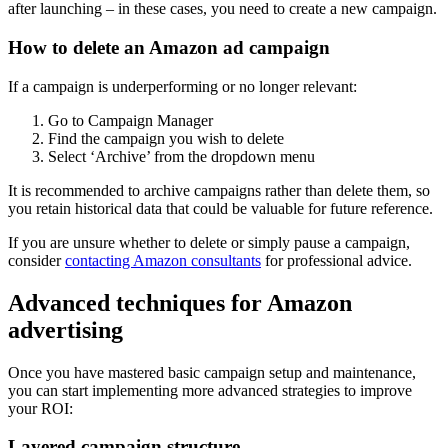
after launching – in these cases, you need to create a new campaign.
How to delete an Amazon ad campaign
If a campaign is underperforming or no longer relevant:
Go to Campaign Manager
Find the campaign you wish to delete
Select ‘Archive’ from the dropdown menu
It is recommended to archive campaigns rather than delete them, so
you retain historical data that could be valuable for future reference.
If you are unsure whether to delete or simply pause a campaign,
consider
contacting Amazon consultants
for professional advice.
Advanced techniques for Amazon
advertising
Once you have mastered basic campaign setup and maintenance,
you can start implementing more advanced strategies to improve
your ROI:
Layered campaign structure