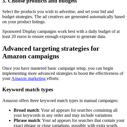
3. Choose products and budgets
Select the products you wish to advertise, and set your bid and
budget strategies. The ad creatives are generated automatically based
on your product listings.
Sponsored Display campaigns work best with a daily budget of at
least 20 euros to ensure enough exposure to generate data.
Advanced targeting strategies for
Amazon campaigns
Once you have mastered basic campaign setup, you can begin
implementing more advanced strategies to boost the effectiveness of
your
Amazon marketing
efforts:
Keyword match types
Amazon offers three keyword match types in manual campaigns:
Broad match
: Your ad appears for searches containing all
your keywords in any order and may include variations
Phrase match
: Your ad appears for searches that contain your
exact phrase or close variations, possibly with extra words