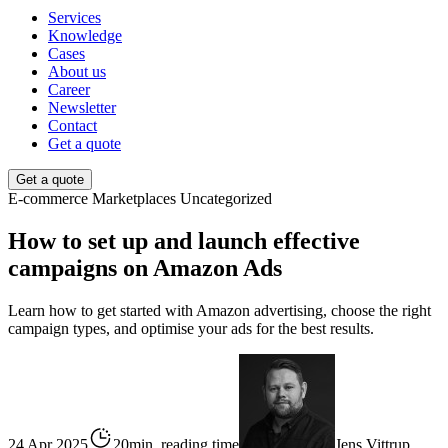
Services
Knowledge
Cases
About us
Career
Newsletter
Contact
Get a quote
Get a quote
E-commerce
Marketplaces
Uncategorized
How to set up and launch effective
campaigns on Amazon Ads
Learn how to get started with Amazon advertising, choose the right
campaign types, and optimise your ads for the best results.
24 Apr 2025
20min. reading time
Jens Vittrup