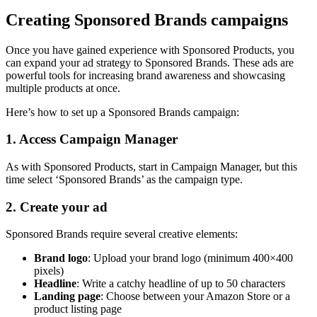
Creating Sponsored Brands campaigns
Once you have gained experience with Sponsored Products, you
can expand your ad strategy to Sponsored Brands. These ads are
powerful tools for increasing brand awareness and showcasing
multiple products at once.
Here’s how to set up a Sponsored Brands campaign:
1. Access Campaign Manager
As with Sponsored Products, start in Campaign Manager, but this
time select ‘Sponsored Brands’ as the campaign type.
2. Create your ad
Sponsored Brands require several creative elements:
Brand logo
: Upload your brand logo (minimum 400×400
pixels)
Headline
: Write a catchy headline of up to 50 characters
Landing page
: Choose between your Amazon Store or a
product listing page