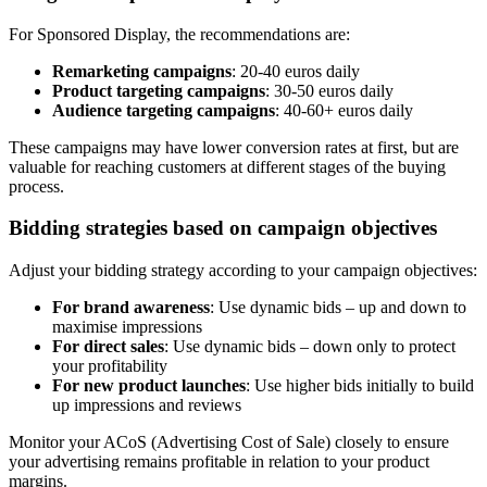
For Sponsored Display, the recommendations are:
Remarketing campaigns
: 20-40 euros daily
Product targeting campaigns
: 30-50 euros daily
Audience targeting campaigns
: 40-60+ euros daily
These campaigns may have lower conversion rates at first, but are
valuable for reaching customers at different stages of the buying
process.
Bidding strategies based on campaign objectives
Adjust your bidding strategy according to your campaign objectives:
For brand awareness
: Use dynamic bids – up and down to
maximise impressions
For direct sales
: Use dynamic bids – down only to protect
your profitability
For new product launches
: Use higher bids initially to build
up impressions and reviews
Monitor your ACoS (Advertising Cost of Sale) closely to ensure
your advertising remains profitable in relation to your product
margins.