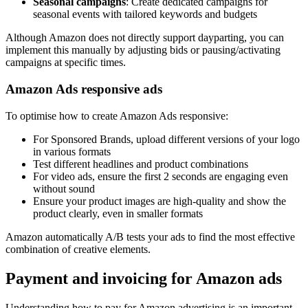
Seasonal campaigns
: Create dedicated campaigns for
seasonal events with tailored keywords and budgets
Although Amazon does not directly support dayparting, you can
implement this manually by adjusting bids or pausing/activating
campaigns at specific times.
Amazon Ads responsive ads
To optimise how to create Amazon Ads responsive:
For Sponsored Brands, upload different versions of your logo
in various formats
Test different headlines and product combinations
For video ads, ensure the first 2 seconds are engaging even
without sound
Ensure your product images are high-quality and show the
product clearly, even in smaller formats
Amazon automatically A/B tests your ads to find the most effective
combination of creative elements.
Payment and invoicing for Amazon ads
Understanding how to pay for Amazon advertising is an important