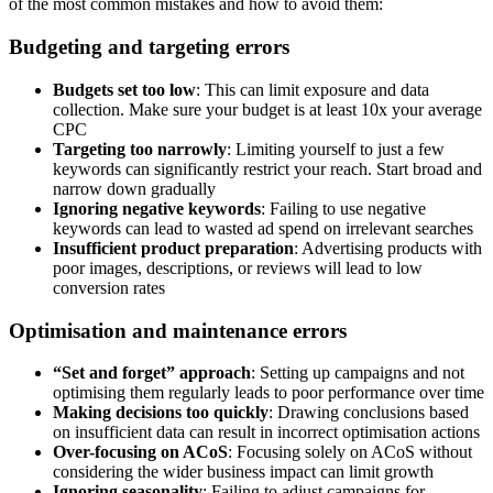
of the most common mistakes and how to avoid them:
Budgeting and targeting errors
Budgets set too low
: This can limit exposure and data
collection. Make sure your budget is at least 10x your average
CPC
Targeting too narrowly
: Limiting yourself to just a few
keywords can significantly restrict your reach. Start broad and
narrow down gradually
Ignoring negative keywords
: Failing to use negative
keywords can lead to wasted ad spend on irrelevant searches
Insufficient product preparation
: Advertising products with
poor images, descriptions, or reviews will lead to low
conversion rates
Optimisation and maintenance errors
“Set and forget” approach
: Setting up campaigns and not
optimising them regularly leads to poor performance over time
Making decisions too quickly
: Drawing conclusions based
on insufficient data can result in incorrect optimisation actions
Over-focusing on ACoS
: Focusing solely on ACoS without
considering the wider business impact can limit growth
Ignoring seasonality
: Failing to adjust campaigns for