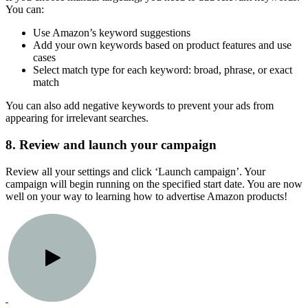
You can:
Use Amazon’s keyword suggestions
Add your own keywords based on product features and use
cases
Select match type for each keyword: broad, phrase, or exact
match
You can also add negative keywords to prevent your ads from
appearing for irrelevant searches.
8. Review and launch your campaign
Review all your settings and click ‘Launch campaign’. Your
campaign will begin running on the specified start date. You are now
well on your way to learning how to advertise Amazon products!