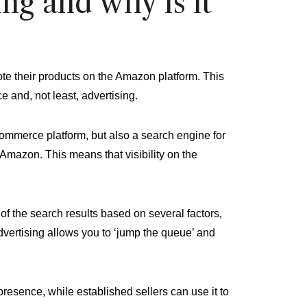
g and why is it
te their products on the Amazon platform. This
e and, not least, advertising.
commerce platform, but also a search engine for
 Amazon. This means that visibility on the
f the search results based on several factors,
dvertising allows you to ‘jump the queue’ and
 presence, while established sellers can use it to