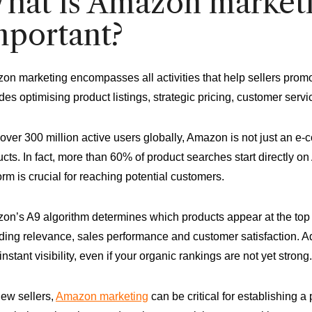
hat is Amazon marketin
mportant?
n marketing encompasses all activities that help sellers promo
des optimising product listings, strategic pricing, customer servic
over 300 million active users globally, Amazon is not just an e-
cts. In fact, more than 60% of product searches start directly on
orm is crucial for reaching potential customers.
n’s A9 algorithm determines which products appear at the top o
ding relevance, sales performance and customer satisfaction. A
instant visibility, even if your organic rankings are not yet strong.
new sellers,
Amazon marketing
can be critical for establishing a