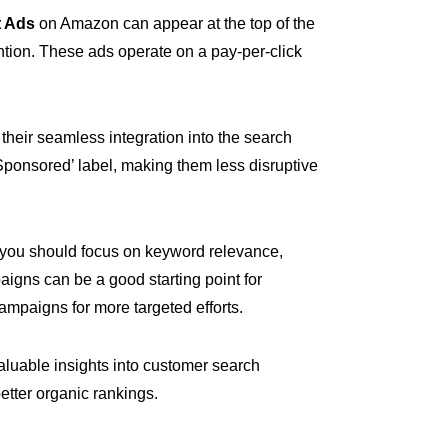
 Ads
on Amazon can appear at the top of the
ention. These ads operate on a pay-per-click
heir seamless integration into the search
‘Sponsored’ label, making them less disruptive
 you should focus on keyword relevance,
igns can be a good starting point for
ampaigns for more targeted efforts.
luable insights into customer search
better organic rankings.