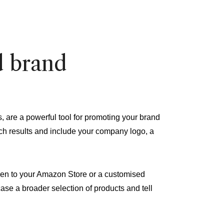
d brand
re a powerful tool for promoting your brand
rch results and include your company logo, a
ken to your Amazon Store or a customised
ase a broader selection of products and tell