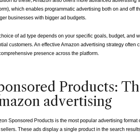
ddition to these, Amazon also offers more advanced advertisi
orm), which enables programmatic advertising both on and off t
rger businesses with bigger ad budgets.
hoice of ad type depends on your specific goals, budget, and w
tial customers. An effective Amazon advertising strategy often 
comprehensive presence across the platform.
ponsored Products: Th
mazon advertising
n Sponsored Products is the most popular advertising format on 
sellers. These ads display a single product in the search result