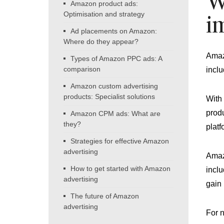
W
Amazon product ads:
Optimisation and strategy
i
Ad placements on Amazon:
Where do they appear?
Amazo
Types of Amazon PPC ads: A
comparison
inclu
Amazon custom advertising
products: Specialist solutions
With 
produ
Amazon CPM ads: What are
they?
platf
Strategies for effective Amazon
advertising
Amazo
How to get started with Amazon
inclu
advertising
gain 
The future of Amazon
advertising
For 