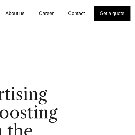
About us
Career
Contact
Get a quote
tising
boosting
n the