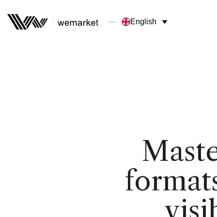
English
Maste
formats
visi