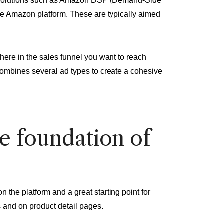
ng solutions such as Amazon DSP (Demand-Side
he Amazon platform. These are typically aimed
here in the sales funnel you want to reach
combines several ad types to create a cohesive
e foundation of
the platform and a great starting point for
s and on product detail pages.