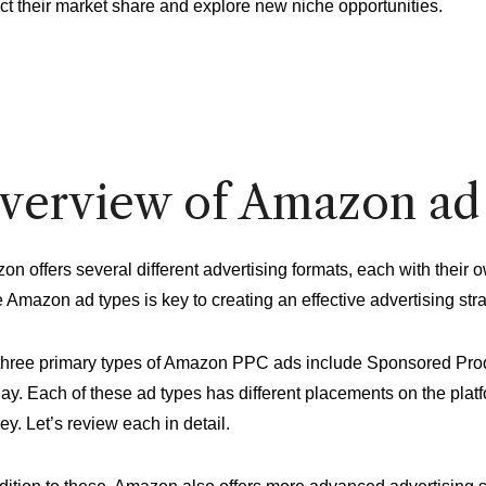
ct their market share and explore new niche opportunities.
verview of Amazon ad
on offers several different advertising formats, each with thei
 Amazon ad types is key to creating an effective advertising stra
three primary types of Amazon PPC ads include Sponsored Pr
ay. Each of these ad types has different placements on the plat
ey. Let’s review each in detail.