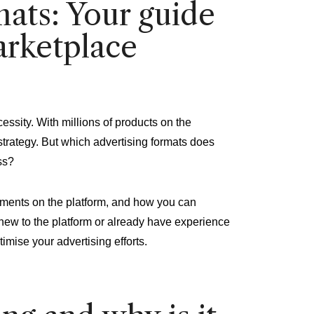
ats: Your guide
arketplace
cessity. With millions of products on the
ng strategy. But which advertising formats does
ss?
cements on the platform, and how you can
 new to the platform or already have experience
timise your advertising efforts.