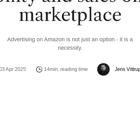
Social Media
Amazon
Support Sofie
Looker Studio
marketplace
E-mail & Automat
Alibaba.com
Internationalisati
Marketing Michae
OpenAI Product 
Advertising on Amazon is not just an option - it is a
necessity.
03 Apr 2025
14min. reading time
Jens Vittru