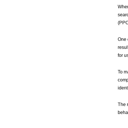
When
searc
(PPC
One 
resul
for u
To m
comp
ident
The 
behav