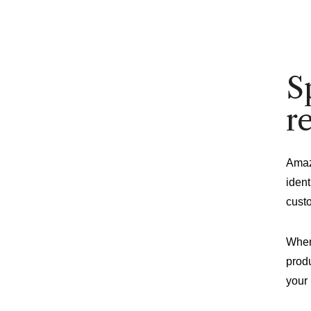
S
r
Amaz
ident
cust
When
produ
your 