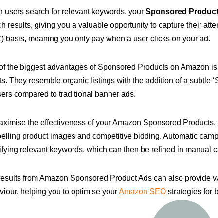
 users search for relevant keywords, your
Sponsored Product
h results, giving you a valuable opportunity to capture their att
) basis, meaning you only pay when a user clicks on your ad.
of the biggest advantages of Sponsored Products on Amazon is t
ts. They resemble organic listings with the addition of a subtle 
sers compared to traditional banner ads.
aximise the effectiveness of your Amazon Sponsored Products,
elling product images and competitive bidding. Automatic campa
ifying relevant keywords, which can then be refined in manual c
results from Amazon Sponsored Product Ads can also provide va
iour, helping you to optimise your
Amazon SEO
strategies for 