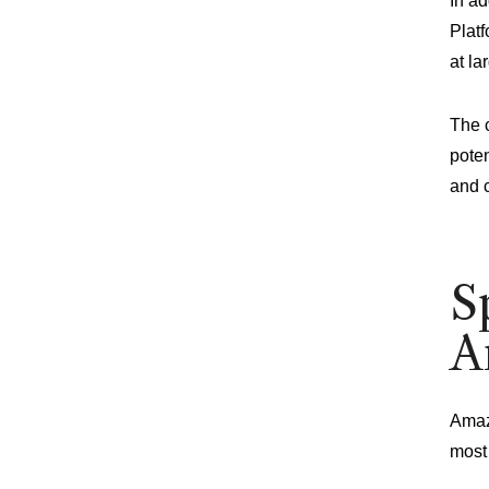
In a
Platf
at la
The c
poten
and 
S
A
Amazo
most 