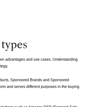
 types
r own advantages and use cases. Understanding
tegy.
oducts, Sponsored Brands and Sponsored
form and serves different purposes in the buying