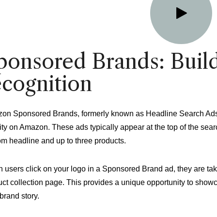
ponsored Brands: Buil
ecognition
on Sponsored Brands, formerly known as Headline Search Ads, a
ity on Amazon. These ads typically appear at the top of the sea
om headline and up to three products.
 users click on your logo in a Sponsored Brand ad, they are ta
ct collection page. This provides a unique opportunity to showc
brand story.