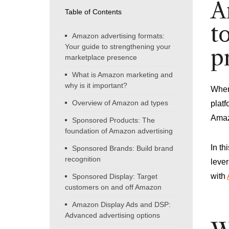
A
Table of Contents
t
Amazon advertising formats:
Your guide to strengthening your
p
marketplace presence
What is Amazon marketing and
why is it important?
When 
Overview of Amazon ad types
platf
Amaz
Sponsored Products: The
foundation of Amazon advertising
In th
Sponsored Brands: Build brand
recognition
lever
with
Sponsored Display: Target
customers on and off Amazon
Amazon Display Ads and DSP:
Advanced advertising options