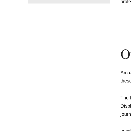
prote
O
Amaz
these
The 
Displ
journ