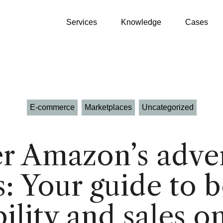
Services
Knowledge
Cases
E-commerce
Marketplaces
Uncategorized
Growth Partner
WooCommerce
r Amazon’s adver
GEO
Shopify
: Your guide to 
SEO
Klaviyo
Google Ads
Product Patrick
Profitmetrics
bility and sales o