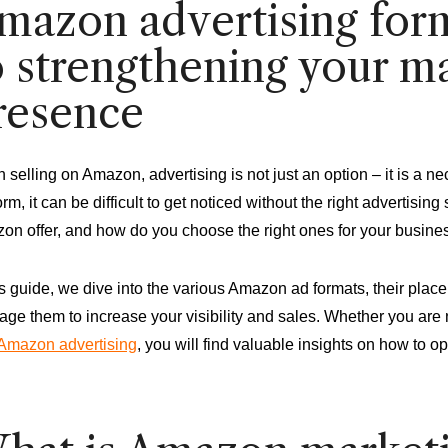
mazon advertising form
o strengthening your m
resence
selling on Amazon, advertising is not just an option – it is a ne
orm, it can be difficult to get noticed without the right advertisi
on offer, and how do you choose the right ones for your busine
is guide, we dive into the various Amazon ad formats, their pla
age them to increase your visibility and sales. Whether you are
Amazon advertising
, you will find valuable insights on how to op