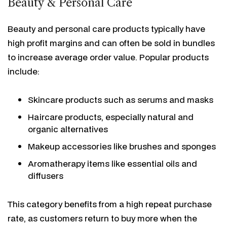
Beauty & Personal Care
Beauty and personal care products typically have
high profit margins and can often be sold in bundles
to increase average order value. Popular products
include:
Skincare products such as serums and masks
Haircare products, especially natural and
organic alternatives
Makeup accessories like brushes and sponges
Aromatherapy items like essential oils and
diffusers
This category benefits from a high repeat purchase
rate, as customers return to buy more when the