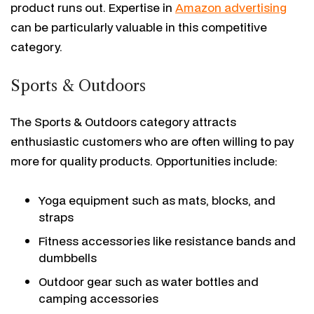
product runs out. Expertise in
Amazon advertising
can be particularly valuable in this competitive
category.
Sports & Outdoors
The Sports & Outdoors category attracts
enthusiastic customers who are often willing to pay
more for quality products. Opportunities include:
Yoga equipment such as mats, blocks, and
straps
Fitness accessories like resistance bands and
dumbbells
Outdoor gear such as water bottles and
camping accessories