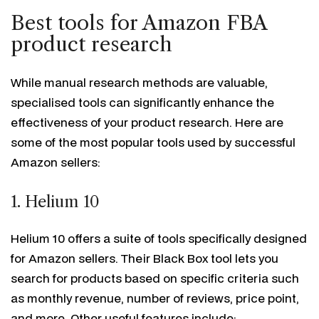
Best tools for Amazon FBA
product research
While manual research methods are valuable,
specialised tools can significantly enhance the
effectiveness of your product research. Here are
some of the most popular tools used by successful
Amazon sellers:
1. Helium 10
Helium 10 offers a suite of tools specifically designed
for Amazon sellers. Their Black Box tool lets you
search for products based on specific criteria such
as monthly revenue, number of reviews, price point,
and more. Other useful features include: