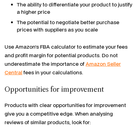
The ability to differentiate your product to justify
a higher price
The potential to negotiate better purchase
prices with suppliers as you scale
Use Amazon’s FBA calculator to estimate your fees
and profit margin for potential products. Do not
underestimate the importance of
Amazon Seller
Central
fees in your calculations.
Opportunities for improvement
Products with clear opportunities for improvement
give you a competitive edge. When analysing
reviews of similar products, look for: