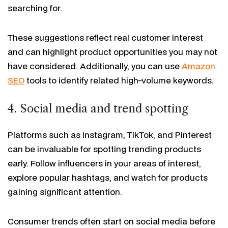
searching for.
These suggestions reflect real customer interest
and can highlight product opportunities you may not
have considered. Additionally, you can use
Amazon
SEO
tools to identify related high-volume keywords.
4. Social media and trend spotting
Platforms such as Instagram, TikTok, and Pinterest
can be invaluable for spotting trending products
early. Follow influencers in your areas of interest,
explore popular hashtags, and watch for products
gaining significant attention.
Consumer trends often start on social media before