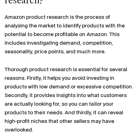
research?
Amazon product research is the process of
analysing the market to identify products with the
potential to become profitable on Amazon. This
includes investigating demand, competition,
seasonality, price points, and much more.
Thorough product research is essential for several
reasons. Firstly, it helps you avoid investing in
products with low demand or excessive competition.
Secondly, it provides insights into what customers
are actually looking for, so you can tailor your
products to their needs. And thirdly, it can reveal
high-profit niches that other sellers may have
overlooked.