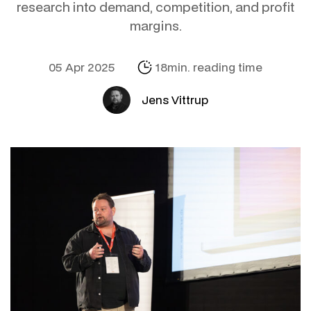
research into demand, competition, and profit
margins.
05 Apr 2025
18min. reading time
Jens Vittrup