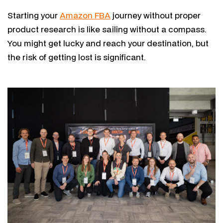
Starting your
Amazon FBA
journey without proper
product research is like sailing without a compass.
You might get lucky and reach your destination, but
the risk of getting lost is significant.