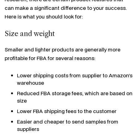
can make a significant difference to your success.
Here is what you should look for:
Size and weight
Smaller and lighter products are generally more
profitable for FBA for several reasons:
Lower shipping costs from supplier to Amazon’s
warehouse
Reduced FBA storage fees, which are based on
size
Lower FBA shipping fees to the customer
Easier and cheaper to send samples from
suppliers