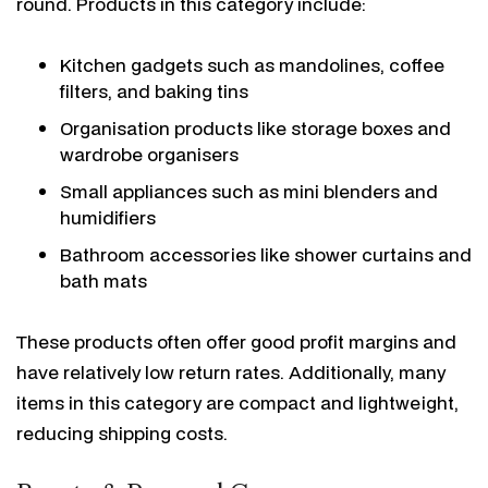
round. Products in this category include:
Kitchen gadgets such as mandolines, coffee
filters, and baking tins
Organisation products like storage boxes and
wardrobe organisers
Small appliances such as mini blenders and
humidifiers
Bathroom accessories like shower curtains and
bath mats
These products often offer good profit margins and
have relatively low return rates. Additionally, many
items in this category are compact and lightweight,
reducing shipping costs.