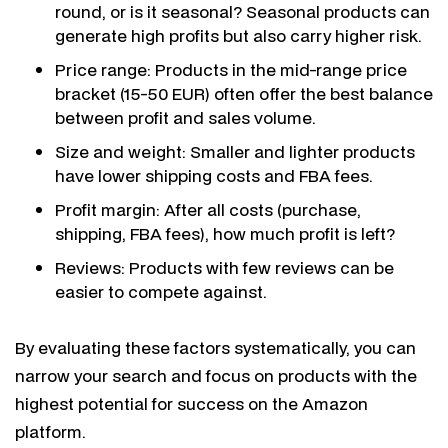
round, or is it seasonal? Seasonal products can
generate high profits but also carry higher risk.
Price range: Products in the mid-range price
bracket (15-50 EUR) often offer the best balance
between profit and sales volume.
Size and weight: Smaller and lighter products
have lower shipping costs and FBA fees.
Profit margin: After all costs (purchase,
shipping, FBA fees), how much profit is left?
Reviews: Products with few reviews can be
easier to compete against.
By evaluating these factors systematically, you can
narrow your search and focus on products with the
highest potential for success on the Amazon
platform.