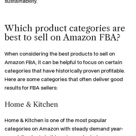
sustainability.
Which product categories are
best to sell on Amazon FBA?
When considering the best products to sell on
Amazon FBA, it can be helpful to focus on certain
categories that have historically proven profitable.
Here are some categories that often deliver good
results for FBA sellers:
Home & Kitchen
Home & Kitchen is one of the most popular
categories on Amazon with steady demand year-