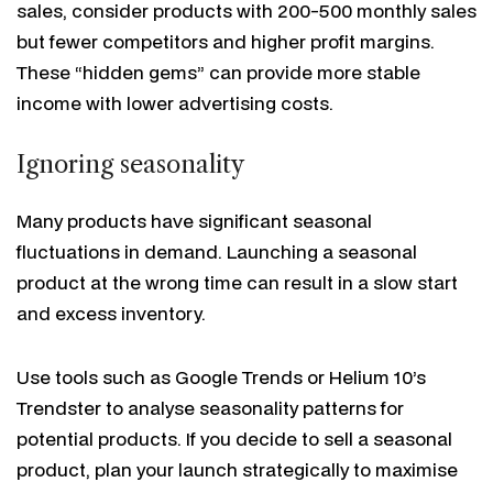
sales, consider products with 200-500 monthly sales
but fewer competitors and higher profit margins.
These “hidden gems” can provide more stable
income with lower advertising costs.
Ignoring seasonality
Many products have significant seasonal
fluctuations in demand. Launching a seasonal
product at the wrong time can result in a slow start
and excess inventory.
Use tools such as Google Trends or Helium 10’s
Trendster to analyse seasonality patterns for
potential products. If you decide to sell a seasonal
product, plan your launch strategically to maximise