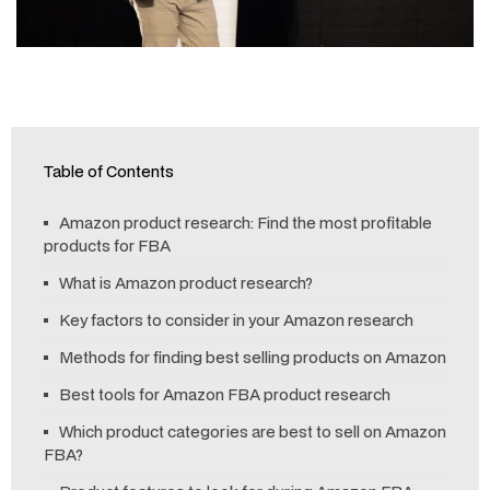
Table of Contents
Amazon product research: Find the most profitable
products for FBA
What is Amazon product research?
Key factors to consider in your Amazon research
Methods for finding best selling products on Amazon
Best tools for Amazon FBA product research
Which product categories are best to sell on Amazon
FBA?