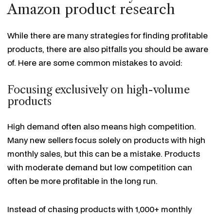
Amazon product research
While there are many strategies for finding profitable
products, there are also pitfalls you should be aware
of. Here are some common mistakes to avoid:
Focusing exclusively on high-volume
products
High demand often also means high competition.
Many new sellers focus solely on products with high
monthly sales, but this can be a mistake. Products
with moderate demand but low competition can
often be more profitable in the long run.
Instead of chasing products with 1,000+ monthly