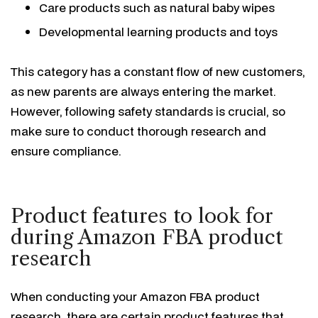
Care products such as natural baby wipes
Developmental learning products and toys
This category has a constant flow of new customers,
as new parents are always entering the market.
However, following safety standards is crucial, so
make sure to conduct thorough research and
ensure compliance.
Product features to look for
during Amazon FBA product
research
When conducting your Amazon FBA product
research, there are certain product features that