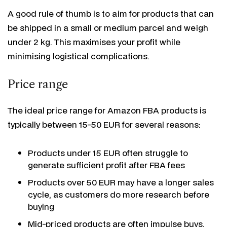
A good rule of thumb is to aim for products that can
be shipped in a small or medium parcel and weigh
under 2 kg. This maximises your profit while
minimising logistical complications.
Price range
The ideal price range for Amazon FBA products is
typically between 15-50 EUR for several reasons:
Products under 15 EUR often struggle to
generate sufficient profit after FBA fees
Products over 50 EUR may have a longer sales
cycle, as customers do more research before
buying
Mid-priced products are often impulse buys,