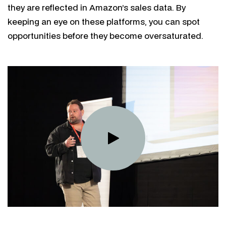
they are reflected in Amazon’s sales data. By
keeping an eye on these platforms, you can spot
opportunities before they become oversaturated.