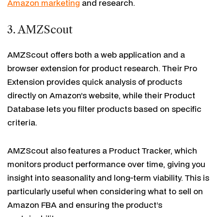
Amazon marketing
and research.
3. AMZScout
AMZScout offers both a web application and a
browser extension for product research. Their Pro
Extension provides quick analysis of products
directly on Amazon’s website, while their Product
Database lets you filter products based on specific
criteria.
AMZScout also features a Product Tracker, which
monitors product performance over time, giving you
insight into seasonality and long-term viability. This is
particularly useful when considering what to sell on
Amazon FBA and ensuring the product’s