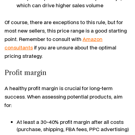
which can drive higher sales volume
Of course, there are exceptions to this rule, but for
most new sellers, this price range is a good starting
point. Remember to consult with
Amazon
consultants
if you are unsure about the optimal
pricing strategy.
Profit margin
A healthy profit margin is crucial for long-term
success. When assessing potential products, aim
for:
At least a 30-40% profit margin after all costs
(purchase, shipping, FBA fees, PPC advertising)