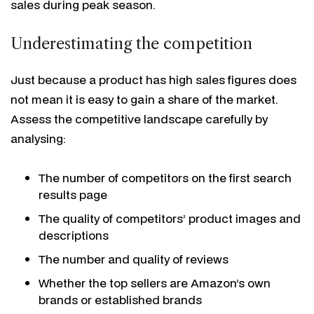
sales during peak season.
Underestimating the competition
Just because a product has high sales figures does
not mean it is easy to gain a share of the market.
Assess the competitive landscape carefully by
analysing:
The number of competitors on the first search
results page
The quality of competitors’ product images and
descriptions
The number and quality of reviews
Whether the top sellers are Amazon’s own
brands or established brands