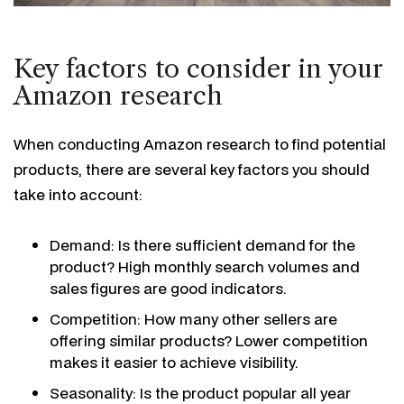
Key factors to consider in your
Amazon research
When conducting Amazon research to find potential
products, there are several key factors you should
take into account:
Demand: Is there sufficient demand for the
product? High monthly search volumes and
sales figures are good indicators.
Competition: How many other sellers are
offering similar products? Lower competition
makes it easier to achieve visibility.
Seasonality: Is the product popular all year