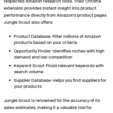
respected Amazon research tools. Their Chrome
extension provides instant insight into product
performance directly from Amazon’s product pages.
Jungle Scout also offers:
Product Database: Filter millions of Amazon
products based on your criteria
Opportunity Finder: Identifies niches with high
demand and low competition
Keyword Scout: Finds relevant keywords with
search volume
Supplier Database: Helps you find suppliers for
your products
Jungle Scout is renowned for the accuracy of its
sales estimates, making it a valuable tool for