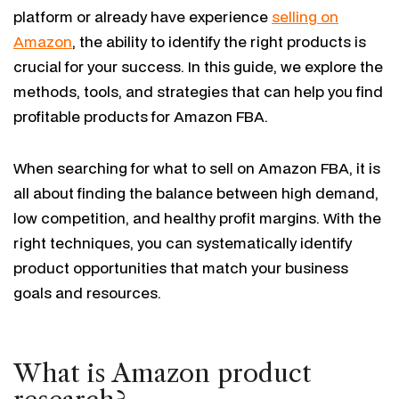
platform or already have experience
selling on
Amazon
, the ability to identify the right products is
crucial for your success. In this guide, we explore the
methods, tools, and strategies that can help you find
profitable products for Amazon FBA.
When searching for what to sell on Amazon FBA, it is
all about finding the balance between high demand,
low competition, and healthy profit margins. With the
right techniques, you can systematically identify
product opportunities that match your business
goals and resources.
What is Amazon product