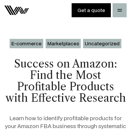
Get a quote
E-commerce
Marketplaces
Uncategorized
Success on Amazon:
Find the Most
Profitable Products
with Effective Research
Learn how to identify profitable products for
your Amazon FBA business through systematic