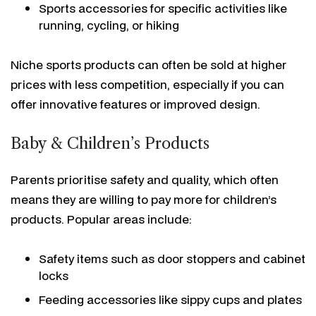
Sports accessories for specific activities like
running, cycling, or hiking
Niche sports products can often be sold at higher
prices with less competition, especially if you can
offer innovative features or improved design.
Baby & Children’s Products
Parents prioritise safety and quality, which often
means they are willing to pay more for children’s
products. Popular areas include:
Safety items such as door stoppers and cabinet
locks
Feeding accessories like sippy cups and plates