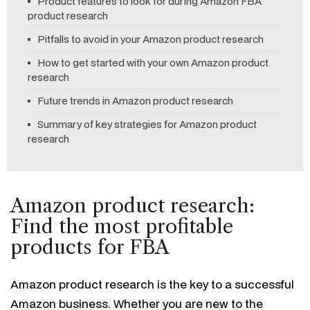
Product features to look for during Amazon FBA
product research
Pitfalls to avoid in your Amazon product research
How to get started with your own Amazon product
research
Future trends in Amazon product research
Summary of key strategies for Amazon product
research
Amazon product research:
Find the most profitable
products for FBA
Amazon product research is the key to a successful
Amazon business. Whether you are new to the