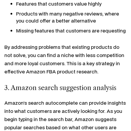
Features that customers value highly
Products with many negative reviews, where
you could offer a better alternative
Missing features that customers are requesting
By addressing problems that existing products do
not solve, you can find a niche with less competition
and more loyal customers. This is a key strategy in
effective Amazon FBA product research.
3. Amazon search suggestion analysis
Amazon’s search autocomplete can provide insights
into what customers are actively looking for. As you
begin typing in the search bar, Amazon suggests
popular searches based on what other users are