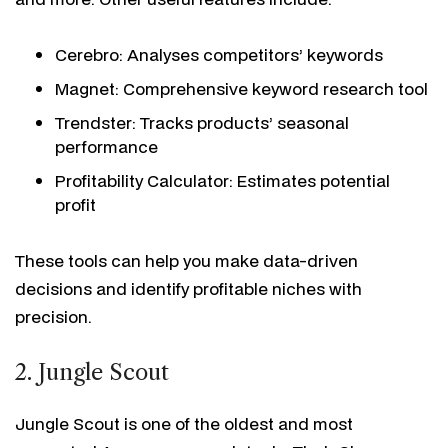
Cerebro: Analyses competitors’ keywords
Magnet: Comprehensive keyword research tool
Trendster: Tracks products’ seasonal
performance
Profitability Calculator: Estimates potential
profit
These tools can help you make data-driven
decisions and identify profitable niches with
precision.
2. Jungle Scout
Jungle Scout is one of the oldest and most