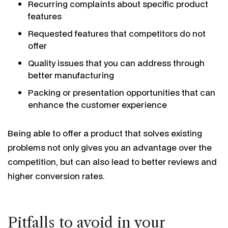
Recurring complaints about specific product
features
Requested features that competitors do not
offer
Quality issues that you can address through
better manufacturing
Packing or presentation opportunities that can
enhance the customer experience
Being able to offer a product that solves existing
problems not only gives you an advantage over the
competition, but can also lead to better reviews and
higher conversion rates.
Pitfalls to avoid in your