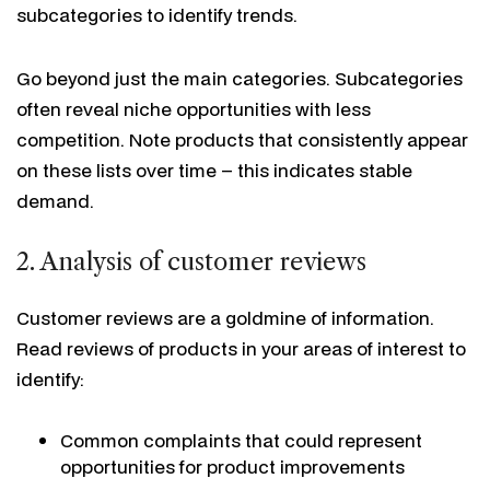
subcategories to identify trends.
Go beyond just the main categories. Subcategories
often reveal niche opportunities with less
competition. Note products that consistently appear
on these lists over time – this indicates stable
demand.
2. Analysis of customer reviews
Customer reviews are a goldmine of information.
Read reviews of products in your areas of interest to
identify:
Common complaints that could represent
opportunities for product improvements