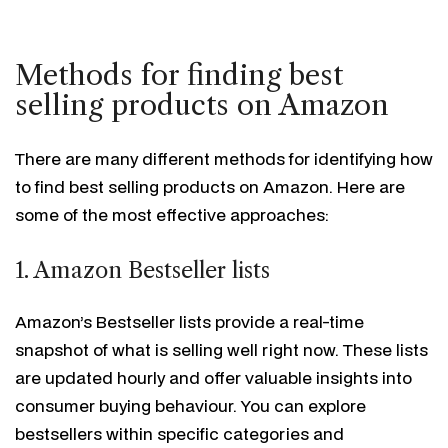
Methods for finding best
selling products on Amazon
There are many different methods for identifying how
to find best selling products on Amazon. Here are
some of the most effective approaches:
1. Amazon Bestseller lists
Amazon’s Bestseller lists provide a real-time
snapshot of what is selling well right now. These lists
are updated hourly and offer valuable insights into
consumer buying behaviour. You can explore
bestsellers within specific categories and